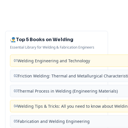
Top 5 Books on Welding
Essential Library for Welding & Fabrication Engineers
01
Welding Engineering and Technology
02
Friction Welding: Thermal and Metallurgical Characterist
03
Thermal Process in Welding (Engineering Materials)
04
Welding Tips & Tricks: All you need to know about Weld
05
Fabrication and Welding Engineering