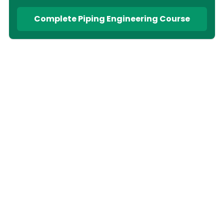
Complete Piping Engineering Course