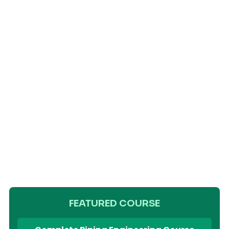
FEATURED COURSE