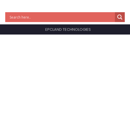
EPCLAND TECHNOLOGIES