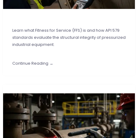
Learn what Fitness for Service (FFS) is and how API 579
standards evaluate the structural integrity of pressurized
industrial equipment.
Continue Reading →