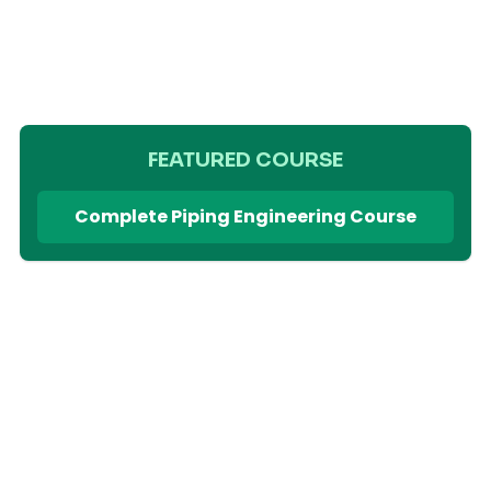
FEATURED COURSE
Complete Piping Engineering Course