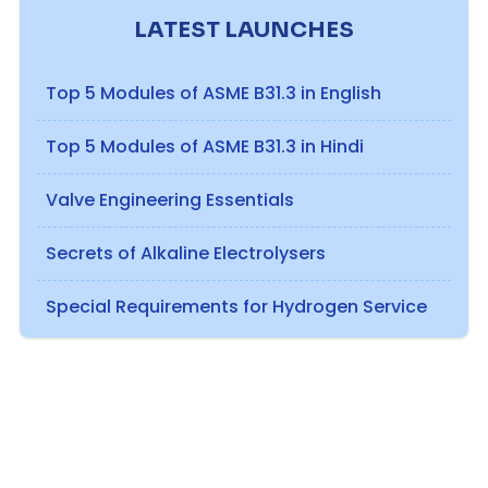
LATEST LAUNCHES
Top 5 Modules of ASME B31.3 in English
Top 5 Modules of ASME B31.3 in Hindi
Valve Engineering Essentials
Secrets of Alkaline Electrolysers
Special Requirements for Hydrogen Service