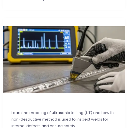
Learn the meaning of ultrasonic testing (UT) and how this
non-destructive method is used to inspect welds for
internal defects and ensure safety.