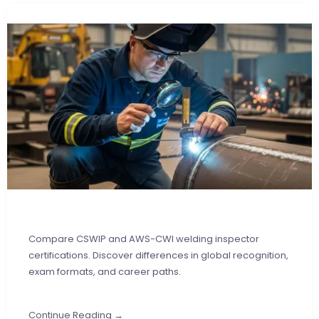
Compare CSWIP and AWS-CWI welding inspector
certifications. Discover differences in global recognition,
exam formats, and career paths.
Continue Reading →