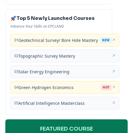
Top 5 Newly Launched Courses
Advance Your Skills on EPCLAND
01
Geotechnical Survey/ Bore Hole Mastery
↗
NEW
02
Topographic Survey Mastery
↗
03
Solar Energy Engineering
↗
04
Green Hydrogen Economics
↗
HOT
05
Artificial Intelligence Masterclass
↗
FEATURED COURSE