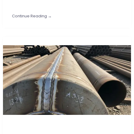
Continue Reading →