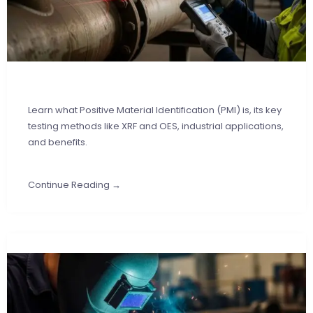
Learn what Positive Material Identification (PMI) is, its key
testing methods like XRF and OES, industrial applications,
and benefits.
Continue Reading →