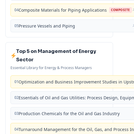
04
Composite Materials for Piping Applications
COMPOSITE
05
Pressure Vessels and Piping
Top 5 on Management of Energy
Sector
Essential Library for Energy & Process Managers
01
Optimization and Business Improvement Studies in Upst
02
Essentials of Oil and Gas Utilities: Process Design, Equi
03
Production Chemicals for the Oil and Gas Industry
04
Turnaround Management for the Oil, Gas, and Process I