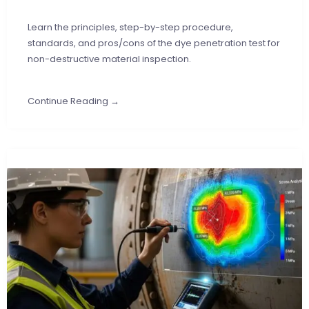
Learn the principles, step-by-step procedure,
standards, and pros/cons of the dye penetration test for
non-destructive material inspection.
Continue Reading →