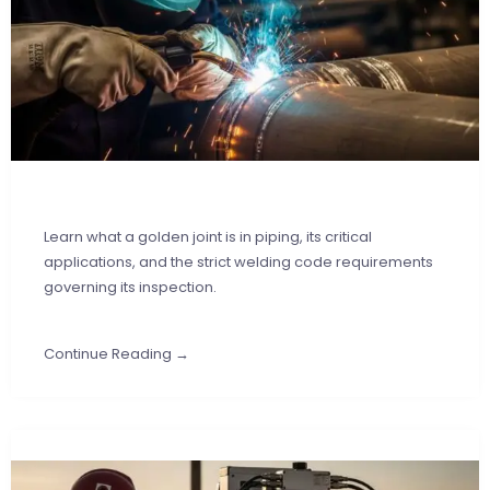
Learn what a golden joint is in piping, its critical
applications, and the strict welding code requirements
governing its inspection.
Continue Reading →