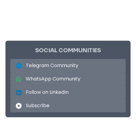
SOCIAL COMMUNITIES
Telegram Community
WhatsApp Community
Follow on LinkedIn
Subscribe