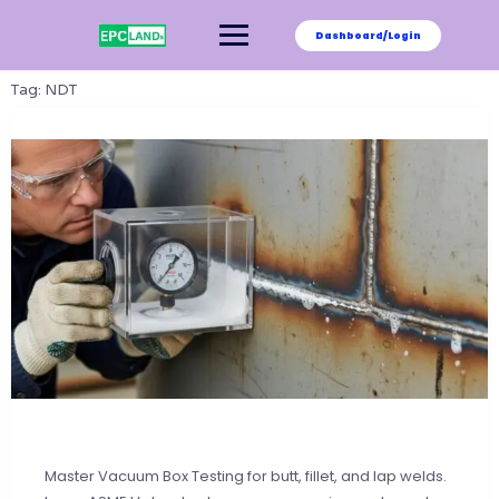
Skip
to
Dashboard/Login
content
Tag:
NDT
Master Vacuum Box Testing for butt, fillet, and lap welds.