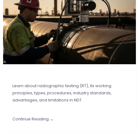
Learn about radiographic testing (RT), its working
principles, types, procedures, industry standards,
advantages, and limitations in NDT.
Continue Reading →