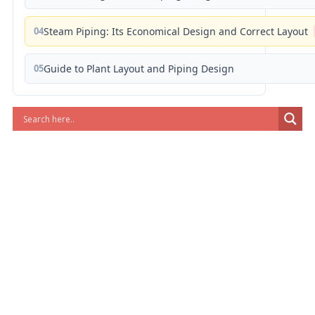
04
Steam Piping: Its Economical Design and Correct Layout
05
Guide to Plant Layout and Piping Design