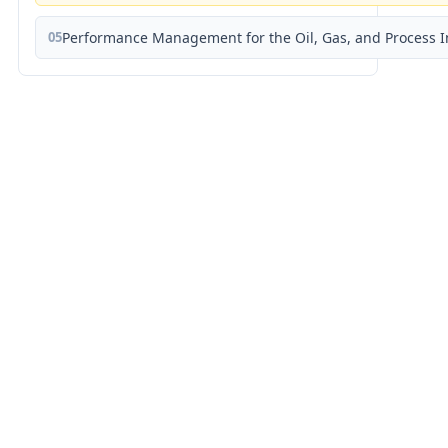
05
Performance Management for the Oil, Gas, and Process I