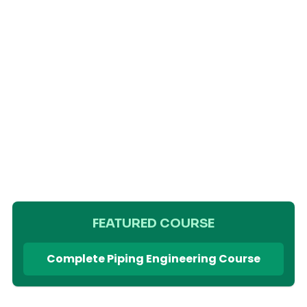
FEATURED COURSE
Complete Piping Engineering Course