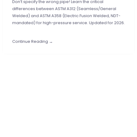
Don’t specify the wrong pipe! Learn the critical
differences between ASTM A312 (Seamless/General
Welded) and ASTM A358 (Electric Fusion Welded, NDT-
mandated) for high-pressure service. Updated for 2026.
Continue Reading →