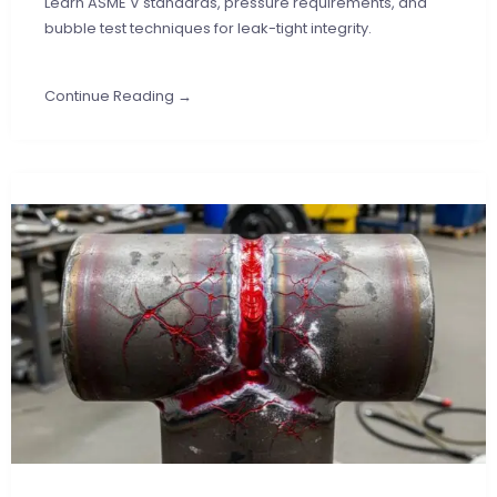
Learn ASME V standards, pressure requirements, and
bubble test techniques for leak-tight integrity.
Continue Reading →