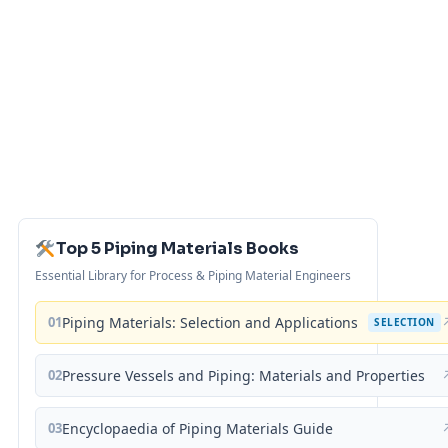
Top 5 Piping Materials Books
Essential Library for Process & Piping Material Engineers
01
Piping Materials: Selection and Applications
SELECTION
02
Pressure Vessels and Piping: Materials and Properties
03
Encyclopaedia of Piping Materials Guide