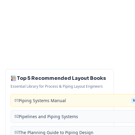
Top 5 Recommended Layout Books
Essential Library for Process & Piping Layout Engineers
01
Piping Systems Manual
02
Pipelines and Piping Systems
03
The Planning Guide to Piping Design