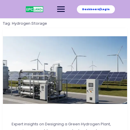
Skip
to
Dashboard/Login
content
Tag:
Hydrogen Storage
Expert insights on Designing a Green Hydrogen Plant,