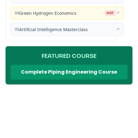
04
Green Hydrogen Economics
↗
HOT
05
Artificial Intelligence Masterclass
↗
FEATURED COURSE
Complete Piping Engineering Course