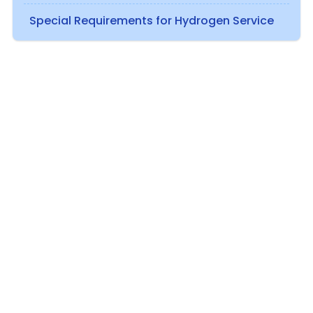
Special Requirements for Hydrogen Service