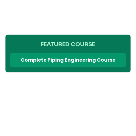
FEATURED COURSE
Complete Piping Engineering Course