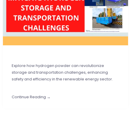
Explore how hydrogen powder can revolutionize
storage and transportation challenges, enhancing
safety and efficiency in the renewable energy sector.
Continue Reading →