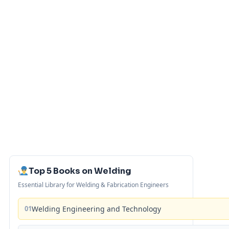
Top 5 Books on Welding
Essential Library for Welding & Fabrication Engineers
01
Welding Engineering and Technology