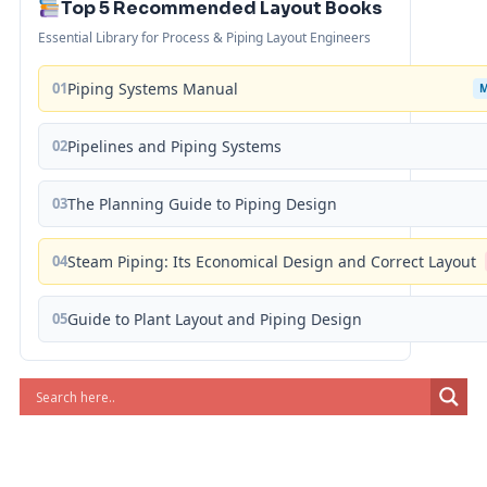
Top 5 Recommended Layout Books
Essential Library for Process & Piping Layout Engineers
01
Piping Systems Manual
02
Pipelines and Piping Systems
03
The Planning Guide to Piping Design
04
Steam Piping: Its Economical Design and Correct Layout
05
Guide to Plant Layout and Piping Design