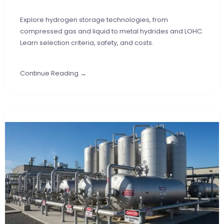
Explore hydrogen storage technologies, from
compressed gas and liquid to metal hydrides and LOHC.
Learn selection criteria, safety, and costs.
Continue Reading →