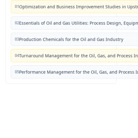
01
Optimization and Business Improvement Studies in Upst
02
Essentials of Oil and Gas Utilities: Process Design, Equi
03
Production Chemicals for the Oil and Gas Industry
04
Turnaround Management for the Oil, Gas, and Process I
05
Performance Management for the Oil, Gas, and Process I