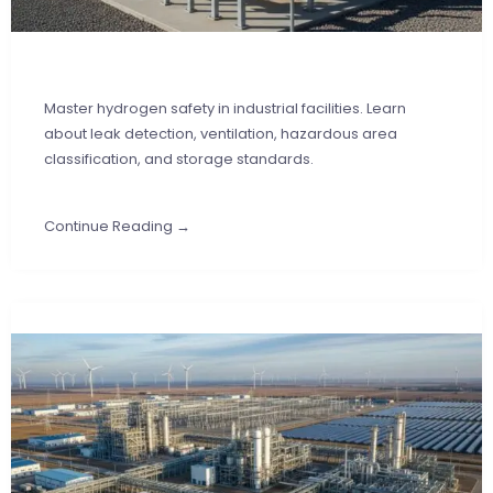
Master hydrogen safety in industrial facilities. Learn
about leak detection, ventilation, hazardous area
classification, and storage standards.
Continue Reading →