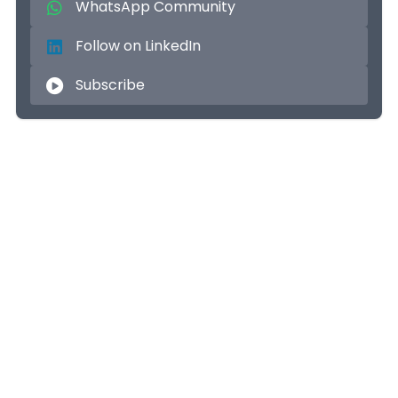
WhatsApp Community
Follow on LinkedIn
Subscribe