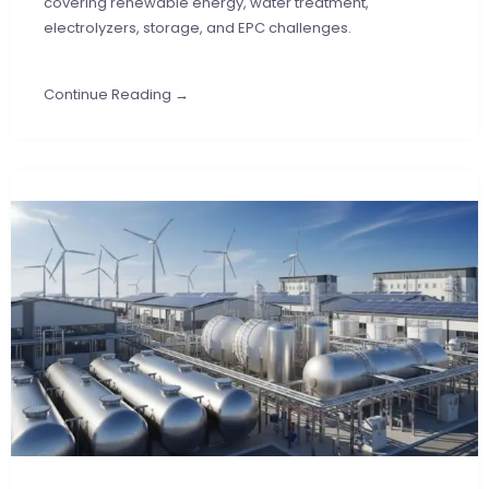
covering renewable energy, water treatment,
electrolyzers, storage, and EPC challenges.
Continue Reading →