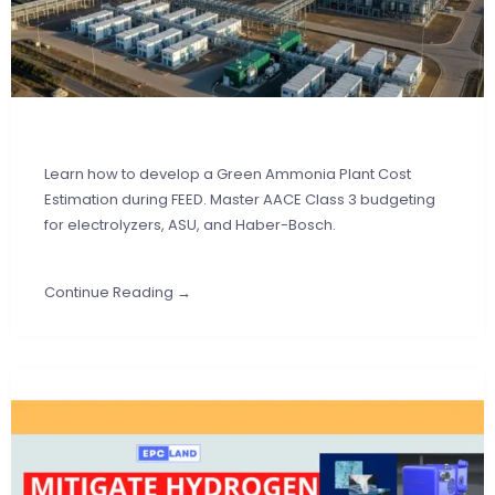
Learn how to develop a Green Ammonia Plant Cost
Estimation during FEED. Master AACE Class 3 budgeting
for electrolyzers, ASU, and Haber-Bosch.
Continue Reading →