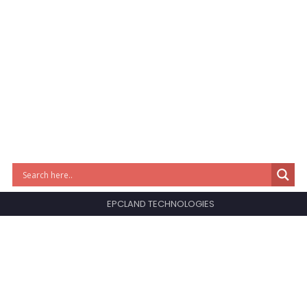
EPCLAND TECHNOLOGIES