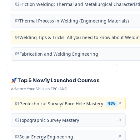
02
Friction Welding: Thermal and Metallurgical Characterist
03
Thermal Process in Welding (Engineering Materials)
04
Welding Tips & Tricks: All you need to know about Weld
05
Fabrication and Welding Engineering
Top 5 Newly Launched Courses
Advance Your Skills on EPCLAND
01
Geotechnical Survey/ Bore Hole Mastery
↗
NEW
02
Topographic Survey Mastery
↗
03
Solar Energy Engineering
↗