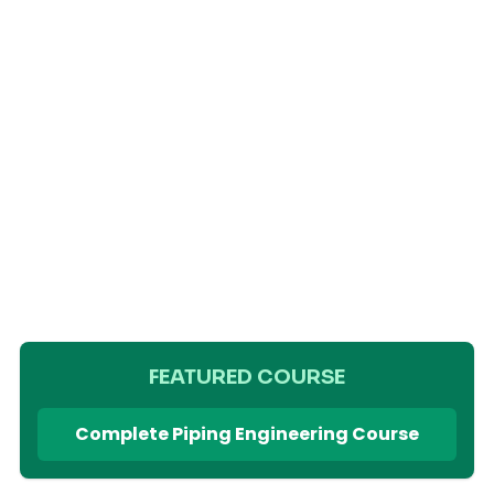
FEATURED COURSE
Complete Piping Engineering Course