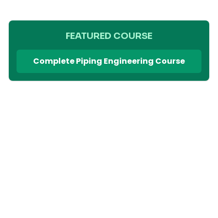
FEATURED COURSE
Complete Piping Engineering Course