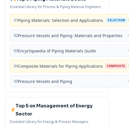
Essential Library for Process & Piping Material Engineers
01
Piping Materials: Selection and Applications
SELECTION
02
Pressure Vessels and Piping: Materials and Properties
03
Encyclopaedia of Piping Materials Guide
04
Composite Materials for Piping Applications
COMPOSITE
05
Pressure Vessels and Piping
Top 5 on Management of Energy
Sector
Essential Library for Energy & Process Managers