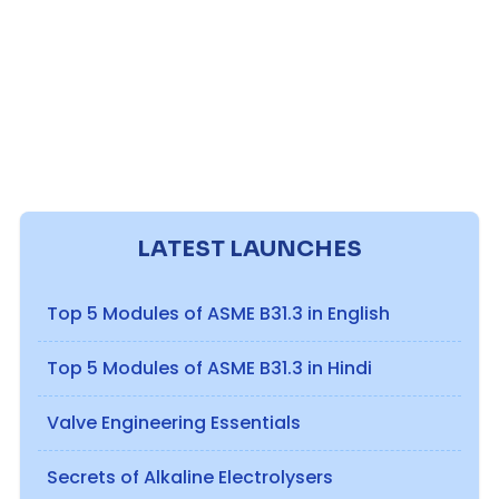
LATEST LAUNCHES
Top 5 Modules of ASME B31.3 in English
Top 5 Modules of ASME B31.3 in Hindi
Valve Engineering Essentials
Secrets of Alkaline Electrolysers