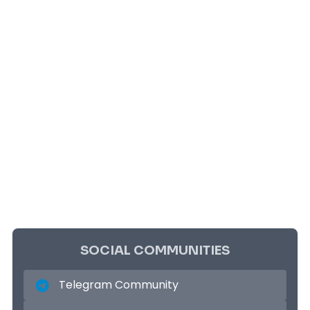
SOCIAL COMMUNITIES
Telegram Community