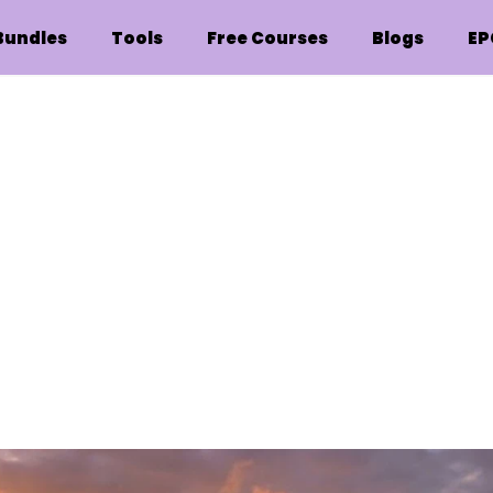
Bundles
Tools
Free Courses
Blogs
EP