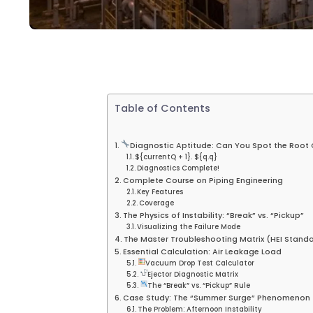
Table of Contents
Diagnostic Aptitude: Can You Spot the Root
${currentQ + 1}. ${q.q}
Diagnostics Complete!
Complete Course on Piping Engineering
Key Features
Coverage
The Physics of Instability: “Break” vs. “Pickup”
Visualizing the Failure Mode
The Master Troubleshooting Matrix (HEI Stand
Essential Calculation: Air Leakage Load
Vacuum Drop Test Calculator
Ejector Diagnostic Matrix
The “Break” vs. “Pickup” Rule
Case Study: The “Summer Surge” Phenomenon
The Problem: Afternoon Instability