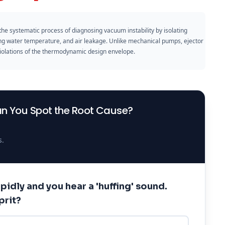
the systematic process of diagnosing vacuum instability by isolating
ing water temperature, and air leakage. Unlike mechanical pumps, ejector
 violations of the thermodynamic design envelope.
an You Spot the Root Cause?
s.
pidly and you hear a 'huffing' sound.
prit?