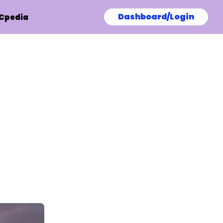
Dashboard/Login
Cpedia