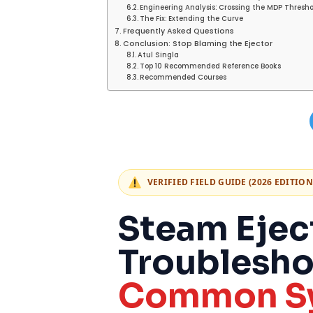
Engineering Analysis: Crossing the MDP Thresh
The Fix: Extending the Curve
Frequently Asked Questions
Conclusion: Stop Blaming the Ejector
Atul Singla
Top 10 Recommended Reference Books
Recommended Courses
VERIFIED FIELD GUIDE (2026 EDITION
Steam Ejec
Troublesho
Common Sy