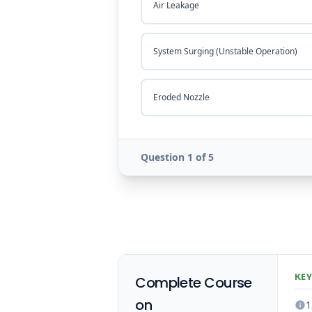
Air Leakage
System Surging (Unstable Operation)
Eroded Nozzle
Question 1 of 5
KEY
Complete Course
on
1