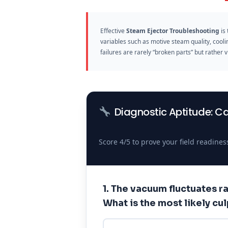
Effective
Steam Ejector Troubleshooting
is 
variables such as motive steam quality, cool
failures are rarely “broken parts” but rather
Diagnostic Aptitude: C
Score 4/5 to prove your field readines
1. The vacuum fluctuates ra
What is the most likely cul