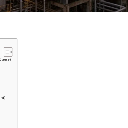
 Cause?
ard)