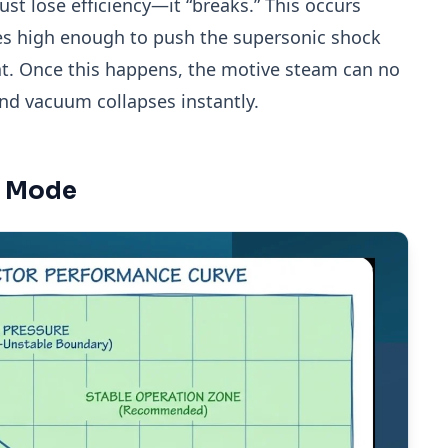
just lose efficiency—it “breaks.” This occurs
es high enough to push the supersonic shock
at. Once this happens, the motive steam can no
and vacuum collapses instantly.
re Mode