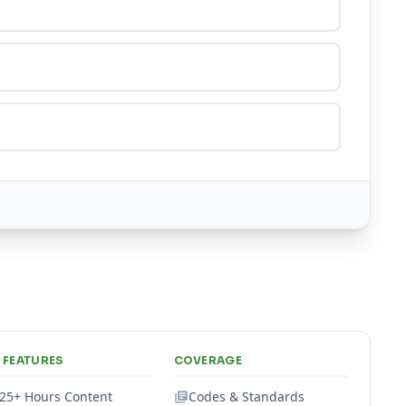
 FEATURES
COVERAGE
25+ Hours Content
Codes & Standards