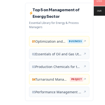
USD
Top 5 on Management of
INR
Energy Sector
Essential Library for Energy & Process
Managers
Optimization and Business Improvement Studies in Upstream Oil and Gas Industry
↗
01
BUSINESS
Essentials of Oil and Gas Utilities: Process Design, Equipment, and Operations
↗
02
Production Chemicals for the Oil and Gas Industry
↗
03
Turnaround Management for the Oil, Gas, and Process Industries: A Project Management Approach
↗
04
PROJECT
Performance Management for the Oil, Gas, and Process Industries: A Systems Approach
↗
05