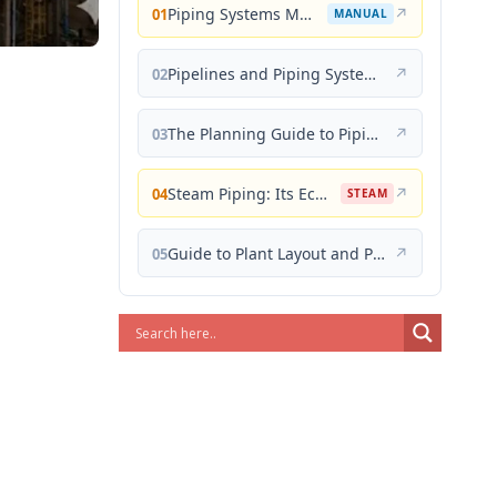
Piping Systems Manual
↗
01
MANUAL
Pipelines and Piping Systems
↗
02
The Planning Guide to Piping Design
↗
03
Steam Piping: Its Economical Design and Correct Layout
↗
04
STEAM
Guide to Plant Layout and Piping Design
↗
05