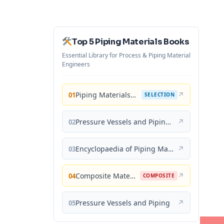
Top 5 Piping Materials Books
Essential Library for Process & Piping Material
Engineers
Piping Materials: Selection and Applications
↗
01
SELECTION
Pressure Vessels and Piping: Materials and Properties
↗
02
Encyclopaedia of Piping Materials Guide
↗
03
Composite Materials for Piping Applications
↗
04
COMPOSITE
Pressure Vessels and Piping
↗
05