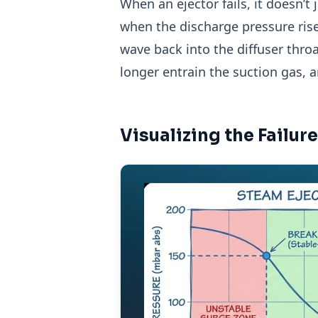
When an ejector fails, it doesn’t 
when the discharge pressure ris
wave back into the diffuser thro
longer entrain the suction gas, 
Visualizing the Failu