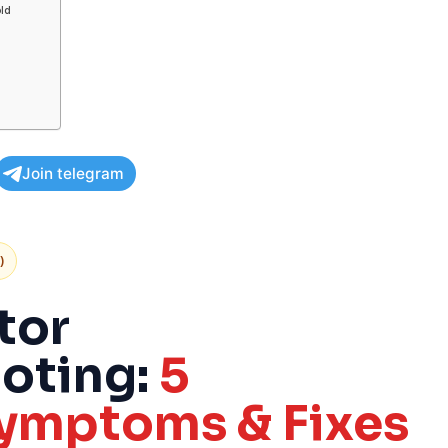
old
Join telegram
)
tor
oting:
5
mptoms & Fixes