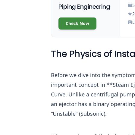
Piping Engineering
5
2
L
Check Now
The Physics of Insta
Before we dive into the sympto
important concept in **Steam E
Curve. Unlike a centrifugal pump
an ejector has a binary operating
“Unstable” (Subsonic).