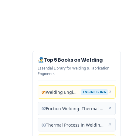
Top 5 Books on Welding
Essential Library for Welding & Fabrication
Engineers
Welding Engineering and Technology
↗
01
ENGINEERING
Friction Welding: Thermal and Metallurgical Characteristics
↗
02
Thermal Process in Welding (Engineering Materials)
↗
03