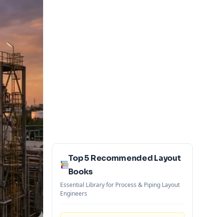
Top 5 Recommended Layout
Books
Essential Library for Process & Piping Layout
Engineers