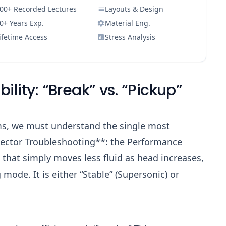
00+ Recorded Lectures
Layouts & Design
0+ Years Exp.
Material Eng.
ifetime Access
Stress Analysis
bility: “Break” vs. “Pickup”
ms, we must understand the single most
jector Troubleshooting**: the Performance
 that simply moves less fluid as head increases,
 mode. It is either “Stable” (Supersonic) or