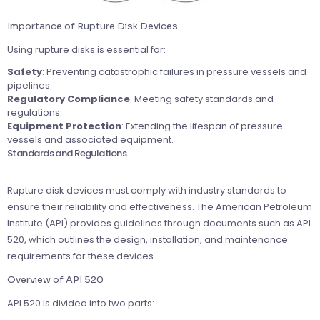
Importance of Rupture Disk Devices
Using rupture disks is essential for:
Safety
: Preventing catastrophic failures in pressure vessels and
pipelines.
Regulatory Compliance
: Meeting safety standards and
regulations.
Equipment Protection
: Extending the lifespan of pressure
vessels and associated equipment.
Standards and Regulations
Rupture disk devices must comply with industry standards to
ensure their reliability and effectiveness. The American Petroleum
Institute (API) provides guidelines through documents such as API
520, which outlines the design, installation, and maintenance
requirements for these devices.
Overview of API 520
API 520 is divided into two parts: