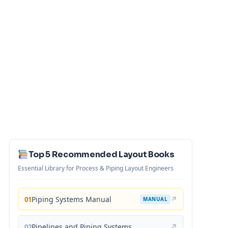
Top 5 Recommended Layout Books
Essential Library for Process & Piping Layout Engineers
Piping Systems Manual
↗
01
MANUAL
Pipelines and Piping Systems
↗
02