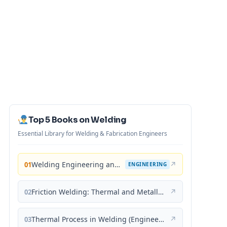
Top 5 Books on Welding
Essential Library for Welding & Fabrication Engineers
Welding Engineering and Technology
↗
01
ENGINEERING
Friction Welding: Thermal and Metallurgical Characteristics
↗
02
Thermal Process in Welding (Engineering Materials)
↗
03