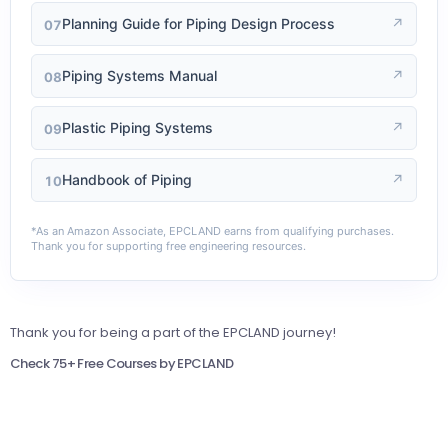
Planning Guide for Piping Design Process
↗
07
Piping Systems Manual
↗
08
Plastic Piping Systems
↗
09
Handbook of Piping
↗
10
*As an Amazon Associate, EPCLAND earns from qualifying purchases.
Thank you for supporting free engineering resources.
Thank you for being a part of the EPCLAND journey!
Check 75+ Free Courses by EPCLAND