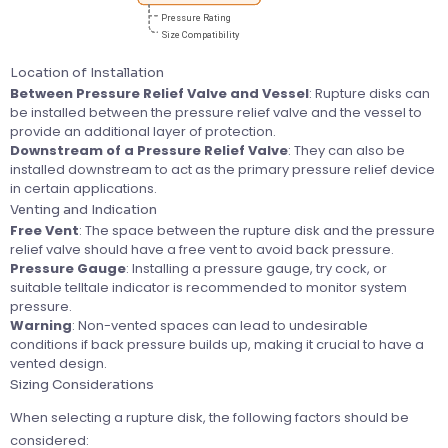
Location of Installation
Between Pressure Relief Valve and Vessel
: Rupture disks can
be installed between the pressure relief valve and the vessel to
provide an additional layer of protection.
Downstream of a Pressure Relief Valve
: They can also be
installed downstream to act as the primary pressure relief device
in certain applications.
Venting and Indication
Free Vent
: The space between the rupture disk and the pressure
relief valve should have a free vent to avoid back pressure.
Pressure Gauge
: Installing a pressure gauge, try cock, or
suitable telltale indicator is recommended to monitor system
pressure.
Warning
: Non-vented spaces can lead to undesirable
conditions if back pressure builds up, making it crucial to have a
vented design.
Sizing Considerations
When selecting a rupture disk, the following factors should be
considered: