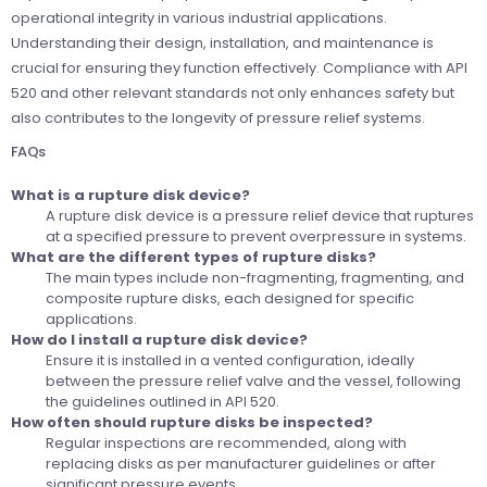
operational integrity in various industrial applications.
Understanding their design, installation, and maintenance is
crucial for ensuring they function effectively. Compliance with API
520 and other relevant standards not only enhances safety but
also contributes to the longevity of pressure relief systems.
FAQs
What is a rupture disk device?
A rupture disk device is a pressure relief device that ruptures
at a specified pressure to prevent overpressure in systems.
What are the different types of rupture disks?
The main types include non-fragmenting, fragmenting, and
composite rupture disks, each designed for specific
applications.
How do I install a rupture disk device?
Ensure it is installed in a vented configuration, ideally
between the pressure relief valve and the vessel, following
the guidelines outlined in API 520.
How often should rupture disks be inspected?
Regular inspections are recommended, along with
replacing disks as per manufacturer guidelines or after
significant pressure events.