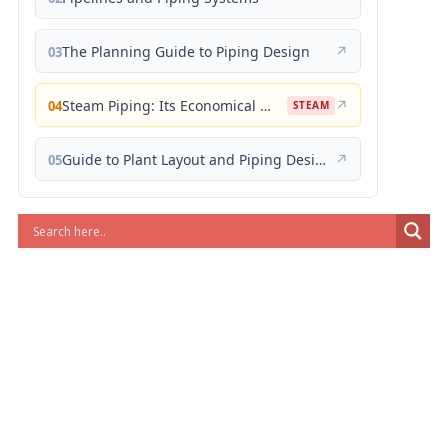
The Planning Guide to Piping Design
↗
03
Steam Piping: Its Economical Design and Correct Layout
↗
04
STEAM
Guide to Plant Layout and Piping Design
↗
05