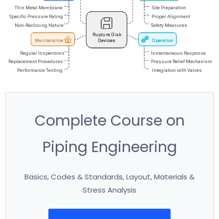
Complete Course on
Piping Engineering
Basics, Codes & Standards, Layout, Materials &
Stress Analysis