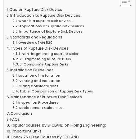
Quiz on Rupture Disk Device
Introduction to Rupture Disk Devices
What is a Rupture Disk Device?
Applications of Rupture Disk Devices
Importance of Rupture Disk Devices
Standards and Regulations
Overview of API 520
Types of Rupture Disk Devices
1. Non-fragmenting Rupture Disks
2. Fragmenting Rupture Disks
3. Composite Rupture Disks
Installation Guidelines
Location of Installation
Venting and Indication
Sizing Considerations
Table: Comparison of Rupture Disk Types
Maintenance of Rupture Disk Devices
Inspection Procedures
Replacement Guidelines
Conclusion
FAQs
Popular courses by EPCLAND on Piping Engineering:
Important Links
Check 75+ Free Courses by EPCLAND