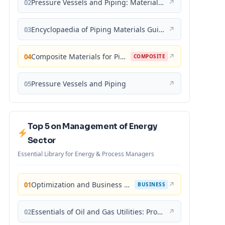
Pressure Vessels and Piping: Materials and Properties
↗
02
Encyclopaedia of Piping Materials Guide
↗
03
Composite Materials for Piping Applications
↗
04
COMPOSITE
Pressure Vessels and Piping
↗
05
Top 5 on Management of Energy
Sector
Essential Library for Energy & Process Managers
Optimization and Business Improvement Studies in Upstream Oil and Gas Industry
↗
01
BUSINESS
Essentials of Oil and Gas Utilities: Process Design, Equipment, and Operations
↗
02