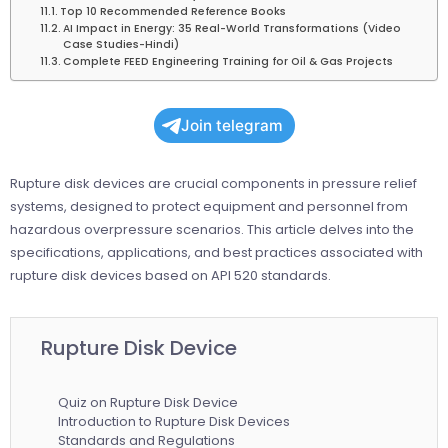
Top 10 Recommended Reference Books
AI Impact in Energy: 35 Real-World Transformations (Video
Case Studies-Hindi)
Complete FEED Engineering Training for Oil & Gas Projects
Join telegram
Rupture disk devices are crucial components in pressure relief
systems, designed to protect equipment and personnel from
hazardous overpressure scenarios. This article delves into the
specifications, applications, and best practices associated with
rupture disk devices based on API 520 standards.
Rupture Disk Device
Quiz on Rupture Disk Device
Introduction to Rupture Disk Devices
Standards and Regulations