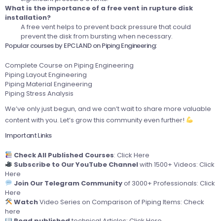
What is the importance of a free vent in rupture disk
installation?
A free vent helps to prevent back pressure that could
prevent the disk from bursting when necessary.
Popular courses by EPCLAND on Piping Engineering:
Complete Course on Piping Engineering
Piping Layout Engineering
Piping Material Engineering
Piping Stress Analysis
We’ve only just begun, and we can’t wait to share more valuable
content with you. Let’s grow this community even further!
Important Links
Check All Published Courses
:
Click Here
Subscribe to Our YouTube Channel
with 1500+ Videos:
Click
Here
Join Our Telegram Community
of 3000+ Professionals:
Click
Here
Watch
Video Series on Comparison of Piping Items:
Check
here
Read published
technical Articles:
Click Here