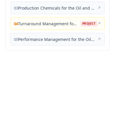
Production Chemicals for the Oil and Gas Industry
↗
03
Turnaround Management for the Oil, Gas, and Process Industries: A Project Management Approach
↗
04
PROJECT
Performance Management for the Oil, Gas, and Process Industries: A Systems Approach
↗
05