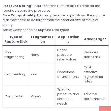
Pressure Rating
: Ensure that the rupture disk is rated for the
required operating pressures.
Size Compatibility
: For low-pressure applications, the rupture
disk may need to be larger than the nominal size of the inlet
piping.
Table: Comparison of Rupture Disk Types
Type of
Fragmentat
Application
Advantages
Rupture Disk
ion
s
Under
Non-
Reduces
None
pressure
fragmenting
debris risk
relief valves
Cost-
Contained
effective,
Fragmenting
Yes
environments
higher relief
rates
Specific
pressure and
Tailored
Composite
Varies
chemical
performance
needs