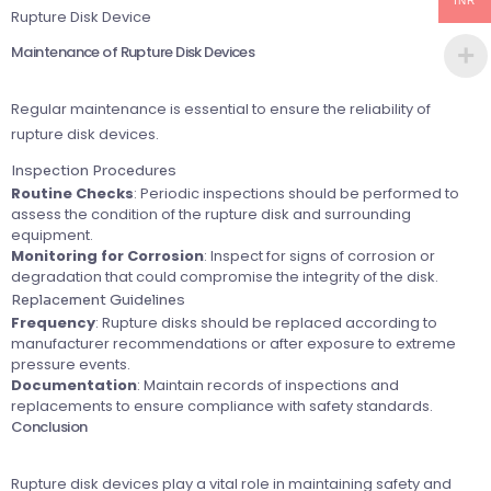
INR
Rupture Disk Device
Maintenance of Rupture Disk Devices
Regular maintenance is essential to ensure the reliability of
rupture disk devices.
Inspection Procedures
Routine Checks
: Periodic inspections should be performed to
assess the condition of the rupture disk and surrounding
equipment.
Monitoring for Corrosion
: Inspect for signs of corrosion or
degradation that could compromise the integrity of the disk.
Replacement Guidelines
Frequency
: Rupture disks should be replaced according to
manufacturer recommendations or after exposure to extreme
pressure events.
Documentation
: Maintain records of inspections and
replacements to ensure compliance with safety standards.
Conclusion
Rupture disk devices play a vital role in maintaining safety and