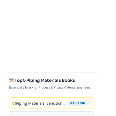
Top 5 Piping Materials Books
Essential Library for Process & Piping Material Engineers
Piping Materials: Selection and Applications
↗
01
SELECTION