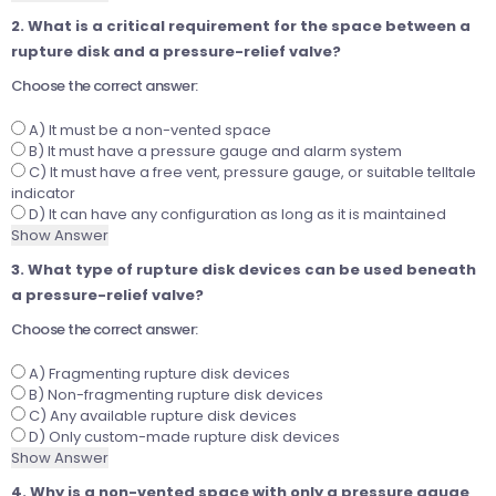
2. What is a critical requirement for the space between a
rupture disk and a pressure-relief valve?
Choose the correct answer:
A) It must be a non-vented space
B) It must have a pressure gauge and alarm system
C) It must have a free vent, pressure gauge, or suitable telltale
indicator
D) It can have any configuration as long as it is maintained
Show Answer
3. What type of rupture disk devices can be used beneath
a pressure-relief valve?
Choose the correct answer:
A) Fragmenting rupture disk devices
B) Non-fragmenting rupture disk devices
C) Any available rupture disk devices
D) Only custom-made rupture disk devices
Show Answer
4. Why is a non-vented space with only a pressure gauge