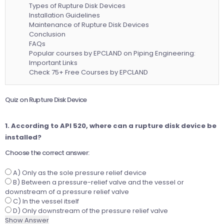
Types of Rupture Disk Devices
Installation Guidelines
Maintenance of Rupture Disk Devices
Conclusion
FAQs
Popular courses by EPCLAND on Piping Engineering:
Important Links
Check 75+ Free Courses by EPCLAND
Quiz on Rupture Disk Device
1. According to API 520, where can a rupture disk device be
installed?
Choose the correct answer:
A) Only as the sole pressure relief device
B) Between a pressure-relief valve and the vessel or
downstream of a pressure relief valve
C) In the vessel itself
D) Only downstream of the pressure relief valve
Show Answer