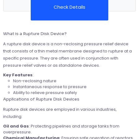
Check Details
What is a Rupture Disk Device?
A rupture disk device is a non-reclosing pressure relief device
that consists of a thin metal membrane designed to rupture at a
specific pressure. They are often used in conjunction with
pressure relief valves or as standalone devices.
Key Features
:
Non-reclosing nature
Instantaneous response to pressure
Ability to relieve pressure safely
Applications of Rupture Disk Devices
Rupture disk devices are employed in various industries,
including:
Oil and Gas
: Protecting pipelines and storage tanks from
overpressure.
Chemical Manufacturing
: Ensuring safe operation of reactors