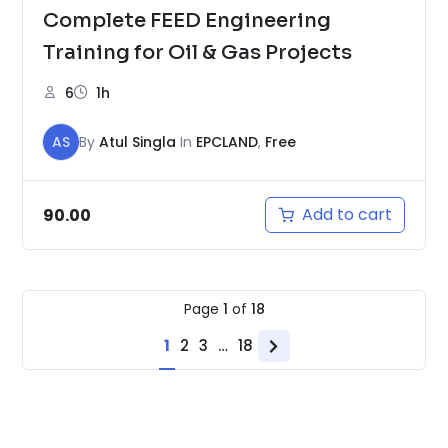
Complete FEED Engineering
Training for Oil & Gas Projects
6
1h
AS
By
Atul Singla
In
EPCLAND
,
Free
Add to cart
90.00
Page
1
of
18
1
2
3
…
18
Next
page