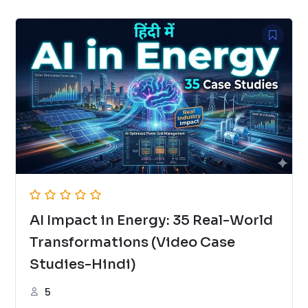
AI Impact in Energy: 35 Real-World
Transformations (Video Case
Studies-Hindi)
5