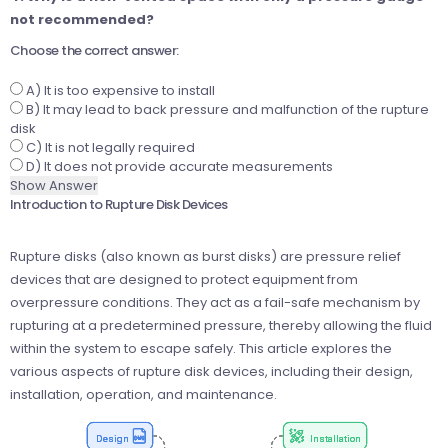
not recommended?
Choose the correct answer:
A) It is too expensive to install
B) It may lead to back pressure and malfunction of the rupture
disk
C) It is not legally required
D) It does not provide accurate measurements
Show Answer
Introduction to Rupture Disk Devices
Rupture disks (also known as burst disks) are pressure relief
devices that are designed to protect equipment from
overpressure conditions. They act as a fail-safe mechanism by
rupturing at a predetermined pressure, thereby allowing the fluid
within the system to escape safely. This article explores the
various aspects of rupture disk devices, including their design,
installation, operation, and maintenance.