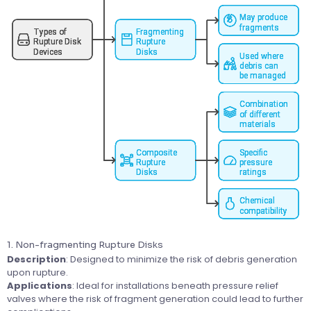
1. Non-fragmenting Rupture Disks
Description
: Designed to minimize the risk of debris generation
upon rupture.
Applications
: Ideal for installations beneath pressure relief
valves where the risk of fragment generation could lead to further