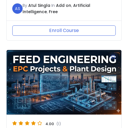
By
Atul Singla
In
Add on
,
Artificial
AS
Intelligence
,
Free
Enroll Course
4.00
(1)