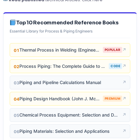
Top 10 Recommended Reference Books
Essential Library for Process & Piping Engineers
Thermal Process in Welding (Engineering Materials)
↗
01
POPULAR
Process Piping: The Complete Guide to ASME B31.3
↗
02
CODE
Piping and Pipeline Calculations Manual
↗
03
Piping Design Handbook (John J. McKetta)
↗
04
PREMIUM
Chemical Process Equipment: Selection and Design
↗
05
Piping Materials: Selection and Applications
↗
06