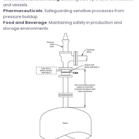
and vessels.
Pharmaceuticals
: Safeguarding sensitive processes from
pressure buildup.
Food and Beverage
: Maintaining safety in production and
storage environments.