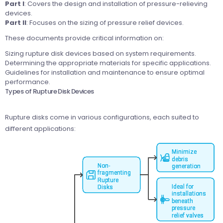
Part I
: Covers the design and installation of pressure-relieving
devices.
Part II
: Focuses on the sizing of pressure relief devices.
These documents provide critical information on:
Sizing rupture disk devices based on system requirements.
Determining the appropriate materials for specific applications.
Guidelines for installation and maintenance to ensure optimal
performance.
Types of Rupture Disk Devices
Rupture disks come in various configurations, each suited to
different applications: