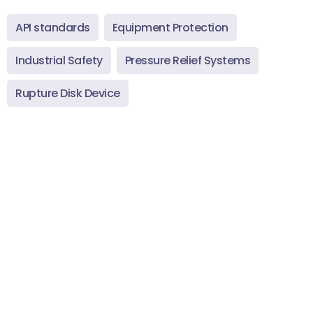
API standards
Equipment Protection
Industrial Safety
Pressure Relief Systems
Rupture Disk Device