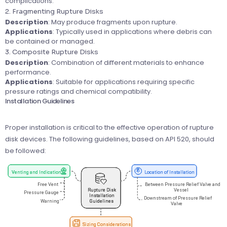
complications.
2. Fragmenting Rupture Disks
Description
: May produce fragments upon rupture.
Applications
: Typically used in applications where debris can
be contained or managed.
3. Composite Rupture Disks
Description
: Combination of different materials to enhance
performance.
Applications
: Suitable for applications requiring specific
pressure ratings and chemical compatibility.
Installation Guidelines
Proper installation is critical to the effective operation of rupture
disk devices. The following guidelines, based on API 520, should
be followed: