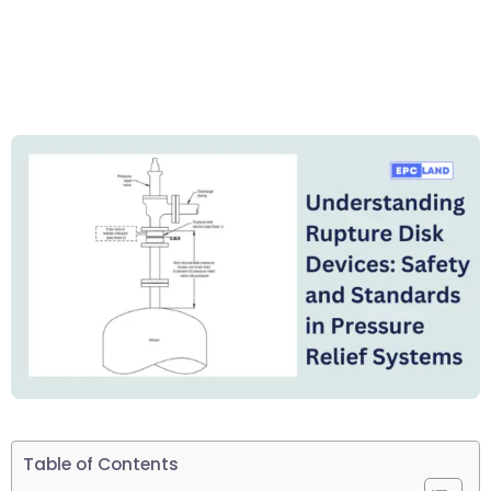
Table of Contents