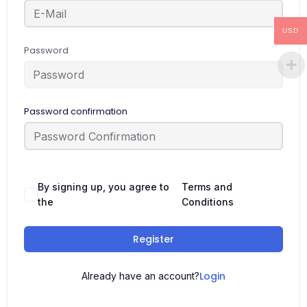
USD
Password
Password confirmation
By signing up, you agree to
Terms and
the
Conditions
Register
Login
Already have an account?