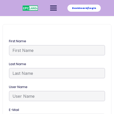
Skip
to
Dashboard/Login
content
First Name
Last Name
User Name
E-Mail