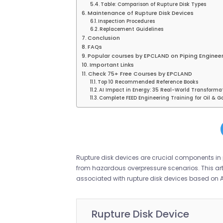
Table: Comparison of Rupture Disk Types
Maintenance of Rupture Disk Devices
Inspection Procedures
Replacement Guidelines
Conclusion
FAQs
Popular courses by EPCLAND on Piping Engineer
Important Links
Check 75+ Free Courses by EPCLAND
Top 10 Recommended Reference Books
AI Impact in Energy: 35 Real-World Transforma
Complete FEED Engineering Training for Oil & Ga
Rupture disk devices are crucial components in 
from hazardous overpressure scenarios. This arti
associated with rupture disk devices based on 
Rupture Disk Device