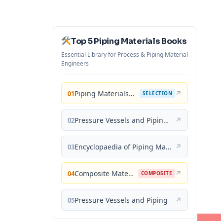
Top 5 Piping Materials Books
Essential Library for Process & Piping Material
Engineers
Piping Materials: Selection and Applications
↗
01
SELECTION
Pressure Vessels and Piping: Materials and Properties
↗
02
Encyclopaedia of Piping Materials Guide
↗
03
Composite Materials for Piping Applications
↗
04
COMPOSITE
Pressure Vessels and Piping
↗
05