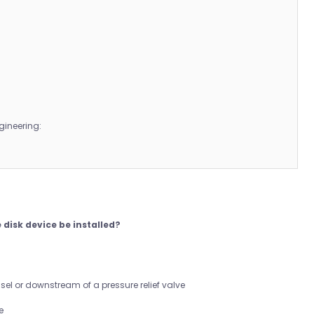
gineering:
 disk device be installed?
sel or downstream of a pressure relief valve
e