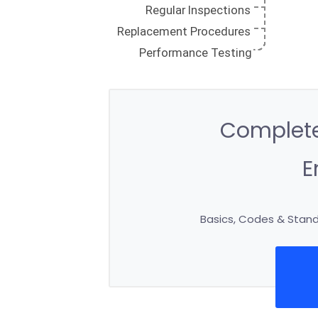
Complete
E
Basics, Codes & Standa