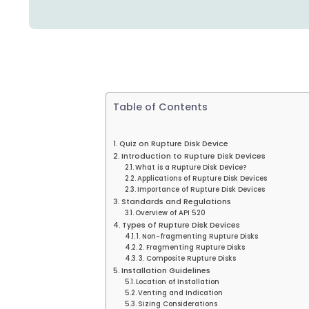
Table of Contents
Quiz on Rupture Disk Device
Introduction to Rupture Disk Devices
What is a Rupture Disk Device?
Applications of Rupture Disk Devices
Importance of Rupture Disk Devices
Standards and Regulations
Overview of API 520
Types of Rupture Disk Devices
1. Non-fragmenting Rupture Disks
2. Fragmenting Rupture Disks
3. Composite Rupture Disks
Installation Guidelines
Location of Installation
Venting and Indication
Sizing Considerations