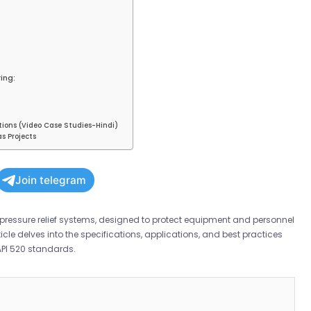
ing:
tions (Video Case Studies-Hindi)
s Projects
Join telegram
pressure relief systems, designed to protect equipment and personnel
cle delves into the specifications, applications, and best practices
API 520 standards.