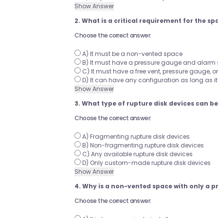
Show Answer
2. What is a critical requirement for the s
Choose the correct answer:
A) It must be a non-vented space
B) It must have a pressure gauge and alarm
C) It must have a free vent, pressure gauge, or 
D) It can have any configuration as long as i
Show Answer
3. What type of rupture disk devices can b
Choose the correct answer:
A) Fragmenting rupture disk devices
B) Non-fragmenting rupture disk devices
C) Any available rupture disk devices
D) Only custom-made rupture disk devices
Show Answer
4. Why is a non-vented space with only a
Choose the correct answer: