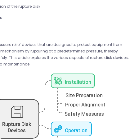
on of the rupture disk
ts
essure relief devices that are designed to protect equipment from
e mechanism by rupturing at a predetermined pressure, thereby
ely. This article explores the various aspects of rupture disk devices,
 and maintenance.