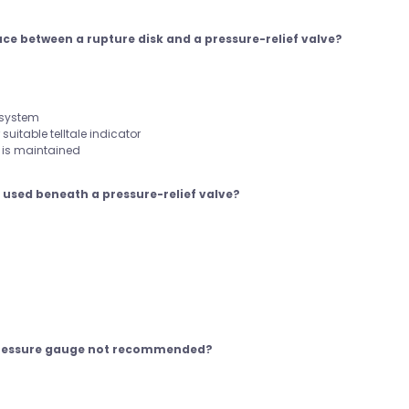
pace between a rupture disk and a pressure-relief valve?
 system
suitable telltale indicator
t is maintained
e used beneath a pressure-relief valve?
 pressure gauge not recommended?