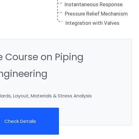
 Course on Piping
ngineering
rds, Layout, Materials & Stress Analysis
Check Details