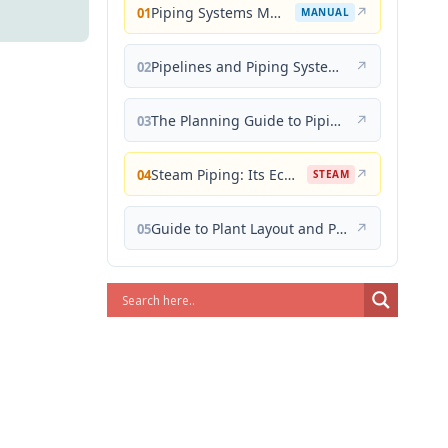
Piping Systems Manual
↗
01
MANUAL
Pipelines and Piping Systems
↗
02
The Planning Guide to Piping Design
↗
03
Steam Piping: Its Economical Design and Correct Layout
↗
04
STEAM
Guide to Plant Layout and Piping Design
↗
05