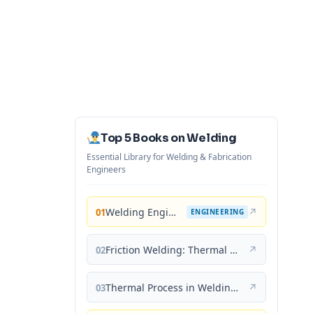
Top 5 Books on Welding
Essential Library for Welding & Fabrication
Engineers
Welding Engineering and Technology
↗
01
ENGINEERING
Friction Welding: Thermal and Metallurgical Characteristics
↗
02
Thermal Process in Welding (Engineering Materials)
↗
03