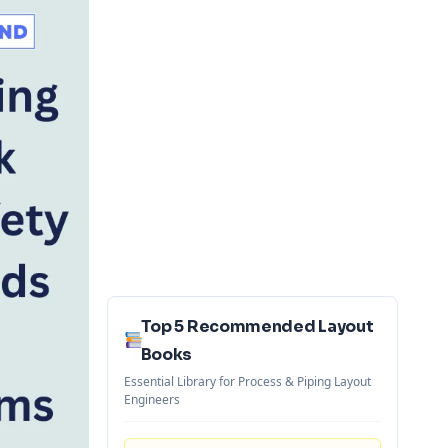
Top 5 Recommended Layout
Books
Essential Library for Process & Piping Layout
Engineers