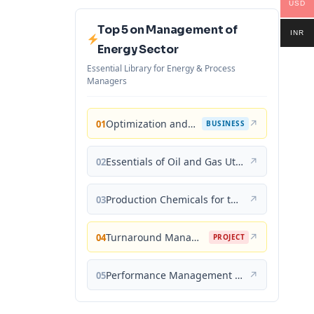
USD
Top 5 on Management of
INR
Energy Sector
Essential Library for Energy & Process
Managers
Optimization and Business Improvement Studies in Upstream Oil and Gas Industry
↗
01
BUSINESS
Essentials of Oil and Gas Utilities: Process Design, Equipment, and Operations
↗
02
Production Chemicals for the Oil and Gas Industry
↗
03
Turnaround Management for the Oil, Gas, and Process Industries: A Project Management Approach
↗
04
PROJECT
Performance Management for the Oil, Gas, and Process Industries: A Systems Approach
↗
05