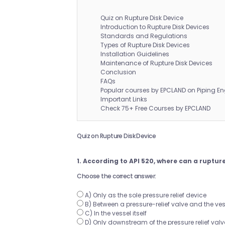
Quiz on Rupture Disk Device
Introduction to Rupture Disk Devices
Standards and Regulations
Types of Rupture Disk Devices
Installation Guidelines
Maintenance of Rupture Disk Devices
Conclusion
FAQs
Popular courses by EPCLAND on Piping En
Important Links
Check 75+ Free Courses by EPCLAND
Quiz on Rupture Disk Device
1. According to API 520, where can a rupture
Choose the correct answer:
A) Only as the sole pressure relief device
B) Between a pressure-relief valve and the ves
C) In the vessel itself
D) Only downstream of the pressure relief valv