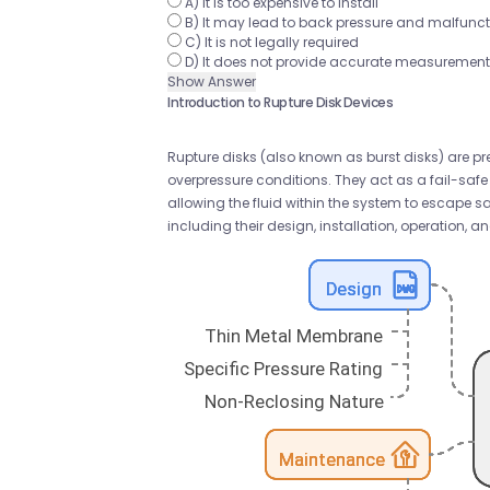
A) It is too expensive to install
B) It may lead to back pressure and malfuncti
C) It is not legally required
D) It does not provide accurate measuremen
Show Answer
Introduction to Rupture Disk Devices
Rupture disks (also known as burst disks) are pr
overpressure conditions. They act as a fail-saf
allowing the fluid within the system to escape saf
including their design, installation, operation,