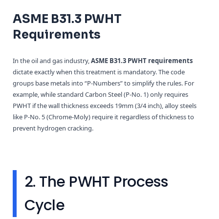
ASME B31.3 PWHT
Requirements
In the oil and gas industry,
ASME B31.3 PWHT requirements
dictate exactly when this treatment is mandatory. The code
groups base metals into “P-Numbers” to simplify the rules. For
example, while standard Carbon Steel (P-No. 1) only requires
PWHT if the wall thickness exceeds 19mm (3/4 inch), alloy steels
like P-No. 5 (Chrome-Moly) require it regardless of thickness to
prevent hydrogen cracking.
2. The PWHT Process
Cycle