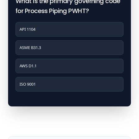
What is the primary governing code
for Process Piping PWHT?
API 1104
ASME B31.3
AWS D1.1
ISO 9001