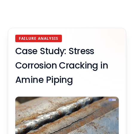
FAILURE ANALYSIS
Case Study: Stress
Corrosion Cracking in
Amine Piping