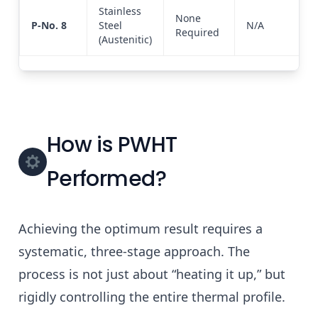
Stainless
None
P-No. 8
Steel
N/A
Required
(Austenitic)
How is PWHT
Performed?
Achieving the optimum result requires a
systematic, three-stage approach. The
process is not just about “heating it up,” but
rigidly controlling the entire thermal profile.