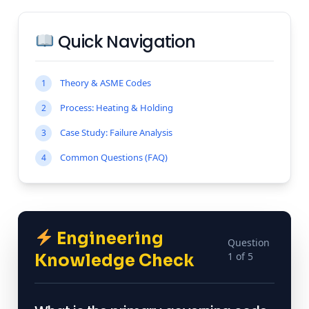
Quick Navigation
Theory & ASME Codes
1
Process: Heating & Holding
2
Case Study: Failure Analysis
3
Common Questions (FAQ)
4
Engineering
Question
1 of 5
Knowledge Check