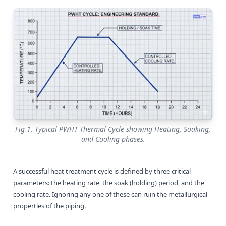
Fig 1. Typical PWHT Thermal Cycle showing Heating, Soaking,
and Cooling phases.
A successful heat treatment cycle is defined by three critical
parameters: the heating rate, the soak (holding) period, and the
cooling rate. Ignoring any one of these can ruin the metallurgical
properties of the piping.