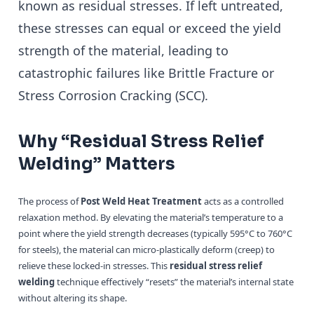
known as residual stresses. If left untreated,
these stresses can equal or exceed the yield
strength of the material, leading to
catastrophic failures like Brittle Fracture or
Stress Corrosion Cracking (SCC).
Why “Residual Stress Relief
Welding” Matters
The process of
Post Weld Heat Treatment
acts as a controlled
relaxation method. By elevating the material’s temperature to a
point where the yield strength decreases (typically 595°C to 760°C
for steels), the material can micro-plastically deform (creep) to
relieve these locked-in stresses. This
residual stress relief
welding
technique effectively “resets” the material’s internal state
without altering its shape.