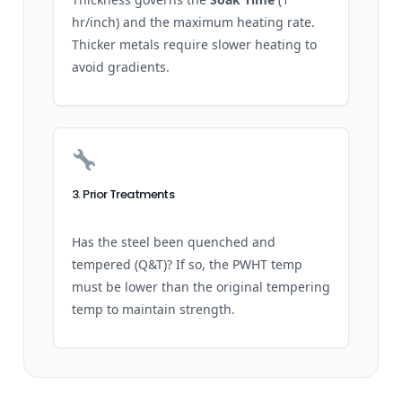
hr/inch) and the maximum heating rate.
Thicker metals require slower heating to
avoid gradients.
3. Prior Treatments
Has the steel been quenched and
tempered (Q&T)? If so, the PWHT temp
must be lower than the original tempering
temp to maintain strength.