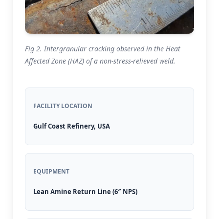
Fig 2. Intergranular cracking observed in the Heat
Affected Zone (HAZ) of a non-stress-relieved weld.
FACILITY LOCATION
Gulf Coast Refinery, USA
EQUIPMENT
Lean Amine Return Line (6″ NPS)