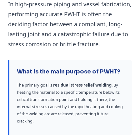
In high-pressure piping and vessel fabrication,
performing accurate PWHT is often the
deciding factor between a compliant, long-
lasting joint and a catastrophic failure due to
stress corrosion or brittle fracture.
What is the main purpose of PWHT?
The primary goal is
residual stress relief welding
. By
heating the material to a specific temperature below its
critical transformation point and holding it there, the
internal stresses caused by the rapid heating and cooling
of the welding arc are released, preventing future
cracking.