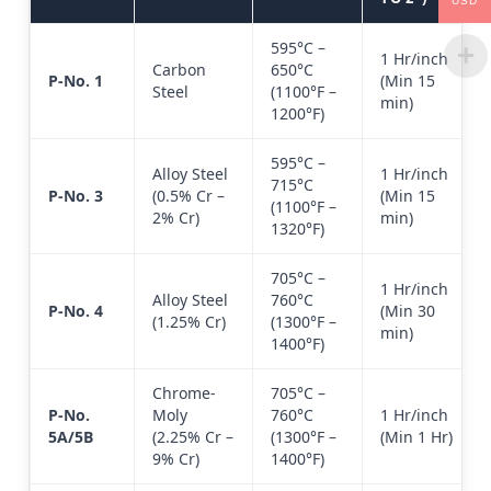
USD
595°C –
1 Hr/inch
Carbon
650°C
P-No. 1
(Min 15
Steel
(1100°F –
min)
1200°F)
595°C –
Alloy Steel
1 Hr/inch
715°C
P-No. 3
(0.5% Cr –
(Min 15
(1100°F –
2% Cr)
min)
1320°F)
705°C –
1 Hr/inch
Alloy Steel
760°C
P-No. 4
(Min 30
(1.25% Cr)
(1300°F –
min)
1400°F)
Chrome-
705°C –
P-No.
Moly
760°C
1 Hr/inch
5A/5B
(2.25% Cr –
(1300°F –
(Min 1 Hr)
9% Cr)
1400°F)