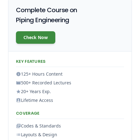
Complete Course on
Piping Engineering
Check Now
KEY FEATURES
125+ Hours Content
500+ Recorded Lectures
20+ Years Exp.
Lifetime Access
COVERAGE
Codes & Standards
Layouts & Design