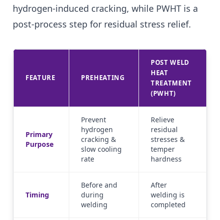
hydrogen-induced cracking, while PWHT is a
post-process step for residual stress relief.
POST WELD
HEAT
FEATURE
PREHEATING
TREATMENT
(PWHT)
Prevent
Relieve
hydrogen
residual
Primary
cracking &
stresses &
Purpose
slow cooling
temper
rate
hardness
Before and
After
Timing
during
welding is
welding
completed