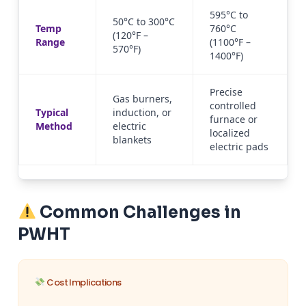
595°C to
50°C to 300°C
Temp
760°C
(120°F –
Range
(1100°F –
570°F)
1400°F)
Precise
Gas burners,
controlled
Typical
induction, or
furnace or
Method
electric
localized
blankets
electric pads
Common Challenges in
PWHT
Cost Implications