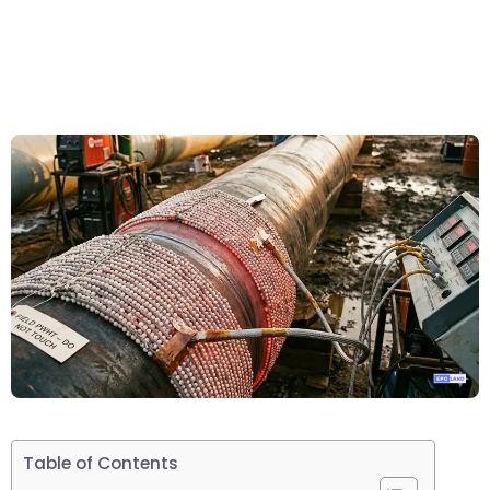
Table of Contents