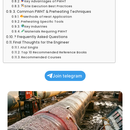
Key Advantages of PWHT
Site Execution Best Practices
3. Common PWHT & Preheating Techniques
Methods of Heat Application
Preheating Specific Tools
Key Industries
Materials Requiring PWHT
? Frequently Asked Questions
Final Thoughts for the Engineer
Atul Singla
Top 10 Recommended Reference Books
Recommended Courses
Join telegram