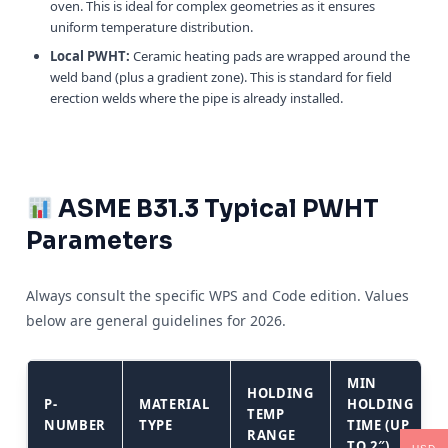
oven. This is ideal for complex geometries as it ensures
uniform temperature distribution.
Local PWHT:
Ceramic heating pads are wrapped around the
weld band (plus a gradient zone). This is standard for field
erection welds where the pipe is already installed.
ASME B31.3 Typical PWHT
Parameters
Always consult the specific WPS and Code edition. Values
below are general guidelines for 2026.
MIN
HOLDING
P-
MATERIAL
HOLDING
TEMP
NUMBER
TYPE
TIME (UP
RANGE
TO 2″)