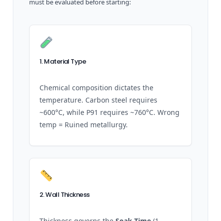
must be evaluated before starting:
1. Material Type
Chemical composition dictates the
temperature. Carbon steel requires
~600°C, while P91 requires ~760°C. Wrong
temp = Ruined metallurgy.
2. Wall Thickness
Thickness governs the
Soak Time
(1