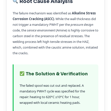
Root Cause Analysis
The failure mechanism was identified as
Alkaline Stress
Corrosion Cracking (ASCC)
. While the wall thickness did
not trigger a mandatory PWHT per the
pressure design
code, the
service environment
(Amine) is highly corrosive to
carbon steel in the presence of residual stresses. The
welding process left high tensile stresses in the HAZ,
which, combined with the caustic amine solution, initiated
the cracks.
The Solution & Verification
The failed spool was cut out and replaced. A
mandatory PWHT cycle was specified for the
repair: heating to 620°C ±10°C for 1 hour,
wrapped with local ceramic heating pads.