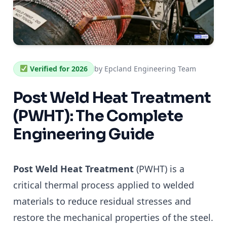
Verified for 2026
by Epcland Engineering Team
Post Weld Heat Treatment
(PWHT): The Complete
Engineering Guide
Post Weld Heat Treatment
(PWHT) is a
critical thermal process applied to welded
materials to reduce residual stresses and
restore the mechanical properties of the steel.