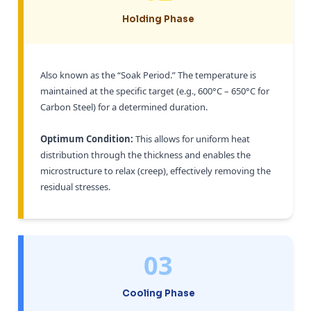
Holding Phase
Also known as the “Soak Period.” The temperature is
maintained at the specific target (e.g., 600°C – 650°C for
Carbon Steel) for a determined duration.
Optimum Condition:
This allows for uniform heat
distribution through the thickness and enables the
microstructure to relax (creep), effectively removing the
residual stresses.
03
Cooling Phase