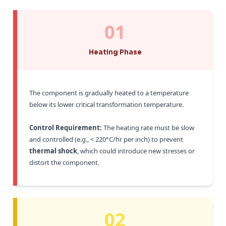
01
Heating Phase
The component is gradually heated to a temperature
below its lower critical transformation temperature.
Control Requirement:
The heating rate must be slow
and controlled (e.g., < 220°C/hr per inch) to prevent
thermal shock
, which could introduce new stresses or
distort the component.
02