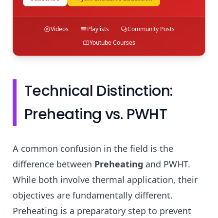
Videos
Playlists
Community Posts
Youtube Courses
Technical Distinction:
Preheating vs. PWHT
A common confusion in the field is the
difference between
Preheating
and PWHT.
While both involve thermal application, their
objectives are fundamentally different.
Preheating is a preparatory step to prevent