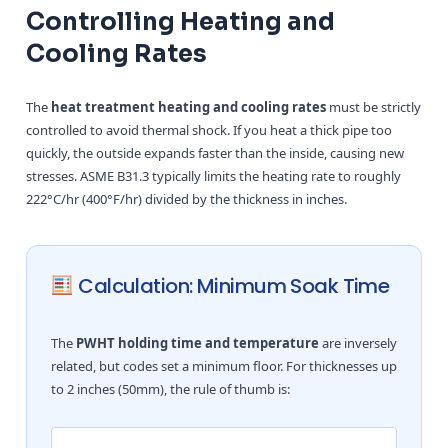
Controlling Heating and
Cooling Rates
The
heat treatment heating and cooling rates
must be strictly
controlled to avoid thermal shock. If you heat a thick pipe too
quickly, the outside expands faster than the inside, causing new
stresses. ASME B31.3 typically limits the heating rate to roughly
222°C/hr (400°F/hr) divided by the thickness in inches.
Calculation: Minimum Soak Time
The
PWHT holding time and temperature
are inversely
related, but codes set a minimum floor. For thicknesses up
to 2 inches (50mm), the rule of thumb is: