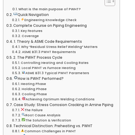
What is the main purpose of PWHT?
Quick Navigation
Engineering Knowledge Check
Complete Course on Piping Engineering
Key Features
Coverage
1. Theory & ASME Code Requirements
Why “Residual Stress Relief Welding” Matters
ASME B31.3 PWHT Requirements
2. The PWHT Process Cycle
Controlling Heating and Cooling Rates
Local PWHT vs Furnace Heating
ASME B31.3 Typical PWHT Parameters
How is PWHT Performed?
Heating Phase
Holding Phase
Cooling Phase
Achieving Optimum Welding Conditions
Case Study: Stress Corrosion Cracking in Amine Piping
The Failure
Root Cause Analysis
The Solution & Verification
Technical Distinction: Preheating vs. PWHT
Common Challenges in PWHT