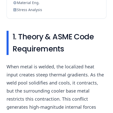
Material Eng.
Stress Analysis
1. Theory & ASME Code
Requirements
When metal is welded, the localized heat
input creates steep thermal gradients. As the
weld pool solidifies and cools, it contracts,
but the surrounding cooler base metal
restricts this contraction. This conflict
generates high-magnitude internal forces