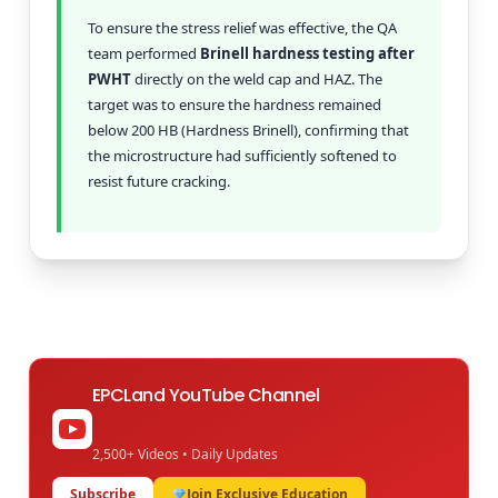
To ensure the stress relief was effective, the QA
team performed
Brinell hardness testing after
PWHT
directly on the weld cap and HAZ. The
target was to ensure the hardness remained
below 200 HB (Hardness Brinell), confirming that
the microstructure had sufficiently softened to
resist future cracking.
EPCLand YouTube Channel
2,500+ Videos • Daily Updates
Subscribe
Join Exclusive Education