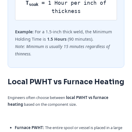
T
= 1 Hour per inch of
soak
thickness
Example:
For a 1.5-inch thick weld, the Minimum
Holding Time is
1.5 Hours
(90 minutes).
Note: Minimum is usually 15 minutes regardless of
thinness.
Local PWHT vs Furnace Heating
Engineers often choose between
local PWHT vs furnace
heating
based on the component size.
Furnace PWHT:
The entire spool or vessel is placed in a large