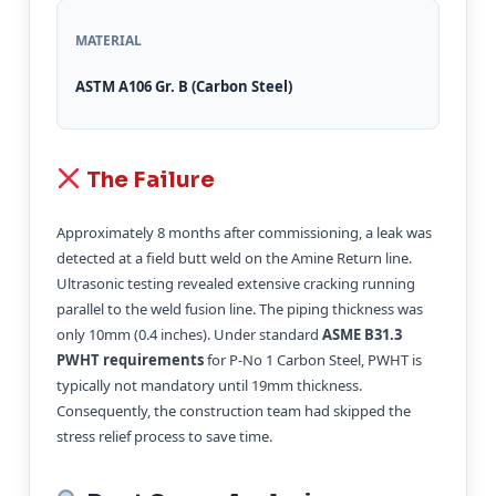
MATERIAL
ASTM A106 Gr. B (Carbon Steel)
The Failure
Approximately 8 months after commissioning, a leak was
detected at a field butt weld on the Amine Return line.
Ultrasonic testing revealed extensive cracking running
parallel to the weld fusion line. The piping thickness was
only 10mm (0.4 inches). Under standard
ASME B31.3
PWHT requirements
for P-No 1 Carbon Steel, PWHT is
typically not mandatory until 19mm thickness.
Consequently, the construction team had skipped the
stress relief process to save time.