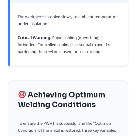
The workpiece is cooled slowly to ambient temperature
under insulation.
Critical Warning:
Rapid cooling (quenching) is
forbidden. Controlled cooling is essential to avoid re-
hardening the steel or causing brittle cracking.
Achieving Optimum
Welding Conditions
To ensure the PWHT is successful and the “Optimum
Condition” of the metal is restored, three key variables