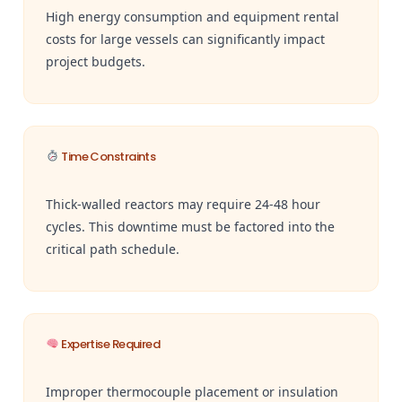
High energy consumption and equipment rental
costs for large vessels can significantly impact
project budgets.
Time Constraints
Thick-walled reactors may require 24-48 hour
cycles. This downtime must be factored into the
critical path schedule.
Expertise Required
Improper thermocouple placement or insulation