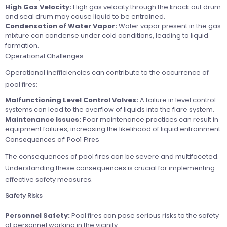
High Gas Velocity:
High gas velocity through the knock out drum
and seal drum may cause liquid to be entrained.
Condensation of Water Vapor:
Water vapor present in the gas
mixture can condense under cold conditions, leading to liquid
formation.
Operational Challenges
Operational inefficiencies can contribute to the occurrence of
pool fires:
Malfunctioning Level Control Valves:
A failure in level control
systems can lead to the overflow of liquids into the flare system.
Maintenance Issues:
Poor maintenance practices can result in
equipment failures, increasing the likelihood of liquid entrainment.
Consequences of Pool Fires
The consequences of pool fires can be severe and multifaceted.
Understanding these consequences is crucial for implementing
effective safety measures.
Safety Risks
Personnel Safety:
Pool fires can pose serious risks to the safety
of personnel working in the vicinity.