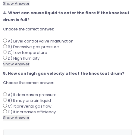
Show Answer
4. What can cause liquid to enter the flare if the knockout
drum is full?
Choose the correct answer:
A) Level control valve malfunction
B) Excessive gas pressure
C) Low temperature
D) High humidity
Show Answer
5. How can high gas velocity affect the knockout drum?
Choose the correct answer:
A) It decreases pressure
B) It may entrain liquid
C) It prevents gas flow
D) It increases efficiency
Show Answer