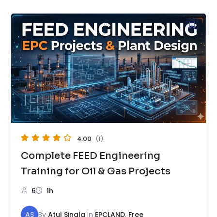
4.00
(1)
Complete FEED Engineering
Training for Oil & Gas Projects
6
1h
AS
By
Atul Singla
In
EPCLAND
,
Free