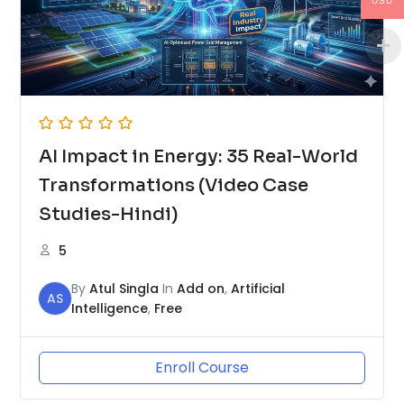
USD
AI Impact in Energy: 35 Real-World
Transformations (Video Case
Studies-Hindi)
5
By
Atul Singla
In
Add on
,
Artificial
AS
Intelligence
,
Free
Enroll Course