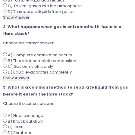
B) To store hazardous liquids
C) To vent gases into the atmosphere
D) To separate liquids from gases
Show Answer
2. What happens when gas is entrained with liquid in a
flare stack?
Choose the correct answer:
A) Complete combustion occurs
B) There is incomplete combustion
C) Gas burns efficiently
D) Liquid evaporates completely
Show Answer
3. What is a common method to separate liquid from gas
before it enters the flare stack?
Choose the correct answer:
A) Heat exchanger
B) Knock out drum
C) Filter
D) Scrubber