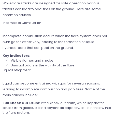
While flare stacks are designed for safe operation, various
factors can lead to pool fires on the ground. Here are some
common causes:
Incomplete Combustion
Incomplete combustion occurs when the flare system does not
burn gases effectively, leading to the formation of liquid
hydrocarbons that can pool on the ground.
Key Indicators:
Visible flames and smoke.
Unusual odors in the vicinity of the flare.
Liquid Entrapment
Liquid can become entrained with gas for several reasons,
leading to incomplete combustion and pool fires. Some of the
main causes include:
Full Knock Out Drum:
If the knock out drum, which separates
liquids from gases, is filled beyond its capacity, liquid can flow into
the flare system.