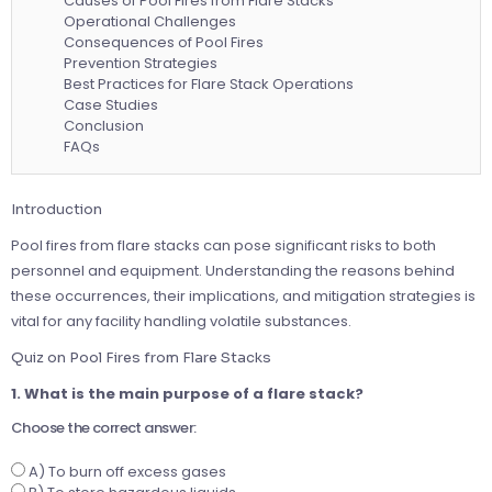
Causes of Pool Fires from Flare Stacks
Operational Challenges
Consequences of Pool Fires
Prevention Strategies
Best Practices for Flare Stack Operations
Case Studies
Conclusion
FAQs
Introduction
Pool fires from flare stacks can pose significant risks to both
personnel and equipment. Understanding the reasons behind
these occurrences, their implications, and mitigation strategies is
vital for any facility handling volatile substances.
Quiz on Pool Fires from Flare Stacks
1. What is the main purpose of a flare stack?
Choose the correct answer:
A) To burn off excess gases