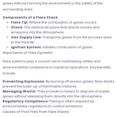
gases without harming the environment or the safety of the
surrounding area.
Components of a Flare Stack
Flare Tip:
Where the combustion of gases occurs.
Stack:
The vertical structure that directs smoke and
emissions into the atmosphere.
Gas Supply Line:
Transports gases from the process area
to the flare tip.
Ignition System:
Initiates combustion of gases.
Importance of Flare Systems
Flare systems play a crucial role in maintaining safety and
environmental compliance in industrial operations. Key benefits
include:
Preventing Explosions:
By burning off excess gases, flare stacks
prevent the build-up of flammable mixtures.
Managing Waste:
They provide a means to dispose of waste
gases without releasing them directly into the atmosphere.
Regulatory Compliance:
Flaring is often required by
environmental regulations to control emissions.
Causes of Pool Fires from Flare Stacks