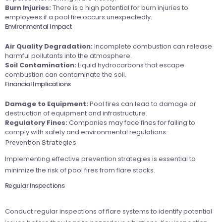
Burn Injuries:
There is a high potential for burn injuries to
employees if a pool fire occurs unexpectedly.
Environmental Impact
Air Quality Degradation:
Incomplete combustion can release
harmful pollutants into the atmosphere.
Soil Contamination:
Liquid hydrocarbons that escape
combustion can contaminate the soil.
Financial Implications
Damage to Equipment:
Pool fires can lead to damage or
destruction of equipment and infrastructure.
Regulatory Fines:
Companies may face fines for failing to
comply with safety and environmental regulations.
Prevention Strategies
Implementing effective prevention strategies is essential to
minimize the risk of pool fires from flare stacks.
Regular Inspections
Conduct regular inspections of flare systems to identify potential