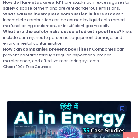
How do flare stacks work?
Flare stacks burn excess gases to
safely dispose of them and prevent dangerous emissions.
What causes incomplete combustion in flare stacks?
Incomplete combustion can be caused by liquid entrainment,
malfunctioning equipment, or insufficient gas velocity.
What are the safety risks associated with pool fires?
Risks
include burn injuries to personnel, equipment damage, and
environmental contamination.
How can companies prevent pool fires?
Companies can
prevent pool fires through regular inspections, proper
maintenance, and effective monitoring systems.
Check 100+ Free Courses