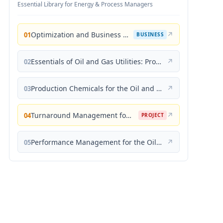
Essential Library for Energy & Process Managers
Optimization and Business Improvement Studies in Upstream Oil and Gas Industry
↗
01
BUSINESS
Essentials of Oil and Gas Utilities: Process Design, Equipment, and Operations
↗
02
Production Chemicals for the Oil and Gas Industry
↗
03
Turnaround Management for the Oil, Gas, and Process Industries: A Project Management Approach
↗
04
PROJECT
Performance Management for the Oil, Gas, and Process Industries: A Systems Approach
↗
05