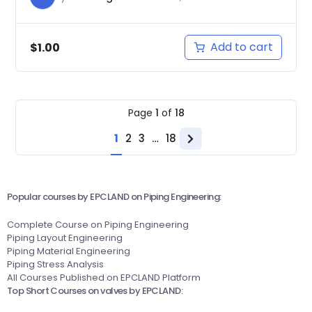
Add to cart
$
1.00
Page
1
of
18
1
2
3
…
18
Next
page
Popular courses by EPCLAND on Piping Engineering:
Complete Course on Piping Engineering
Piping Layout Engineering
Piping Material Engineering
Piping Stress Analysis
All Courses Published on EPCLAND Platform
Top Short Courses on valves by EPCLAND: