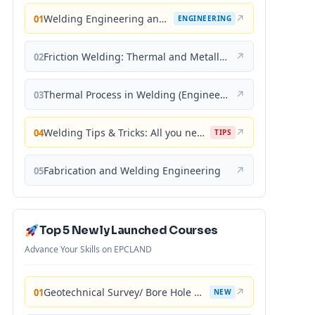
Welding Engineering and Technology
↗
01
ENGINEERING
Friction Welding: Thermal and Metallurgical Characteristics
↗
02
Thermal Process in Welding (Engineering Materials)
↗
03
Welding Tips & Tricks: All you need to know about Welding Machines, Welding Helmets, Welding Goggles
↗
04
TIPS
Fabrication and Welding Engineering
↗
05
Top 5 Newly Launched Courses
Advance Your Skills on EPCLAND
Geotechnical Survey/ Bore Hole Mastery
↗
01
NEW