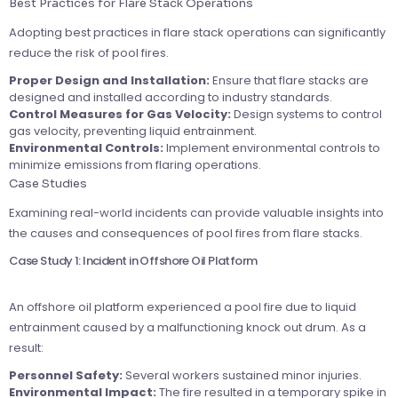
Best Practices for Flare Stack Operations
Adopting best practices in flare stack operations can significantly
reduce the risk of pool fires.
Proper Design and Installation:
Ensure that flare stacks are
designed and installed according to industry standards.
Control Measures for Gas Velocity:
Design systems to control
gas velocity, preventing liquid entrainment.
Environmental Controls:
Implement environmental controls to
minimize emissions from flaring operations.
Case Studies
Examining real-world incidents can provide valuable insights into
the causes and consequences of pool fires from flare stacks.
Case Study 1: Incident in Offshore Oil Platform
An offshore oil platform experienced a pool fire due to liquid
entrainment caused by a malfunctioning knock out drum. As a
result:
Personnel Safety:
Several workers sustained minor injuries.
Environmental Impact:
The fire resulted in a temporary spike in