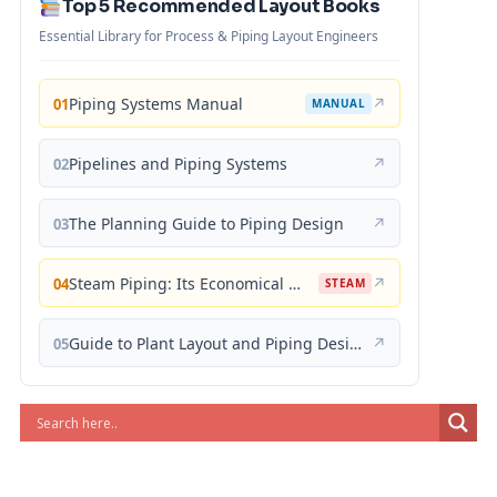
Top 5 Recommended Layout Books
Essential Library for Process & Piping Layout Engineers
Piping Systems Manual
↗
01
MANUAL
Pipelines and Piping Systems
↗
02
The Planning Guide to Piping Design
↗
03
Steam Piping: Its Economical Design and Correct Layout
↗
04
STEAM
Guide to Plant Layout and Piping Design
↗
05