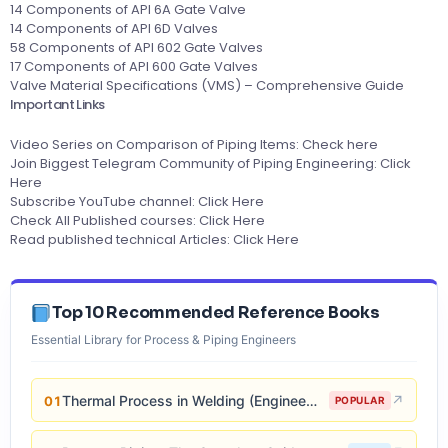
14 Components of API 6A Gate Valve
14 Components of API 6D Valves
58 Components of API 602 Gate Valves
17 Components of API 600 Gate Valves
Valve Material Specifications (VMS) – Comprehensive Guide
Important Links
Video Series on Comparison of Piping Items:
Check here
Join Biggest Telegram Community of Piping Engineering:
Click
Here
Subscribe YouTube channel:
Click Here
Check All Published courses:
Click Here
Read published technical Articles:
Click Here
Top 10 Recommended Reference Books
Essential Library for Process & Piping Engineers
Thermal Process in Welding (Engineering Materials)
↗
01
POPULAR