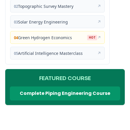
Topographic Survey Mastery
↗
02
Solar Energy Engineering
↗
03
Green Hydrogen Economics
↗
04
HOT
Artificial Intelligence Masterclass
↗
05
FEATURED COURSE
Complete Piping Engineering Course