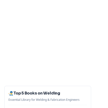
Top 5 Books on Welding
Essential Library for Welding & Fabrication Engineers