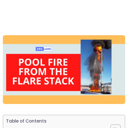
Table of Contents