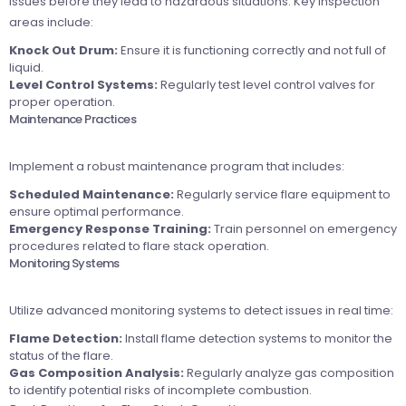
issues before they lead to hazardous situations. Key inspection
areas include:
Knock Out Drum:
Ensure it is functioning correctly and not full of
liquid.
Level Control Systems:
Regularly test level control valves for
proper operation.
Maintenance Practices
Implement a robust maintenance program that includes:
Scheduled Maintenance:
Regularly service flare equipment to
ensure optimal performance.
Emergency Response Training:
Train personnel on emergency
procedures related to flare stack operation.
Monitoring Systems
Utilize advanced monitoring systems to detect issues in real time:
Flame Detection:
Install flame detection systems to monitor the
status of the flare.
Gas Composition Analysis:
Regularly analyze gas composition
to identify potential risks of incomplete combustion.