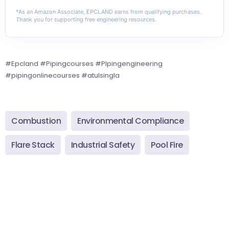
*As an Amazon Associate, EPCLAND earns from qualifying purchases.
Thank you for supporting free engineering resources.
#Epcland #Pipingcourses #PIpingengineering
#pipingonlinecourses #atulsingla
Combustion
Environmental Compliance
Flare Stack
Industrial Safety
Pool Fire