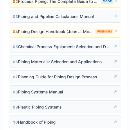
Process Piping: The Complete Guide to ASME B31.3
↗
02
CODE
Piping and Pipeline Calculations Manual
↗
03
Piping Design Handbook (John J. McKetta)
↗
04
PREMIUM
Chemical Process Equipment: Selection and Design
↗
05
Piping Materials: Selection and Applications
↗
06
Planning Guide for Piping Design Process
↗
07
Piping Systems Manual
↗
08
Plastic Piping Systems
↗
09
Handbook of Piping
↗
10