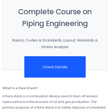
Complete Course on
Piping Engineering
Basics, Codes & Standards, Layout, Materials &
Stress Analysis
Check Details
What is a Flare Stack?
A flare stack is a combustion device used to burn off excess
hydrocarbons in the process of oil and gas production. The
primary purpose of a flare stack is to safely dispose of unwanted