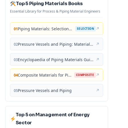
Top 5 Piping Materials Books
Essential Library for Process & Piping Material Engineers
Piping Materials: Selection and Applications
↗
01
SELECTION
Pressure Vessels and Piping: Materials and Properties
↗
02
Encyclopaedia of Piping Materials Guide
↗
03
Composite Materials for Piping Applications
↗
04
COMPOSITE
Pressure Vessels and Piping
↗
05
Top 5 on Management of Energy
Sector