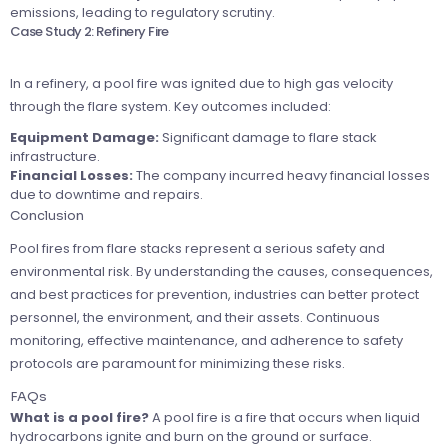
emissions, leading to regulatory scrutiny.
Case Study 2: Refinery Fire
In a refinery, a pool fire was ignited due to high gas velocity
through the flare system. Key outcomes included:
Equipment Damage:
Significant damage to flare stack
infrastructure.
Financial Losses:
The company incurred heavy financial losses
due to downtime and repairs.
Conclusion
Pool fires from flare stacks represent a serious safety and
environmental risk. By understanding the causes, consequences,
and best practices for prevention, industries can better protect
personnel, the environment, and their assets. Continuous
monitoring, effective maintenance, and adherence to safety
protocols are paramount for minimizing these risks.
FAQs
What is a pool fire?
A pool fire is a fire that occurs when liquid
hydrocarbons ignite and burn on the ground or surface.