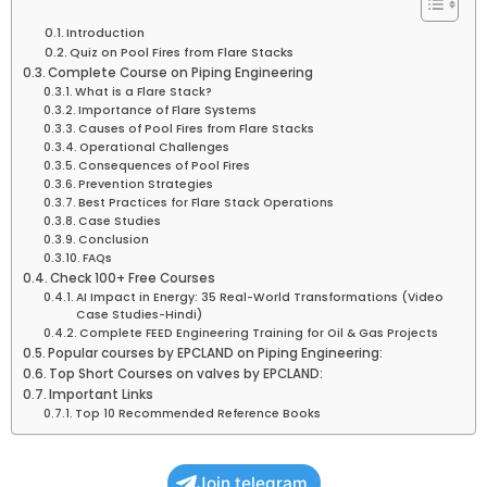
Introduction
Quiz on Pool Fires from Flare Stacks
Complete Course on Piping Engineering
What is a Flare Stack?
Importance of Flare Systems
Causes of Pool Fires from Flare Stacks
Operational Challenges
Consequences of Pool Fires
Prevention Strategies
Best Practices for Flare Stack Operations
Case Studies
Conclusion
FAQs
Check 100+ Free Courses
AI Impact in Energy: 35 Real-World Transformations (Video
Case Studies-Hindi)
Complete FEED Engineering Training for Oil & Gas Projects
Popular courses by EPCLAND on Piping Engineering:
Top Short Courses on valves by EPCLAND:
Important Links
Top 10 Recommended Reference Books
Join telegram