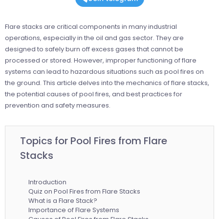
Flare stacks are critical components in many industrial
operations, especially in the oil and gas sector. They are
designed to safely burn off excess gases that cannot be
processed or stored. However, improper functioning of flare
systems can lead to hazardous situations such as pool fires on
the ground. This article delves into the mechanics of flare stacks,
the potential causes of pool fires, and best practices for
prevention and safety measures.
Topics for Pool Fires from Flare
Stacks
Introduction
Quiz on Pool Fires from Flare Stacks
What is a Flare Stack?
Importance of Flare Systems