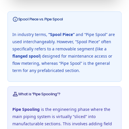
Spool Piece vs. Pipe Spool
In industry terms,
“Spool Piece”
and “Pipe Spool” are
used interchangeably. However, “Spool Piece” often
specifically refers to a removable segment (like a
flanged spool
) designed for maintenance access or
flow metering, whereas “Pipe Spool” is the general
term for any prefabricated section.
What is “Pipe Spooling”?
Pipe Spooling
is the engineering phase where the
main piping system is virtually “sliced” into
manufacturable sections. This involves adding field