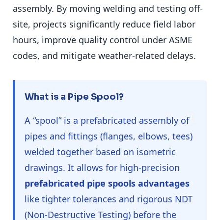
assembly. By moving welding and testing off-
site, projects significantly reduce field labor
hours, improve quality control under ASME
codes, and mitigate weather-related delays.
What is a Pipe Spool?
A “spool” is a prefabricated assembly of
pipes and fittings (flanges, elbows, tees)
welded together based on isometric
drawings. It allows for high-precision
prefabricated pipe spools advantages
like tighter tolerances and rigorous NDT
(Non-Destructive Testing) before the