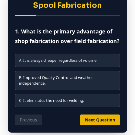
Spool Fabrication
1. What is the primary advantage of
shop fabrication over field fabrication?
A. It is always cheaper regardless of volume.
B. Improved Quality Control and weather
independence.
C. It eliminates the need for welding.
Previous
Next Question