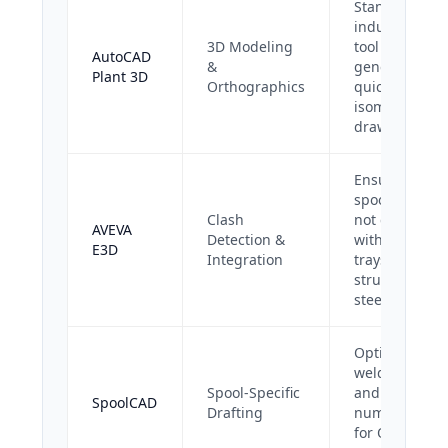
Standard
industry
3D Modeling
tool for
AutoCAD
&
generating
Plant 3D
Orthographics
quick
isometric
drawings.
Ensures
spools do
Clash
not clash
AVEVA
Detection &
with cable
E3D
Integration
trays or
structural
steel.
Optimizes
weld maps
Spool-Specific
and heat
SpoolCAD
Drafting
numbers
for QA/QC