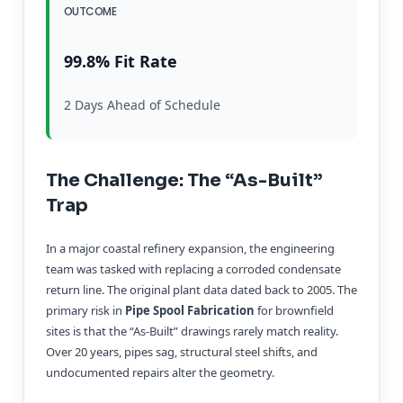
OUTCOME
99.8% Fit Rate
2 Days Ahead of Schedule
The Challenge: The “As-Built”
Trap
In a major coastal refinery expansion, the engineering
team was tasked with replacing a corroded condensate
return line. The original plant data dated back to 2005. The
primary risk in
Pipe Spool Fabrication
for brownfield
sites is that the “As-Built” drawings rarely match reality.
Over 20 years, pipes sag, structural steel shifts, and
undocumented repairs alter the geometry.