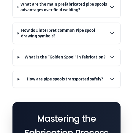
What are the main prefabricated pipe spools
advantages over field welding?
How do I interpret common Pipe spool
drawing symbols?
What is the “Golden Spool” in fabrication?
How are pipe spools transported safely?
Mastering the
Fabrication Process