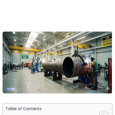
Table of Contents