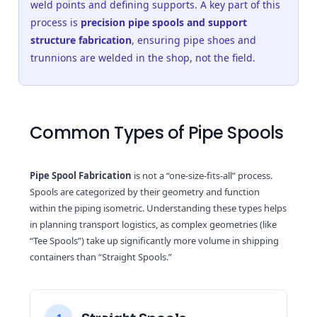
weld points and defining supports. A key part of this
process is
precision pipe spools and support
structure fabrication
, ensuring pipe shoes and
trunnions are welded in the shop, not the field.
Common Types of Pipe Spools
Pipe Spool Fabrication
is not a “one-size-fits-all” process.
Spools are categorized by their geometry and function
within the piping isometric. Understanding these types helps
in planning transport logistics, as complex geometries (like
“Tee Spools”) take up significantly more volume in shipping
containers than “Straight Spools.”