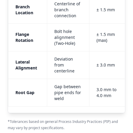
Centerline of
Branch
branch
± 1.5 mm
Location
connection
Bolt hole
Flange
± 1.5 mm
alignment
Rotation
(max)
(Two-Hole)
Deviation
Lateral
from
± 3.0 mm
Alignment
centerline
Gap between
3.0 mm to
Root Gap
pipe ends for
4.0 mm
weld
*Tolerances based on general Process Industry Practices (PIP) and
may vary by project specifications.