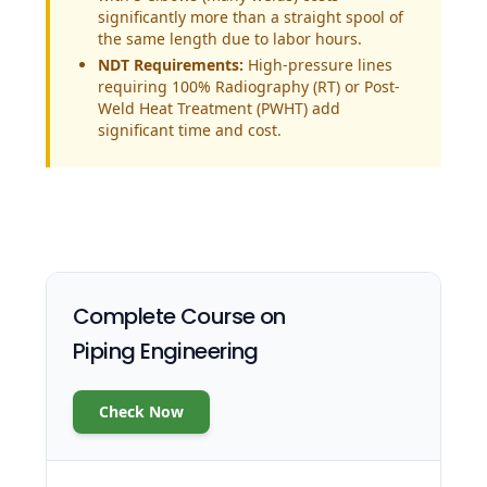
significantly more than a straight spool of
the same length due to labor hours.
NDT Requirements:
High-pressure lines
requiring 100% Radiography (RT) or Post-
Weld Heat Treatment (PWHT) add
significant time and cost.
Complete Course on
Piping Engineering
Check Now