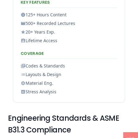
KEY FEATURES
125+ Hours Content
500+ Recorded Lectures
20+ Years Exp.
Lifetime Access
COVERAGE
Codes & Standards
Layouts & Design
Material Eng.
Stress Analysis
Engineering Standards & ASME
B31.3 Compliance