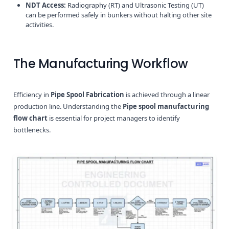
NDT Access:
Radiography (RT) and Ultrasonic Testing (UT)
can be performed safely in bunkers without halting other site
activities.
The Manufacturing Workflow
Efficiency in
Pipe Spool Fabrication
is achieved through a linear
production line. Understanding the
Pipe spool manufacturing
flow chart
is essential for project managers to identify
bottlenecks.