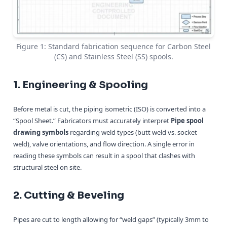
Figure 1: Standard fabrication sequence for Carbon Steel
(CS) and Stainless Steel (SS) spools.
1. Engineering & Spooling
Before metal is cut, the piping isometric (ISO) is converted into a
“Spool Sheet.” Fabricators must accurately interpret
Pipe spool
drawing symbols
regarding weld types (butt weld vs. socket
weld), valve orientations, and flow direction. A single error in
reading these symbols can result in a spool that clashes with
structural steel on site.
2. Cutting & Beveling
Pipes are cut to length allowing for “weld gaps” (typically 3mm to