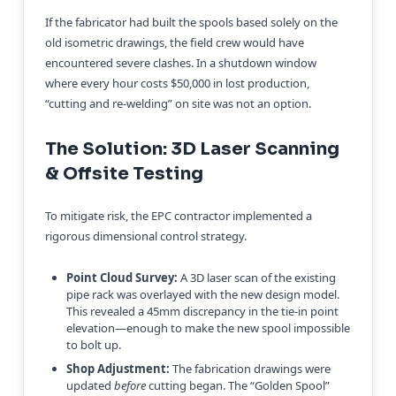
If the fabricator had built the spools based solely on the
old isometric drawings, the field crew would have
encountered severe clashes. In a shutdown window
where every hour costs $50,000 in lost production,
“cutting and re-welding” on site was not an option.
The Solution: 3D Laser Scanning
& Offsite Testing
To mitigate risk, the EPC contractor implemented a
rigorous dimensional control strategy.
Point Cloud Survey:
A 3D laser scan of the existing
pipe rack was overlayed with the new design model.
This revealed a 45mm discrepancy in the tie-in point
elevation—enough to make the new spool impossible
to bolt up.
Shop Adjustment:
The fabrication drawings were
updated
before
cutting began. The “Golden Spool”