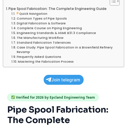
Pipe Spool Fabrication: The Complete Engineering Guide
Quick Navigation
Common Types of Pipe Spools
Digital Fabrication & Software
Complete Course on Piping Engineering
Engineering Standards & ASME B31.3 Compliance
The Manufacturing Workflow
Standard Fabrication Tolerances
Case Study: Pipe Spool Fabrication in a Brownfield Refinery
Revamp
Frequently Asked Questions
Mastering the Fabrication Process
Join telegram
Verified for 2026 by Epcland Engineering Team
Pipe Spool Fabrication:
The Complete