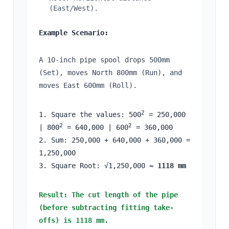
(East/West).
Example Scenario:
A 10-inch pipe spool drops 500mm
(Set), moves North 800mm (Run), and
moves East 600mm (Roll).
2
1. Square the values: 500
= 250,000
2
2
| 800
= 640,000 | 600
= 360,000
2. Sum: 250,000 + 640,000 + 360,000 =
1,250,000
3. Square Root: √1,250,000 ≈
1118 mm
Result: The cut length of the pipe
(before subtracting fitting take-
offs) is 1118 mm.