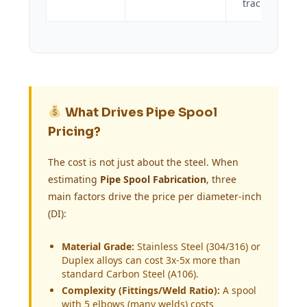
tracking.
What Drives Pipe Spool
Pricing?
The cost is not just about the steel. When
estimating
Pipe Spool Fabrication
, three
main factors drive the price per diameter-inch
(DI):
Material Grade:
Stainless Steel (304/316) or
Duplex alloys can cost 3x-5x more than
standard Carbon Steel (A106).
Complexity (Fittings/Weld Ratio):
A spool
with 5 elbows (many welds) costs