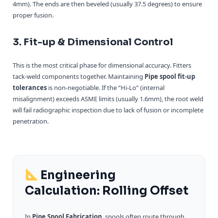
4mm). The ends are then beveled (usually 37.5 degrees) to ensure
proper fusion.
3. Fit-up & Dimensional Control
This is the most critical phase for dimensional accuracy. Fitters
tack-weld components together. Maintaining
Pipe spool fit-up
tolerances
is non-negotiable. If the “Hi-Lo” (internal
misalignment) exceeds ASME limits (usually 1.6mm), the root weld
will fail radiographic inspection due to lack of fusion or incomplete
penetration.
Engineering
Calculation: Rolling Offset
In
Pipe Spool Fabrication
, spools often route through