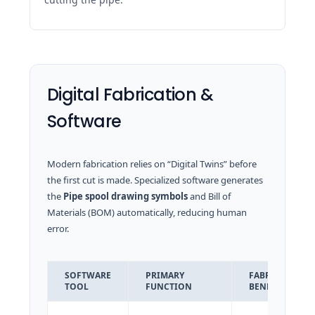
Digital Fabrication &
Software
Modern fabrication relies on “Digital Twins” before
the first cut is made. Specialized software generates
the
Pipe spool drawing symbols
and Bill of
Materials (BOM) automatically, reducing human
error.
SOFTWARE
PRIMARY
FABRICATION
TOOL
FUNCTION
BENEFIT