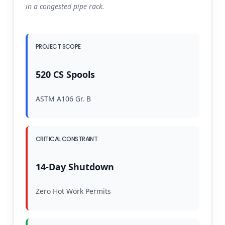
in a congested pipe rack.
PROJECT SCOPE
520 CS Spools
ASTM A106 Gr. B
CRITICAL CONSTRAINT
14-Day Shutdown
Zero Hot Work Permits