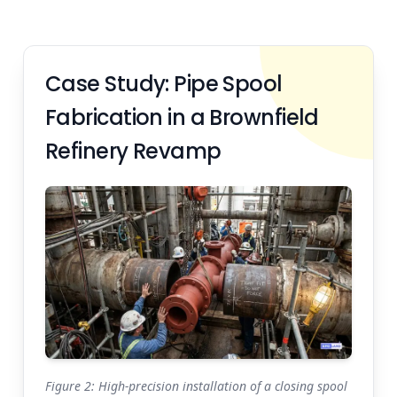
Case Study: Pipe Spool
Fabrication in a Brownfield
Refinery Revamp
Figure 2: High-precision installation of a closing spool