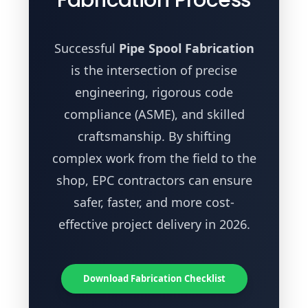
Successful
Pipe Spool Fabrication
is the intersection of precise
engineering, rigorous code
compliance (ASME), and skilled
craftsmanship. By shifting
complex work from the field to the
shop, EPC contractors can ensure
safer, faster, and more cost-
effective project delivery in 2026.
Download Fabrication Checklist