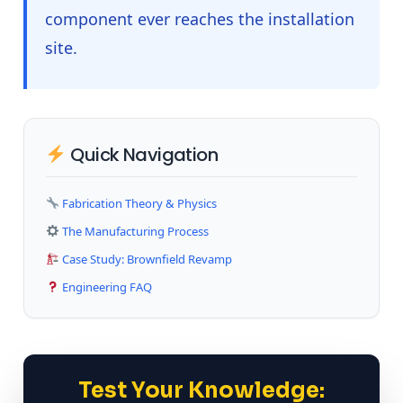
component ever reaches the installation
site.
Quick Navigation
Fabrication Theory & Physics
The Manufacturing Process
Case Study: Brownfield Revamp
Engineering FAQ
Test Your Knowledge: