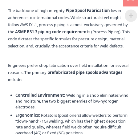
USD
The backbone of high-integrity
Pipe Spool Fabrication
lies in
adherence to international codes. While structural steel might
follow AWS D1.1, process piping is almost exclusively governed by
the
ASME B31.3 piping code requirements
(Process Piping). This
code dictates the specific formulas for pressure design, material
selection, and, crucially, the acceptance criteria for weld defects.
Engineers prefer shop fabrication over field installation for several
reasons. The primary
prefabricated pipe spools advantages
include:
Controlled Environment:
Welding in a shop eliminates wind
and moisture, the two biggest enemies of low-hydrogen
electrodes.
Ergonomics:
Rotators (positioners) allow welders to perform
“down-hand” (1G) welding, which has the highest deposition
rate and quality, whereas field welds often require difficult
overhead (4G) or fixed (6G) positions.