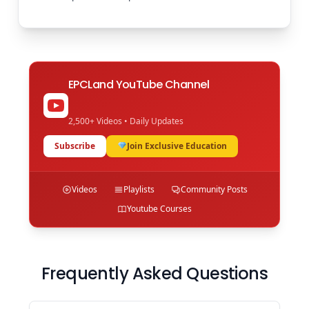
EPCLand YouTube Channel
2,500+ Videos • Daily Updates
Subscribe
Join Exclusive Education
Videos
Playlists
Community Posts
Youtube Courses
Frequently Asked Questions