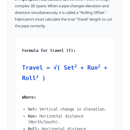
complex 3D space. When a pipe changes elevation and
direction simultaneously, it is called a “Rolling Offset.”
Fabricators must calculate the true “Travel” length to cut
the pipe correctly.
Formula for Travel (T):
2
2
Travel = √( Set
+ Run
+
2
Roll
)
Where:
Set:
Vertical change in elevation.
Run:
Horizontal distance
(North/South).
Roll:
Horizontal distance