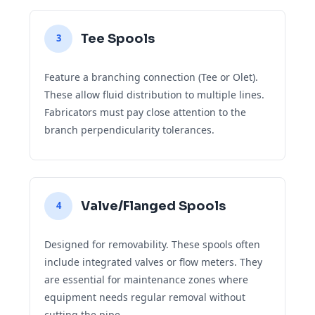
Tee Spools
3
Feature a branching connection (Tee or Olet).
These allow fluid distribution to multiple lines.
Fabricators must pay close attention to the
branch perpendicularity tolerances.
Valve/Flanged Spools
4
Designed for removability. These spools often
include integrated valves or flow meters. They
are essential for maintenance zones where
equipment needs regular removal without
cutting the pipe.