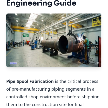
Engineering Guide
Pipe Spool Fabrication
is the critical process
of pre-manufacturing piping segments in a
controlled shop environment before shipping
them to the construction site for final