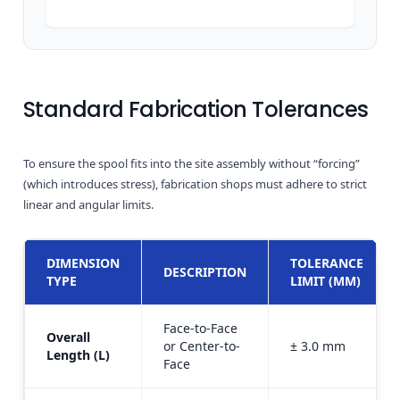
Standard Fabrication Tolerances
To ensure the spool fits into the site assembly without “forcing”
(which introduces stress), fabrication shops must adhere to strict
linear and angular limits.
DIMENSION
TOLERANCE
DESCRIPTION
TYPE
LIMIT (MM)
Face-to-Face
Overall
or Center-to-
± 3.0 mm
Length (L)
Face