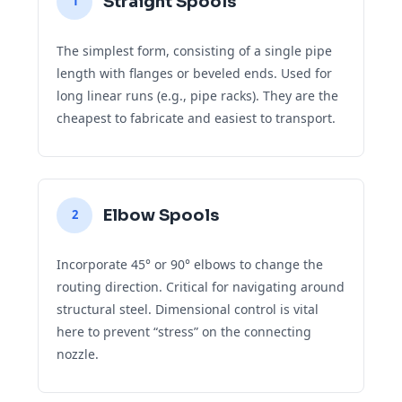
Straight Spools
1
The simplest form, consisting of a single pipe
length with flanges or beveled ends. Used for
long linear runs (e.g., pipe racks). They are the
cheapest to fabricate and easiest to transport.
Elbow Spools
2
Incorporate 45° or 90° elbows to change the
routing direction. Critical for navigating around
structural steel. Dimensional control is vital
here to prevent “stress” on the connecting
nozzle.