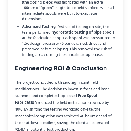
(the closing piece) was fabricated with an extra
100mm of “green” length to be field-verified, while all
intermediate spools were built to exact scan
dimensions.
Advanced Testing:
Instead of testing on-site, the
team performed
hydrostatic testing of pipe spools
at the fabrication shop. Each spool was pressurized to
1.5x design pressure (45 bar), drained, dried, and
preserved before shipping. This removed the risk of
finding a leak during the critical startup phase.
Engineering ROI & Conclusion
The project concluded with zero significant field
modifications. The decision to invest in front-end laser
scanning and complete shop-based
Pipe Spool
Fabrication
reduced the field installation crew size by
40%. By shifting the testing workload off-site, the
mechanical completion was achieved 48 hours ahead of
the shutdown deadline, saving the client an estimated
$2.4M in potential lost production.