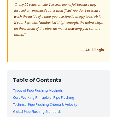
“In my 20 years on-site, I’ve seen teams fail because they
focused on ‘pressure’ rather than ‘flow.’ You don’t pressure-
wash the inside of a pipe; you use kinetic energy to scrub it.
If your Reynolds Number isn’t high enough, the debris stays
on the bottom of the pipe, no matter how long you run the
pump.”
— Atul Singla
Table of Contents
Types of Pipe Flushing Methods
Core Working Principle of Pipe Flushing
Technical Pipe Flushing Criteria & Velocity
Global Pipe Flushing Standards