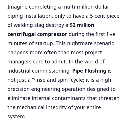
Imagine completing a multi-million dollar
piping installation, only to have a 5-cent piece
of welding slag destroy a
$2 million
centrifugal compressor
during the first five
minutes of startup. This nightmare scenario
happens more often than most project
managers care to admit. In the world of
industrial commissioning,
Pipe Flushing
is
not just a “rinse and spin” cycle; it is a high-
precision engineering operation designed to
eliminate internal contaminants that threaten
the mechanical integrity of your entire
system.