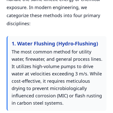
exposure. In modern engineering, we
categorize these methods into four primary
disciplines:
1. Water Flushing (Hydro-Flushing)
The most common method for utility
water, firewater, and general process lines.
It utilizes high-volume pumps to drive
water at velocities exceeding 3 m/s. While
cost-effective, it requires meticulous
drying to prevent microbiologically
influenced corrosion (MIC) or flash rusting
in carbon steel systems.