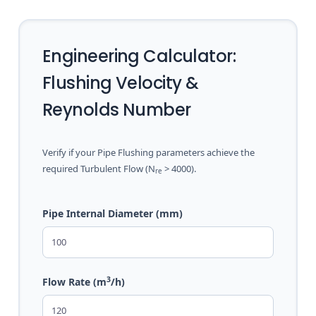
Engineering Calculator:
Flushing Velocity &
Reynolds Number
Verify if your Pipe Flushing parameters achieve the
required Turbulent Flow (N
> 4000).
re
Pipe Internal Diameter (mm)
3
Flow Rate (m
/h)