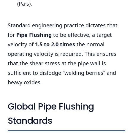
(Pa·s).
Standard engineering practice dictates that
for
Pipe Flushing
to be effective, a target
velocity of
1.5 to 2.0 times
the normal
operating velocity is required. This ensures
that the shear stress at the pipe wall is
sufficient to dislodge “welding berries” and
heavy oxides.
Global Pipe Flushing
Standards