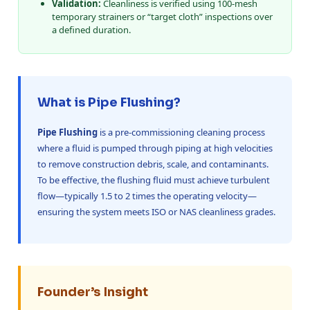
Validation:
Cleanliness is verified using 100-mesh
temporary strainers or “target cloth” inspections over
a defined duration.
What is Pipe Flushing?
Pipe Flushing
is a pre-commissioning cleaning process
where a fluid is pumped through piping at high velocities
to remove construction debris, scale, and contaminants.
To be effective, the flushing fluid must achieve turbulent
flow—typically 1.5 to 2 times the operating velocity—
ensuring the system meets ISO or NAS cleanliness grades.
Founder’s Insight