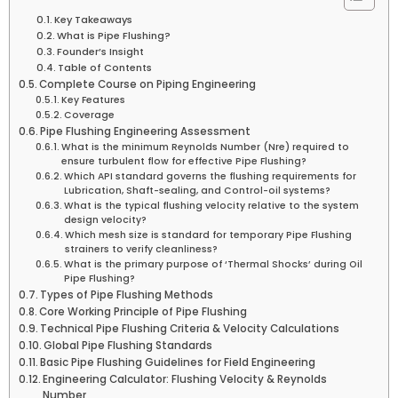
Key Takeaways
What is Pipe Flushing?
Founder’s Insight
Table of Contents
Complete Course on Piping Engineering
Key Features
Coverage
Pipe Flushing Engineering Assessment
What is the minimum Reynolds Number (Nre) required to
ensure turbulent flow for effective Pipe Flushing?
Which API standard governs the flushing requirements for
Lubrication, Shaft-sealing, and Control-oil systems?
What is the typical flushing velocity relative to the system
design velocity?
Which mesh size is standard for temporary Pipe Flushing
strainers to verify cleanliness?
What is the primary purpose of ‘Thermal Shocks’ during Oil
Pipe Flushing?
Types of Pipe Flushing Methods
Core Working Principle of Pipe Flushing
Technical Pipe Flushing Criteria & Velocity Calculations
Global Pipe Flushing Standards
Basic Pipe Flushing Guidelines for Field Engineering
Engineering Calculator: Flushing Velocity & Reynolds
Number