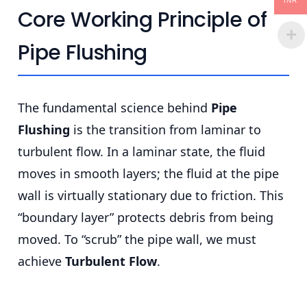
INR
Core Working Principle of
Pipe Flushing
The fundamental science behind
Pipe
Flushing
is the transition from laminar to
turbulent flow. In a laminar state, the fluid
moves in smooth layers; the fluid at the pipe
wall is virtually stationary due to friction. This
“boundary layer” protects debris from being
moved. To “scrub” the pipe wall, we must
achieve
Turbulent Flow
.