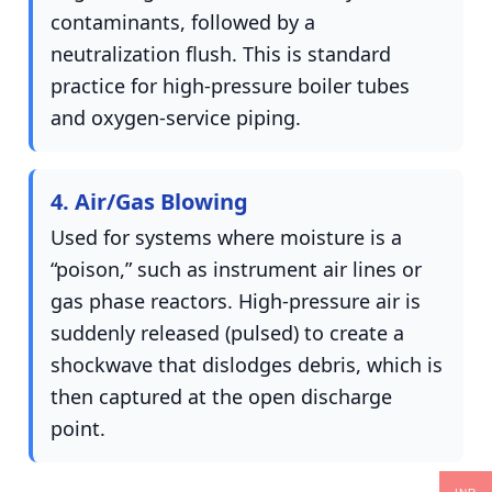
contaminants, followed by a
neutralization flush. This is standard
practice for high-pressure boiler tubes
and oxygen-service piping.
4. Air/Gas Blowing
Used for systems where moisture is a
“poison,” such as instrument air lines or
gas phase reactors. High-pressure air is
suddenly released (pulsed) to create a
shockwave that dislodges debris, which is
then captured at the open discharge
point.