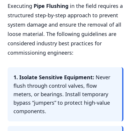
Executing
Pipe Flushing
in the field requires a
structured step-by-step approach to prevent
system damage and ensure the removal of all
loose material. The following guidelines are
considered industry best practices for
commissioning engineers:
1. Isolate Sensitive Equipment:
Never
flush through control valves, flow
meters, or bearings. Install temporary
bypass “jumpers” to protect high-value
components.