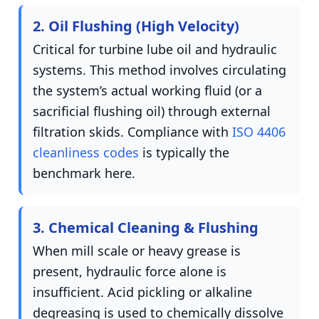
2. Oil Flushing (High Velocity)
Critical for turbine lube oil and hydraulic
systems. This method involves circulating
the system’s actual working fluid (or a
sacrificial flushing oil) through external
filtration skids. Compliance with
ISO 4406
cleanliness codes
is typically the
benchmark here.
3. Chemical Cleaning & Flushing
When mill scale or heavy grease is
present, hydraulic force alone is
insufficient. Acid pickling or alkaline
degreasing is used to chemically dissolve