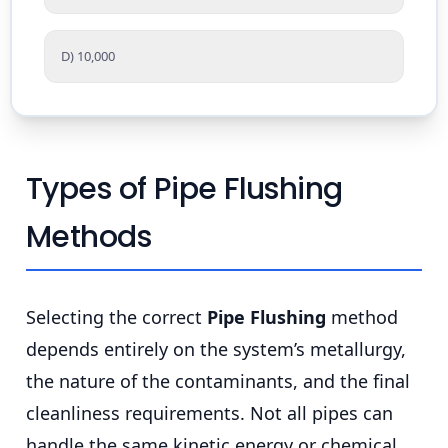
D) 10,000
Types of Pipe Flushing
Methods
Selecting the correct
Pipe Flushing
method
depends entirely on the system’s metallurgy,
the nature of the contaminants, and the final
cleanliness requirements. Not all pipes can
handle the same kinetic energy or chemical