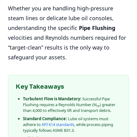
Whether you are handling high-pressure
steam lines or delicate lube oil consoles,
understanding the specific
Pipe Flushing
velocities and Reynolds numbers required for
“target-clean” results is the only way to
safeguard your assets.
Key Takeaways
Turbulent Flow is Mandatory:
Successful Pipe
Flushing requires a Reynolds Number (N
) greater
re
than 4,000 to effectively lift and transport debris.
Standard Compliance:
Lube oil systems must
adhere to
API 614 standards
, while process piping
typically follows ASME B31.3.