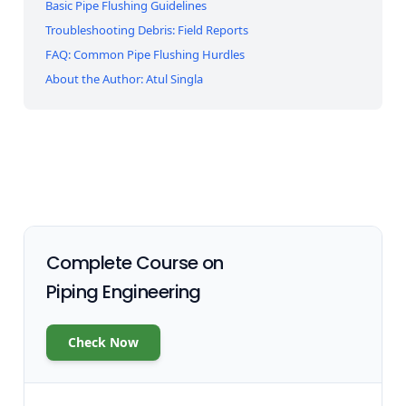
Basic Pipe Flushing Guidelines
Troubleshooting Debris: Field Reports
FAQ: Common Pipe Flushing Hurdles
About the Author: Atul Singla
Complete Course on
Piping Engineering
Check Now