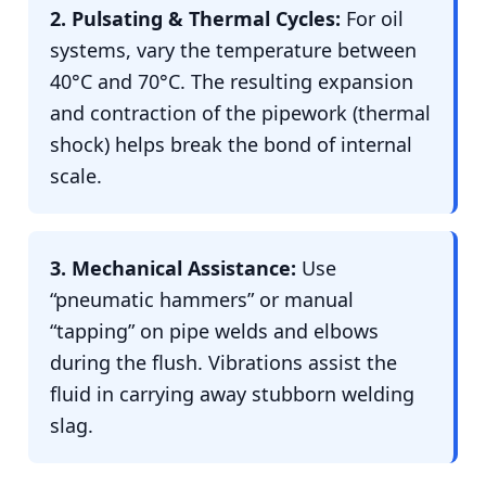
2. Pulsating & Thermal Cycles:
For oil
systems, vary the temperature between
40°C and 70°C. The resulting expansion
and contraction of the pipework (thermal
shock) helps break the bond of internal
scale.
3. Mechanical Assistance:
Use
“pneumatic hammers” or manual
“tapping” on pipe welds and elbows
during the flush. Vibrations assist the
fluid in carrying away stubborn welding
slag.