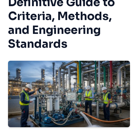
Definitive Guide to
Criteria, Methods,
and Engineering
Standards