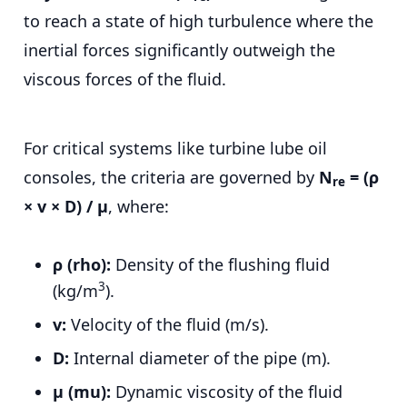
to reach a state of high turbulence where the
inertial forces significantly outweigh the
viscous forces of the fluid.
For critical systems like turbine lube oil
consoles, the criteria are governed by
N
= (ρ
re
× v × D) / μ
, where:
ρ (rho):
Density of the flushing fluid
3
(kg/m
).
v:
Velocity of the fluid (m/s).
D:
Internal diameter of the pipe (m).
μ (mu):
Dynamic viscosity of the fluid