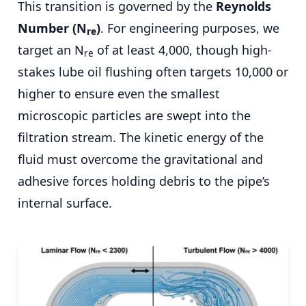
This transition is governed by the
Reynolds
Number (N
)
. For engineering purposes, we
re
target an N
of at least 4,000, though high-
re
stakes lube oil flushing often targets 10,000 or
higher to ensure even the smallest
microscopic particles are swept into the
filtration stream. The kinetic energy of the
fluid must overcome the gravitational and
adhesive forces holding debris to the pipe’s
internal surface.