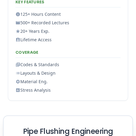
KEY FEATURES
125+ Hours Content
500+ Recorded Lectures
20+ Years Exp.
Lifetime Access
COVERAGE
Codes & Standards
Layouts & Design
Material Eng.
Stress Analysis
Pipe Flushing Engineering