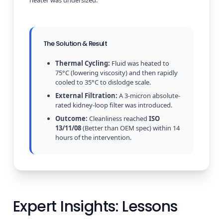
The Solution & Result
Thermal Cycling:
Fluid was heated to
75°C (lowering viscosity) and then rapidly
cooled to 35°C to dislodge scale.
External Filtration:
A 3-micron absolute-
rated kidney-loop filter was introduced.
Outcome:
Cleanliness reached
ISO
13/11/08
(Better than OEM spec) within 14
hours of the intervention.
Expert Insights: Lessons