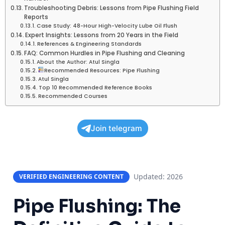
Troubleshooting Debris: Lessons from Pipe Flushing Field
Reports
Case Study: 48-Hour High-Velocity Lube Oil Flush
Expert Insights: Lessons from 20 Years in the Field
References & Engineering Standards
FAQ: Common Hurdles in Pipe Flushing and Cleaning
About the Author: Atul Singla
Recommended Resources: Pipe Flushing
Atul Singla
Top 10 Recommended Reference Books
Recommended Courses
Join telegram
Updated: 2026
VERIFIED ENGINEERING CONTENT
Pipe Flushing: The