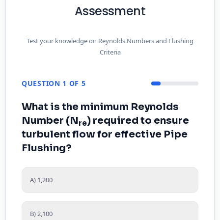
Assessment
Test your knowledge on Reynolds Numbers and Flushing
Criteria
QUESTION 1 OF 5
What is the minimum Reynolds
Number (N
) required to ensure
re
turbulent flow for effective Pipe
Flushing?
A) 1,200
B) 2,100