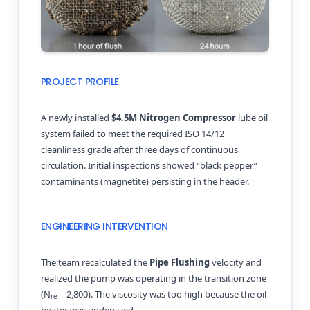
PROJECT PROFILE
A newly installed
$4.5M Nitrogen Compressor
lube oil
system failed to meet the required ISO 14/12
cleanliness grade after three days of continuous
circulation. Initial inspections showed “black pepper”
contaminants (magnetite) persisting in the header.
ENGINEERING INTERVENTION
The team recalculated the
Pipe Flushing
velocity and
realized the pump was operating in the transition zone
(N
= 2,800). The viscosity was too high because the oil
re
heater was undersized.