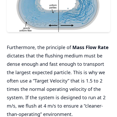
Furthermore, the principle of
Mass Flow Rate
dictates that the flushing medium must be
dense enough and fast enough to transport
the largest expected particle. This is why we
often use a “Target Velocity” that is 1.5 to 2
times the normal operating velocity of the
system. If the system is designed to run at 2
m/s, we flush at 4 m/s to ensure a “cleaner-
than-operating” environment.