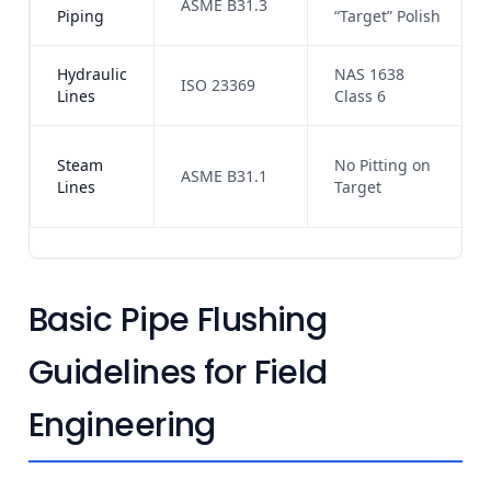
ASME B31.3
Piping
“Target” Polish
Hydraulic
NAS 1638
ISO 23369
Lines
Class 6
Steam
No Pitting on
ASME B31.1
Lines
Target
Basic Pipe Flushing
Guidelines for Field
Engineering