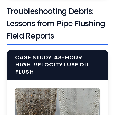
Troubleshooting Debris:
Lessons from Pipe Flushing
Field Reports
CASE STUDY: 48-HOUR
HIGH-VELOCITY LUBE OIL
FLUSH