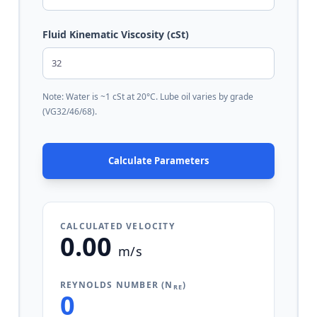
Fluid Kinematic Viscosity (cSt)
Note: Water is ~1 cSt at 20°C. Lube oil varies by grade
(VG32/46/68).
Calculate Parameters
CALCULATED VELOCITY
0.00
m/s
REYNOLDS NUMBER (N
)
RE
0