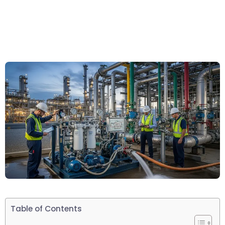
Table of Contents