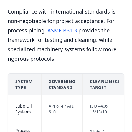
Compliance with international standards is
non-negotiable for project acceptance. For
process piping,
ASME B31.3
provides the
framework for testing and cleaning, while
specialized machinery systems follow more
rigorous protocols.
SYSTEM
GOVERNING
CLEANLINESS
TYPE
STANDARD
TARGET
Lube Oil
API 614 / API
ISO 4406
Systems
610
15/13/10
Process
Visual /