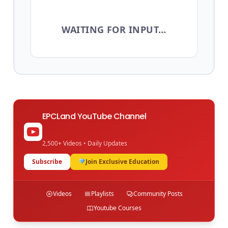
WAITING FOR INPUT…
EPCLand YouTube Channel
2,500+ Videos • Daily Updates
Subscribe
Join Exclusive Education
Videos
Playlists
Community Posts
Youtube Courses