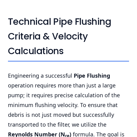
Technical Pipe Flushing
Criteria & Velocity
Calculations
Engineering a successful
Pipe Flushing
operation requires more than just a large
pump; it requires precise calculation of the
minimum flushing velocity. To ensure that
debris is not just moved but successfully
transported to the filter, we utilize the
Reynolds Number (N
)
formula. The goal is
re