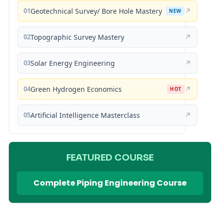
01
Geotechnical Survey/ Bore Hole Mastery
↗
NEW
02
Topographic Survey Mastery
↗
03
Solar Energy Engineering
↗
04
Green Hydrogen Economics
↗
HOT
05
Artificial Intelligence Masterclass
↗
FEATURED COURSE
Complete Piping Engineering Course