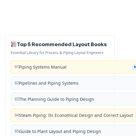
Top 5 Recommended Layout Books
Essential Library for Process & Piping Layout Engineers
01
Piping Systems Manual
02
Pipelines and Piping Systems
03
The Planning Guide to Piping Design
04
Steam Piping: Its Economical Design and Correct Layout
05
Guide to Plant Layout and Piping Design