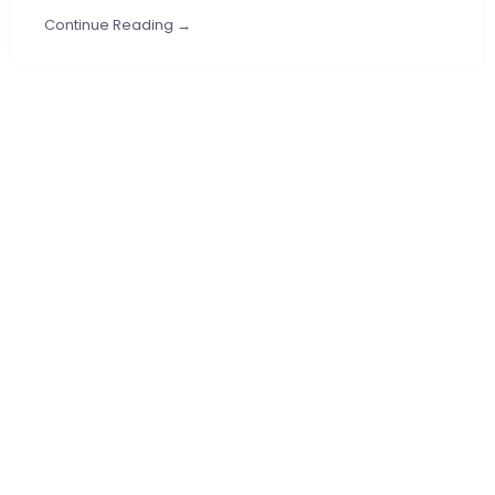
Continue Reading →