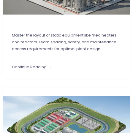
Master the layout of static equipment like fired heaters
and reactors. Learn spacing, safety, and maintenance
access requirements for optimal plant design.
Continue Reading →