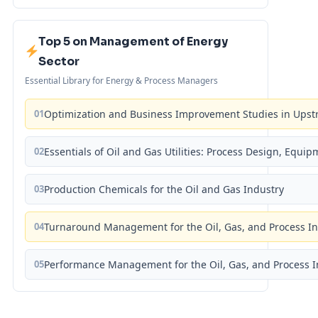
Top 5 on Management of Energy
Sector
Essential Library for Energy & Process Managers
01
Optimization and Business Improvement Studies in Upst
02
Essentials of Oil and Gas Utilities: Process Design, Equi
03
Production Chemicals for the Oil and Gas Industry
04
Turnaround Management for the Oil, Gas, and Process I
05
Performance Management for the Oil, Gas, and Process I