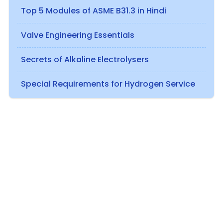
Top 5 Modules of ASME B31.3 in Hindi
Valve Engineering Essentials
Secrets of Alkaline Electrolysers
Special Requirements for Hydrogen Service