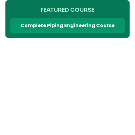
FEATURED COURSE
Complete Piping Engineering Course