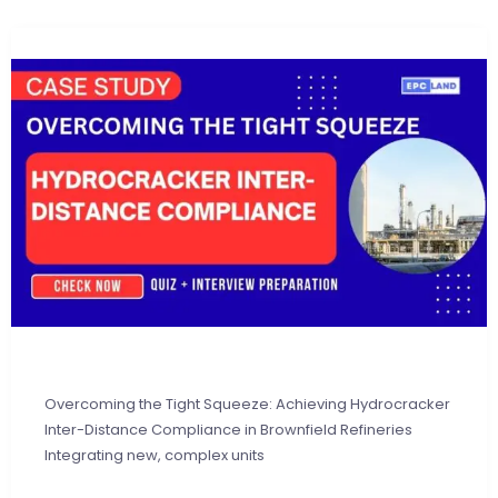
Overcoming the Tight Squeeze: Achieving Hydrocracker
Inter-Distance Compliance in Brownfield Refineries
Integrating new, complex units