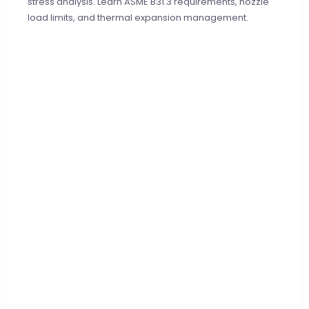
stress analysis. Learn ASME B31.3 requirements, nozzle
load limits, and thermal expansion management.