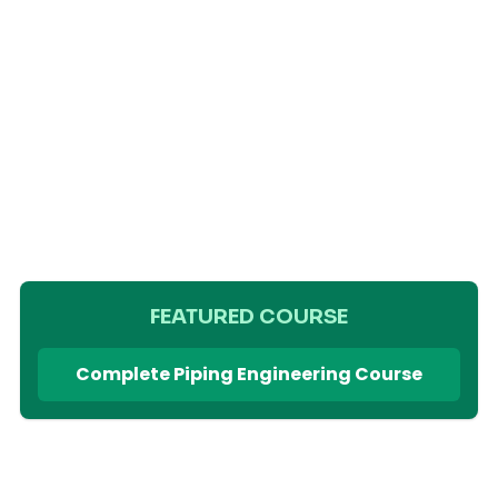
FEATURED COURSE
Complete Piping Engineering Course