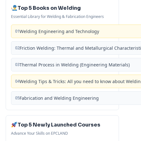
Top 5 Books on Welding
Essential Library for Welding & Fabrication Engineers
01
Welding Engineering and Technology
02
Friction Welding: Thermal and Metallurgical Characterist
03
Thermal Process in Welding (Engineering Materials)
04
Welding Tips & Tricks: All you need to know about Weld
05
Fabrication and Welding Engineering
Top 5 Newly Launched Courses
Advance Your Skills on EPCLAND