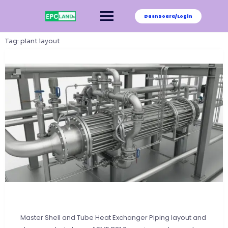
Skip
to
Dashboard/Login
content
Tag:
plant layout
Master Shell and Tube Heat Exchanger Piping layout and