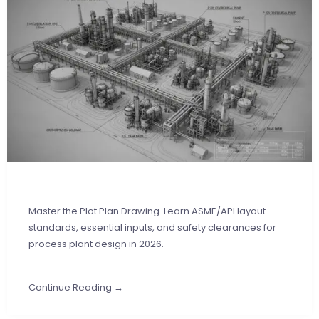
Master the Plot Plan Drawing. Learn ASME/API layout
standards, essential inputs, and safety clearances for
process plant design in 2026.
Continue Reading →