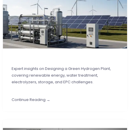
Expert insights on Designing a Green Hydrogen Plant,
covering renewable energy, water treatment,
electrolyzers, storage, and EPC challenges.
Continue Reading →