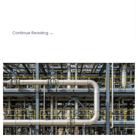
Continue Reading →