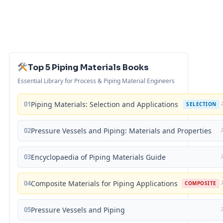
Top 5 Piping Materials Books
Essential Library for Process & Piping Material Engineers
01
Piping Materials: Selection and Applications
SELECTION
02
Pressure Vessels and Piping: Materials and Properties
03
Encyclopaedia of Piping Materials Guide
04
Composite Materials for Piping Applications
COMPOSITE
05
Pressure Vessels and Piping