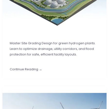
Master Site Grading Design for green hydrogen plants.
Learn to optimize drainage, utility corridors, and flood
protection for safe, efficient facility layouts.
Continue Reading →