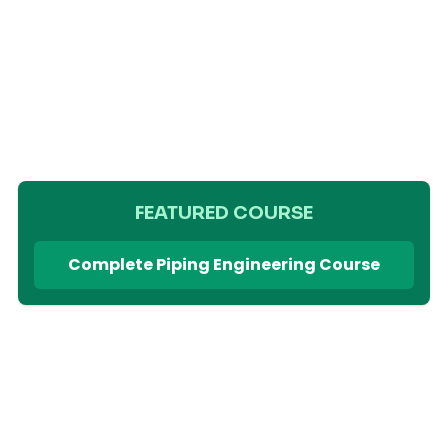
FEATURED COURSE
Complete Piping Engineering Course