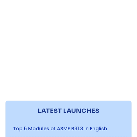
LATEST LAUNCHES
Top 5 Modules of ASME B31.3 in English