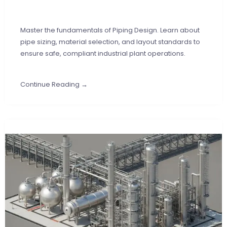
Master the fundamentals of Piping Design. Learn about
pipe sizing, material selection, and layout standards to
ensure safe, compliant industrial plant operations.
Continue Reading →