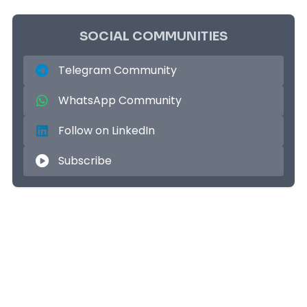
SOCIAL COMMUNITIES
Telegram Community
WhatsApp Community
Follow on LinkedIn
Subscribe