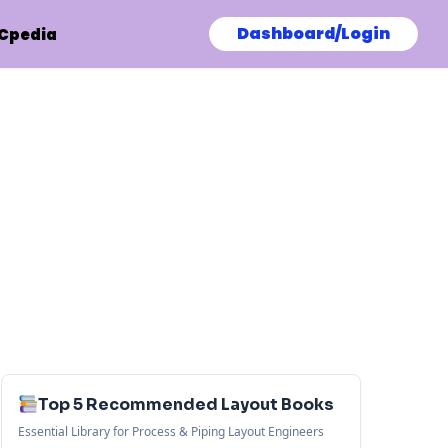
Dashboard/Login
Cpedia
Top 5 Recommended Layout Books
Essential Library for Process & Piping Layout Engineers