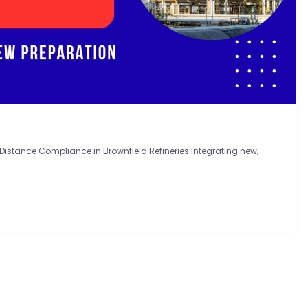
istance Compliance in Brownfield Refineries Integrating new,