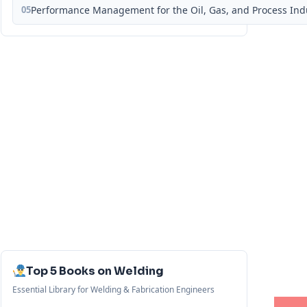
05
Performance Management for the Oil, Gas, and Process Ind
Top 5 Books on Welding
Essential Library for Welding & Fabrication Engineers