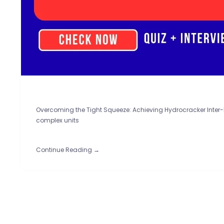
Overcoming the Tight Squeeze: Achieving Hydrocracker Inter-D
complex units
Continue Reading →