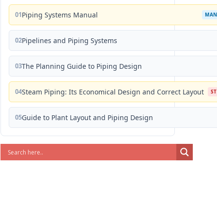
01
Piping Systems Manual
MAN
02
Pipelines and Piping Systems
03
The Planning Guide to Piping Design
04
Steam Piping: Its Economical Design and Correct Layout
S
05
Guide to Plant Layout and Piping Design