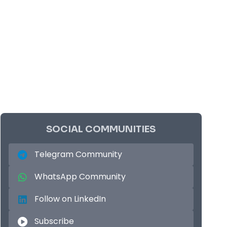
SOCIAL COMMUNITIES
Telegram Community
WhatsApp Community
Follow on LinkedIn
Subscribe