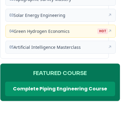
03
Solar Energy Engineering
↗
04
Green Hydrogen Economics
↗
HOT
05
Artificial Intelligence Masterclass
↗
FEATURED COURSE
Complete Piping Engineering Course