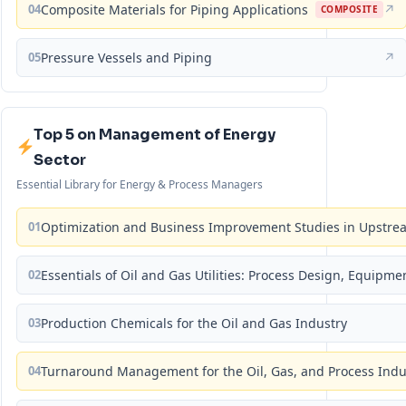
04
Composite Materials for Piping Applications
↗
COMPOSITE
05
Pressure Vessels and Piping
↗
Top 5 on Management of Energy
Sector
Essential Library for Energy & Process Managers
01
Optimization and Business Improvement Studies in Upstrea
02
Essentials of Oil and Gas Utilities: Process Design, Equipm
03
Production Chemicals for the Oil and Gas Industry
04
Turnaround Management for the Oil, Gas, and Process Ind