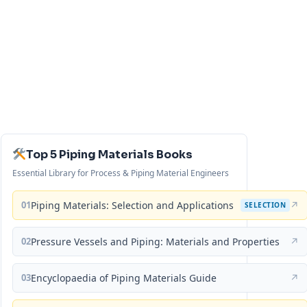
Top 5 Piping Materials Books
Essential Library for Process & Piping Material Engineers
01
Piping Materials: Selection and Applications
↗
SELECTION
02
Pressure Vessels and Piping: Materials and Properties
↗
03
Encyclopaedia of Piping Materials Guide
↗