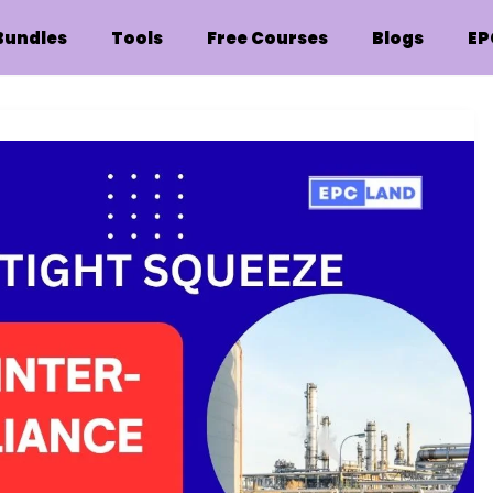
Bundles
Tools
Free Courses
Blogs
EP