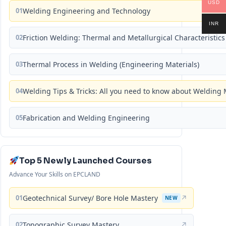
USD
01
Welding Engineering and Technology
INR
02
Friction Welding: Thermal and Metallurgical Characteristics
03
Thermal Process in Welding (Engineering Materials)
04
Welding Tips & Tricks: All you need to know about Weldin
05
Fabrication and Welding Engineering
Top 5 Newly Launched Courses
Advance Your Skills on EPCLAND
01
Geotechnical Survey/ Bore Hole Mastery
↗
NEW
02
Topographic Survey Mastery
↗