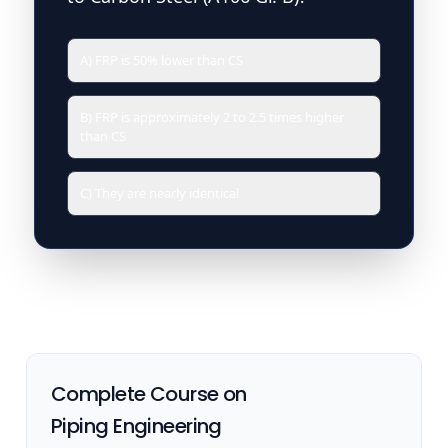
A) FRP is 50% lower than CS
B) FRP is approximately 2 to 2.5 times higher
than CS
C) They are nearly identical
Complete Course on
Piping Engineering