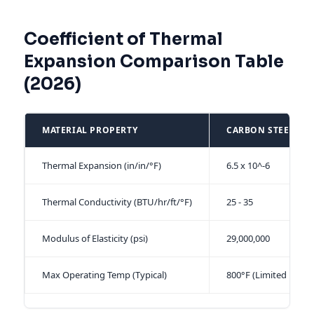
Coefficient of Thermal
Expansion Comparison Table
(2026)
MATERIAL PROPERTY
CARBON STEEL (CS
Thermal Expansion (in/in/°F)
6.5 x 10^-6
Thermal Conductivity (BTU/hr/ft/°F)
25 - 35
Modulus of Elasticity (psi)
29,000,000
Max Operating Temp (Typical)
800°F (Limited by Ox