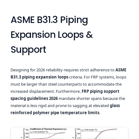
ASME B31.3 Piping
Expansion Loops &
Support
Designing for 2026 reliability requires strict adherence to
ASME
B31.3 piping expansion loops
criteria. For FRP systems, loops
must be larger than steel counterparts to accommodate the
increased displacement. Furthermore,
FRP piping support
spacing guidelines 2026
mandate shorter spans because the
material is less rigid and prone to sagging at elevated
glass
reinforced polymer pipe temperature limits
.