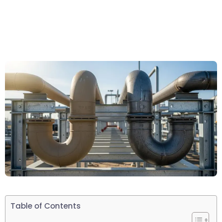
Table of Contents