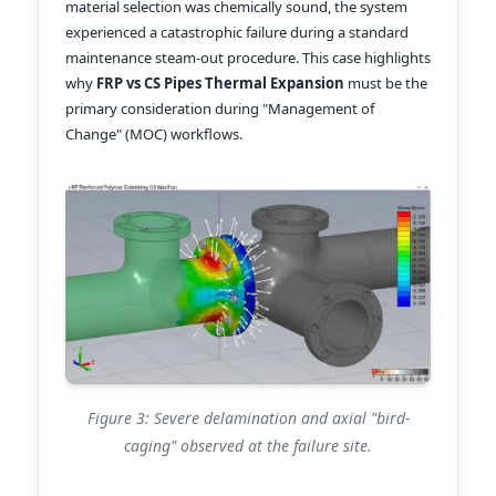
material selection was chemically sound, the system
experienced a catastrophic failure during a standard
maintenance steam-out procedure. This case highlights
why
FRP vs CS Pipes Thermal Expansion
must be the
primary consideration during "Management of
Change" (MOC) workflows.
Figure 3: Severe delamination and axial "bird-
caging" observed at the failure site.