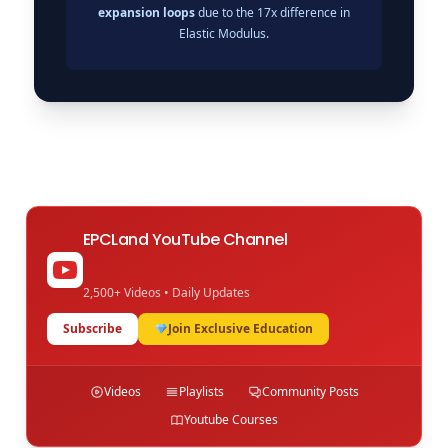
expansion loops
due to the 17x difference in
Elastic Modulus.
EPCLand YouTube Channel
2,500+ Videos • Daily Updates
Subscribe
Join Exclusive Education
Videos
Playlists
Community Posts
Youtube Courses