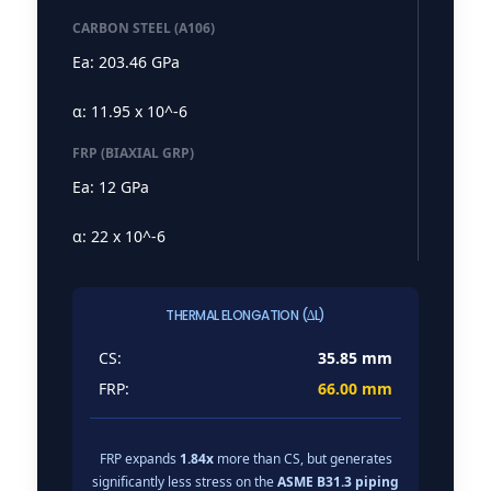
CARBON STEEL (A106)
Ea: 203.46 GPa
α: 11.95 x 10^-6
FRP (BIAXIAL GRP)
Ea: 12 GPa
α: 22 x 10^-6
THERMAL ELONGATION (∆L)
CS:
35.85 mm
FRP:
66.00 mm
FRP expands
1.84x
more than CS, but generates
significantly less stress on the
ASME B31.3 piping