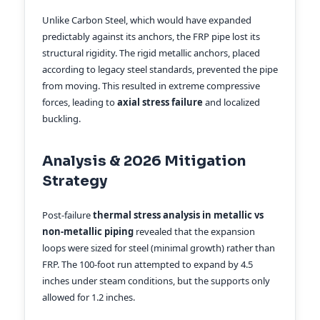
Unlike Carbon Steel, which would have expanded
predictably against its anchors, the FRP pipe lost its
structural rigidity. The rigid metallic anchors, placed
according to legacy steel standards, prevented the pipe
from moving. This resulted in extreme compressive
forces, leading to
axial stress failure
and localized
buckling.
Analysis & 2026 Mitigation
Strategy
Post-failure
thermal stress analysis in metallic vs
non-metallic piping
revealed that the expansion
loops were sized for steel (minimal growth) rather than
FRP. The 100-foot run attempted to expand by 4.5
inches under steam conditions, but the supports only
allowed for 1.2 inches.