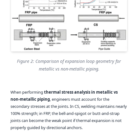
Figure 2: Comparison of expansion loop geometry for
metallic vs non-metallic piping.
When performing
thermal stress analysis in metallic vs
non-metallic piping
, engineers must account for the
secondary stresses at the joints. In CS, welding maintains nearly
100% strength; in FRP, the bell-and-spigot or butt-and-strap
joints can become the weak point if thermal expansion is not
properly guided by directional anchors.