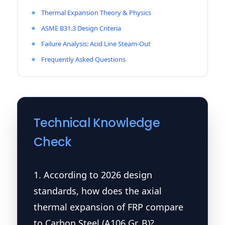
Thermal Expansion Theory & Physics
ASME B31.3 Design Criteria
Failure Analysis: Acid Line Steam-Out
Frequently Asked Questions
Technical Knowledge
Check
1. According to 2026 design
standards, how does the axial
thermal expansion of FRP compare
to Carbon Steel (A106 Gr. B)?