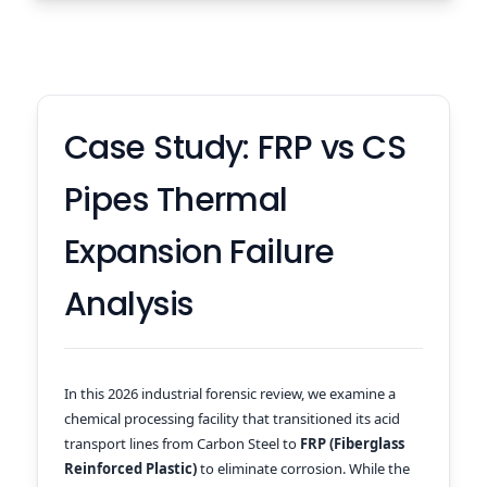
Case Study: FRP vs CS
Pipes Thermal
Expansion Failure
Analysis
In this 2026 industrial forensic review, we examine a
chemical processing facility that transitioned its acid
transport lines from Carbon Steel to
FRP (Fiberglass
Reinforced Plastic)
to eliminate corrosion. While the