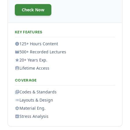
Check Now
KEY FEATURES
125+ Hours Content
500+ Recorded Lectures
20+ Years Exp.
Lifetime Access
COVERAGE
Codes & Standards
Layouts & Design
Material Eng.
Stress Analysis