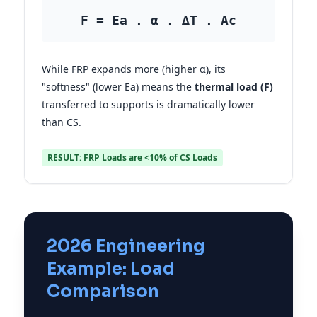
F = Ea . α . ∆T . Ac
While FRP expands more (higher α), its
"softness" (lower Ea) means the
thermal load (F)
transferred to supports is dramatically lower
than CS.
RESULT: FRP Loads are <10% of CS Loads
2026 Engineering
Example: Load
Comparison