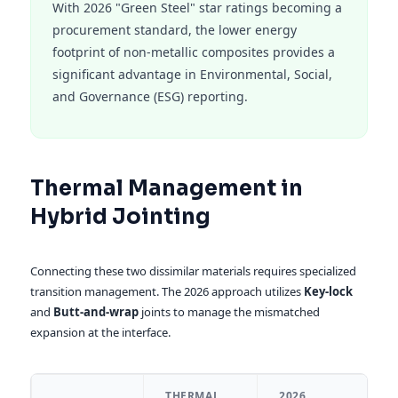
With 2026 "Green Steel" star ratings becoming a
procurement standard, the lower energy
footprint of non-metallic composites provides a
significant advantage in Environmental, Social,
and Governance (ESG) reporting.
Thermal Management in
Hybrid Jointing
Connecting these two dissimilar materials requires specialized
transition management. The 2026 approach utilizes
Key-lock
and
Butt-and-wrap
joints to manage the mismatched
expansion at the interface.
THERMAL
2026