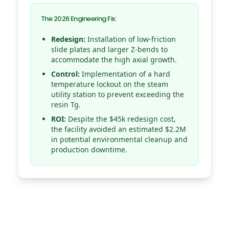
The 2026 Engineering Fix:
Redesign:
Installation of low-friction
slide plates and larger Z-bends to
accommodate the high axial growth.
Control:
Implementation of a hard
temperature lockout on the steam
utility station to prevent exceeding the
resin Tg.
ROI:
Despite the $45k redesign cost,
the facility avoided an estimated $2.2M
in potential environmental cleanup and
production downtime.