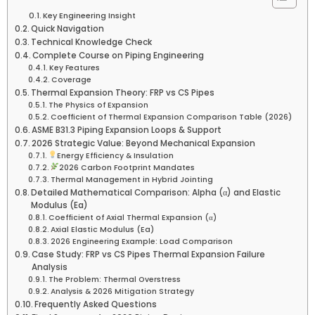
Key Engineering Insight
Quick Navigation
Technical Knowledge Check
Complete Course on Piping Engineering
Key Features
Coverage
Thermal Expansion Theory: FRP vs CS Pipes
The Physics of Expansion
Coefficient of Thermal Expansion Comparison Table (2026)
ASME B31.3 Piping Expansion Loops & Support
2026 Strategic Value: Beyond Mechanical Expansion
Energy Efficiency & Insulation
2026 Carbon Footprint Mandates
Thermal Management in Hybrid Jointing
Detailed Mathematical Comparison: Alpha (α) and Elastic
Modulus (Ea)
Coefficient of Axial Thermal Expansion (α)
Axial Elastic Modulus (Ea)
2026 Engineering Example: Load Comparison
Case Study: FRP vs CS Pipes Thermal Expansion Failure
Analysis
The Problem: Thermal Overstress
Analysis & 2026 Mitigation Strategy
Frequently Asked Questions