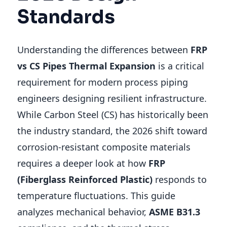
Standards
Understanding the differences between
FRP
vs CS Pipes Thermal Expansion
is a critical
requirement for modern process piping
engineers designing resilient infrastructure.
While Carbon Steel (CS) has historically been
the industry standard, the 2026 shift toward
corrosion-resistant composite materials
requires a deeper look at how
FRP
(Fiberglass Reinforced Plastic)
responds to
temperature fluctuations. This guide
analyzes mechanical behavior,
ASME B31.3