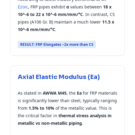
Ezoic
, FRP pipes exhibit
α
values between
18 x
10^-6 to 22 x 10^-6 mm/mm/°C
. In contrast, CS
pipes (A106 Gr. B) maintain a much lower
11.5 x
10^-6 mm/mm/°C
.
RESULT: FRP Elongates ~2x more than CS
Axial Elastic Modulus (Ea)
As stated in
AWWA M45
, the
Ea
for FRP materials
is significantly lower than steel, typically ranging
from
1.5% to 10%
of the metallic value. This is
the critical factor in
thermal stress analysis in
metallic vs non-metallic piping
.