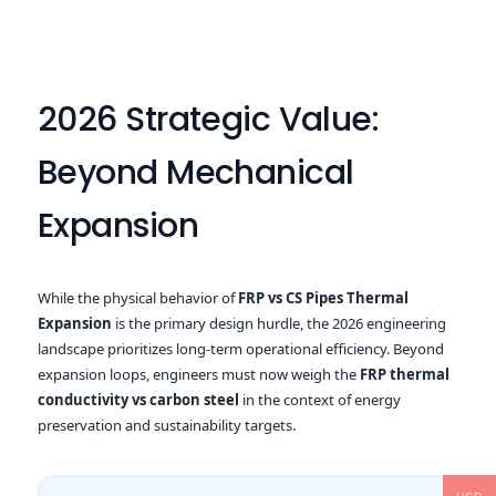
2026 Strategic Value:
Beyond Mechanical
Expansion
While the physical behavior of
FRP vs CS Pipes Thermal
Expansion
is the primary design hurdle, the 2026 engineering
landscape prioritizes long-term operational efficiency. Beyond
expansion loops, engineers must now weigh the
FRP thermal
conductivity vs carbon steel
in the context of energy
preservation and sustainability targets.