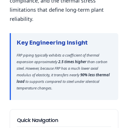
compliance, and the thermal stress
limitations that define long-term plant
reliability.
Key Engineering Insight
FRP piping typically exhibits a coefficient of thermal
expansion approximately
2.5 times higher
than carbon
steel. However, because FRP has a much lower axial
modulus of elasticity, it transfers nearly
90% less thermal
load
to supports compared to steel under identical
temperature changes.
Quick Navigation