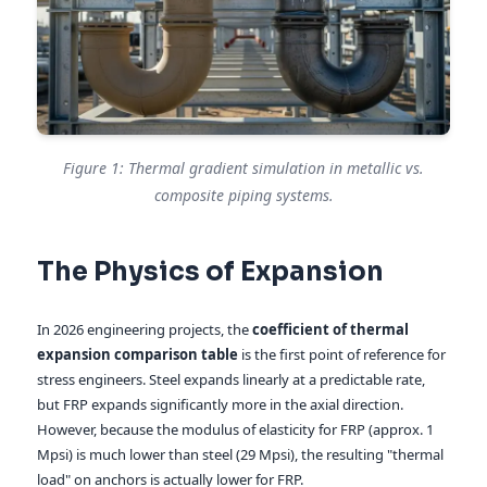
Figure 1: Thermal gradient simulation in metallic vs.
composite piping systems.
The Physics of Expansion
In 2026 engineering projects, the
coefficient of thermal
expansion comparison table
is the first point of reference for
stress engineers. Steel expands linearly at a predictable rate,
but FRP expands significantly more in the axial direction.
However, because the modulus of elasticity for FRP (approx. 1
Mpsi) is much lower than steel (29 Mpsi), the resulting "thermal
load" on anchors is actually lower for FRP.