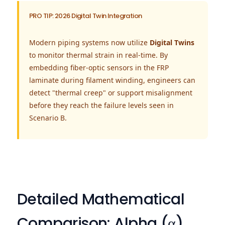
PRO TIP: 2026 Digital Twin Integration
Modern piping systems now utilize
Digital Twins
to monitor thermal strain in real-time. By
embedding fiber-optic sensors in the FRP
laminate during filament winding, engineers can
detect "thermal creep" or support misalignment
before they reach the failure levels seen in
Scenario B.
Detailed Mathematical
Comparison: Alpha (α)