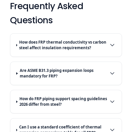
Frequently Asked
Questions
How does FRP thermal conductivity vs carbon
steel affect insulation requirements?
Are ASME B31.3 piping expansion loops
mandatory for FRP?
How do FRP piping support spacing guidelines
2026 differ from steel?
Can I use a standard coefficient of thermal