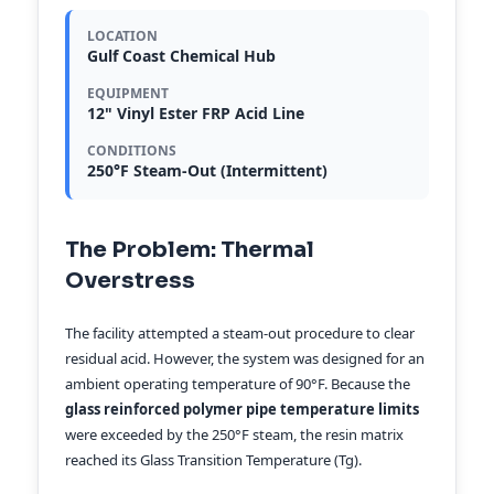
LOCATION
Gulf Coast Chemical Hub
EQUIPMENT
12" Vinyl Ester FRP Acid Line
CONDITIONS
250°F Steam-Out (Intermittent)
The Problem: Thermal
Overstress
The facility attempted a steam-out procedure to clear
residual acid. However, the system was designed for an
ambient operating temperature of 90°F. Because the
glass reinforced polymer pipe temperature limits
were exceeded by the 250°F steam, the resin matrix
reached its Glass Transition Temperature (Tg).