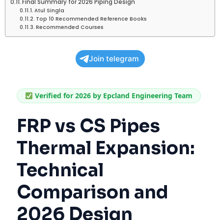
Final Summary for 2026 Piping Design
Atul Singla
Top 10 Recommended Reference Books
Recommended Courses
Join telegram
Verified for 2026 by Epcland Engineering Team
FRP vs CS Pipes
Thermal Expansion:
Technical
Comparison and
2026 Design