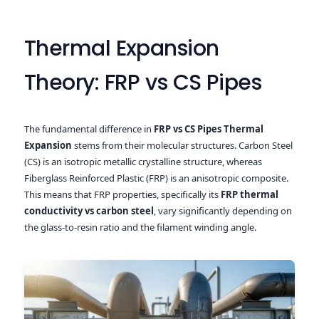
Thermal Expansion
Theory: FRP vs CS Pipes
The fundamental difference in
FRP vs CS Pipes Thermal
Expansion
stems from their molecular structures. Carbon Steel
(CS) is an isotropic metallic crystalline structure, whereas
Fiberglass Reinforced Plastic (FRP) is an anisotropic composite.
This means that FRP properties, specifically its
FRP thermal
conductivity vs carbon steel
, vary significantly depending on
the glass-to-resin ratio and the filament winding angle.