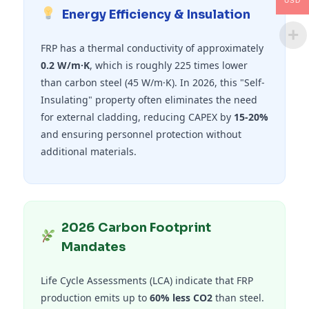
USD
Energy Efficiency & Insulation
FRP has a thermal conductivity of approximately
0.2 W/m·K
, which is roughly 225 times lower
than carbon steel (45 W/m·K). In 2026, this "Self-
Insulating" property often eliminates the need
for external cladding, reducing CAPEX by
15-20%
and ensuring personnel protection without
additional materials.
2026 Carbon Footprint
Mandates
Life Cycle Assessments (LCA) indicate that FRP
production emits up to
60% less CO2
than steel.