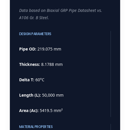
Data based on Biaxial GRP Pipe Datasheet vs.
A106 Gr. B Steel.
DESIGN PARAMETERS
Pipe OD:
219.075 mm
Thickness:
8.1788 mm
Delta T:
60°C
Length (L):
50,000 mm
Area (Ac):
5419.5 mm²
MATERIAL PROPERTIES