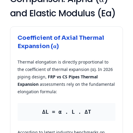
and Elastic Modulus (Ea)
Coefficient of Axial Thermal
Expansion (α)
Thermal elongation is directly proportional to
the coefficient of thermal expansion (α). In 2026
piping design,
FRP vs CS Pipes Thermal
Expansion
assessments rely on the fundamental
elongation formula:
∆L = α . L . ∆T
According to latest industry benchmarks on