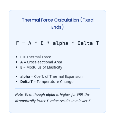
Thermal Force Calculation (Fixed
Ends)
F = A * E * alpha * Delta T
F
= Thermal Force
A
= Cross-sectional Area
E
= Modulus of Elasticity
alpha
= Coeff. of Thermal Expansion
Delta T
= Temperature Change
Note: Even though
alpha
is higher for FRP, the
dramatically lower
E
value results in a lower
F
.