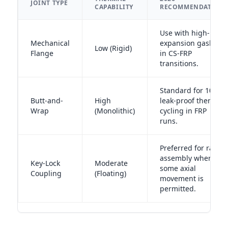
JOINT TYPE
CAPABILITY
RECOMMENDATION
Use with high-
Mechanical
expansion gaskets
Low (Rigid)
Flange
in CS-FRP
transitions.
Standard for 100%
Butt-and-
High
leak-proof thermal
Wrap
(Monolithic)
cycling in FRP
runs.
Preferred for rapid
assembly where
Key-Lock
Moderate
some axial
Coupling
(Floating)
movement is
permitted.