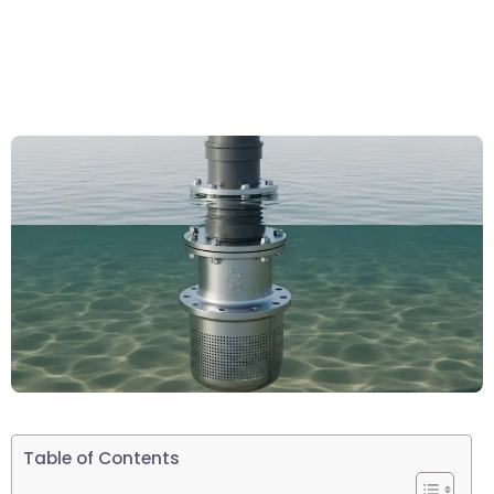
Table of Contents