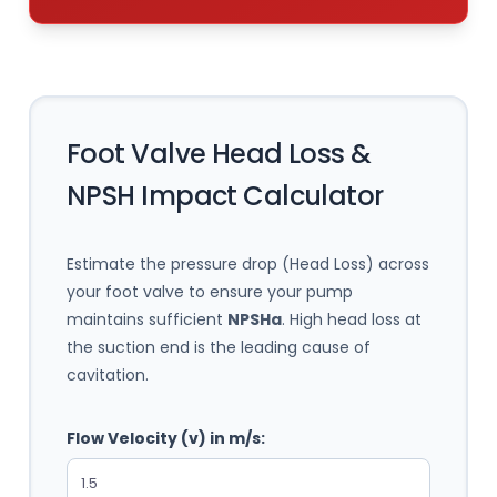
Foot Valve Head Loss &
NPSH Impact Calculator
Estimate the pressure drop (Head Loss) across
your foot valve to ensure your pump
maintains sufficient
NPSHa
. High head loss at
the suction end is the leading cause of
cavitation.
Flow Velocity (v) in m/s: