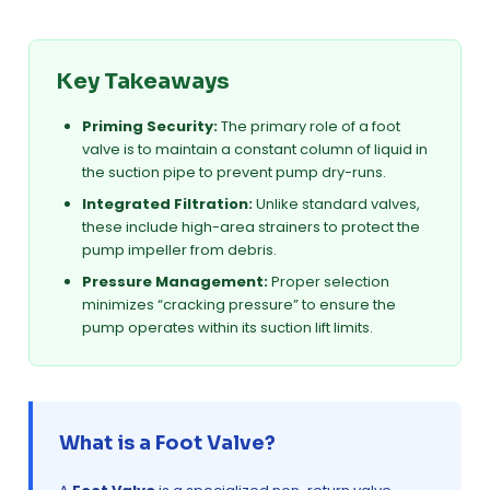
Key Takeaways
Priming Security:
The primary role of a foot
valve is to maintain a constant column of liquid in
the suction pipe to prevent pump dry-runs.
Integrated Filtration:
Unlike standard valves,
these include high-area strainers to protect the
pump impeller from debris.
Pressure Management:
Proper selection
minimizes “cracking pressure” to ensure the
pump operates within its suction lift limits.
What is a Foot Valve?