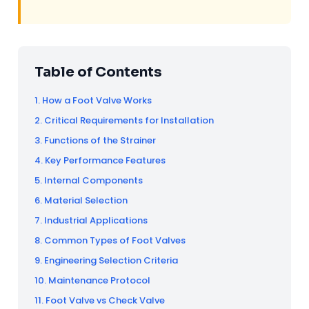
Table of Contents
1. How a Foot Valve Works
2. Critical Requirements for Installation
3. Functions of the Strainer
4. Key Performance Features
5. Internal Components
6. Material Selection
7. Industrial Applications
8. Common Types of Foot Valves
9. Engineering Selection Criteria
10. Maintenance Protocol
11. Foot Valve vs Check Valve