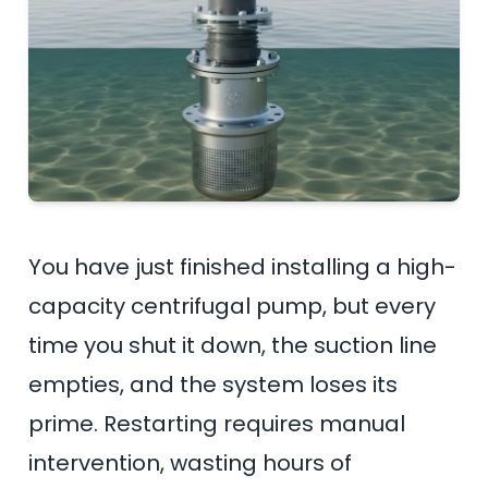
You have just finished installing a high-
capacity centrifugal pump, but every
time you shut it down, the suction line
empties, and the system loses its
prime. Restarting requires manual
intervention, wasting hours of