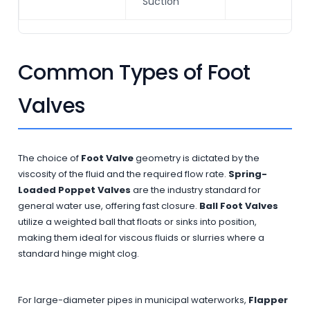
Suction
Common Types of Foot
Valves
The choice of
Foot Valve
geometry is dictated by the
viscosity of the fluid and the required flow rate.
Spring-
Loaded Poppet Valves
are the industry standard for
general water use, offering fast closure.
Ball Foot Valves
utilize a weighted ball that floats or sinks into position,
making them ideal for viscous fluids or slurries where a
standard hinge might clog.
For large-diameter pipes in municipal waterworks,
Flapper