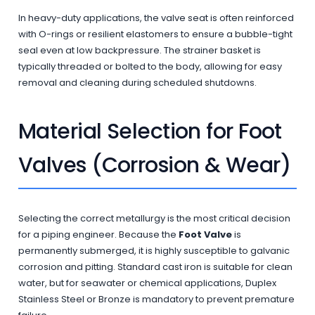
In heavy-duty applications, the valve seat is often reinforced
with O-rings or resilient elastomers to ensure a bubble-tight
seal even at low backpressure. The strainer basket is
typically threaded or bolted to the body, allowing for easy
removal and cleaning during scheduled shutdowns.
Material Selection for Foot
Valves (Corrosion & Wear)
Selecting the correct metallurgy is the most critical decision
for a piping engineer. Because the
Foot Valve
is
permanently submerged, it is highly susceptible to galvanic
corrosion and pitting. Standard cast iron is suitable for clean
water, but for seawater or chemical applications, Duplex
Stainless Steel or Bronze is mandatory to prevent premature