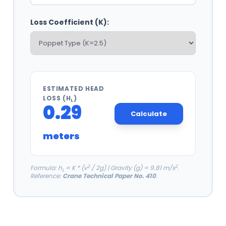
Loss Coefficient (K):
ESTIMATED HEAD
LOSS (H
)
L
0.29
Calculate
meters
2
2
Formula: h
= K * (v
/ 2g) | Gravity (g) = 9.81 m/s
.
L
Reference:
Crane Technical Paper No. 410
.