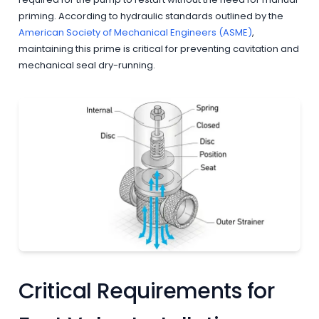
priming. According to hydraulic standards outlined by the
American Society of Mechanical Engineers (ASME)
,
maintaining this prime is critical for preventing cavitation and
mechanical seal dry-running.
Critical Requirements for