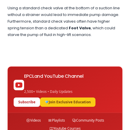
Using a standard check valve at the bottom of a suction line
without a strainer would lead to immediate pump damage.
Furthermore, standard check valves often have higher
spring tension than a dedicated
Foot Valve
, which could
starve the pump of fluid in high-lift scenarios.
EPCLand YouTube Channel
2,500+ Videos • Daily Updates
Subscribe
Join Exclusive Education
Videos
Playlists
Community Posts
Youtube Courses