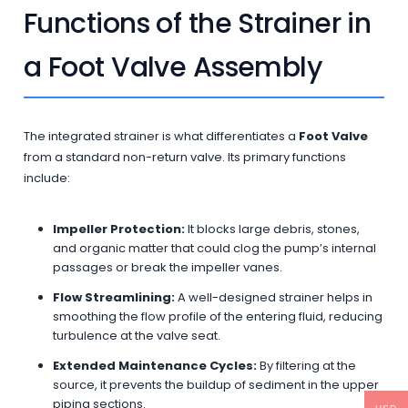
Functions of the Strainer in
a Foot Valve Assembly
The integrated strainer is what differentiates a
Foot Valve
from a standard non-return valve. Its primary functions
include:
Impeller Protection:
It blocks large debris, stones,
and organic matter that could clog the pump’s internal
passages or break the impeller vanes.
Flow Streamlining:
A well-designed strainer helps in
smoothing the flow profile of the entering fluid, reducing
turbulence at the valve seat.
Extended Maintenance Cycles:
By filtering at the
source, it prevents the buildup of sediment in the upper
piping sections.