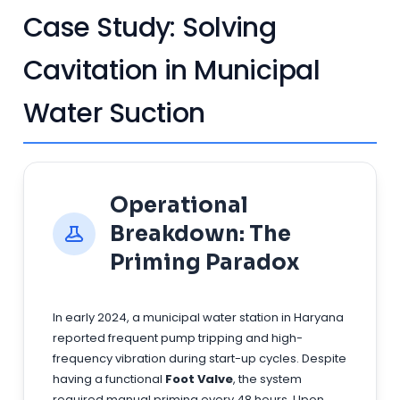
Case Study: Solving
Cavitation in Municipal
Water Suction
Operational
Breakdown: The
Priming Paradox
In early 2024, a municipal water station in Haryana
reported frequent pump tripping and high-
frequency vibration during start-up cycles. Despite
having a functional
Foot Valve
, the system
required manual priming every 48 hours. Upon