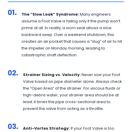
01.
The “Slow Leak” Syndrome:
Many engineers
assume a Foot Valve is failing only if the pump won’t
prime at all. In reality, a worn seat allows a slow
backward seep. Over a weekend shutdown, this
creates an air pocket that causes a “slug” of air to hit
the impeller on Monday morning, leading to
catastrophic shaft deflection.
02.
Strainer Sizing vs. Velocity:
Never size your Foot
Valve based on pipe diameter alone. Always check
the “Open Area” of the strainer. For viscous fluids or
high-debris water, your strainer area should be at
least 4 times the pipe cross-sectional area to
prevent the valve from acting as a throttle.
03.
Anti-Vortex Strategy:
If your Foot Valve is too