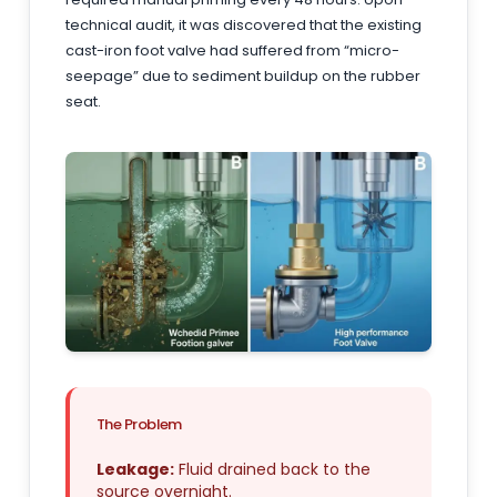
technical audit, it was discovered that the existing
cast-iron foot valve had suffered from “micro-
seepage” due to sediment buildup on the rubber
seat.
The Problem
Leakage:
Fluid drained back to the
source overnight.