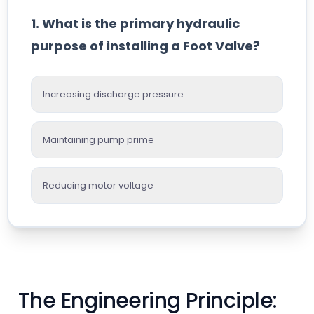
1. What is the primary hydraulic
purpose of installing a Foot Valve?
Increasing discharge pressure
Maintaining pump prime
Reducing motor voltage
The Engineering Principle: