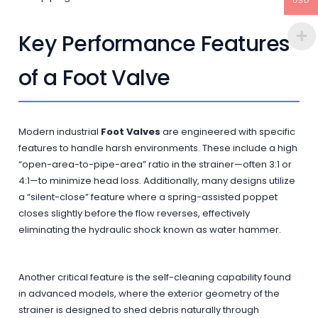
USD
Key Performance Features
of a Foot Valve
Modern industrial
Foot Valves
are engineered with specific
features to handle harsh environments. These include a high
“open-area-to-pipe-area” ratio in the strainer—often 3:1 or
4:1—to minimize head loss. Additionally, many designs utilize
a “silent-close” feature where a spring-assisted poppet
closes slightly before the flow reverses, effectively
eliminating the hydraulic shock known as water hammer.
Another critical feature is the self-cleaning capability found
in advanced models, where the exterior geometry of the
strainer is designed to shed debris naturally through