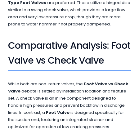
Type Foot Valves
are preferred. These utilize a hinged disc
similar to a swing check valve, which provides a large flow
area and very low pressure drop, though they are more
prone to water hammer if not properly dampened.
Comparative Analysis: Foot
Valve vs Check Valve
While both are non-return valves, the
Foot Valve vs Check
Valve
debate is settled by installation location and feature
set. A check valve is an inline component designed to
handle high pressures and prevent backflow in discharge
lines. In contrast, a
Foot Valve
is designed specifically for
the suction end, featuring an integrated strainer and
optimized for operation at low cracking pressures.