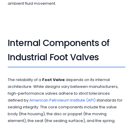
ambient fluid movement.
Internal Components of
Industrial Foot Valves
The reliability of a
Foot Valve
depends on its internal
architecture. While designs vary between manufacturers,
high-performance valves adhere to strict tolerances
defined by
American Petroleum Institute (API)
standards for
sealing integrity. The core components include the valve
body (the housing), the disc or poppet (the moving
element), the seat (the sealing surface), and the spring.