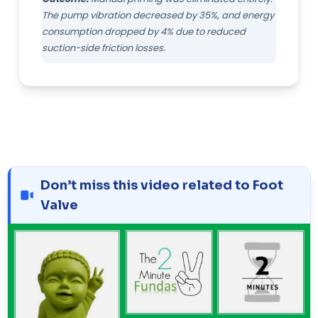
The pump vibration decreased by 35%, and energy
consumption dropped by 4% due to reduced
suction-side friction losses.
Don’t miss this video related to Foot
Valve