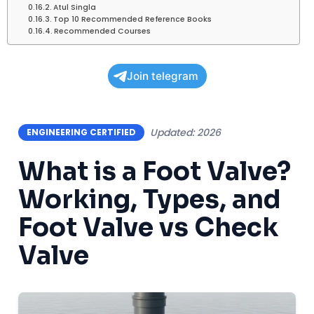
Atul Singla
Top 10 Recommended Reference Books
Recommended Courses
Join telegram
Updated: 2026
ENGINEERING CERTIFIED
What is a Foot Valve?
Working, Types, and
Foot Valve vs Check
Valve