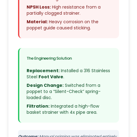
NPSH Loss:
High resistance from a
partially clogged strainer.
Material:
Heavy corrosion on the
poppet guide caused sticking.
The Engineering Solution
Replacement:
Installed a 316 Stainless
Steel
Foot Valve
.
Design Change:
Switched from a
poppet to a “Silent-Check” spring-
loaded disc.
Filtration:
Integrated a high-flow
basket strainer with 4x pipe area.
Outcome:
Manual priming was eliminated entirely.