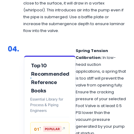
close to the surface, it will draw in a vortex
(whirlpool). This introduces air into the pump even if
the pipe is submerged. Use a baffle plate or
increase the submergence depth to ensure laminar
flow into the valve.
04.
Spring Tension
Calibration:
In low-
head suction
Top 10
applications, a spring that
Recommended
is too stiff will prevent the
Reference
valve from opening fully.
Books
Ensure the cracking
pressure of your selected
Essential Library for
Process & Piping
Foot Valve is at least 0.5
Engineers
PSI lower than the
vacuum pressure
generated by your pump
↗
Thermal Process in Welding (Engineering Materials)
01
POPULAR
at startup.