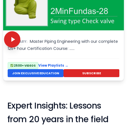
Master Piping Engineering with our complete
SUMMARY:
125+ hour Certification Course: ……
View Playlists →
2500+ VIDEOS
JOIN EXCLUSIVE EDUCATION
SUBSCRIBE
Expert Insights: Lessons
from 20 years in the field