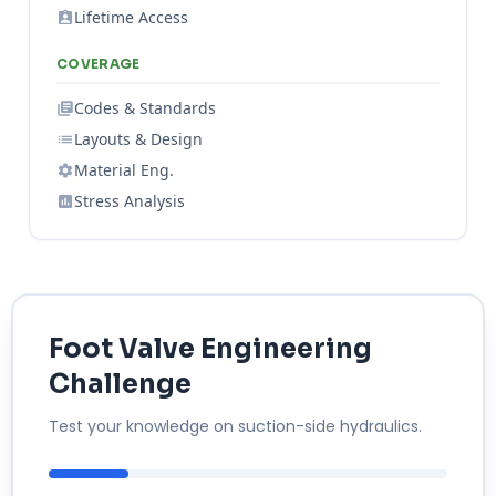
Lifetime Access
COVERAGE
Codes & Standards
Layouts & Design
Material Eng.
Stress Analysis
Foot Valve Engineering
Challenge
Test your knowledge on suction-side hydraulics.