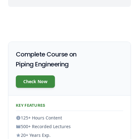
Complete Course on
Piping Engineering
Check Now
KEY FEATURES
125+ Hours Content
500+ Recorded Lectures
20+ Years Exp.