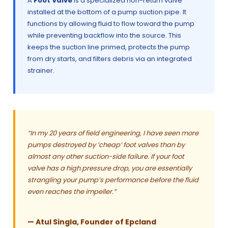
A
Foot Valve
is a specialized non-return valve
installed at the bottom of a pump suction pipe. It
functions by allowing fluid to flow toward the pump
while preventing backflow into the source. This
keeps the suction line primed, protects the pump
from dry starts, and filters debris via an integrated
strainer.
“In my 20 years of field engineering, I have seen more
pumps destroyed by ‘cheap’ foot valves than by
almost any other suction-side failure. If your foot
valve has a high pressure drop, you are essentially
strangling your pump’s performance before the fluid
even reaches the impeller.”
— Atul Singla, Founder of Epcland