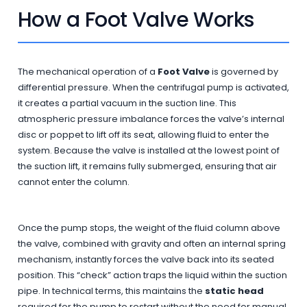
How a Foot Valve Works
The mechanical operation of a
Foot Valve
is governed by
differential pressure. When the centrifugal pump is activated,
it creates a partial vacuum in the suction line. This
atmospheric pressure imbalance forces the valve’s internal
disc or poppet to lift off its seat, allowing fluid to enter the
system. Because the valve is installed at the lowest point of
the suction lift, it remains fully submerged, ensuring that air
cannot enter the column.
Once the pump stops, the weight of the fluid column above
the valve, combined with gravity and often an internal spring
mechanism, instantly forces the valve back into its seated
position. This “check” action traps the liquid within the suction
pipe. In technical terms, this maintains the
static head
required for the pump to restart without the need for manual