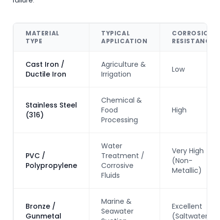
failure.
MATERIAL
TYPICAL
CORROSION
TYPE
APPLICATION
RESISTANCE
Cast Iron /
Agriculture &
Low
Ductile Iron
Irrigation
Chemical &
Stainless Steel
Food
High
(316)
Processing
Water
Very High
PVC /
Treatment /
(Non-
Polypropylene
Corrosive
Metallic)
Fluids
Marine &
Bronze /
Excellent
Seawater
Gunmetal
(Saltwater)