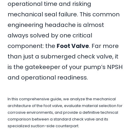
operational time and risking
mechanical seal failure. This common
engineering headache is almost
always solved by one critical
component: the
Foot Valve
. Far more
than just a submerged check valve, it
is the gatekeeper of your pump’s NPSH
and operational readiness.
In this comprehensive guide, we analyze the mechanical
architecture of the foot valve, evaluate material selection for
corrosive environments, and provide a definitive technical
comparison between a standard check valve and its
specialized suction-side counterpart.