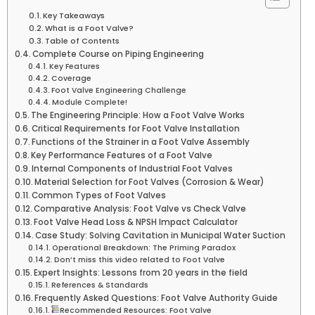
Key Takeaways
What is a Foot Valve?
Table of Contents
Complete Course on Piping Engineering
Key Features
Coverage
Foot Valve Engineering Challenge
Module Complete!
The Engineering Principle: How a Foot Valve Works
Critical Requirements for Foot Valve Installation
Functions of the Strainer in a Foot Valve Assembly
Key Performance Features of a Foot Valve
Internal Components of Industrial Foot Valves
Material Selection for Foot Valves (Corrosion & Wear)
Common Types of Foot Valves
Comparative Analysis: Foot Valve vs Check Valve
Foot Valve Head Loss & NPSH Impact Calculator
Case Study: Solving Cavitation in Municipal Water Suction
Operational Breakdown: The Priming Paradox
Don’t miss this video related to Foot Valve
Expert Insights: Lessons from 20 years in the field
References & Standards
Frequently Asked Questions: Foot Valve Authority Guide
Recommended Resources: Foot Valve