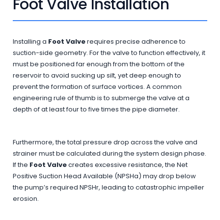
Foot Valve Installation
Installing a
Foot Valve
requires precise adherence to
suction-side geometry. For the valve to function effectively, it
must be positioned far enough from the bottom of the
reservoir to avoid sucking up silt, yet deep enough to
prevent the formation of surface vortices. A common
engineering rule of thumb is to submerge the valve at a
depth of at least four to five times the pipe diameter.
Furthermore, the total pressure drop across the valve and
strainer must be calculated during the system design phase.
If the
Foot Valve
creates excessive resistance, the Net
Positive Suction Head Available (NPSHa) may drop below
the pump’s required NPSHr, leading to catastrophic impeller
erosion.