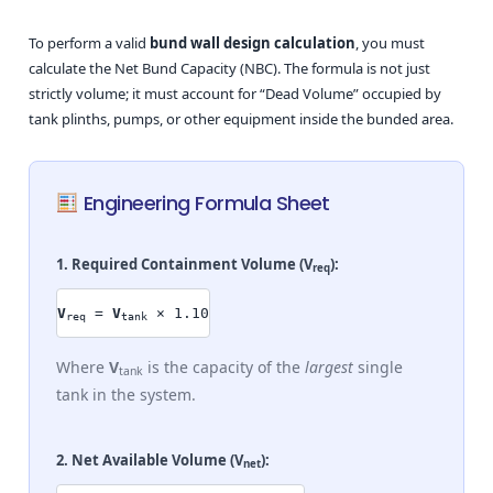
To perform a valid
bund wall design calculation
, you must
calculate the Net Bund Capacity (NBC). The formula is not just
strictly volume; it must account for “Dead Volume” occupied by
tank plinths, pumps, or other equipment inside the bunded area.
Engineering Formula Sheet
1. Required Containment Volume (
V
):
req
V
=
V
× 1.10
req
tank
Where
V
is the capacity of the
largest
single
tank
tank in the system.
2. Net Available Volume (
V
):
net