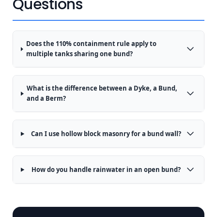
Questions
Does the 110% containment rule apply to
multiple tanks sharing one bund?
What is the difference between a Dyke, a Bund,
and a Berm?
Can I use hollow block masonry for a bund wall?
How do you handle rainwater in an open bund?