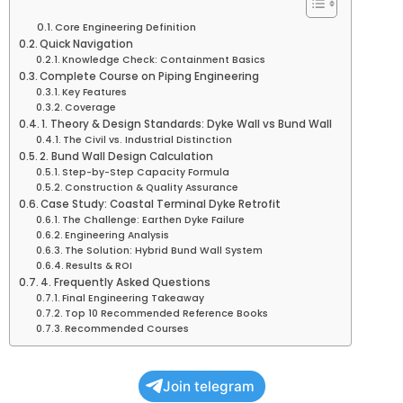
Core Engineering Definition
Quick Navigation
Knowledge Check: Containment Basics
Complete Course on Piping Engineering
Key Features
Coverage
1. Theory & Design Standards: Dyke Wall vs Bund Wall
The Civil vs. Industrial Distinction
2. Bund Wall Design Calculation
Step-by-Step Capacity Formula
Construction & Quality Assurance
Case Study: Coastal Terminal Dyke Retrofit
The Challenge: Earthen Dyke Failure
Engineering Analysis
The Solution: Hybrid Bund Wall System
Results & ROI
4. Frequently Asked Questions
Final Engineering Takeaway
Top 10 Recommended Reference Books
Recommended Courses
Join telegram