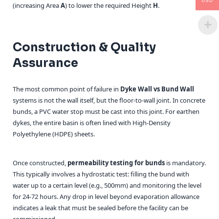
USD
(increasing Area
A
) to lower the required Height
H
.
Construction & Quality
Assurance
The most common point of failure in
Dyke Wall vs Bund Wall
systems is not the wall itself, but the floor-to-wall joint. In concrete
bunds, a PVC water stop must be cast into this joint. For earthen
dykes, the entire basin is often lined with High-Density
Polyethylene (HDPE) sheets.
Once constructed,
permeability testing for bunds
is mandatory.
This typically involves a hydrostatic test: filling the bund with
water up to a certain level (e.g., 500mm) and monitoring the level
for 24-72 hours. Any drop in level beyond evaporation allowance
indicates a leak that must be sealed before the facility can be
commissioned.