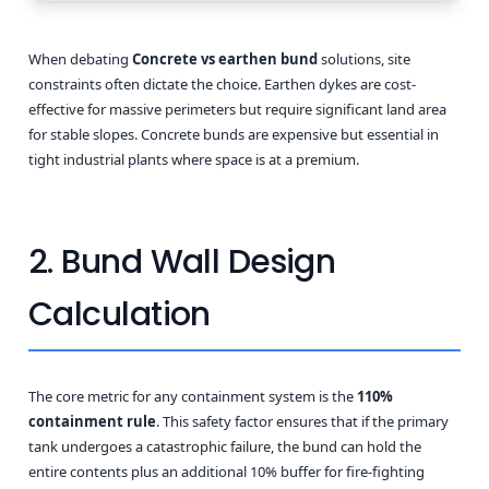
When debating
Concrete vs earthen bund
solutions, site
constraints often dictate the choice. Earthen dykes are cost-
effective for massive perimeters but require significant land area
for stable slopes. Concrete bunds are expensive but essential in
tight industrial plants where space is at a premium.
2. Bund Wall Design
Calculation
The core metric for any containment system is the
110%
containment rule
. This safety factor ensures that if the primary
tank undergoes a catastrophic failure, the bund can hold the
entire contents plus an additional 10% buffer for fire-fighting