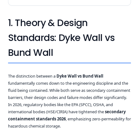
1. Theory & Design
Standards: Dyke Wall vs
Bund Wall
The distinction between a
Dyke Wall vs Bund Wall
fundamentally comes down to the engineering discipline and the
fluid being contained. While both serve as secondary containment
barriers, their design codes and failure modes differ significantly.
In 2026, regulatory bodies like the EPA (SPCC), OSHA, and
international bodies (HSE/CIRIA) have tightened the
secondary
containment standards 2026
, emphasizing zero-permeability for
hazardous chemical storage.