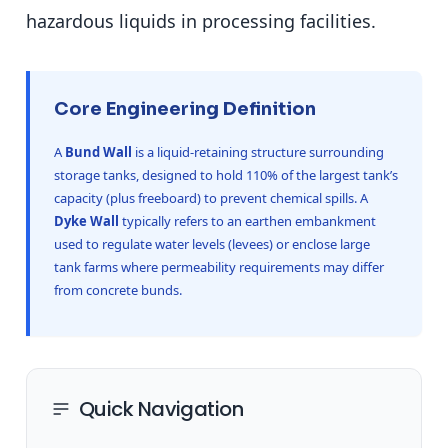
hazardous liquids in processing facilities.
Core Engineering Definition
A
Bund Wall
is a liquid-retaining structure surrounding
storage tanks, designed to hold 110% of the largest tank’s
capacity (plus freeboard) to prevent chemical spills. A
Dyke Wall
typically refers to an earthen embankment
used to regulate water levels (levees) or enclose large
tank farms where permeability requirements may differ
from concrete bunds.
Quick Navigation