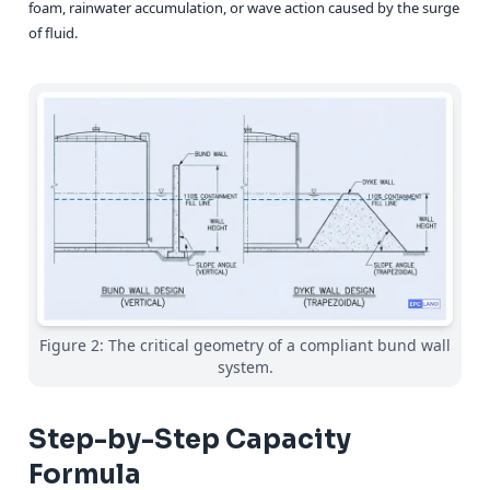
foam, rainwater accumulation, or wave action caused by the surge
of fluid.
Figure 2: The critical geometry of a compliant bund wall
system.
Step-by-Step Capacity
Formula