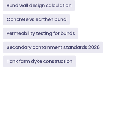
Bund wall design calculation
Concrete vs earthen bund
Permeability testing for bunds
Secondary containment standards 2026
Tank farm dyke construction