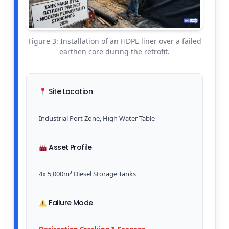
Figure 3: Installation of an HDPE liner over a failed
earthen core during the retrofit.
Site Location
Industrial Port Zone, High Water Table
Asset Profile
4x 5,000m³ Diesel Storage Tanks
Failure Mode