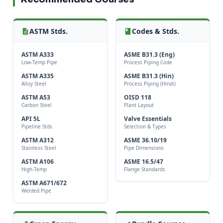
ASTM Stds.
Codes & Stds.
ASTM A333
ASME B31.3 (Eng)
Low-Temp Pipe
Process Piping Code
ASTM A335
ASME B31.3 (Hin)
Alloy Steel
Process Piping (Hindi)
ASTM A53
OISD 118
Carbon Steel
Plant Layout
API 5L
Valve Essentials
Pipeline Stds
Selection & Types
ASTM A312
ASME 36.10/19
Stainless Steel
Pipe Dimensions
ASTM A106
ASME 16.5/47
High-Temp
Flange Standards
ASTM A671/672
Welded Pipe