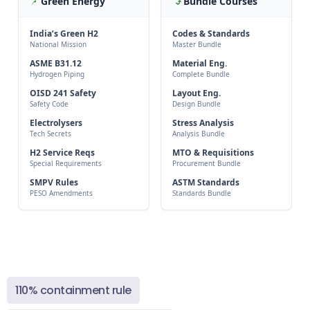
Green Energy
Bundle Courses
India’s Green H2
Codes & Standards
National Mission
Master Bundle
ASME B31.12
Material Eng.
Hydrogen Piping
Complete Bundle
OISD 241 Safety
Layout Eng.
Safety Code
Design Bundle
Electrolysers
Stress Analysis
Tech Secrets
Analysis Bundle
H2 Service Reqs
MTO & Requisitions
Special Requirements
Procurement Bundle
SMPV Rules
ASTM Standards
PESO Amendments
Standards Bundle
110% containment rule