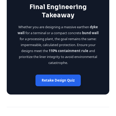
Final Engineering
Takeaway
Whether you are designing a massive earthen
dyke
wall
for a terminal or a compact concrete
bund wall
for a processing plant, the goal remains the same:
impermeable, calculated protection. Ensure your
designs meet the
110% containment rule
and
prioritize the liner integrity to avoid environmental
catastrophe.
Retake Design Quiz