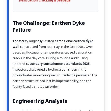
Desiccation Cracking & Seepage
The Challenge: Earthen Dyke
Failure
The facility originally utilized a traditional earthen
dyke
wall
constructed from local clay in the late 1990s. Over
decades, fluctuating temperatures caused desiccation
cracks in the clay core. During a routine audit using
updated
secondary containment standards 2026
,
inspectors discovered a hydrocarbon sheen in the
groundwater monitoring wells outside the perimeter. The
earthen structure had lost its impermeability, and the
facility faced a shutdown order.
Engineering Analysis