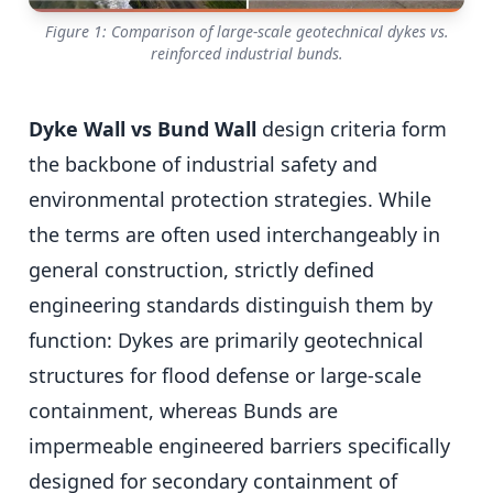
Figure 1: Comparison of large-scale geotechnical dykes vs.
reinforced industrial bunds.
Dyke Wall vs Bund Wall
design criteria form
the backbone of industrial safety and
environmental protection strategies. While
the terms are often used interchangeably in
general construction, strictly defined
engineering standards distinguish them by
function: Dykes are primarily geotechnical
structures for flood defense or large-scale
containment, whereas Bunds are
impermeable engineered barriers specifically
designed for secondary containment of