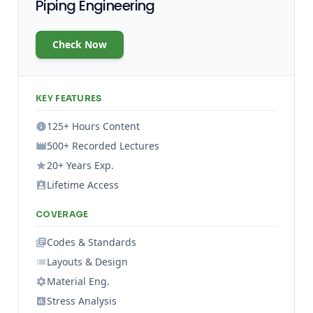
Piping Engineering
Check Now
KEY FEATURES
125+ Hours Content
500+ Recorded Lectures
20+ Years Exp.
Lifetime Access
COVERAGE
Codes & Standards
Layouts & Design
Material Eng.
Stress Analysis