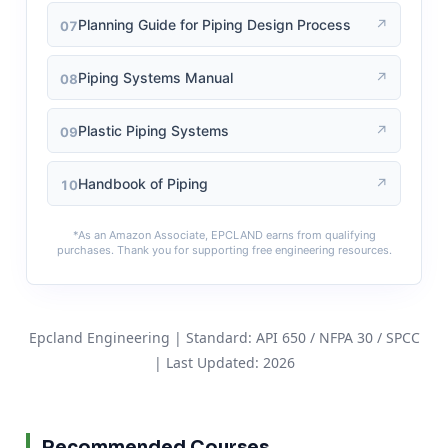
↗
Planning Guide for Piping Design Process
07
↗
Piping Systems Manual
08
↗
Plastic Piping Systems
09
↗
Handbook of Piping
10
*As an Amazon Associate, EPCLAND earns from qualifying
purchases. Thank you for supporting free engineering resources.
Epcland Engineering | Standard: API 650 / NFPA 30 / SPCC
| Last Updated: 2026
Recommended Courses