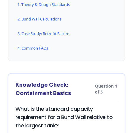
1. Theory & Design Standards
2. Bund Wall Calculations
3. Case Study: Retrofit Failure
4. Common FAQs
Knowledge Check:
Question 1
of 5
Containment Basics
What is the standard capacity
requirement for a Bund Wall relative to
the largest tank?