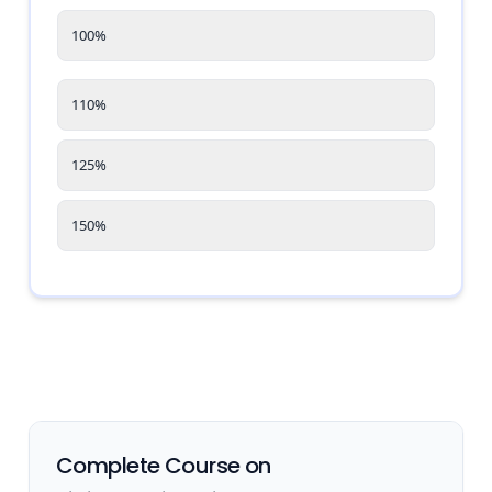
100%
110%
125%
150%
Complete Course on