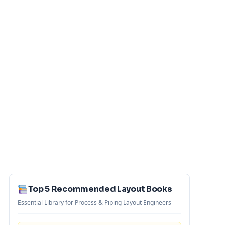
Top 5 Recommended Layout Books
Essential Library for Process & Piping Layout Engineers