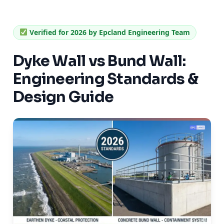
Verified for 2026 by Epcland Engineering Team
Dyke Wall vs Bund Wall:
Engineering Standards &
Design Guide