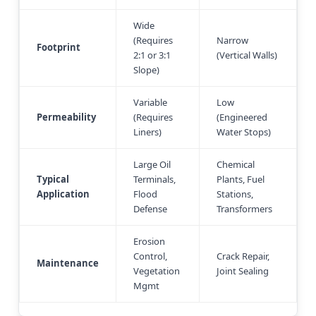
Wide
(Requires
Narrow
Footprint
2:1 or 3:1
(Vertical Walls)
Slope)
Variable
Low
Permeability
(Requires
(Engineered
Liners)
Water Stops)
Large Oil
Chemical
Typical
Terminals,
Plants, Fuel
Application
Flood
Stations,
Defense
Transformers
Erosion
Control,
Crack Repair,
Maintenance
Vegetation
Joint Sealing
Mgmt