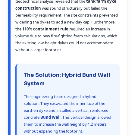
Geotechnical analysis revealed that the
tank farm dyke
construction
was sound structurally but failed the
permeability requirement. The site constraints prevented
widening the dykes to add a new clay cap. Furthermore,
the
110% containment rule
required an increase in
volume due to new fire-fighting foam calculations, which
the existing low-height dykes could not accommodate
without a larger footprint.
The Solution: Hybrid Bund Wall
System
The engineering team designed a hybrid
solution. They excavated the inner face of the
earthen dyke and installed a vertical, reinforced
concrete
Bund Wall
. This vertical design allowed
them to increase the wall height by 1.2 meters
without expanding the footprint.