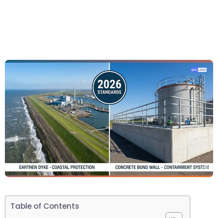
Table of Contents