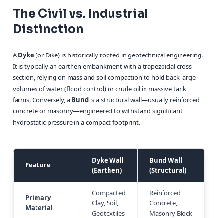
The Civil vs. Industrial
Distinction
A
Dyke
(or Dike) is historically rooted in geotechnical engineering.
It is typically an earthen embankment with a trapezoidal cross-
section, relying on mass and soil compaction to hold back large
volumes of water (flood control) or crude oil in massive tank
farms. Conversely, a
Bund
is a structural wall—usually reinforced
concrete or masonry—engineered to withstand significant
hydrostatic pressure in a compact footprint.
Dyke Wall
Bund Wall
Feature
(Earthen)
(Structural)
Compacted
Reinforced
Primary
Clay, Soil,
Concrete,
Material
Geotextiles
Masonry Block