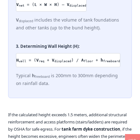
V
= (
L
×
W
×
H
) –
V
net
displaced
V
includes the volume of tank foundations
displaced
and other tanks (up to the bund height).
3. Determining Wall Height (
H
):
H
= (
V
+
V
) /
A
+
h
wall
req
displaced
floor
freeboard
Typical
h
is 200mm to 300mm depending
freeboard
on rainfall data.
If the calculated height exceeds 1.5 meters, additional structural
reinforcement and access platforms (stairs/ladders) are required
by OSHA for safe egress. For
tank farm dyke construction
, if the
height becomes excessive, engineers often widen the perimeter