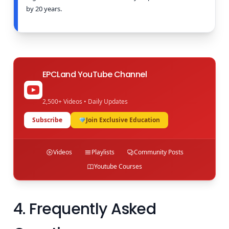
by 20 years.
EPCLand YouTube Channel
2,500+ Videos • Daily Updates
Subscribe
Join Exclusive Education
Videos
Playlists
Community Posts
Youtube Courses
4. Frequently Asked