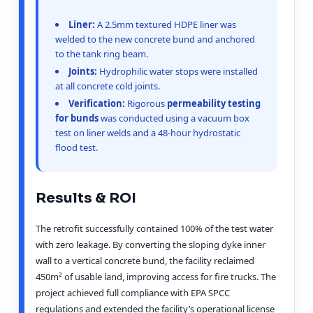
Liner:
A 2.5mm textured HDPE liner was
welded to the new concrete bund and anchored
to the tank ring beam.
Joints:
Hydrophilic water stops were installed
at all concrete cold joints.
Verification:
Rigorous
permeability testing
for bunds
was conducted using a vacuum box
test on liner welds and a 48-hour hydrostatic
flood test.
Results & ROI
The retrofit successfully contained 100% of the test water
with zero leakage. By converting the sloping dyke inner
wall to a vertical concrete bund, the facility reclaimed
450m² of usable land, improving access for fire trucks. The
project achieved full compliance with EPA SPCC
regulations and extended the facility’s operational license