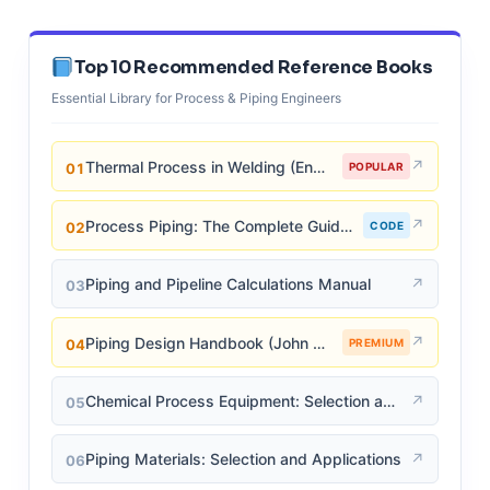
Top 10 Recommended Reference Books
Essential Library for Process & Piping Engineers
↗
Thermal Process in Welding (Engineering Materials)
01
POPULAR
↗
Process Piping: The Complete Guide to ASME B31.3
02
CODE
↗
Piping and Pipeline Calculations Manual
03
↗
Piping Design Handbook (John J. McKetta)
04
PREMIUM
↗
Chemical Process Equipment: Selection and Design
05
↗
Piping Materials: Selection and Applications
06