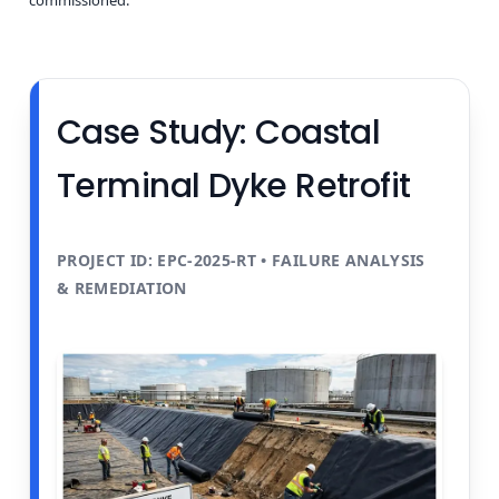
Case Study: Coastal
Terminal Dyke Retrofit
PROJECT ID: EPC-2025-RT • FAILURE ANALYSIS
& REMEDIATION