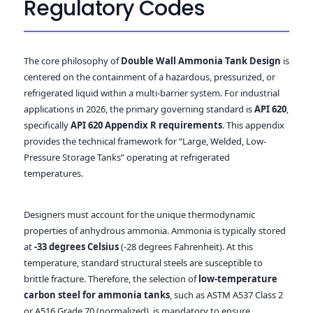
Regulatory Codes
The core philosophy of
Double Wall Ammonia Tank Design
is
centered on the containment of a hazardous, pressurized, or
refrigerated liquid within a multi-barrier system. For industrial
applications in 2026, the primary governing standard is
API 620
,
specifically
API 620 Appendix R requirements
. This appendix
provides the technical framework for “Large, Welded, Low-
Pressure Storage Tanks” operating at refrigerated
temperatures.
Designers must account for the unique thermodynamic
properties of anhydrous ammonia. Ammonia is typically stored
at
-33 degrees Celsius
(-28 degrees Fahrenheit). At this
temperature, standard structural steels are susceptible to
brittle fracture. Therefore, the selection of
low-temperature
carbon steel for ammonia tanks
, such as ASTM A537 Class 2
or A516 Grade 70 (normalized), is mandatory to ensure