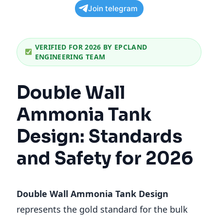
Join telegram
VERIFIED FOR 2026 BY EPCLAND
ENGINEERING TEAM
Double Wall
Ammonia Tank
Design: Standards
and Safety for 2026
Double Wall Ammonia Tank Design
represents the gold standard for the bulk