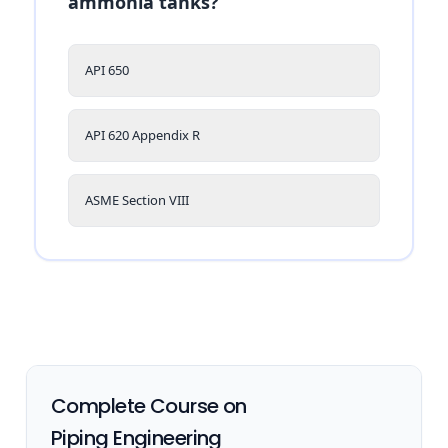
ammonia tanks?
API 650
API 620 Appendix R
ASME Section VIII
Complete Course on
Piping Engineering