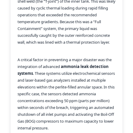
shell weld (the “T-joint”) of the inner tank. This was likely
caused by cyclic thermal loading during rapid filling
operations that exceeded the recommended
temperature gradients. Because this was a “Full
Containment” system, the primary liquid was
successfully caught by the outer reinforced concrete
wall, which was lined with a thermal protection layer.
A critical factor in preventing a major disaster was the
integration of advanced
ammonia leak detection
systems
. These systems utilize electrochemical sensors
and laser-based gas analyzers installed at multiple
elevations within the perlite-filled annular space. In this
specific case, the sensors detected ammonia
concentrations exceeding 50 ppm (parts per million)
within seconds of the breach, triggering an automated
shutdown of all inlet pumps and activating the Boil-Off
Gas (BOG) compressors to maximum capacity to lower
internal pressure.