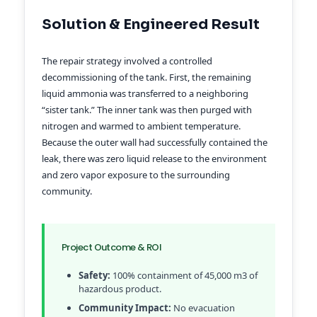
Solution & Engineered Result
The repair strategy involved a controlled
decommissioning of the tank. First, the remaining
liquid ammonia was transferred to a neighboring
“sister tank.” The inner tank was then purged with
nitrogen and warmed to ambient temperature.
Because the outer wall had successfully contained the
leak, there was zero liquid release to the environment
and zero vapor exposure to the surrounding
community.
Project Outcome & ROI
Safety:
100% containment of 45,000 m3 of
hazardous product.
Community Impact:
No evacuation