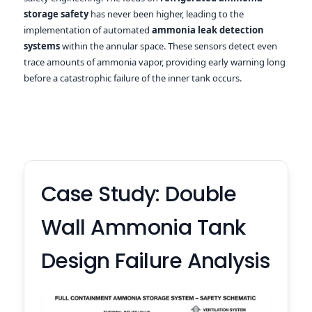
storage safety
has never been higher, leading to the
implementation of automated
ammonia leak detection
systems
within the annular space. These sensors detect even
trace amounts of ammonia vapor, providing early warning long
before a catastrophic failure of the inner tank occurs.
Case Study: Double
Wall Ammonia Tank
Design Failure Analysis