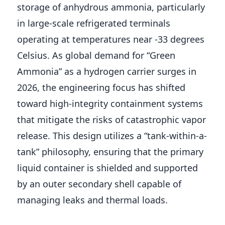
storage of anhydrous ammonia, particularly
in large-scale refrigerated terminals
operating at temperatures near -33 degrees
Celsius. As global demand for “Green
Ammonia” as a hydrogen carrier surges in
2026, the engineering focus has shifted
toward high-integrity containment systems
that mitigate the risks of catastrophic vapor
release. This design utilizes a “tank-within-a-
tank” philosophy, ensuring that the primary
liquid container is shielded and supported
by an outer secondary shell capable of
managing leaks and thermal loads.