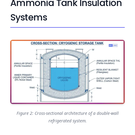
Ammonia Tank Insulation
Systems
Figure 2: Cross-sectional architecture of a double-wall
refrigerated system.