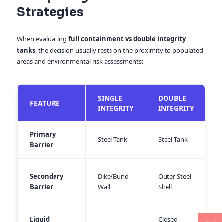
Strategies
When evaluating
full containment vs double integrity
tanks
, the decision usually rests on the proximity to populated
areas and environmental risk assessments:
SINGLE
DOUBLE
FEATURE
INTEGRITY
INTEGRITY
Primary
Steel Tank
Steel Tank
S
Barrier
O
Secondary
Dike/Bund
Outer Steel
C
Barrier
Wall
Shell
W
Liquid
Closed
C