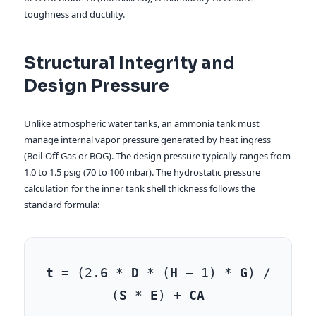
toughness and ductility.
Structural Integrity and
Design Pressure
Unlike atmospheric water tanks, an ammonia tank must
manage internal vapor pressure generated by heat ingress
(Boil-Off Gas or BOG). The design pressure typically ranges from
1.0 to 1.5 psig (70 to 100 mbar). The hydrostatic pressure
calculation for the inner tank shell thickness follows the
standard formula:
t
= (2.6 *
D
* (
H
– 1) *
G
) /
(
S
*
E
) +
CA