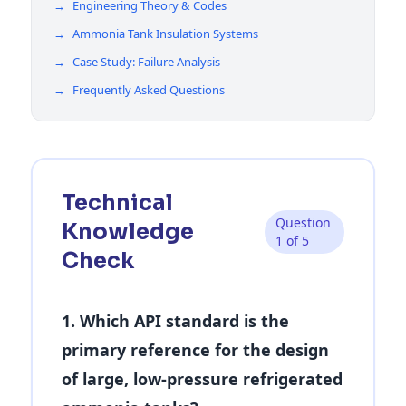
→
Engineering Theory & Codes
→
Ammonia Tank Insulation Systems
→
Case Study: Failure Analysis
→
Frequently Asked Questions
Technical
Question
Knowledge
1 of 5
Check
1. Which API standard is the
primary reference for the design
of large, low-pressure refrigerated