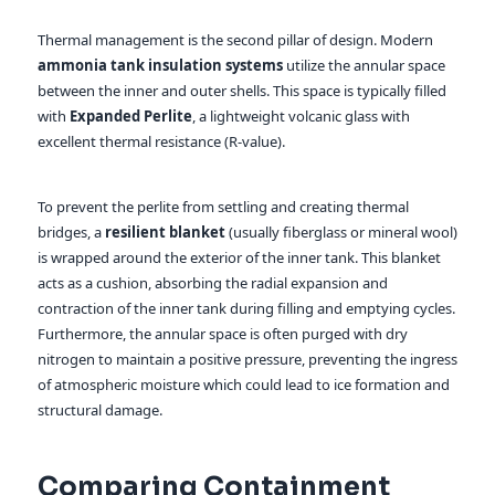
Thermal management is the second pillar of design. Modern
ammonia tank insulation systems
utilize the annular space
between the inner and outer shells. This space is typically filled
with
Expanded Perlite
, a lightweight volcanic glass with
excellent thermal resistance (R-value).
To prevent the perlite from settling and creating thermal
bridges, a
resilient blanket
(usually fiberglass or mineral wool)
is wrapped around the exterior of the inner tank. This blanket
acts as a cushion, absorbing the radial expansion and
contraction of the inner tank during filling and emptying cycles.
Furthermore, the annular space is often purged with dry
nitrogen to maintain a positive pressure, preventing the ingress
of atmospheric moisture which could lead to ice formation and
structural damage.
Comparing Containment