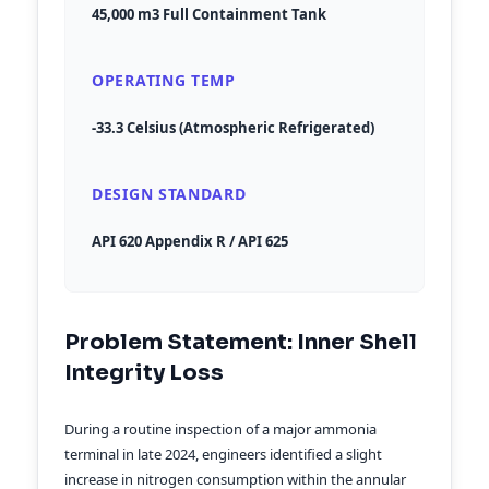
45,000 m3 Full Containment Tank
OPERATING TEMP
-33.3 Celsius (Atmospheric Refrigerated)
DESIGN STANDARD
API 620 Appendix R / API 625
Problem Statement: Inner Shell
Integrity Loss
During a routine inspection of a major ammonia
terminal in late 2024, engineers identified a slight
increase in nitrogen consumption within the annular