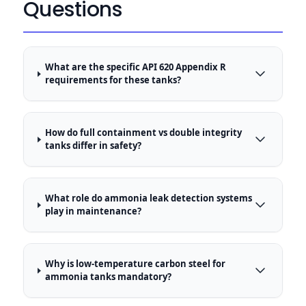
Questions
What are the specific API 620 Appendix R
requirements for these tanks?
How do full containment vs double integrity
tanks differ in safety?
What role do ammonia leak detection systems
play in maintenance?
Why is low-temperature carbon steel for
ammonia tanks mandatory?