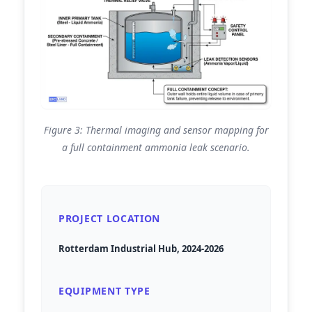
Figure 3: Thermal imaging and sensor mapping for
a full containment ammonia leak scenario.
PROJECT LOCATION
Rotterdam Industrial Hub, 2024-2026
EQUIPMENT TYPE