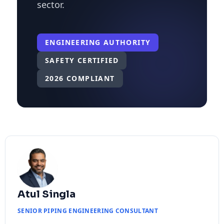
sector.
ENGINEERING AUTHORITY
SAFETY CERTIFIED
2026 COMPLIANT
Atul Singla
SENIOR PIPING ENGINEERING CONSULTANT