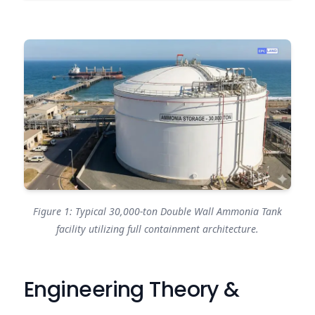
Figure 1: Typical 30,000-ton Double Wall Ammonia Tank
facility utilizing full containment architecture.
Engineering Theory &