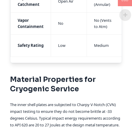
USD
Open Air
Catchment
(Annular)
T
Vapor
No (Vents
Y
No
Containment
to Atm)
S
H
Safety Rating
Low
Medium
B
Material Properties for
Cryogenic Service
The inner shell plates are subjected to Charpy V-Notch (CVN)
impact testing to ensure they do not become brittle at -33
degrees Celsius. Typical impact energy requirements according
to API 620 are 20 to 27 Joules at the design metal temperature.