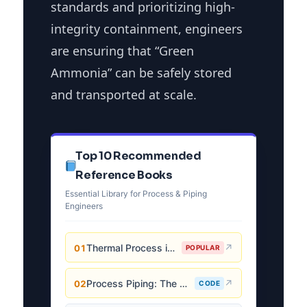
standards and prioritizing high-
integrity containment, engineers
are ensuring that “Green
Ammonia” can be safely stored
and transported at scale.
Top 10 Recommended
Reference Books
Essential Library for Process & Piping
Engineers
Thermal Process in Welding (Engineering Materials)
↗
01
POPULAR
Process Piping: The Complete Guide to ASME B31.3
↗
02
CODE