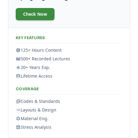
Check Now
KEY FEATURES
125+ Hours Content
500+ Recorded Lectures
20+ Years Exp.
Lifetime Access
COVERAGE
Codes & Standards
Layouts & Design
Material Eng.
Stress Analysis