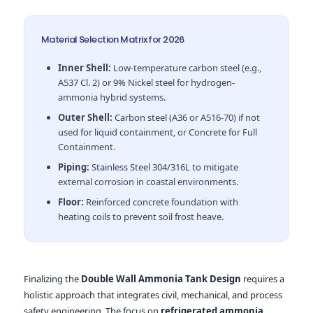
Material Selection Matrix for 2026
Inner Shell:
Low-temperature carbon steel (e.g.,
A537 Cl. 2) or 9% Nickel steel for hydrogen-
ammonia hybrid systems.
Outer Shell:
Carbon steel (A36 or A516-70) if not
used for liquid containment, or Concrete for Full
Containment.
Piping:
Stainless Steel 304/316L to mitigate
external corrosion in coastal environments.
Floor:
Reinforced concrete foundation with
heating coils to prevent soil frost heave.
Finalizing the
Double Wall Ammonia Tank Design
requires a
holistic approach that integrates civil, mechanical, and process
safety engineering. The focus on
refrigerated ammonia