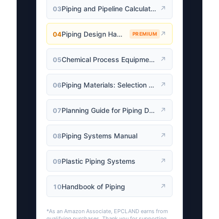
Piping and Pipeline Calculations Manual
↗
03
Piping Design Handbook (John J. McKetta)
↗
04
PREMIUM
Chemical Process Equipment: Selection and Design
↗
05
Piping Materials: Selection and Applications
↗
06
Planning Guide for Piping Design Process
↗
07
Piping Systems Manual
↗
08
Plastic Piping Systems
↗
09
Handbook of Piping
↗
10
*As an Amazon Associate, EPCLAND earns from
qualifying purchases. Thank you for supporting