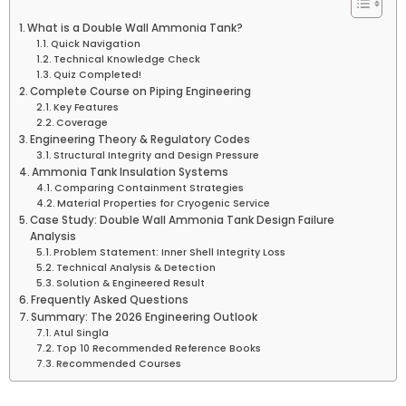
What is a Double Wall Ammonia Tank?
Quick Navigation
Technical Knowledge Check
Quiz Completed!
Complete Course on Piping Engineering
Key Features
Coverage
Engineering Theory & Regulatory Codes
Structural Integrity and Design Pressure
Ammonia Tank Insulation Systems
Comparing Containment Strategies
Material Properties for Cryogenic Service
Case Study: Double Wall Ammonia Tank Design Failure
Analysis
Problem Statement: Inner Shell Integrity Loss
Technical Analysis & Detection
Solution & Engineered Result
Frequently Asked Questions
Summary: The 2026 Engineering Outlook
Atul Singla
Top 10 Recommended Reference Books
Recommended Courses