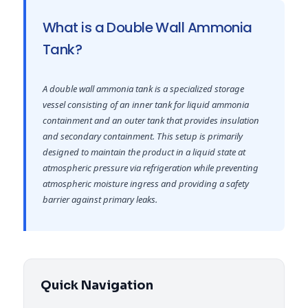
What is a Double Wall Ammonia
Tank?
A double wall ammonia tank is a specialized storage
vessel consisting of an inner tank for liquid ammonia
containment and an outer tank that provides insulation
and secondary containment. This setup is primarily
designed to maintain the product in a liquid state at
atmospheric pressure via refrigeration while preventing
atmospheric moisture ingress and providing a safety
barrier against primary leaks.
Quick Navigation