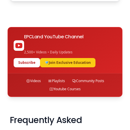
EPCLand YouTube Channel
2,500+ Videos • Daily Updates
Subscribe
Join Exclusive Education
Videos
Playlists
Community Posts
Youtube Courses
Frequently Asked