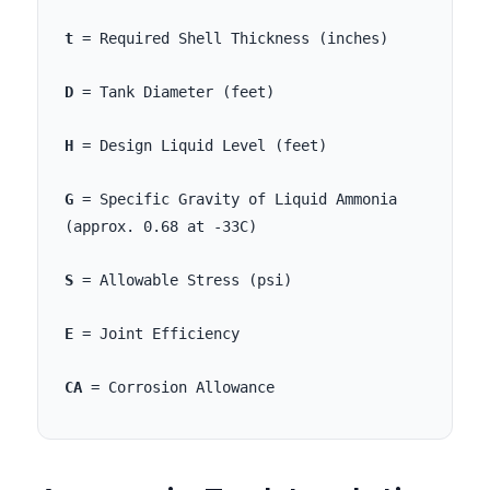
t
= Required Shell Thickness (inches)
D
= Tank Diameter (feet)
H
= Design Liquid Level (feet)
G
= Specific Gravity of Liquid Ammonia
(approx. 0.68 at -33C)
S
= Allowable Stress (psi)
E
= Joint Efficiency
CA
= Corrosion Allowance