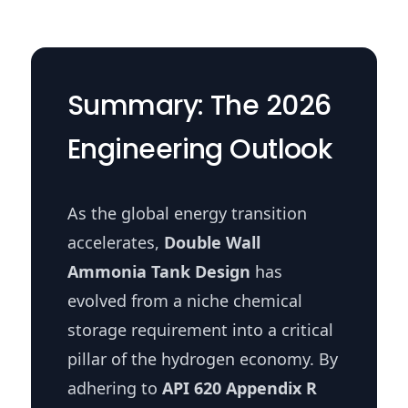
Summary: The 2026
Engineering Outlook
As the global energy transition
accelerates,
Double Wall
Ammonia Tank Design
has
evolved from a niche chemical
storage requirement into a critical
pillar of the hydrogen economy. By
adhering to
API 620 Appendix R