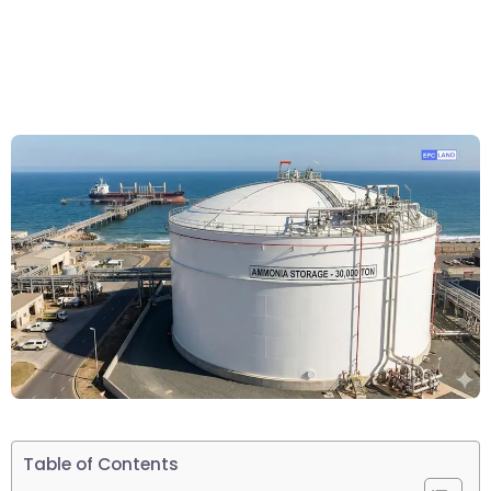
Table of Contents