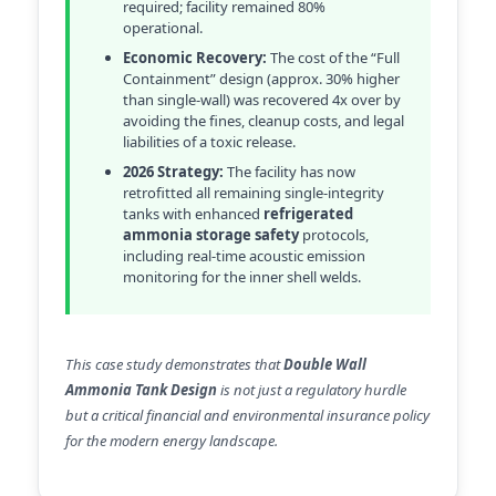
required; facility remained 80%
operational.
Economic Recovery:
The cost of the “Full
Containment” design (approx. 30% higher
than single-wall) was recovered 4x over by
avoiding the fines, cleanup costs, and legal
liabilities of a toxic release.
2026 Strategy:
The facility has now
retrofitted all remaining single-integrity
tanks with enhanced
refrigerated
ammonia storage safety
protocols,
including real-time acoustic emission
monitoring for the inner shell welds.
This case study demonstrates that
Double Wall
Ammonia Tank Design
is not just a regulatory hurdle
but a critical financial and environmental insurance policy
for the modern energy landscape.