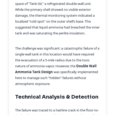
space of “Tank-04,” a refrigerated double-wall unit.
While the primary shell showed no visible exterior
damage, the thermal monitoring system indicated a
localized “cold spot” on the outer shell’s base. This
suggested that liquid ammonia had breached the inner
tank and was saturating the perlite insulation.
The challenge was significant: a catastrophic failure of a
single-wall tank in this location would have required
the evacuation of a 5-mile radius due to the toxic
nature of ammonia vapor. However, the
Double Wall
Ammonia Tank Design
was specifically implemented
here to manage such “hidden” failures without
atmospheric exposure.
Technical Analysis & Detection
The failure was traced to a hairline crack in the floor-to-