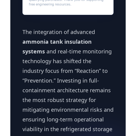
free engineering resources.
The integration of advanced
ammonia tank insulation
systems
and real-time monitoring
technology has shifted the
industry focus from “Reaction” to
“Prevention.” Investing in full-
containment architecture remains
the most robust strategy for
mitigating environmental risks and
ensuring long-term operational
viability in the refrigerated storage