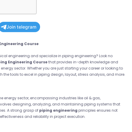
Join telegram
 Engineering Course
anical engineering and
specialize in piping engineering
? Look no
ping Engineering Course
that provides in-depth knowledge and
 energy sector. Whether you are just starting your career or looking to
h the tools to excel in piping design, layout, stress analysis, and more.
 the energy sector, encompassing industries like oil & gas,
involves designing, analyzing, and maintaining piping systems that
ties. A strong grasp of
piping engineering
principles ensures not
ffectiveness and reliability in project execution.