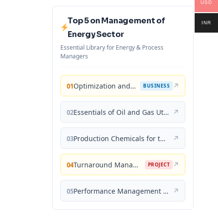
USD
Top 5 on Management of
INR
Energy Sector
Essential Library for Energy & Process
Managers
Optimization and Business Improvement Studies in Upstream Oil and Gas Industry
↗
01
BUSINESS
Essentials of Oil and Gas Utilities: Process Design, Equipment, and Operations
↗
02
Production Chemicals for the Oil and Gas Industry
↗
03
Turnaround Management for the Oil, Gas, and Process Industries: A Project Management Approach
↗
04
PROJECT
Performance Management for the Oil, Gas, and Process Industries: A Systems Approach
↗
05