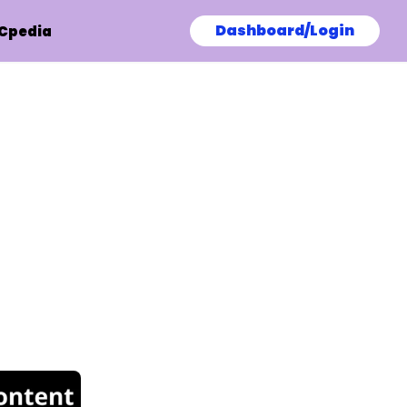
Dashboard/Login
Cpedia