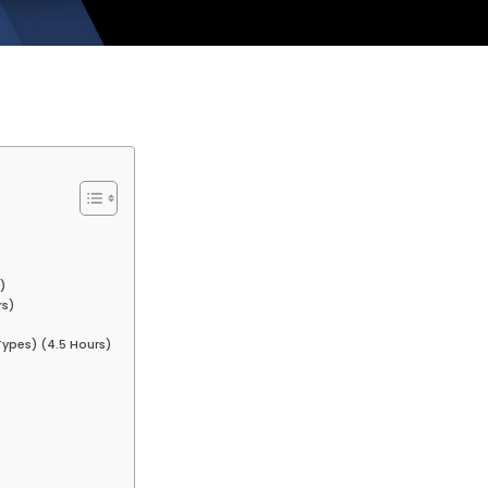
)
rs)
ypes) (4.5 Hours)