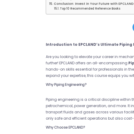
Conclusion: Invest in Your Future with EPCLAND
Top 10 Recommended Reference Books
Introduction to EPCLAND’s Ultimate Piping
Are you looking to elevate your career in mech
further! EPCLAND offers an all-encompassing
Pi
hands-on skills essential for professionals in the
expand your expertise, this course equips you wit
Why Piping Engineering?
Piping engineering is a critical discipline within
petrochemical, power generation, and more. It 
transport fluids and gases across various facili
only safe and efficient operations but also cost-e
Why Choose EPCLAND?