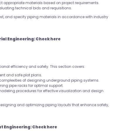
elect appropriate materials based on project requirements.
valuating technical bids and requisitions.
 test, and specify piping materials in accordance with industry
rial Engineering:
Check here
tional efficiency and safety. This section covers:
ient and safe plot plans.
 complexities of designing underground piping systems.
gning pipe racks for optimal support.
 modeling procedures for effective visualization and design
designing and optimizing piping layouts that enhance safety,
ut Engineering:
Check here