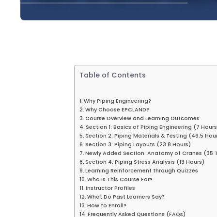
Table of Contents
Why Piping Engineering?
Why Choose EPCLAND?
Course Overview and Learning Outcomes
Section 1: Basics of Piping Engineering (7 Hours
Section 2: Piping Materials & Testing (46.5 Hou
Section 3: Piping Layouts (23.8 Hours)
Newly Added Section: Anatomy of Cranes (35 T
Section 4: Piping Stress Analysis (13 Hours)
Learning Reinforcement through Quizzes
Who Is This Course For?
Instructor Profiles
What Do Past Learners Say?
How to Enroll?
Frequently Asked Questions (FAQs)