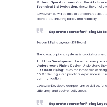
Material Specifications
: Gain the skills to s
Technical Bid Evaluation
: Master the art of e
Outcome:
You will be able to confidently select,
standards, ensuring safety and reliability.
Separate course for Piping Mate
Section 3: Piping Layouts (23.8 Hours)
The layout of piping systems is crucial for opera
Plot Plan Development
: Learn to develop effic
Underground Piping Design
: Understand the
Pipe Rack Piping
: Study the intricacies of desi
3D Modelling
: Gain practical experience in 3D
communication.
Outcome:
Develop a comprehensive skill set for 
efficiency, and cost-effectiveness.
Separate course for Piping Layo