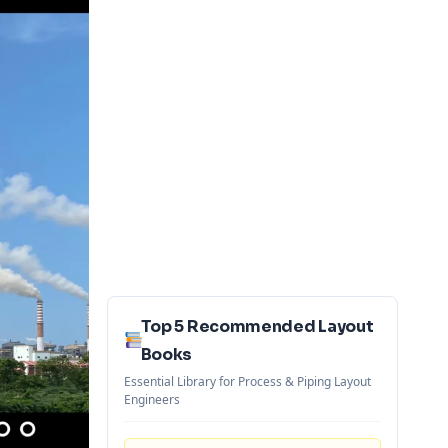
Top 5 Recommended Layout
Books
Essential Library for Process & Piping Layout
Engineers