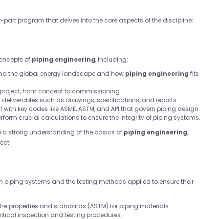
r-part program that delves into the core aspects of the discipline:
concepts of
piping engineering
, including:
and the global energy landscape and how
piping engineering
fits
a project, from concept to commissioning.
al deliverables such as drawings, specifications, and reports.
elf with key codes like ASME, ASTM, and API that govern piping design.
perform crucial calculations to ensure the integrity of piping systems.
ve a strong understanding of the basics of
piping engineering
,
ect.
in piping systems and the testing methods applied to ensure their
the properties and standards (ASTM) for piping materials.
ritical inspection and testing procedures.