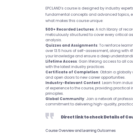
EPCLAND’s course is designed by industry experts 
fundamental concepts and advanced topics, e
what makes this course unique:
500+ Recorded Lectures
: A rich library of re
meticulously structured to cover every critical a
analysis.
Quizzes and Assignments
: To reinforce learn
over 13.5 hours of self-assessment, along with
your knowledge and ensure a deep understandin
Lifetime Access
: Gain lifelong access to all c
with the latest industry practices.
Certificate of Completion
: Obtain a globally
and open doors to new career opportunities.
Industry-Relevant Content
: Learn from indus
of experience to the course, providing practical
principles.
Global Community
: Join a network of profes
commitment to delivering high-quality, practic
Direct link to check Details of Co
Course Overview and Learning Outcomes