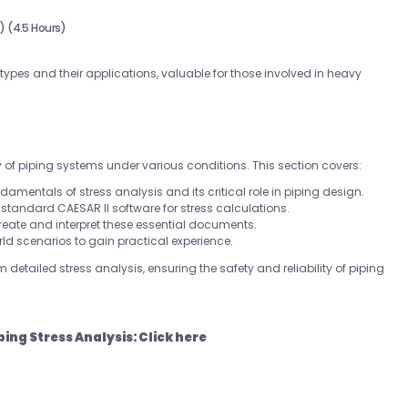
 (4.5 Hours)
ypes and their applications, valuable for those involved in heavy
y of piping systems under various conditions. This section covers:
ndamentals of stress analysis and its critical role in piping design.
y-standard CAESAR II software for stress calculations.
reate and interpret these essential documents.
rld scenarios to gain practical experience.
 detailed stress analysis, ensuring the safety and reliability of piping
ping Stress Analysis:
Click here