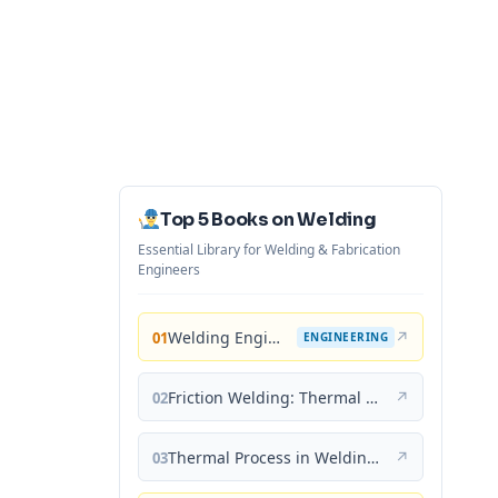
Top 5 Books on Welding
Essential Library for Welding & Fabrication
Engineers
Welding Engineering and Technology
↗
01
ENGINEERING
Friction Welding: Thermal and Metallurgical Characteristics
↗
02
Thermal Process in Welding (Engineering Materials)
↗
03