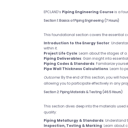
EPCLAND’s
Piping Engineering Course
is a fou
Section 1: Basics of Piping Engineering (7 Hours)
This foundational section covers the essential 
Introduction to the Energy Sector
: Underst
within it.
Project Life Cycle
: Learn about the stages of 
Piping Deliverables
: Gain insight into essenti
Piping Codes & Standards
: Familiarize yours
Pipe Wall Thickness Calculations
: Learn to 
Outcome:
By the end of this section, you will ha
allowing you to participate effectively in any proj
Section 2: Piping Materials & Testing (46.5 Hours)
This section dives deep into the materials used 
quality:
Piping Metallurgy & Standards
: Understand 
Inspection, Testing & Marking
: Learn about c