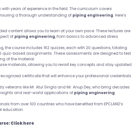
with years of experience in the field. The curriculum covers
nsuring a thorough understanding of
piping engineering
. Here’s
corded content allows you to learn at your own pace. These lectures are
spect of
piping engineering
, from basics to advanced stress
ing, the course includes 162 quizzes, each with 20 questions, totaling
 45 quiz-based assignments. These assessments are designed to test
g of the material.
ourse materials, allowing you to revisit key concepts and stay updated
 recognized certificate that will enhance your professional credentials
try veterans like Mr. Atul Singla and Mr. Anup Dey, who bring decades
 insights and real-world applications of
piping engineering
sionals from over 100 countries who have benefited from EPCLAND’s
al education.
urse:
Click here