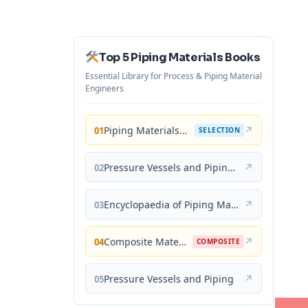
Top 5 Piping Materials Books
Essential Library for Process & Piping Material
Engineers
Piping Materials: Selection and Applications
↗
01
SELECTION
Pressure Vessels and Piping: Materials and Properties
↗
02
Encyclopaedia of Piping Materials Guide
↗
03
Composite Materials for Piping Applications
↗
04
COMPOSITE
Pressure Vessels and Piping
↗
05