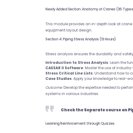
Newly Added Section: Anatomy of Cranes (35 Types)
This module provides an in-depth look at crane t
equipment layout design.
Section 4: Piping Stress Analysis (13 Hours)
Stress analysis ensures the durability and safet
Introduction to Stress Analysis
: Learn the fu
CAESAR II Software
: Master the use of industr
Stress Critical Line Lists
: Understand how to c
Case Studies
: Apply your knowledge to real-wo
Outcome:
Develop the expertise needed to perform
systems in various industries.
Check the Separate course on Pi
Learning Reinforcement through Quizzes