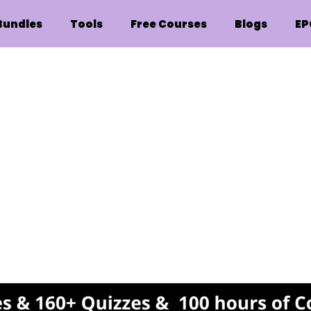
Bundles
Tools
Free Courses
Blogs
EP