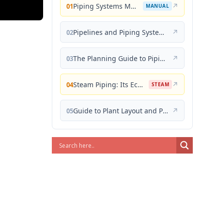
Piping Systems Manual
↗
01
MANUAL
Pipelines and Piping Systems
↗
02
The Planning Guide to Piping Design
↗
03
Steam Piping: Its Economical Design and Correct Layout
↗
04
STEAM
Guide to Plant Layout and Piping Design
↗
05