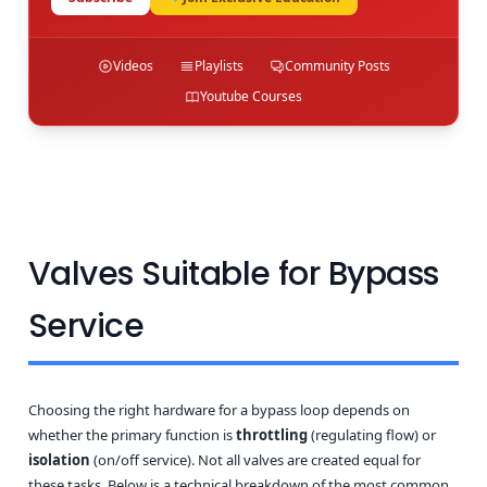
Videos
Playlists
Community Posts
Youtube Courses
Valves Suitable for Bypass
Service
Choosing the right hardware for a bypass loop depends on
whether the primary function is
throttling
(regulating flow) or
isolation
(on/off service). Not all valves are created equal for
these tasks. Below is a technical breakdown of the most common