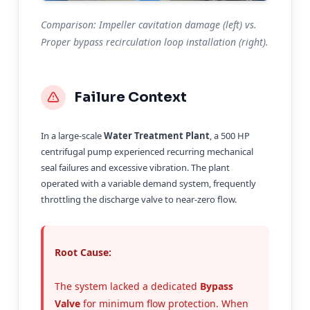
Comparison: Impeller cavitation damage (left) vs.
Proper bypass recirculation loop installation (right).
Failure Context
In a large-scale
Water Treatment Plant
, a 500 HP
centrifugal pump experienced recurring mechanical
seal failures and excessive vibration. The plant
operated with a variable demand system, frequently
throttling the discharge valve to near-zero flow.
Root Cause:
The system lacked a dedicated
Bypass
Valve
for minimum flow protection. When