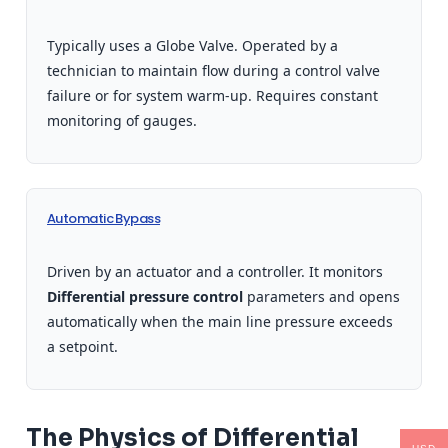
Typically uses a Globe Valve. Operated by a
technician to maintain flow during a control valve
failure or for system warm-up. Requires constant
monitoring of gauges.
Automatic Bypass
Driven by an actuator and a controller. It monitors
Differential pressure control
parameters and opens
automatically when the main line pressure exceeds
a setpoint.
The Physics of Differential