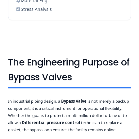
Material Eng.
Stress Analysis
The Engineering Purpose of
Bypass Valves
In industrial piping design, a
Bypass Valve
is not merely a backup
component; it is a critical instrument for operational flexibility.
Whether the goal is to protect a multi-million dollar turbine or to
allow a
Differential pressure control
technician to replace a
gasket, the bypass loop ensures the facility remains online.