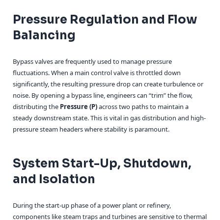
Pressure Regulation and Flow
Balancing
Bypass valves are frequently used to manage pressure
fluctuations. When a main control valve is throttled down
significantly, the resulting pressure drop can create turbulence or
noise. By opening a bypass line, engineers can “trim” the flow,
distributing the
Pressure (P)
across two paths to maintain a
steady downstream state. This is vital in gas distribution and high-
pressure steam headers where stability is paramount.
System Start-Up, Shutdown,
and Isolation
During the start-up phase of a power plant or refinery,
components like steam traps and turbines are sensitive to thermal