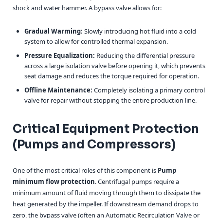
shock and water hammer. A bypass valve allows for:
Gradual Warming:
Slowly introducing hot fluid into a cold
system to allow for controlled thermal expansion.
Pressure Equalization:
Reducing the differential pressure
across a large isolation valve before opening it, which prevents
seat damage and reduces the torque required for operation.
Offline Maintenance:
Completely isolating a primary control
valve for repair without stopping the entire production line.
Critical Equipment Protection
(Pumps and Compressors)
One of the most critical roles of this component is
Pump
minimum flow protection
. Centrifugal pumps require a
minimum amount of fluid moving through them to dissipate the
heat generated by the impeller. If downstream demand drops to
zero, the bypass valve (often an Automatic Recirculation Valve or