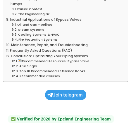
Pumps
Failure Context
The Engineering Fix
Industrial Applications of Bypass Valves
Oil and Gas Pipelines
Steam Systems
Cooling Systems & HVAC
Fire Protection Systems
Maintenance, Repair, and Troubleshooting
Frequently Asked Questions (FAQ)
Conclusion: Optimizing Your Piping System
Recommended Resources: Bypass Valve
Atul Singla
Top 10 Recommended Reference Books
Recommended Courses
Join telegram
Verified for 2026 by Epcland Engineering Team