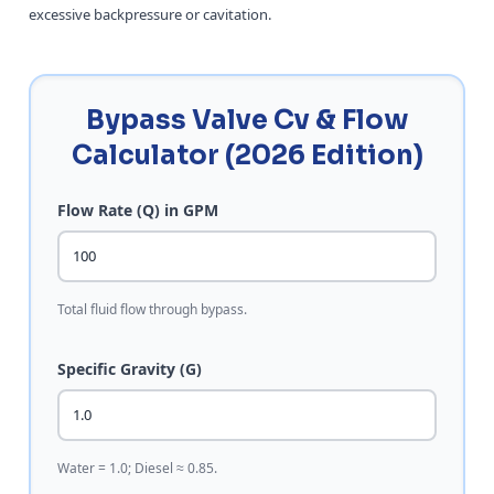
excessive backpressure or cavitation.
Bypass Valve Cv & Flow
Calculator (2026 Edition)
Flow Rate (Q) in GPM
Total fluid flow through bypass.
Specific Gravity (G)
Water = 1.0; Diesel ≈ 0.85.