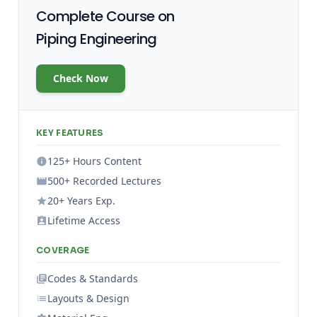
Complete Course on
Piping Engineering
Check Now
KEY FEATURES
125+ Hours Content
500+ Recorded Lectures
20+ Years Exp.
Lifetime Access
COVERAGE
Codes & Standards
Layouts & Design