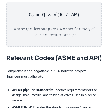
C
=
Q
× √(
G
/ Δ
P
)
v
Where:
Q
= Flow rate (GPM),
G
= Specific Gravity of
Fluid, Δ
P
= Pressure Drop (psi)
Relevant Codes (ASME and API)
Compliance is non-negotiable in 2026 industrial projects.
Engineers must adhere to:
API 6D pipeline standards:
Specifies requirements for the
design, manufacture, and testing of valves used in pipeline
service.
ASME B16.34:
Provides the standard for valves (Flanged,