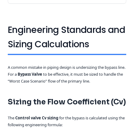
Engineering Standards and
Sizing Calculations
A common mistake in piping design is undersizing the bypass line.
For a
Bypass Valve
to be effective, it must be sized to handle the
“Worst Case Scenario” flow of the primary line.
Sizing the Flow Coefficient (Cv)
The
Control valve Cv sizing
for the bypass is calculated using the
following engineering formula: