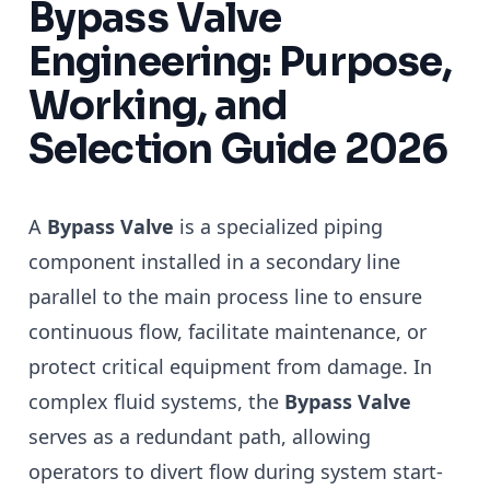
Bypass Valve
Engineering: Purpose,
Working, and
Selection Guide 2026
A
Bypass Valve
is a specialized piping
component installed in a secondary line
parallel to the main process line to ensure
continuous flow, facilitate maintenance, or
protect critical equipment from damage. In
complex fluid systems, the
Bypass Valve
serves as a redundant path, allowing
operators to divert flow during system start-