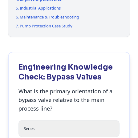
5. Industrial Applications
6. Maintenance & Troubleshooting
7. Pump Protection Case Study
Engineering Knowledge
Check: Bypass Valves
What is the primary orientation of a
bypass valve relative to the main
process line?
Series