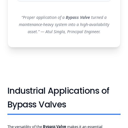
“Proper application of a
Bypass Valve
turned a
maintenance-heavy system into a high-availability
asset.” — Atul Singla, Principal Engineer.
Industrial Applications of
Bypass Valves
The versatility of the
Bypass Valve
makes it an essential