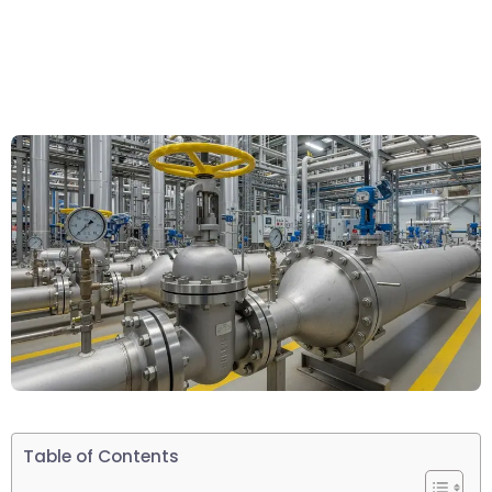
Table of Contents