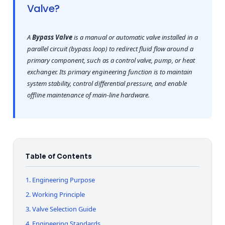
Valve?
A
Bypass Valve
is a manual or automatic valve installed in a
parallel circuit (bypass loop) to redirect fluid flow around a
primary component, such as a control valve, pump, or heat
exchanger. Its primary engineering function is to maintain
system stability, control differential pressure, and enable
offline maintenance of main-line hardware.
Table of Contents
1. Engineering Purpose
2. Working Principle
3. Valve Selection Guide
4. Engineering Standards