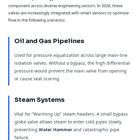
component across diverse engineering sectors. In 2026, these
valves are increasingly integrated with smart sensors to optimize
flow in the following scenarios:
Oil and Gas Pipelines
Used for pressure equalization across large main-line
isolation valves. Without a bypass, the high differential
pressure would prevent the main valve from opening
or cause seat scoring.
Steam Systems
Vital for “Warming Up” steam headers. A small bypass
globe valve allows steam to enter cold pipes slowly,
preventing
Water Hammer
and catastrophic pipe
failure.