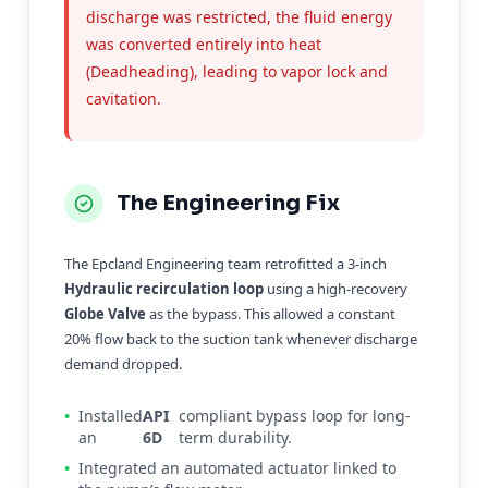
discharge was restricted, the fluid energy
was converted entirely into heat
(Deadheading), leading to vapor lock and
cavitation.
The Engineering Fix
The Epcland Engineering team retrofitted a 3-inch
Hydraulic recirculation loop
using a high-recovery
Globe Valve
as the bypass. This allowed a constant
20% flow back to the suction tank whenever discharge
demand dropped.
•
Installed
API
compliant bypass loop for long-
an
6D
term durability.
•
Integrated an automated actuator linked to