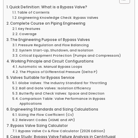
Quick Definition: What is a Bypass Valve?
Table of Contents
Engineering Knowledge Check: Bypass Valves
Complete Course on Piping Engineering
Key Features
Coverage
The Engineering Purpose of Bypass Valves
Pressure Regulation and Flow Balancing
System Start-Up, Shutdown, and Isolation
Critical Equipment Protection (Pumps and Compressors)
Working Principle and Circuit Configurations
Automatic vs. Manual Bypass Loops
The Physics of Differential Pressure (Delta P)
Valves Suitable for Bypass Service
Globe Valves: The Industry Standard for Throttling
Ball and Gate Valves: Isolation Efficiency
Butterfly and Check Valves: Space and Direction
Comparison Table: Valve Performance in Bypass
Applications
Engineering Standards and Sizing Calculations
Sizing the Flow Coefficient (Cv)
Relevant Codes (ASME and API)
Bypass Valve Sizing Calculator
Bypass Valve Cv & Flow Calculator (2026 Edition)
Case Study: Bypass Valve Failure Analysis in Centrifugal