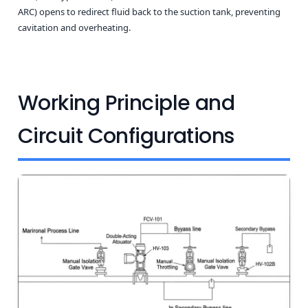
ARC) opens to redirect fluid back to the suction tank, preventing
cavitation and overheating.
Working Principle and
Circuit Configurations