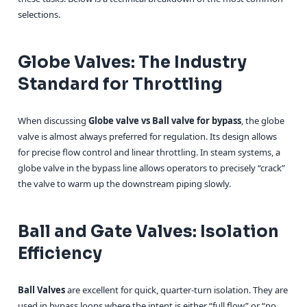
selections.
Globe Valves: The Industry
Standard for Throttling
When discussing
Globe valve vs Ball valve for bypass
, the globe
valve is almost always preferred for regulation. Its design allows
for precise flow control and linear throttling. In steam systems, a
globe valve in the bypass line allows operators to precisely “crack”
the valve to warm up the downstream piping slowly.
Ball and Gate Valves: Isolation
Efficiency
Ball Valves
are excellent for quick, quarter-turn isolation. They are
used in bypass loops where the intent is either “full flow” or “no