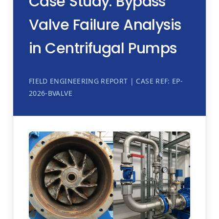
Case Study: Bypass
Valve Failure Analysis
in Centrifugal Pumps
FIELD ENGINEERING REPORT | CASE REF: EP-
2026-BVALVE