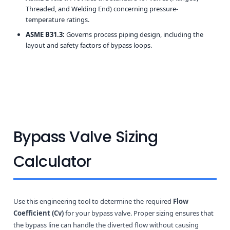
Threaded, and Welding End) concerning pressure-
temperature ratings.
ASME B31.3:
Governs process piping design, including the
layout and safety factors of bypass loops.
Bypass Valve Sizing
Calculator
Use this engineering tool to determine the required
Flow
Coefficient (Cv)
for your bypass valve. Proper sizing ensures that
the bypass line can handle the diverted flow without causing