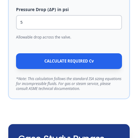
Pressure Drop (ΔP) in psi
Allowable drop across the valve.
CALCULATE REQUIRED Cv
*Note: This calculation follows the standard ISA sizing equations
for incompressible fluids. For gas or steam service, please
consult ASME technical documentation.