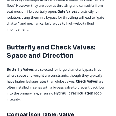
flow.” However, they are poor at throttling and can suffer from
seat erosion if left partially open.
Gate Valves
are strictly for
isolation; using them in a bypass for throttling will lead to “gate
chatter” and mechanical failure due to high-velocity fluid
impingement.
Butterfly and Check Valves:
Space and Direction
Butterfly Valves
are selected for large-diameter bypass lines
where space and weight are constraints, though they typically
have higher leakage rates than globe valves.
Check Valves
are
often installed in series with a bypass valve to prevent backflow
into the primary line, ensuring
Hydraulic recirculation loop
integrity.
Comparison Table: Valve