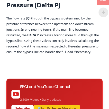
USD
Pressure (Delta P)
The flow rate (Q) through the bypass is determined by the
pressure difference between the upstream and downstream
junctions. In engineering terms, if the main line becomes
restricted, the
Delta P
increases, forcing more fluid through the
bypass line. Sizing these valves correctly involves calculating the
required flow at the maximum expected differential pressure to
ensure the bypass line can handle the full load if necessary.
EPCLand YouTube Channel
2,500+ Videos • Daily Updates
Subscribe
Join Exclusive Education