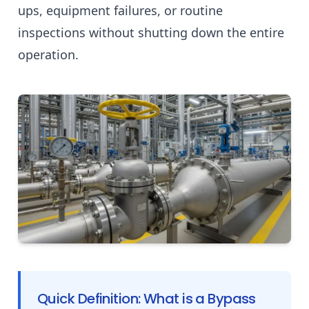
ups, equipment failures, or routine
inspections without shutting down the entire
operation.
Quick Definition: What is a Bypass