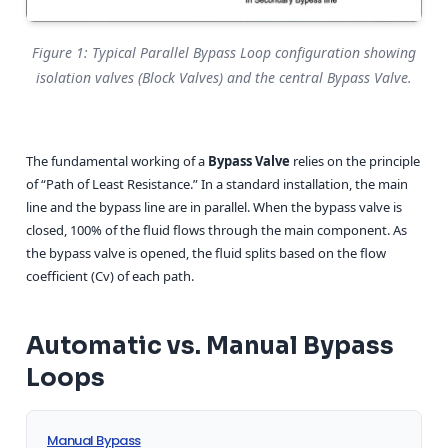
Figure 1: Typical Parallel Bypass Loop configuration showing
isolation valves (Block Valves) and the central Bypass Valve.
The fundamental working of a
Bypass Valve
relies on the principle
of “Path of Least Resistance.” In a standard installation, the main
line and the bypass line are in parallel. When the bypass valve is
closed, 100% of the fluid flows through the main component. As
the bypass valve is opened, the fluid splits based on the flow
coefficient (Cv) of each path.
Automatic vs. Manual Bypass
Loops
Manual Bypass