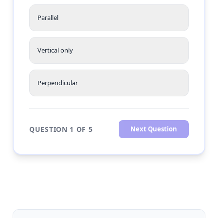
Parallel
Vertical only
Perpendicular
QUESTION 1 OF 5
Next Question