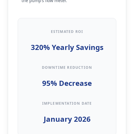
the pump’s flow meter.
ESTIMATED ROI
320% Yearly Savings
DOWNTIME REDUCTION
95% Decrease
IMPLEMENTATION DATE
January 2026