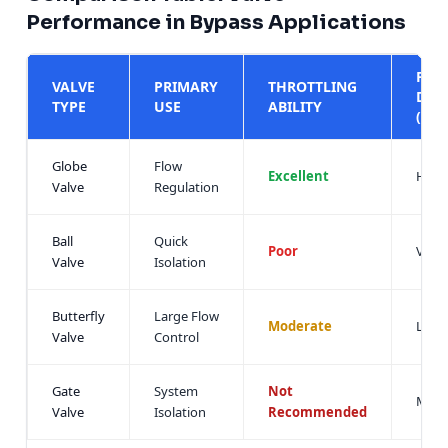
Performance in Bypass Applications
PRE
VALVE
PRIMARY
THROTTLING
DRO
TYPE
USE
ABILITY
(ΔP)
Globe
Flow
Excellent
High
Valve
Regulation
Ball
Quick
Poor
Very
Valve
Isolation
Butterfly
Large Flow
Moderate
Low
Valve
Control
Gate
System
Not
Mini
Valve
Isolation
Recommended