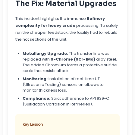
The Fix: Material Upgrades
This incident highlights the immense
Refinery
complexity for heavy crude
processing. To safely
run the cheaper feedstock, the facility had to rebuild
the hot sections of the unit.
Metallurgy Upgrade:
The transfer line was
replaced with
9-Chrome (9Cr-1Mo)
alloy steel.
The added Chromium forms a protective sulfide
scale that resists attack.
Monitoring:
Installation of real-time UT
(Ultrasonic Testing) sensors on elbows to
monitor thickness loss.
Compliance:
Strict adherence to API 939-C
(Sulfidation Corrosion in Refineries).
Key Lesson