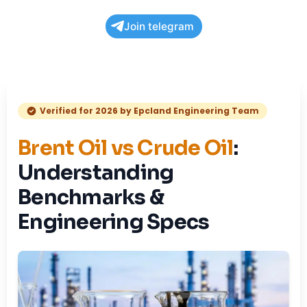
Join telegram
Verified for 2026 by Epcland Engineering Team
Brent Oil vs Crude Oil
:
Understanding
Benchmarks &
Engineering Specs