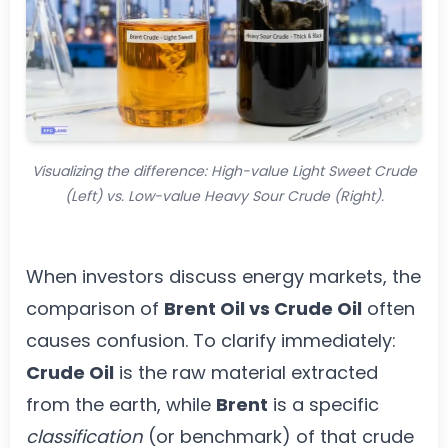
Visualizing the difference: High-value Light Sweet Crude
(Left) vs. Low-value Heavy Sour Crude (Right).
When investors discuss energy markets, the
comparison of
Brent Oil vs Crude Oil
often
causes confusion. To clarify immediately:
Crude Oil
is the raw material extracted
from the earth, while
Brent
is a specific
classification
(or benchmark) of that crude