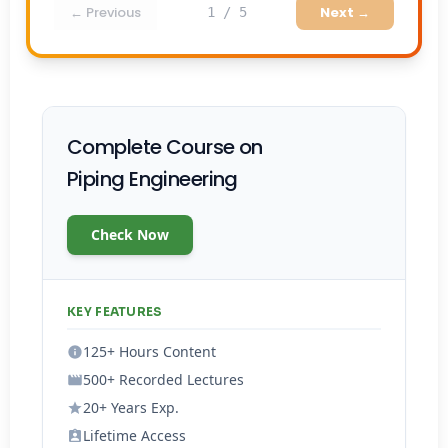
← Previous
Next →
1 / 5
Complete Course on
Piping Engineering
Check Now
KEY FEATURES
125+ Hours Content
500+ Recorded Lectures
20+ Years Exp.
Lifetime Access