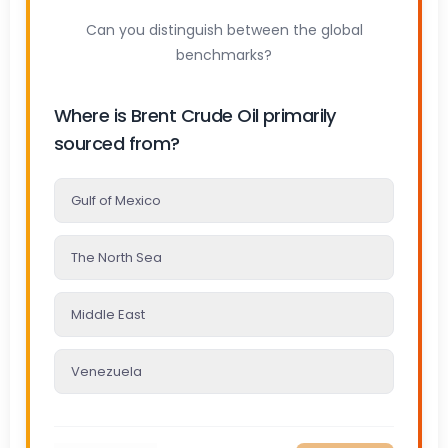
Can you distinguish between the global
benchmarks?
Where is Brent Crude Oil primarily
sourced from?
Gulf of Mexico
The North Sea
Middle East
Venezuela