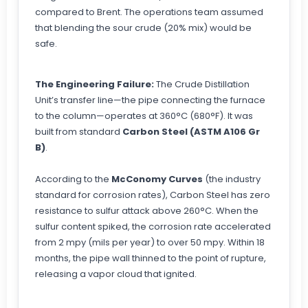
compared to Brent. The operations team assumed
that blending the sour crude (20% mix) would be
safe.
The Engineering Failure:
The Crude Distillation
Unit’s transfer line—the pipe connecting the furnace
to the column—operates at 360°C (680°F). It was
built from standard
Carbon Steel (ASTM A106 Gr
B)
.
According to the
McConomy Curves
(the industry
standard for corrosion rates), Carbon Steel has zero
resistance to sulfur attack above 260°C. When the
sulfur content spiked, the corrosion rate accelerated
from 2 mpy (mils per year) to over 50 mpy. Within 18
months, the pipe wall thinned to the point of rupture,
releasing a vapor cloud that ignited.