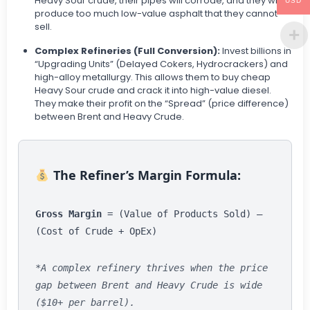
Heavy Sour crude, their pipes will corrode, and they will
USD
produce too much low-value asphalt that they cannot
sell.
Complex Refineries (Full Conversion):
Invest billions in
“Upgrading Units” (Delayed Cokers, Hydrocrackers) and
high-alloy metallurgy. This allows them to buy cheap
Heavy Sour crude and crack it into high-value diesel.
They make their profit on the “Spread” (price difference)
between Brent and Heavy Crude.
The Refiner’s Margin Formula:
Gross Margin
= (Value of Products Sold) –
(Cost of Crude + OpEx)
*A complex refinery thrives when the price
gap between Brent and Heavy Crude is wide
($10+ per barrel).