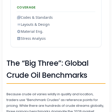
COVERAGE
Codes & Standards
Layouts & Design
Material Eng.
Stress Analysis
The “Big Three”: Global
Crude Oil Benchmarks
Because crude oil varies wildly in quality and location,
traders use “Benchmark Crudes” as reference points for
pricing. While there are hundreds of crude streams globally,
three primary benchmarks dominate the 2026 market.