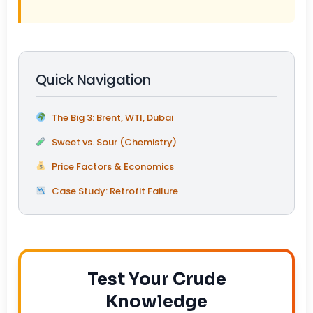
Quick Navigation
The Big 3: Brent, WTI, Dubai
Sweet vs. Sour (Chemistry)
Price Factors & Economics
Case Study: Retrofit Failure
Test Your Crude
Knowledge