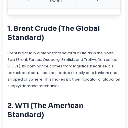
Sweet
1. Brent Crude (The Global
Standard)
Brent is actually a blend from several oil fields in the North
Sea (Brent, Forties, Oseberg, Ekofisk, and Troll—often called
BFOET). Its dominance comes from logistics: because it is
extracted at sea, it can be loaded directly onto tankers and
shipped anywhere. This makes it a true indicator of global oil
supply/demand mechanics.
2. WTI (The American
Standard)