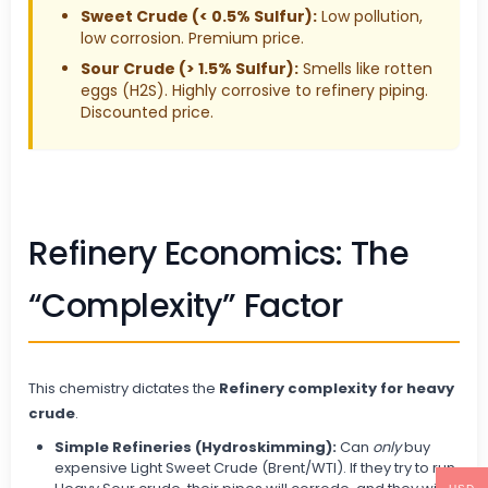
Sweet Crude (< 0.5% Sulfur):
Low pollution,
low corrosion. Premium price.
Sour Crude (> 1.5% Sulfur):
Smells like rotten
eggs (H2S). Highly corrosive to refinery piping.
Discounted price.
Refinery Economics: The
“Complexity” Factor
This chemistry dictates the
Refinery complexity for heavy
crude
.
Simple Refineries (Hydroskimming):
Can
only
buy
expensive Light Sweet Crude (Brent/WTI). If they try to run