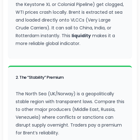
the Keystone XL or Colonial Pipeline) get clogged,
WTI prices crash locally. Brent is extracted at sea
and loaded directly onto VLCCs (Very Large
Crude Carriers). It can sail to China, India, or
Rotterdam instantly. This
liquidity
makes it a
more reliable global indicator.
2. The “Stability” Premium
The North Sea (UK/Norway) is a geopolitically
stable region with transparent laws. Compare this
to other major producers (Middle East, Russia,
Venezuela) where conflicts or sanctions can
disrupt supply overnight. Traders pay a premium
for Brent’s reliability.