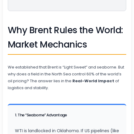
Why Brent Rules the World:
Market Mechanics
We established that Brent is “Light Sweet” and seaborne. But
why does a field in the North Sea control 60% of the world’s
oil pricing? The answer lies in the
Real-World Impact
of
logistics and stability.
1. The “Seaborne” Advantage
WTI is landlocked in Oklahoma. If US pipelines (like