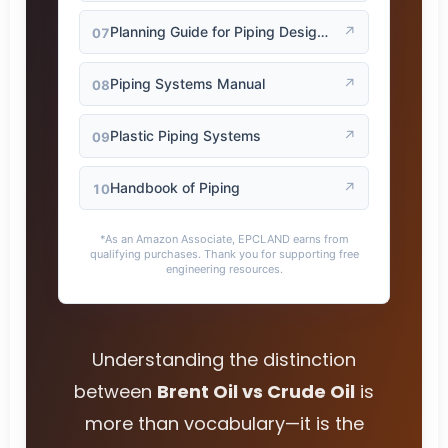
Planning Guide for Piping Design Process
↗
07
Piping Systems Manual
↗
08
Plastic Piping Systems
↗
09
Handbook of Piping
↗
10
*As an Amazon Associate, EPCLAND earns from
qualifying purchases. Thank you for supporting free
engineering resources.
Understanding the distinction
between
Brent Oil vs Crude Oil
is
more than vocabulary—it is the