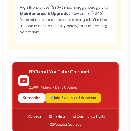
High Brent prices ($80+) mean bigger budgets for
Maintenance & Upgrades
. Low prices (<$50)
force refineries to cut costs, delaying retrofits (like
the one in our Case Study below) and increasing
safety risks.
EPCLand YouTube Channel
2,500+ Videos • Daily Updates
Subscribe
Join Exclusive Education
Videos
Playlists
Community Posts
Youtube Courses