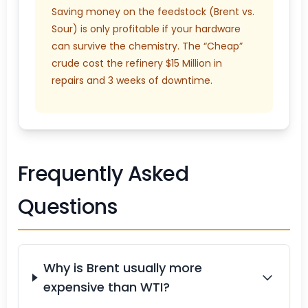
Saving money on the feedstock (Brent vs.
Sour) is only profitable if your hardware
can survive the chemistry. The “Cheap”
crude cost the refinery $15 Million in
repairs and 3 weeks of downtime.
Frequently Asked
Questions
Why is Brent usually more
expensive than WTI?