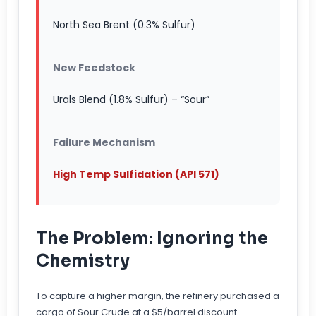
North Sea Brent (0.3% Sulfur)
New Feedstock
Urals Blend (1.8% Sulfur) – “Sour”
Failure Mechanism
High Temp Sulfidation (API 571)
The Problem: Ignoring the
Chemistry
To capture a higher margin, the refinery purchased a
cargo of Sour Crude at a $5/barrel discount