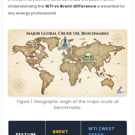
Understanding the
WTI vs Brent difference
is essential for
any energy professional.
Figure 1: Geographic origin of the major crude oil
benchmarks.
WTI (WEST
BRENT
FEATURE
TEXAS