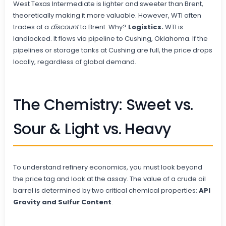
West Texas Intermediate is lighter and sweeter than Brent,
theoretically making it more valuable. However, WTI often
trades at a
discount
to Brent. Why?
Logistics.
WTI is
landlocked. It flows via pipeline to Cushing, Oklahoma. If the
pipelines or storage tanks at Cushing are full, the price drops
locally, regardless of global demand.
The Chemistry: Sweet vs.
Sour & Light vs. Heavy
To understand refinery economics, you must look beyond
the price tag and look at the assay. The value of a crude oil
barrel is determined by two critical chemical properties:
API
Gravity and Sulfur Content
.