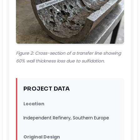
Figure 2: Cross-section of a transfer line showing
60% wall thickness loss due to sulfidation.
PROJECT DATA
Location
Independent Refinery, Southern Europe
Original Design