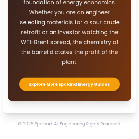
foundation of energy economics.
Whether you are an engineer
selecting materials for a sour crude
retrofit or an investor watching the
WTI-Brent spread, the chemistry of
the barrel dictates the profit of the
plant.
Explore More Epcland Energy Guides
© 2026 Epcland. All Engineering Rights Reserved.