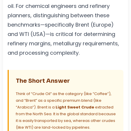
oil. For chemical engineers and refinery
planners, distinguishing between these
benchmarks—specifically Brent (Europe)
and WTI (USA)—is critical for determining
refinery margins, metallurgy requirements,
and processing complexity.
The Short Answer
Think of “Crude Oil” as the category (like “Coffee”),
and “Brent” as a specific premium blend (like
“Arabica”). Brent is a
Light Sweet Crude
extracted
from the North Sea. It is the global standard because
it is easily transported by sea, whereas other crudes
(like WTI) are land-locked by pipelines.