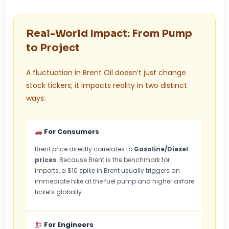
Real-World Impact: From Pump
to Project
A fluctuation in Brent Oil doesn’t just change
stock tickers; it impacts reality in two distinct
ways:
For Consumers
Brent price directly correlates to
Gasoline/Diesel
prices
. Because Brent is the benchmark for
imports, a $10 spike in Brent usually triggers an
immediate hike at the fuel pump and higher airfare
tickets globally.
For Engineers