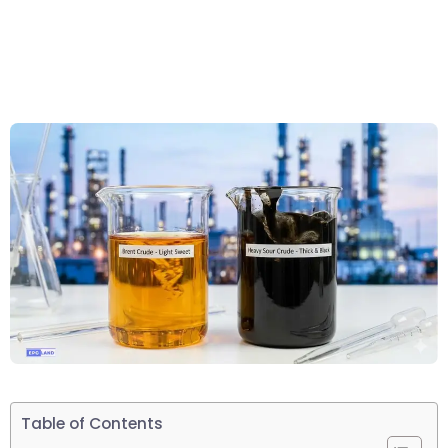
Table of Contents