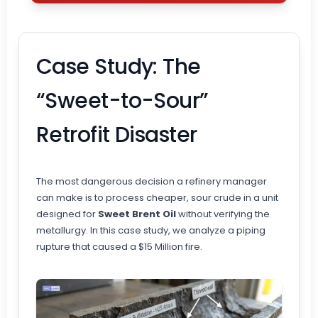
Case Study: The
“Sweet-to-Sour”
Retrofit Disaster
The most dangerous decision a refinery manager
can make is to process cheaper, sour crude in a unit
designed for
Sweet Brent Oil
without verifying the
metallurgy. In this case study, we analyze a piping
rupture that caused a $15 Million fire.