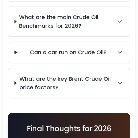
What are the main Crude Oil
Benchmarks for 2026?
Can a car run on Crude Oil?
What are the key Brent Crude Oil
price factors?
Final Thoughts for 2026