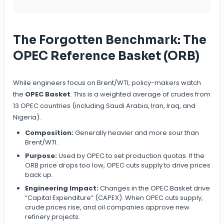
The Forgotten Benchmark: The
OPEC Reference Basket (ORB)
While engineers focus on Brent/WTI, policy-makers watch
the
OPEC Basket
. This is a weighted average of crudes from
13 OPEC countries (including Saudi Arabia, Iran, Iraq, and
Nigeria).
Composition:
Generally heavier and more sour than
Brent/WTI.
Purpose:
Used by OPEC to set production quotas. If the
ORB price drops too low, OPEC cuts supply to drive prices
back up.
Engineering Impact:
Changes in the OPEC Basket drive
“Capital Expenditure” (CAPEX). When OPEC cuts supply,
crude prices rise, and oil companies approve new
refinery projects.