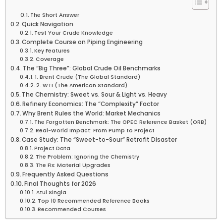
The Short Answer
Quick Navigation
Test Your Crude Knowledge
Complete Course on Piping Engineering
Key Features
Coverage
The “Big Three”: Global Crude Oil Benchmarks
1. Brent Crude (The Global Standard)
2. WTI (The American Standard)
The Chemistry: Sweet vs. Sour & Light vs. Heavy
Refinery Economics: The “Complexity” Factor
Why Brent Rules the World: Market Mechanics
The Forgotten Benchmark: The OPEC Reference Basket (ORB)
Real-World Impact: From Pump to Project
Case Study: The “Sweet-to-Sour” Retrofit Disaster
Project Data
The Problem: Ignoring the Chemistry
The Fix: Material Upgrades
Frequently Asked Questions
Final Thoughts for 2026
Atul Singla
Top 10 Recommended Reference Books
Recommended Courses