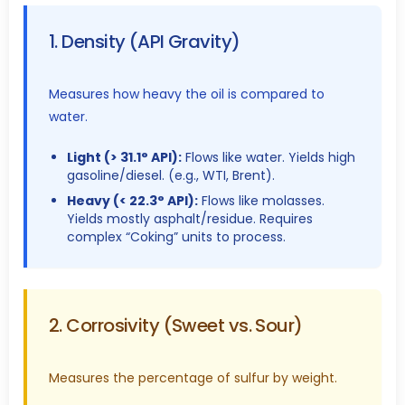
1. Density (API Gravity)
Measures how heavy the oil is compared to
water.
Light (> 31.1° API):
Flows like water. Yields high
gasoline/diesel. (e.g., WTI, Brent).
Heavy (< 22.3° API):
Flows like molasses.
Yields mostly asphalt/residue. Requires
complex “Coking” units to process.
2. Corrosivity (Sweet vs. Sour)
Measures the percentage of sulfur by weight.