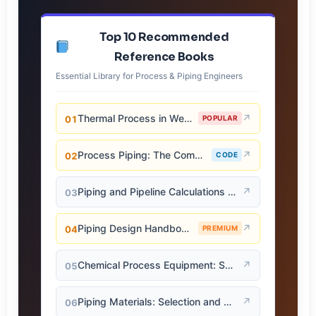
Top 10 Recommended
Reference Books
Essential Library for Process & Piping Engineers
Thermal Process in Welding (Engineering Materials)
↗
01
POPULAR
Process Piping: The Complete Guide to ASME B31.3
↗
02
CODE
Piping and Pipeline Calculations Manual
↗
03
Piping Design Handbook (John J. McKetta)
↗
04
PREMIUM
Chemical Process Equipment: Selection and Design
↗
05
Piping Materials: Selection and Applications
↗
06