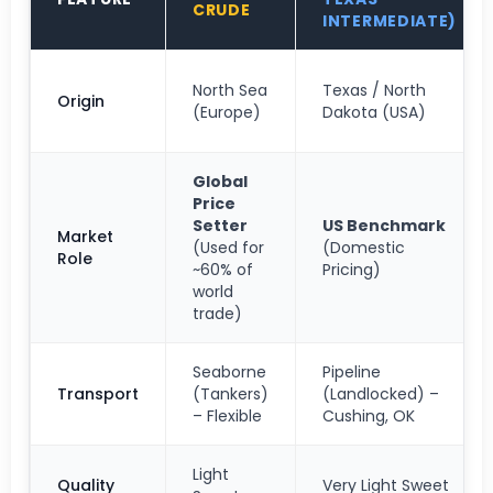
CRUDE
INTERMEDIATE)
North Sea
Texas / North
Origin
(Europe)
Dakota (USA)
Global
Price
Setter
US Benchmark
Market
(Used for
(Domestic
Role
~60% of
Pricing)
world
trade)
Seaborne
Pipeline
Transport
(Tankers)
(Landlocked) –
– Flexible
Cushing, OK
Light
Quality
Very Light Sweet