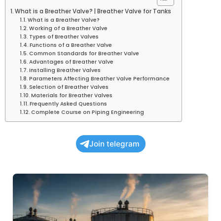
What is a Breather Valve? | Breather Valve for Tanks
What is a Breather Valve?
Working of a Breather Valve
Types of Breather Valves
Functions of a Breather Valve
Common Standards for Breather Valve
Advantages of Breather Valve
Installing Breather Valves
Parameters Affecting Breather Valve Performance
Selection of Breather Valves
Materials for Breather Valves
Frequently Asked Questions
Complete Course on Piping Engineering
Join telegram