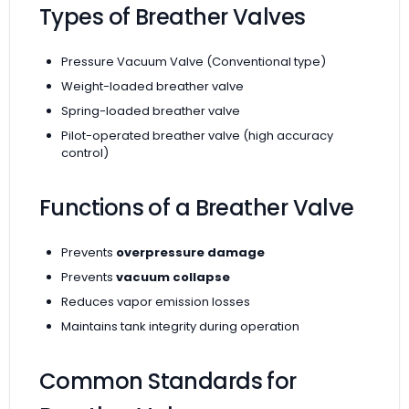
Types of Breather Valves
Pressure Vacuum Valve (Conventional type)
Weight-loaded breather valve
Spring-loaded breather valve
Pilot-operated breather valve (high accuracy
control)
Functions of a Breather Valve
Prevents
overpressure damage
Prevents
vacuum collapse
Reduces vapor emission losses
Maintains tank integrity during operation
Common Standards for