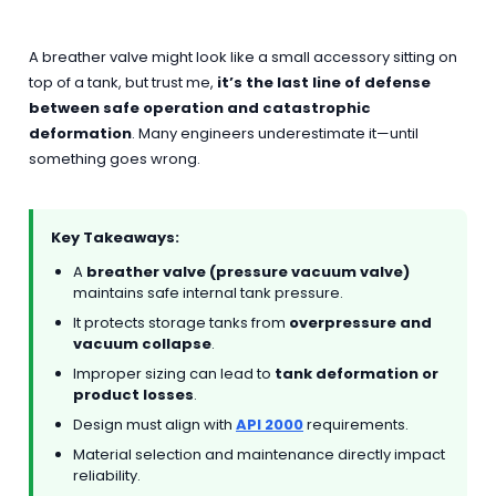
A breather valve might look like a small accessory sitting on
top of a tank, but trust me,
it’s the last line of defense
between safe operation and catastrophic
deformation
. Many engineers underestimate it—until
something goes wrong.
Key Takeaways:
A
breather valve (pressure vacuum valve)
maintains safe internal tank pressure.
It protects storage tanks from
overpressure and
vacuum collapse
.
Improper sizing can lead to
tank deformation or
product losses
.
Design must align with
API 2000
requirements.
Material selection and maintenance directly impact
reliability.