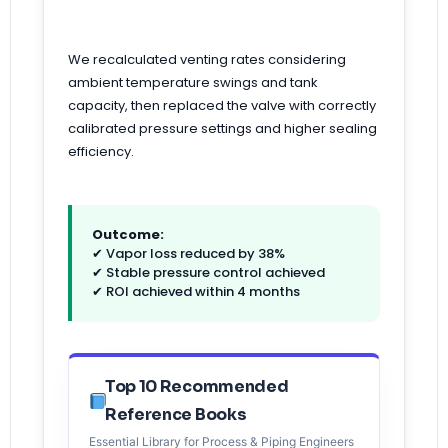
We recalculated venting rates considering
ambient temperature swings and tank
capacity, then replaced the valve with correctly
calibrated pressure settings and higher sealing
efficiency.
Outcome:
✔ Vapor loss reduced by 38%
✔ Stable pressure control achieved
✔ ROI achieved within 4 months
Top 10 Recommended
Reference Books
Essential Library for Process & Piping Engineers