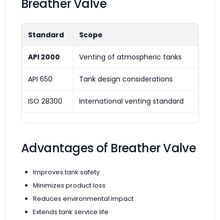
Breather Valve
Standard
Scope
API 2000
Venting of atmospheric tanks
API 650
Tank design considerations
ISO 28300
International venting standard
Advantages of Breather Valve
Improves tank safety
Minimizes product loss
Reduces environmental impact
Extends tank service life