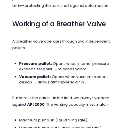
air in—protecting the tank shell against deformation.
Working of a Breather Valve
A breather valve operates through two independent
pallets:
Pressure pallet:
Opens when internal pressure
exceeds set point → releases vapor
Vacuum pallet:
Opens when vacuum exceeds
design → allows atmospheric air in
But here is the catch—in the field, we always validate
against
API 2000
. The venting capacity must match:
Maximum pump-in (liquid filling rate)
Maximum pump-out (liquid withdrawal rate)