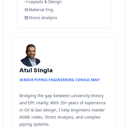
Layouts & Design
Material Eng.
Stress Analysis
Atul Singla
SENIOR PIPING ENGINEERING CONSULTANT
Bridging the gap between university theory
and EPC reality. With 20+ years of experience
in Oil & Gas design, I help engineers master
ASME codes, Stress Analysis, and complex
piping systems.