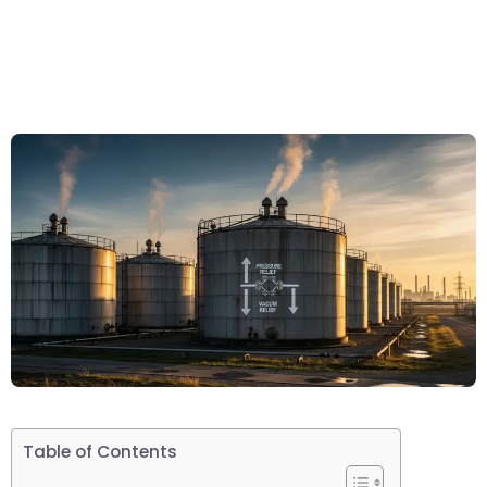
Table of Contents