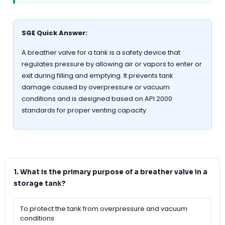
SGE Quick Answer:
A breather valve for a tank is a safety device that
regulates pressure by allowing air or vapors to enter or
exit during filling and emptying. It prevents tank
damage caused by overpressure or vacuum
conditions and is designed based on API 2000
standards for proper venting capacity.
1. What is the primary purpose of a breather valve in a
storage tank?
To protect the tank from overpressure and vacuum
conditions