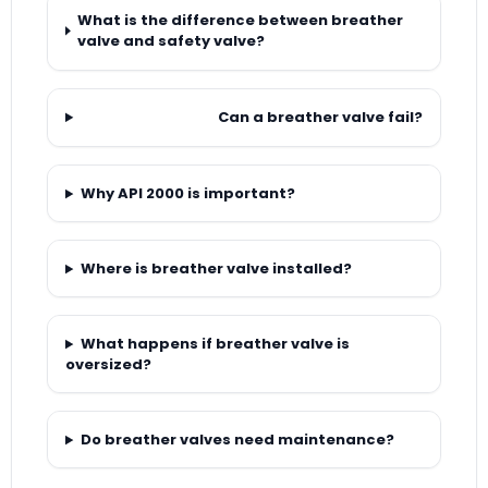
What is the difference between breather
valve and safety valve?
Can a breather valve fail?
Why API 2000 is important?
Where is breather valve installed?
What happens if breather valve is
oversized?
Do breather valves need maintenance?