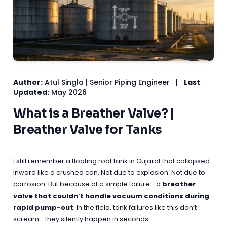
Author:
Atul Singla | Senior Piping Engineer
|
Last
Updated:
May 2026
What is a Breather Valve? |
Breather Valve for Tanks
I still remember a floating roof tank in Gujarat that collapsed
inward like a crushed can. Not due to explosion. Not due to
corrosion. But because of a simple failure—a
breather
valve that couldn’t handle vacuum conditions during
rapid pump-out
. In the field, tank failures like this don’t
scream—they silently happen in seconds.