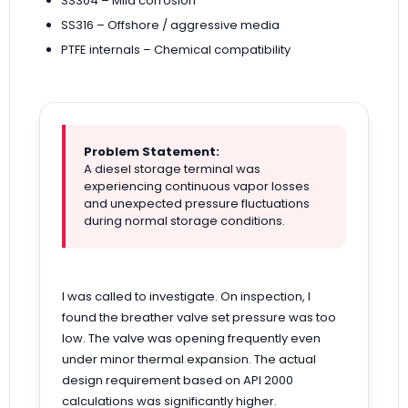
SS304 – Mild corrosion
SS316 – Offshore / aggressive media
PTFE internals – Chemical compatibility
Problem Statement:
A diesel storage terminal was
experiencing continuous vapor losses
and unexpected pressure fluctuations
during normal storage conditions.
I was called to investigate. On inspection, I
found the breather valve set pressure was too
low. The valve was opening frequently even
under minor thermal expansion. The actual
design requirement based on API 2000
calculations was significantly higher.