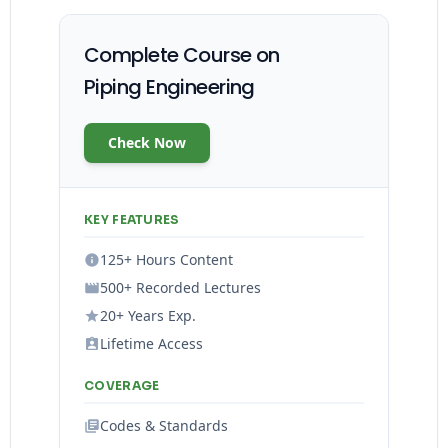
Complete Course on
Piping Engineering
Check Now
KEY FEATURES
125+ Hours Content
500+ Recorded Lectures
20+ Years Exp.
Lifetime Access
COVERAGE
Codes & Standards