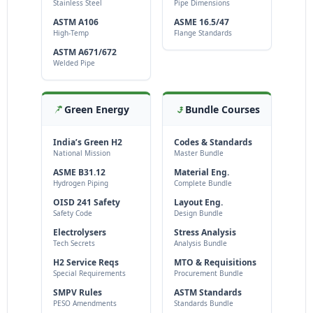
Stainless Steel
Pipe Dimensions
ASTM A106
ASME 16.5/47
High-Temp
Flange Standards
ASTM A671/672
Welded Pipe
Green Energy
Bundle Courses
India’s Green H2
Codes & Standards
National Mission
Master Bundle
ASME B31.12
Material Eng.
Hydrogen Piping
Complete Bundle
OISD 241 Safety
Layout Eng.
Safety Code
Design Bundle
Electrolysers
Stress Analysis
Tech Secrets
Analysis Bundle
H2 Service Reqs
MTO & Requisitions
Special Requirements
Procurement Bundle
SMPV Rules
ASTM Standards
PESO Amendments
Standards Bundle