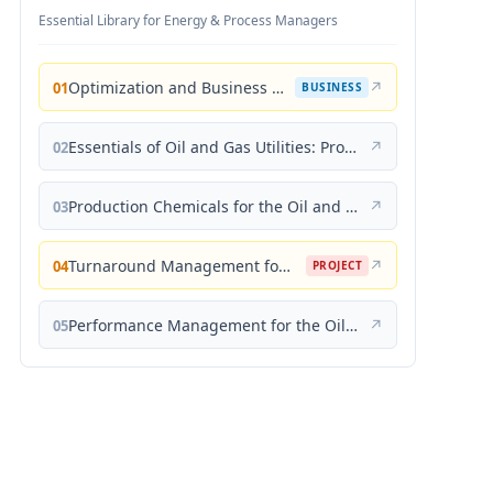
Essential Library for Energy & Process Managers
Optimization and Business Improvement Studies in Upstream Oil and Gas Industry
↗
01
BUSINESS
Essentials of Oil and Gas Utilities: Process Design, Equipment, and Operations
↗
02
Production Chemicals for the Oil and Gas Industry
↗
03
Turnaround Management for the Oil, Gas, and Process Industries: A Project Management Approach
↗
04
PROJECT
Performance Management for the Oil, Gas, and Process Industries: A Systems Approach
↗
05