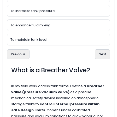
To increase tank pressure
To enhance fluid mixing
To maintain tank level
Previous
Next
What is a Breather Valve?
In my field work across tank farms, I define a
breather
valve (pressure vacuum valve)
as a precise
mechanical safety device installed on atmospheric
storage tanks to
control internal pressure within
safe design limits
. It opens under calibrated
pressure and vacuum conditions to allow vapor out or