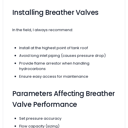
Installing Breather Valves
In the field, I always recommend:
Install at the highest point of tank roof
Avoid long inlet piping (causes pressure drop)
Provide flame arrestor when handling
hydrocarbons
Ensure easy access for maintenance
Parameters Affecting Breather
Valve Performance
Set pressure accuracy
Flow capacity (sizing)