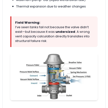
Thermal expansion due to weather changes
Field Warning:
I’ve seen tanks fail not because the valve didn’t
exist—but because it was
undersized
. A wrong
vent capacity calculation directly translates into
structural failure risk.