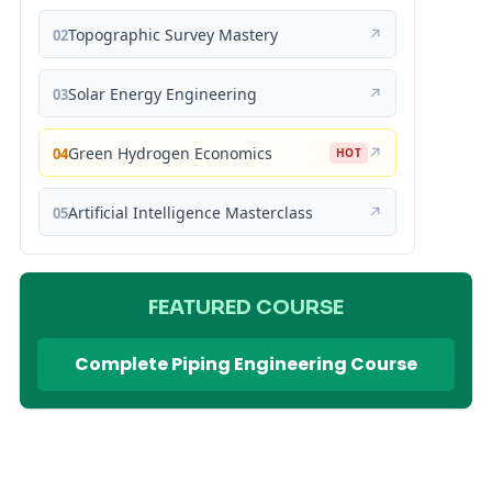
Topographic Survey Mastery
↗
02
Solar Energy Engineering
↗
03
Green Hydrogen Economics
↗
04
HOT
Artificial Intelligence Masterclass
↗
05
FEATURED COURSE
Complete Piping Engineering Course