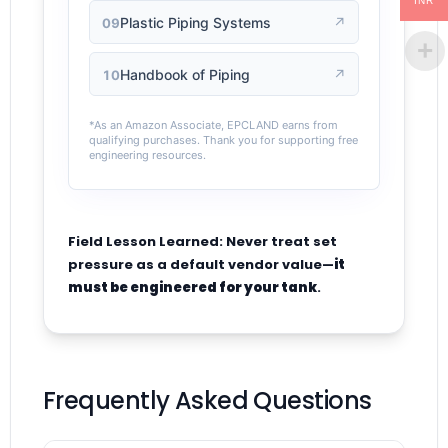
INR
Plastic Piping Systems
↗
09
Handbook of Piping
↗
10
*As an Amazon Associate, EPCLAND earns from
qualifying purchases. Thank you for supporting free
engineering resources.
Field Lesson Learned: Never treat set
pressure as a default vendor value—
it
must be engineered for your tank
.
Frequently Asked Questions