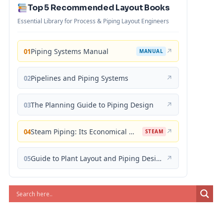
Top 5 Recommended Layout Books
Essential Library for Process & Piping Layout Engineers
Piping Systems Manual
↗
01
MANUAL
Pipelines and Piping Systems
↗
02
The Planning Guide to Piping Design
↗
03
Steam Piping: Its Economical Design and Correct Layout
↗
04
STEAM
Guide to Plant Layout and Piping Design
↗
05