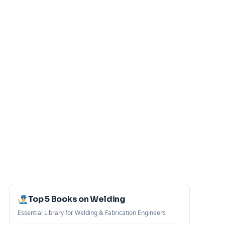
Top 5 Books on Welding
Essential Library for Welding & Fabrication Engineers