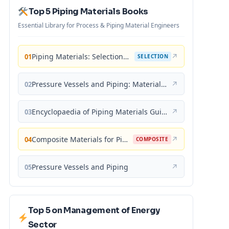
Top 5 Piping Materials Books
Essential Library for Process & Piping Material Engineers
Piping Materials: Selection and Applications
↗
01
SELECTION
Pressure Vessels and Piping: Materials and Properties
↗
02
Encyclopaedia of Piping Materials Guide
↗
03
Composite Materials for Piping Applications
↗
04
COMPOSITE
Pressure Vessels and Piping
↗
05
Top 5 on Management of Energy
Sector