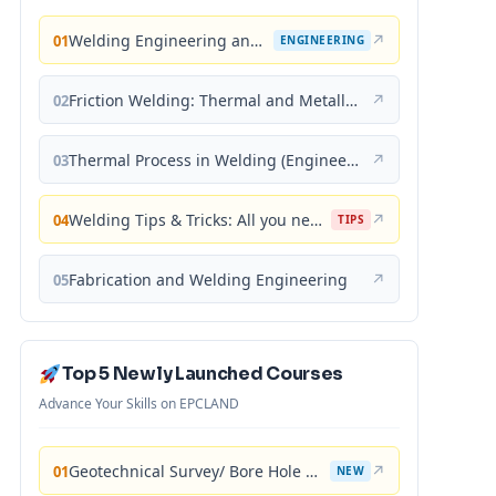
Welding Engineering and Technology
↗
01
ENGINEERING
Friction Welding: Thermal and Metallurgical Characteristics
↗
02
Thermal Process in Welding (Engineering Materials)
↗
03
Welding Tips & Tricks: All you need to know about Welding Machines, Welding Helmets, Welding Goggles
↗
04
TIPS
Fabrication and Welding Engineering
↗
05
Top 5 Newly Launched Courses
Advance Your Skills on EPCLAND
Geotechnical Survey/ Bore Hole Mastery
↗
01
NEW