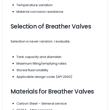
Temperature variation
Material corrosion resistance
Selection of Breather Valves
Selection is never random. I evaluate:
Tank capacity and diameter
Maximum filling/emptying rates
Stored fluid volatility
Applicable design code (API 2000)
Materials for Breather Valves
Carbon Steel – General service