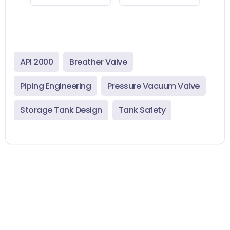
API 2000
Breather Valve
Piping Engineering
Pressure Vacuum Valve
Storage Tank Design
Tank Safety