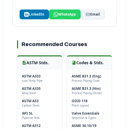
LinkedIn
WhatsApp
Email
Recommended Courses
ASTM Stds.
Codes & Stds.
ASTM A333
ASME B31.3 (Eng)
Low-Temp Pipe
Process Piping Code
ASTM A335
ASME B31.3 (Hin)
Alloy Steel
Process Piping (Hindi)
ASTM A53
OISD 118
Carbon Steel
Plant Layout
API 5L
Valve Essentials
Pipeline Stds
Selection & Types
ASTM A312
ASME 36.10/19