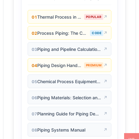
Thermal Process in Welding (Engineering Materials)
↗
01
POPULAR
Process Piping: The Complete Guide to ASME B31.3
↗
02
CODE
Piping and Pipeline Calculations Manual
↗
03
Piping Design Handbook (John J. McKetta)
↗
04
PREMIUM
Chemical Process Equipment: Selection and Design
↗
05
Piping Materials: Selection and Applications
↗
06
Planning Guide for Piping Design Process
↗
07
Piping Systems Manual
↗
08