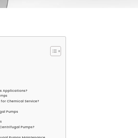
s Applications?
Pumps
 for Chemical Service?
fugal Pumps
s
 Centrifugal Pumps?
rifugal Pumps Maintenance