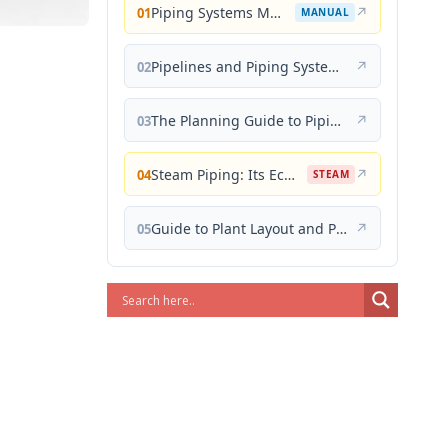
Piping Systems Manual
↗
01
MANUAL
Pipelines and Piping Systems
↗
02
The Planning Guide to Piping Design
↗
03
Steam Piping: Its Economical Design and Correct Layout
↗
04
STEAM
Guide to Plant Layout and Piping Design
↗
05