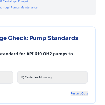
SI Centrifugal Pumps?
entrifugal Pumps Maintenance
ge Check: Pump Standards
 standard for API 610 OH2 pumps to
?
B) Centerline Mounting
Restart Quiz