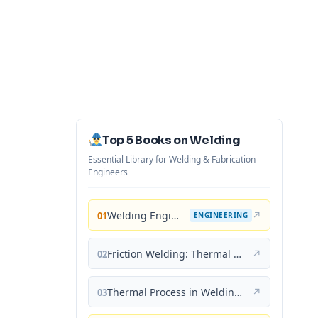
Top 5 Books on Welding
Essential Library for Welding & Fabrication
Engineers
Welding Engineering and Technology
↗
01
ENGINEERING
Friction Welding: Thermal and Metallurgical Characteristics
↗
02
Thermal Process in Welding (Engineering Materials)
↗
03