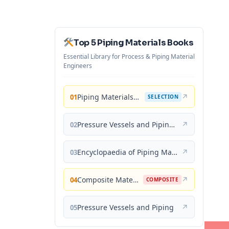
Top 5 Piping Materials Books
Essential Library for Process & Piping Material
Engineers
Piping Materials: Selection and Applications
↗
01
SELECTION
Pressure Vessels and Piping: Materials and Properties
↗
02
Encyclopaedia of Piping Materials Guide
↗
03
Composite Materials for Piping Applications
↗
04
COMPOSITE
Pressure Vessels and Piping
↗
05