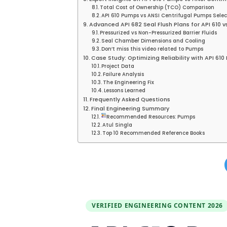
Total Cost of Ownership (TCO) Comparison
API 610 Pumps vs ANSI Centrifugal Pumps Selec
Advanced API 682 Seal Flush Plans for API 610 
Pressurized vs Non-Pressurized Barrier Fluids
Seal Chamber Dimensions and Cooling
Don’t miss this video related to Pumps
Case Study: Optimizing Reliability with API 6
Project Data
Failure Analysis
The Engineering Fix
Lessons Learned
Frequently Asked Questions
Final Engineering Summary
Recommended Resources: Pumps
Atul Singla
Top 10 Recommended Reference Books
VERIFIED ENGINEERING CONTENT 2026