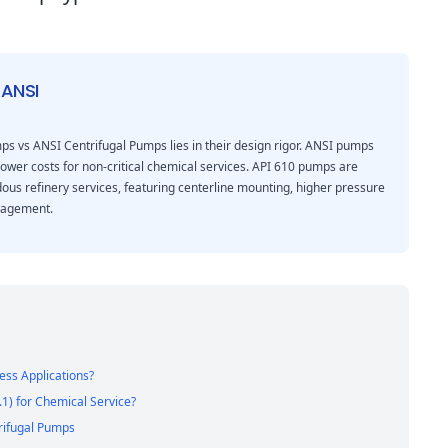
 ANSI
s vs ANSI Centrifugal Pumps lies in their design rigor. ANSI pumps
lower costs for non-critical chemical services. API 610 pumps are
rdous refinery services, featuring centerline mounting, higher pressure
nagement.
ess Applications?
1) for Chemical Service?
rifugal Pumps