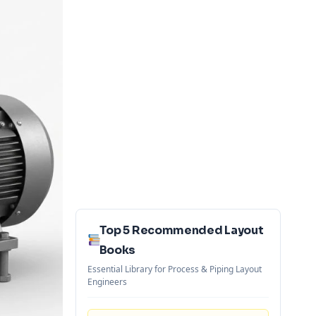
Top 5 Recommended Layout
Books
Essential Library for Process & Piping Layout
Engineers