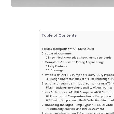
Table of Contents
Quick Comparison: API 610 vs ANSI
Table of Contents
Technical Knowledge Check: Pump Standards
Complete Course on Piping Engineering
Key Features
Coverage
What is an API 610 Pump for Heavy-Duty Proces
Design Characteristics of API 610 Centrifugal 
What is an ANSI Centrifugal Pump (ASME B73.1)
Dimensional Interchangeability of ANSI Pumps
Key Differences: API 610 Pumps vs ANSI Centri
Pressure and Temperature Limits Comparison
Casing Support and Shaft Deflection Standard
Choosing the Right Pump Type: API 610 or ANSI
Criticality Analysis and Risk Assessment
Expert Insights on API 610 Pumps vs ANSI Cent