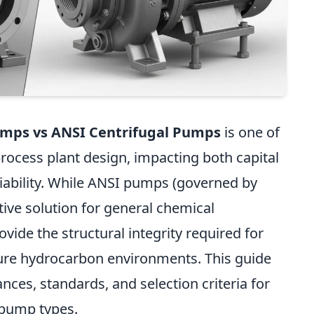
umps vs ANSI Centrifugal Pumps
is one of
 process plant design, impacting both capital
iability. While ANSI pumps (governed by
tive solution for general chemical
ide the structural integrity required for
ure hydrocarbon environments. This guide
ces, standards, and selection criteria for
 pump types.