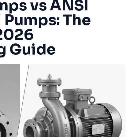
mps vs ANSI
l Pumps: The
2026
g Guide