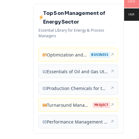
USD
Top 5 on Management of
INR
Energy Sector
Essential Library for Energy & Process
Managers
Optimization and Business Improvement Studies in Upstream Oil and Gas Industry
↗
01
BUSINESS
Essentials of Oil and Gas Utilities: Process Design, Equipment, and Operations
↗
02
Production Chemicals for the Oil and Gas Industry
↗
03
Turnaround Management for the Oil, Gas, and Process Industries: A Project Management Approach
↗
04
PROJECT
Performance Management for the Oil, Gas, and Process Industries: A Systems Approach
↗
05