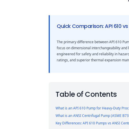
Quick Comparison: API 610 vs
The primary difference between API 610 Pump
focus on dimensional interchangeability and 
engineered for safety and reliability in haza
ratings, and superior thermal expansion ma
Table of Contents
What is an API 610 Pump for Heavy-Duty Proc
What is an ANSI Centrifugal Pump (ASME B73.
Key Differences: API 610 Pumps vs ANSI Cent