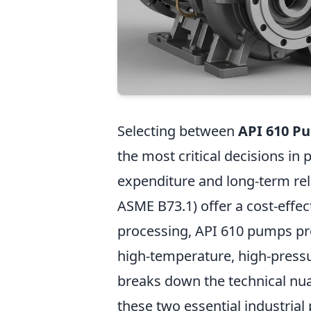
Selecting between
API 610 P
the most critical decisions in
expenditure and long-term rel
ASME B73.1) offer a cost-effec
processing, API 610 pumps prov
high-temperature, high-press
breaks down the technical nuan
these two essential industrial