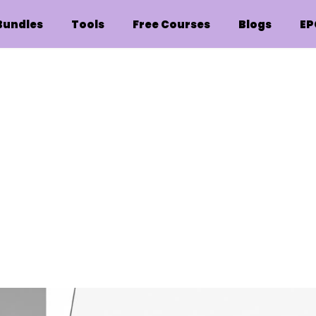
Bundles
Tools
Free Courses
Blogs
EP