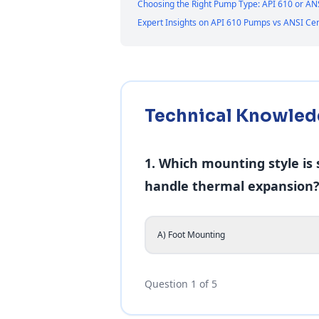
Choosing the Right Pump Type: API 610 or AN
Expert Insights on API 610 Pumps vs ANSI C
Technical Knowled
1. Which mounting style is
handle thermal expansion
A) Foot Mounting
Question 1 of 5