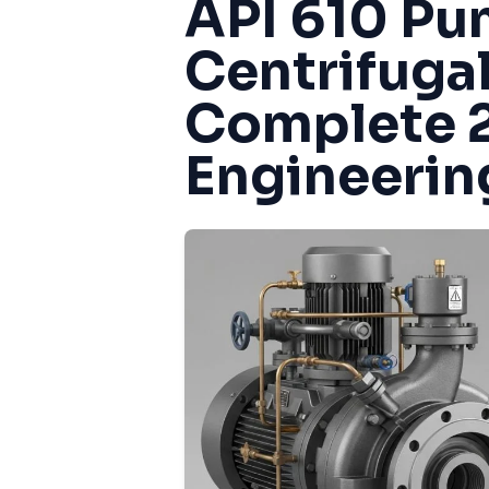
API 610 Pu
Centrifuga
Complete 
Engineerin