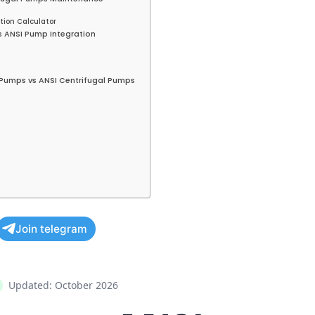
tion Calculator
vs ANSI Pump Integration
10 Pumps vs ANSI Centrifugal Pumps
Join telegram
Updated: October 2026