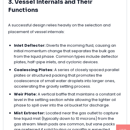
3. Vessel Internals and Their
Functions
A successful design relies heavily on the selection and
placement of vessel internals:
Inlet Deflector:
Diverts the incoming fluid, causing an
initial momentum change that separates the bulk gas
from the liquid phase. Common types include deflector
plates, half-pipe inlets, and cyclonic devices.
Coalescing Plates:
A series of closely spaced parallel
plates or structured packing that promotes the
coalescence of small water droplets into larger ones,
accelerating the gravity settling process.
Weir Plate:
A vertical baffle that maintains a constant oil
level in the settling section while allowing the lighter oil
phase to spill over into the oil bucket for discharge.
Mist Extractor:
Located near the gas outlet to capture
fine liquid mist (typically down to 10 microns) from the
gas stream. Mesh pads are common, but vane packs
are preferred if solid fouling or paraffin is expected.