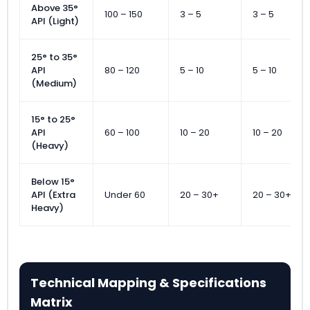
Above 35°
100 – 150
3 – 5
3 – 5
API (Light)
25° to 35°
API
80 – 120
5 – 10
5 – 10
(Medium)
15° to 25°
API
60 – 100
10 – 20
10 – 20
(Heavy)
Below 15°
API (Extra
Under 60
20 – 30+
20 – 30+
Heavy)
Technical Mapping & Specifications
Matrix