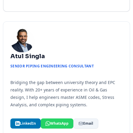
Atul Singla
SENIOR PIPING ENGINEERING CONSULTANT
Bridging the gap between university theory and EPC
reality. With 20+ years of experience in Oil & Gas
design, I help engineers master ASME codes, Stress
Analysis, and complex piping systems.
LinkedIn
WhatsApp
Email