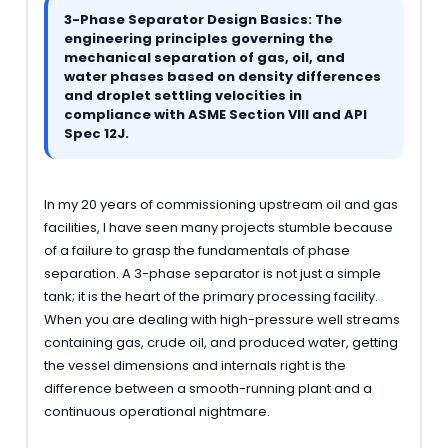
3-Phase Separator Design Basics: The
engineering principles governing the
mechanical separation of gas, oil, and
water phases based on density differences
and droplet settling velocities in
compliance with ASME Section VIII and API
Spec 12J.
In my 20 years of commissioning upstream oil and gas
facilities, I have seen many projects stumble because
of a failure to grasp the fundamentals of phase
separation. A 3-phase separator is not just a simple
tank; it is the heart of the primary processing facility.
When you are dealing with high-pressure well streams
containing gas, crude oil, and produced water, getting
the vessel dimensions and internals right is the
difference between a smooth-running plant and a
continuous operational nightmare.