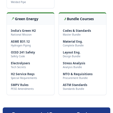
Welded Pipe
Green Energy
Bundle Courses
India’s Green H2
Codes & Standards
National Mission
Master Bundle
ASME B31.12
Material Eng.
Hydrogen Piping
Complete Bundle
OISD 241 Safety
Layout Eng.
Safety Code
Design Bundle
Electrolysers
Stress Analysis
Tech Secrets
Analysis Bundle
H2 Service Reqs
MTO & Requisitions
Special Requirements
Procurement Bundle
SMPV Rules
ASTM Standards
PESO Amendments
Standards Bundle