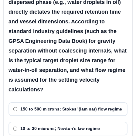
dispersed phase (e.g., water droplets in oil)
directly dictates the required retention time
and vessel dimensions. According to
standard industry guidelines (such as the
GPSA Engineering Data Book) for gravity
separation without coalescing internals, what
is the typical target droplet size range for
water-in-oil separation, and what flow regime
is assumed for the settling velocity
calculations?
150 to 500 microns; Stokes’ (laminar) flow regime
10 to 30 microns; Newton’s law regime