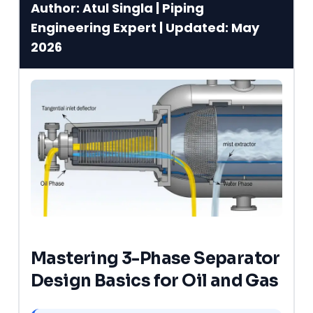
Author: Atul Singla | Piping
Engineering Expert | Updated: May
2026
Mastering 3-Phase Separator
Design Basics for Oil and Gas