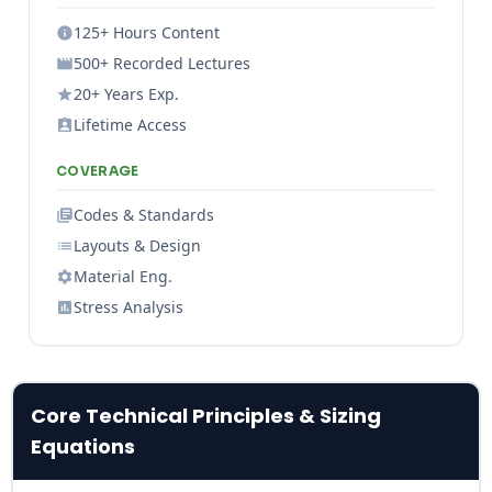
125+ Hours Content
500+ Recorded Lectures
20+ Years Exp.
Lifetime Access
COVERAGE
Codes & Standards
Layouts & Design
Material Eng.
Stress Analysis
Core Technical Principles & Sizing
Equations