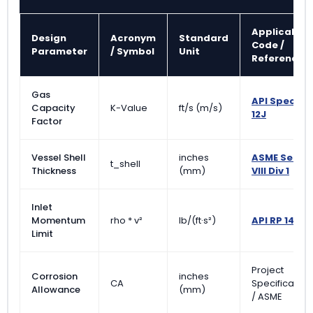
Applicable
Design
Acronym
Standard
Code /
Parameter
/ Symbol
Unit
Reference
Gas
API Spec
Capacity
K-Value
ft/s (m/s)
12J
Factor
Vessel Shell
inches
ASME Sec
t_shell
Thickness
(mm)
VIII Div 1
Inlet
Momentum
rho * v²
lb/(ft·s²)
API RP 14E
Limit
Project
Corrosion
inches
CA
Specification
Allowance
(mm)
/ ASME