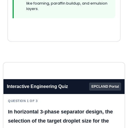
like foaming, paraffin buildup, and emulsion
layers.
Interactive Engineering Quiz
EPCLAND Portal
QUESTION 1 OF 3
In horizontal 3-phase separator design, the
selection of the target droplet size for the