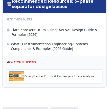
Recommended Resources: 3-phase
separator design basics
READ THESE GUIDES
Flare Knockout Drum Sizing: API 521 Design Guide &
Formulas (2026)
What is Instrumentation Engineering? Systems,
Components & Examples (2026 Guide)
WATCH TUTORIALS
Piping Design: Drums & Exchangers Stress Analysis