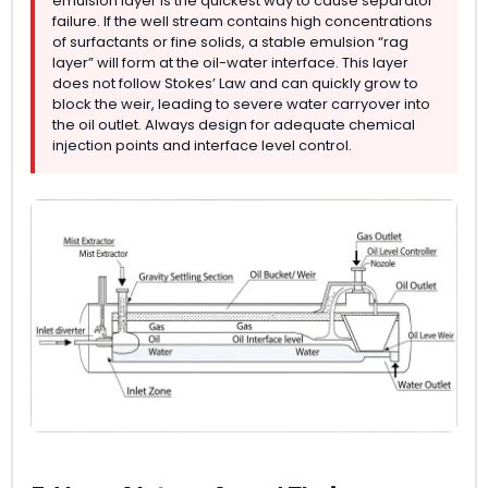
emulsion layer is the quickest way to cause separator
failure. If the well stream contains high concentrations
of surfactants or fine solids, a stable emulsion “rag
layer” will form at the oil-water interface. This layer
does not follow Stokes’ Law and can quickly grow to
block the weir, leading to severe water carryover into
the oil outlet. Always design for adequate chemical
injection points and interface level control.