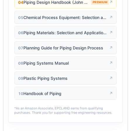
Piping Design Handbook (John J. McKetta)
↗
04
PREMIUM
Chemical Process Equipment: Selection and Design
↗
05
Piping Materials: Selection and Applications
↗
06
Planning Guide for Piping Design Process
↗
07
Piping Systems Manual
↗
08
Plastic Piping Systems
↗
09
Handbook of Piping
↗
10
*As an Amazon Associate, EPCLAND earns from qualifying
purchases. Thank you for supporting free engineering resources.