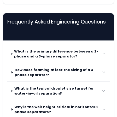
Frequently Asked Engineering Questions
What is the primary difference between a 2-
phase and a 3-phase separator?
How does foaming affect the sizing of a 3-
phase separator?
What is the typical droplet size target for
water-in-oil separation?
Why is the weir height critical in horizontal 3-
phase separators?