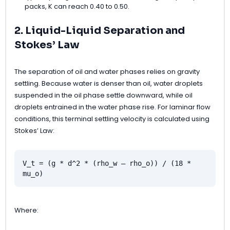
packs, K can reach 0.40 to 0.50.
2. Liquid-Liquid Separation and
Stokes’ Law
The separation of oil and water phases relies on gravity
settling. Because water is denser than oil, water droplets
suspended in the oil phase settle downward, while oil
droplets entrained in the water phase rise. For laminar flow
conditions, this terminal settling velocity is calculated using
Stokes’ Law:
V_t = (g * d^2 * (rho_w – rho_o)) / (18 *
mu_o)
Where: