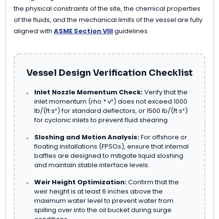
the physical constraints of the site, the chemical properties
of the fluids, and the mechanical limits of the vessel are fully
aligned with
ASME Section VIII
guidelines.
Vessel Design Verification Checklist
Inlet Nozzle Momentum Check:
Verify that the
inlet momentum (rho * v²) does not exceed 1000
lb/(ft·s²) for standard deflectors, or 1500 lb/(ft·s²)
for cyclonic inlets to prevent fluid shearing.
Sloshing and Motion Analysis:
For offshore or
floating installations (FPSOs), ensure that internal
baffles are designed to mitigate liquid sloshing
and maintain stable interface levels.
Weir Height Optimization:
Confirm that the
weir height is at least 6 inches above the
maximum water level to prevent water from
spilling over into the oil bucket during surge