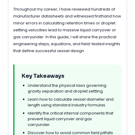
Throughout my career, I have reviewed hundreds of
manufacturer datasheets and witnessed firsthand how
minor errors in calculating retention times or droplet
settling velocities lead to massive liquid carryover or
gas carryunder. In this guide, I will share the practical
engineering steps, equations, and field-tested insights
that define successful vessel design.
Key Takeaways
Understand the physical laws governing
gravity separation and droplet settling.
Learn how to calculate vessel diameter and
length using standard industry formulas.
Identify the critical internal components that
prevent liquid carryover and gas
carryunder.
Discover how to avoid common field pitfalls