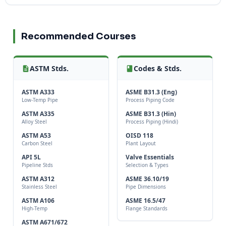
Recommended Courses
ASTM Stds.
Codes & Stds.
ASTM A333
ASME B31.3 (Eng)
Low-Temp Pipe
Process Piping Code
ASTM A335
ASME B31.3 (Hin)
Alloy Steel
Process Piping (Hindi)
ASTM A53
OISD 118
Carbon Steel
Plant Layout
API 5L
Valve Essentials
Pipeline Stds
Selection & Types
ASTM A312
ASME 36.10/19
Stainless Steel
Pipe Dimensions
ASTM A106
ASME 16.5/47
High-Temp
Flange Standards
ASTM A671/672