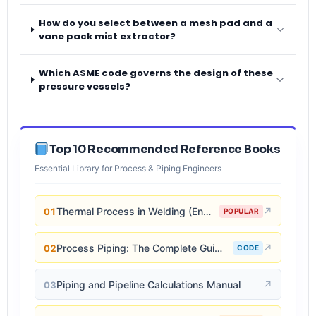
How do you select between a mesh pad and a
vane pack mist extractor?
Which ASME code governs the design of these
pressure vessels?
Top 10 Recommended Reference Books
Essential Library for Process & Piping Engineers
Thermal Process in Welding (Engineering Materials)
↗
01
POPULAR
Process Piping: The Complete Guide to ASME B31.3
↗
02
CODE
Piping and Pipeline Calculations Manual
↗
03