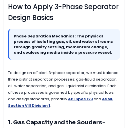
How to Apply 3-Phase Separator
Design Basics
Phase Separation Mechanics: The physical
process of isolating gas, oil, and water streams
through gravity settling, momentum change,
and coalescing media inside a pressure vessel.
To design an efficient 3-phase separator, we must balance
three distinct separation processes: gas-liquid separation,
oil-water separation, and gas-liquid mist elimination. Each
of these processes is governed by specific physical laws
and design standards, primarily
API Spec 12J
and
ASME
Section VIII Division 1
.
1. Gas Capacity and the Souders-