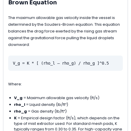
Brown Equation
The maximum allowable gas velocity inside the vessel is
determined by the Souders-Brown equation. This equation
balances the drag force exerted by the rising gas stream
against the gravitational force pulling the liquid droplets
downward:
V_g = K * [ (rho_l – rho_g) / rho_g ]^0.5
Where:
V_g
= Maximum allowable gas velocity (ft/s)
rho_l
= Liquid density (lb/ft³)
rho_g
= Gas density (lb/ft³)
K
= Empirical design factor (ft/s), which depends on the
type of mist extractor used. For standard mesh pads, K
typically ranges from 0.30 to 0.35. For high-capacity vane