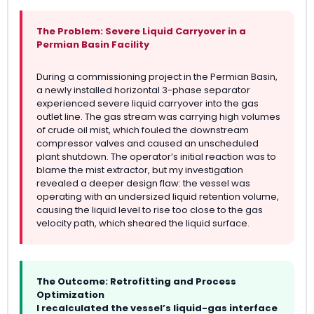
The Problem: Severe Liquid Carryover in a
Permian Basin Facility
During a commissioning project in the Permian Basin,
a newly installed horizontal 3-phase separator
experienced severe liquid carryover into the gas
outlet line. The gas stream was carrying high volumes
of crude oil mist, which fouled the downstream
compressor valves and caused an unscheduled
plant shutdown. The operator’s initial reaction was to
blame the mist extractor, but my investigation
revealed a deeper design flaw: the vessel was
operating with an undersized liquid retention volume,
causing the liquid level to rise too close to the gas
velocity path, which sheared the liquid surface.
The Outcome: Retrofitting and Process
Optimization
I recalculated the vessel’s liquid-gas interface