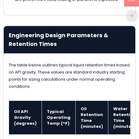
USD
Engineering Design Parameters &
Retention Times
The table below outlines typical liquid retention times based
on API gravity. These values are standard industry starting
points for sizing calculations under normal operating
conditions.
Oil
Water
Oil API
Typical
Retention
Retention
Gravity
Operating
Time
Time
(degrees)
Temp (°F)
(minutes)
(minutes)