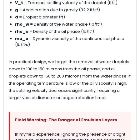
V_t
= Terminal settling velocity of the droplet (ft/s)
g
= Acceleration due to gravity (32.2 ft/s²)
d
= Droplet diameter (ft)
rho_w
= Density of the water phase (lb/ft³)
rho_o
= Density of the oil phase (lb/ft³)
mu_o
= Dynamic viscosity of the continuous oil phase
(lb/ft·s)
In practical design, we target the removal of water droplets
down to 100 to 150 microns from the oil phase, and oil
droplets down to 150 to 200 microns from the water phase. If
the operating temperature is low or the oil viscosity is high,
the settling velocity decreases significantly, requiring a
larger vessel diameter or longer retention times.
Field Warning: The Danger of Emulsion Layers
In my field experience, ignoring the presence of a tight