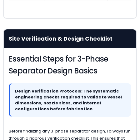
Site Verification & Design Checklist
Essential Steps for 3-Phase
Separator Design Basics
Design Verification Protocols: The systematic
engineering checks required to validate vessel
dimensions, nozzle sizes, and internal
configurations before fabrication.
Before finalizing any 3-phase separator design, I always run
through a rigorous verification checklist. This ensures that