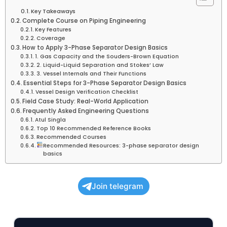
Key Takeaways
Complete Course on Piping Engineering
Key Features
Coverage
How to Apply 3-Phase Separator Design Basics
1. Gas Capacity and the Souders-Brown Equation
2. Liquid-Liquid Separation and Stokes’ Law
3. Vessel Internals and Their Functions
Essential Steps for 3-Phase Separator Design Basics
Vessel Design Verification Checklist
Field Case Study: Real-World Application
Frequently Asked Engineering Questions
Atul Singla
Top 10 Recommended Reference Books
Recommended Courses
Recommended Resources: 3-phase separator design
basics
Join telegram