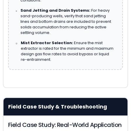
conditions.
Sand Jetting and Drain Systems:
For heavy
sand-producing wells, verify that sand jetting
lines and bottom drains are included to prevent
solids accumulation from reducing the active
settling volume.
Mist Extractor Selection:
Ensure the mist
extractor is rated for the minimum and maximum
design gas flow rates to avoid bypass or liquid
re-entrainment.
Field Case Study & Troubleshooting
Field Case Study: Real-World Application