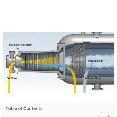
Table of Contents