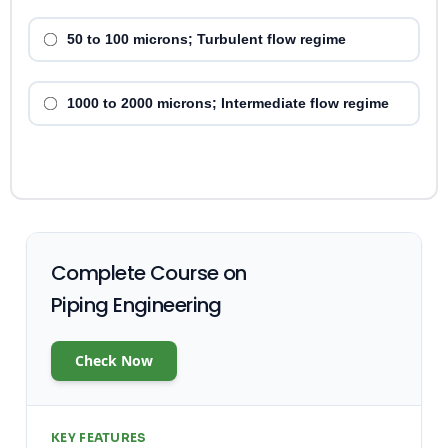
50 to 100 microns; Turbulent flow regime
1000 to 2000 microns; Intermediate flow regime
Complete Course on
Piping Engineering
Check Now
KEY FEATURES