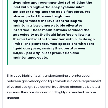
dynamics and recommended retrofitting the
inlet with a high-efficiency cyclonic inlet
deflector to replace the basic flat plate. We
also adjusted the weir height and
reprogrammed the level control loop to
maintain a lower, more stable oil-water
interface. These modifications reduced the
gas velocity at the liquid interface, allowing
the mist extractor to function within its design
limits. The plant resumed operations with zero
liquid carryover, saving the operator over
150,000 per day in lost production and
maintenance costs.
This case highlights why understanding the interaction
between gas velocity and liquid levels is a core requirement
of vessel design. You cannot treat these phases as isolated
systems; they are dynamic and highly dependent on one
another.