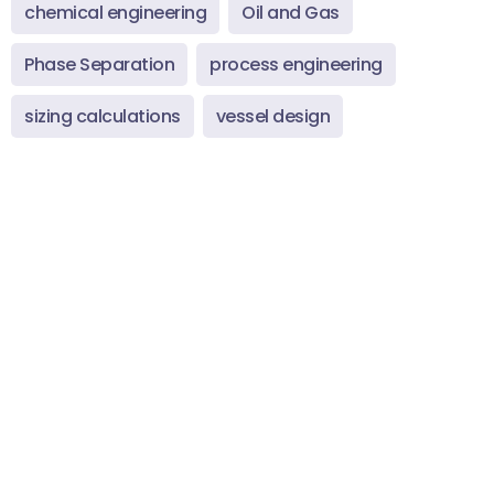
chemical engineering
Oil and Gas
Phase Separation
process engineering
sizing calculations
vessel design