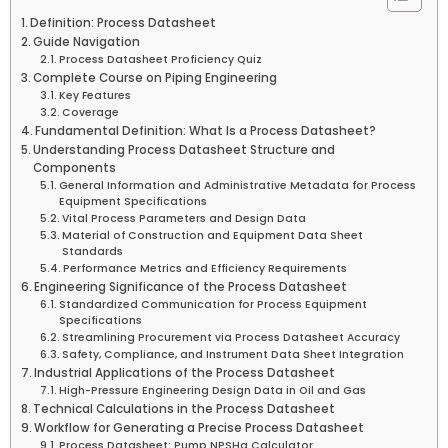
Definition: Process Datasheet
Guide Navigation
Process Datasheet Proficiency Quiz
Complete Course on Piping Engineering
Key Features
Coverage
Fundamental Definition: What Is a Process Datasheet?
Understanding Process Datasheet Structure and
Components
General Information and Administrative Metadata for Process
Equipment Specifications
Vital Process Parameters and Design Data
Material of Construction and Equipment Data Sheet
Standards
Performance Metrics and Efficiency Requirements
Engineering Significance of the Process Datasheet
Standardized Communication for Process Equipment
Specifications
Streamlining Procurement via Process Datasheet Accuracy
Safety, Compliance, and Instrument Data Sheet Integration
Industrial Applications of the Process Datasheet
High-Pressure Engineering Design Data in Oil and Gas
Technical Calculations in the Process Datasheet
Workflow for Generating a Precise Process Datasheet
Process Datasheet: Pump NPSHa Calculator