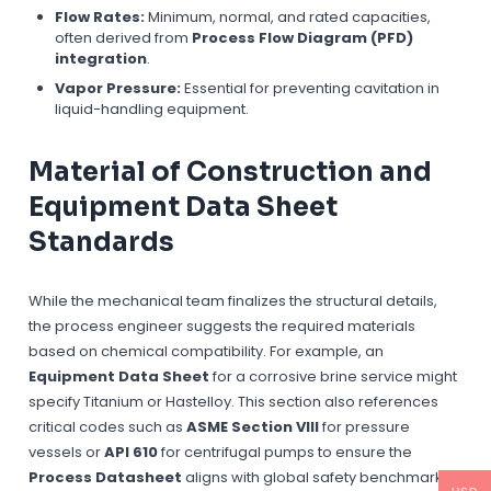
Flow Rates:
Minimum, normal, and rated capacities,
often derived from
Process Flow Diagram (PFD)
integration
.
Vapor Pressure:
Essential for preventing cavitation in
liquid-handling equipment.
Material of Construction and
Equipment Data Sheet
Standards
While the mechanical team finalizes the structural details,
the process engineer suggests the required materials
based on chemical compatibility. For example, an
Equipment Data Sheet
for a corrosive brine service might
specify Titanium or Hastelloy. This section also references
critical codes such as
ASME Section VIII
for pressure
vessels or
API 610
for centrifugal pumps to ensure the
Process Datasheet
aligns with global safety benchmarks.