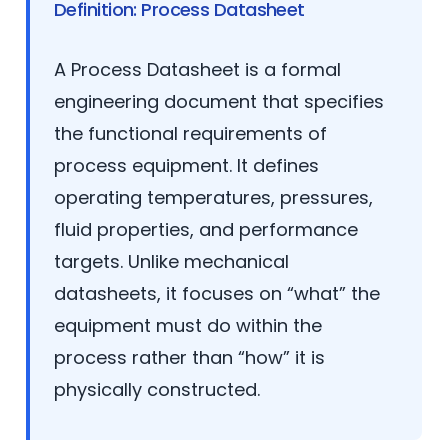
Definition: Process Datasheet
A Process Datasheet is a formal
engineering document that specifies
the functional requirements of
process equipment. It defines
operating temperatures, pressures,
fluid properties, and performance
targets. Unlike mechanical
datasheets, it focuses on “what” the
equipment must do within the
process rather than “how” it is
physically constructed.