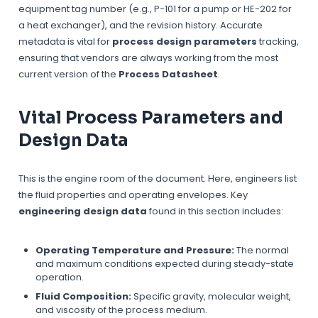
equipment tag number (e.g., P-101 for a pump or HE-202 for
a heat exchanger), and the revision history. Accurate
metadata is vital for
process design parameters
tracking,
ensuring that vendors are always working from the most
current version of the
Process Datasheet
.
Vital Process Parameters and
Design Data
This is the engine room of the document. Here, engineers list
the fluid properties and operating envelopes. Key
engineering design data
found in this section includes:
Operating Temperature and Pressure:
The normal
and maximum conditions expected during steady-state
operation.
Fluid Composition:
Specific gravity, molecular weight,
and viscosity of the process medium.