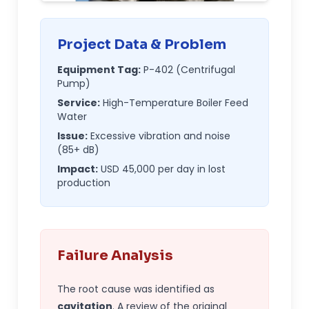
Project Data & Problem
Equipment Tag:
P-402 (Centrifugal
Pump)
Service:
High-Temperature Boiler Feed
Water
Issue:
Excessive vibration and noise
(85+ dB)
Impact:
USD
45,000 per day in lost
production
Failure Analysis
The root cause was identified as
cavitation
. A review of the original