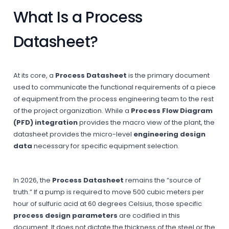
What Is a Process
Datasheet?
At its core, a
Process Datasheet
is the primary document
used to communicate the functional requirements of a piece
of equipment from the process engineering team to the rest
of the project organization. While a
Process Flow Diagram
(PFD) integration
provides the macro view of the plant, the
datasheet provides the micro-level
engineering design
data
necessary for specific equipment selection.
In 2026, the
Process Datasheet
remains the “source of
truth.” If a pump is required to move 500 cubic meters per
hour of sulfuric acid at 60 degrees Celsius, those specific
process design parameters
are codified in this
document. It does not dictate the thickness of the steel or the