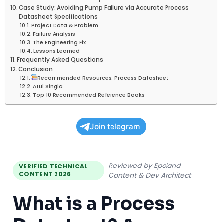
Case Study: Avoiding Pump Failure via Accurate Process
Datasheet Specifications
Project Data & Problem
Failure Analysis
The Engineering Fix
Lessons Learned
Frequently Asked Questions
Conclusion
Recommended Resources: Process Datasheet
Atul Singla
Top 10 Recommended Reference Books
Join telegram
Reviewed by Epcland
VERIFIED TECHNICAL
CONTENT 2026
Content & Dev Architect
What is a Process