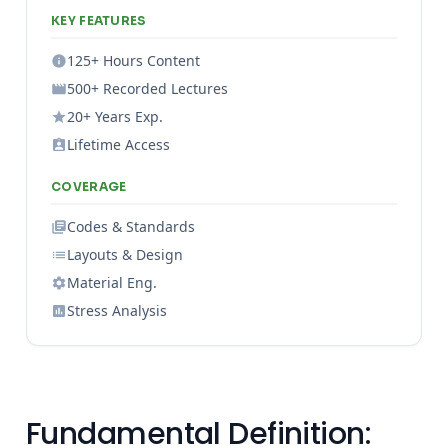
KEY FEATURES
125+ Hours Content
500+ Recorded Lectures
20+ Years Exp.
Lifetime Access
COVERAGE
Codes & Standards
Layouts & Design
Material Eng.
Stress Analysis
Fundamental Definition: