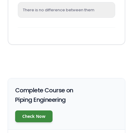
There is no difference between them
Complete Course on
Piping Engineering
Check Now