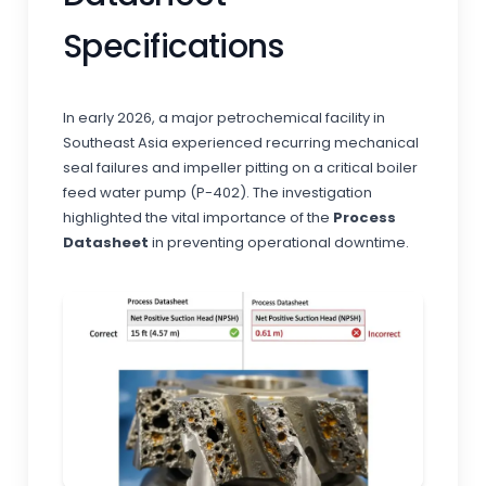
Specifications
In early 2026, a major petrochemical facility in
Southeast Asia experienced recurring mechanical
seal failures and impeller pitting on a critical boiler
feed water pump (P-402). The investigation
highlighted the vital importance of the
Process
Datasheet
in preventing operational downtime.