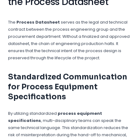
the Process Datasheet
The
Process Datasheet
serves as the legal and technical
contract between the process engineering group and the
procurement department. Without a finalized and approved
datasheet, the chain of engineering production halts. It
ensures that the technical intent of the process design is
preserved through the lifecycle of the project.
Standardized Communication
for Process Equipment
Specifications
By utilizing standardized
process equipment
specifications
, multi-disciplinary teams can speak the
same technical language. This standardization reduces the
risk of misinterpretation during the hand-off to mechanical,