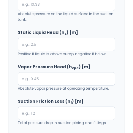
Absolute pressure on the liquid surface in the suction
tank.
Static Liquid Head (h
) [m]
s
Positive if liquid is above pump, negative if below.
Vapor Pressure Head (h
) [m]
vpa
Absolute vapor pressure at operating temperature.
Suction Friction Loss (h
) [m]
f
Total pressure drop in suction piping and fittings.