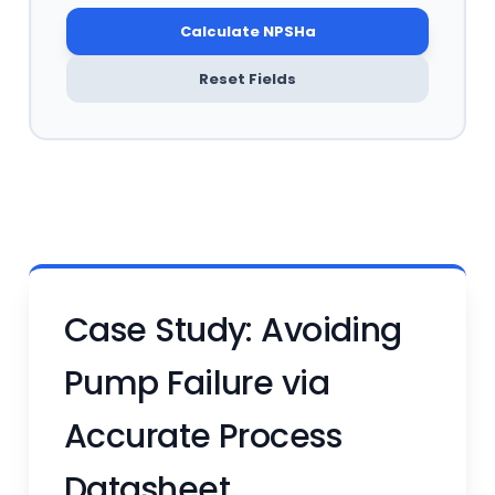
Calculate NPSHa
Reset Fields
Case Study: Avoiding
Pump Failure via
Accurate Process
Datasheet