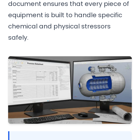
document ensures that every piece of
equipment is built to handle specific
chemical and physical stressors
safely.