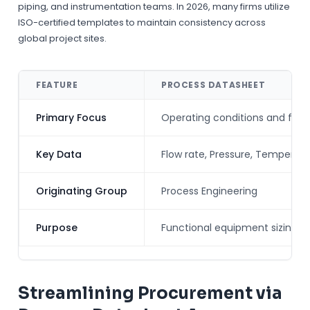
piping, and instrumentation teams. In 2026, many firms utilize
ISO-certified templates to maintain consistency across
global project sites.
FEATURE
PROCESS DATASHEET
Primary Focus
Operating conditions and fluid
Key Data
Flow rate, Pressure, Temperatur
Originating Group
Process Engineering
Purpose
Functional equipment sizing
Streamlining Procurement via