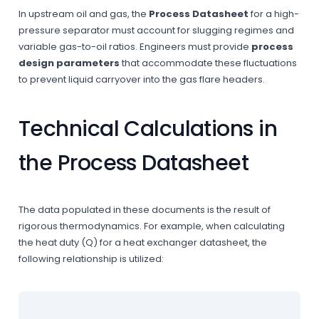
In upstream oil and gas, the
Process Datasheet
for a high-
pressure separator must account for slugging regimes and
variable gas-to-oil ratios. Engineers must provide
process
design parameters
that accommodate these fluctuations
to prevent liquid carryover into the gas flare headers.
Technical Calculations in
the Process Datasheet
The data populated in these documents is the result of
rigorous thermodynamics. For example, when calculating
the heat duty (Q) for a heat exchanger datasheet, the
following relationship is utilized: