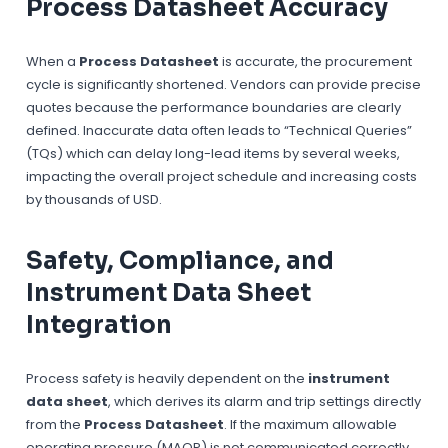
Process Datasheet Accuracy
When a
Process Datasheet
is accurate, the procurement
cycle is significantly shortened. Vendors can provide precise
quotes because the performance boundaries are clearly
defined. Inaccurate data often leads to “Technical Queries”
(TQs) which can delay long-lead items by several weeks,
impacting the overall project schedule and increasing costs
by thousands of
USD
.
Safety, Compliance, and
Instrument Data Sheet
Integration
Process safety is heavily dependent on the
instrument
data sheet
, which derives its alarm and trip settings directly
from the
Process Datasheet
. If the maximum allowable
operating pressure (MAOP) is not communicated correctly