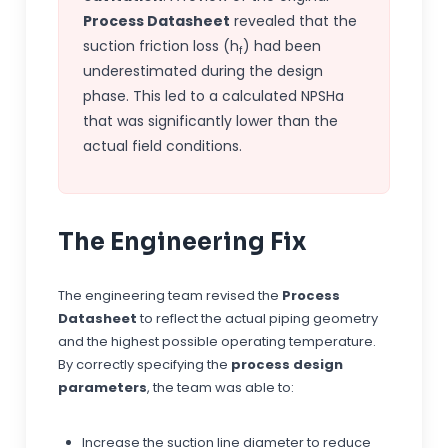
Process Datasheet
revealed that the
suction friction loss (h
) had been
f
underestimated during the design
phase. This led to a calculated NPSHa
that was significantly lower than the
actual field conditions.
The Engineering Fix
The engineering team revised the
Process
Datasheet
to reflect the actual piping geometry
and the highest possible operating temperature.
By correctly specifying the
process design
parameters
, the team was able to:
Increase the suction line diameter to reduce