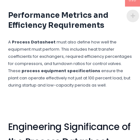
USD
Performance Metrics and
Efficiency Requirements
A
Process Datasheet
must also define how well the
equipment must perform. This includes heat transfer
coefficients for exchangers, required efficiency percentages
for compressors, and turndown ratios for control valves.
These
process equipment specifications
ensure the
plant can operate effectively not just at 100 percent load, but
during startup and low-capacity periods as well.
Engineering Significance of