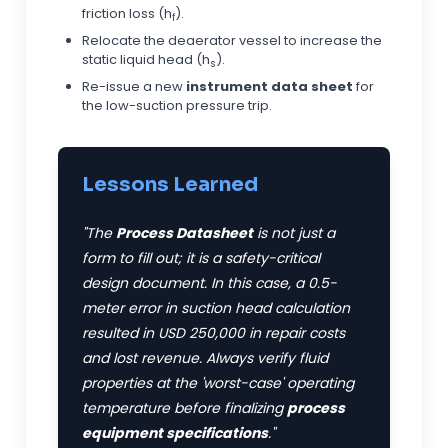
friction loss (h
).
f
Relocate the deaerator vessel to increase the
static liquid head (h
).
s
Re-issue a new
instrument data sheet
for
the low-suction pressure trip.
Lessons Learned
"The
Process Datasheet
is not just a
form to fill out; it is a safety-critical
design document. In this case, a 0.5-
meter error in suction head calculation
resulted in
USD
250,000 in repair costs
and lost revenue. Always verify fluid
properties at the 'worst-case' operating
temperature before finalizing
process
equipment specifications
."