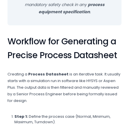
mandatory safety check in any
process
equipment specification
.
Workflow for Generating a
Precise Process Datasheet
Creating a
Process Datasheet
is an iterative task. It usually
starts with a simulation run in software like HYSYS or Aspen
Plus. The output data is then filtered and manually reviewed
by a Senior Process Engineer before being formally issued
for design.
Step 1:
Define the process case (Normal, Minimum,
Maximum, Turndown).