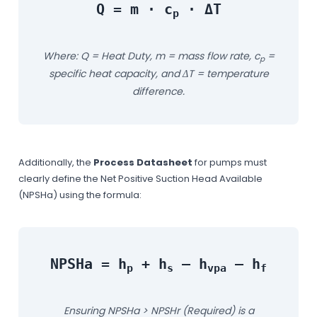
Q = m · c
· ΔT
p
Where: Q = Heat Duty, m = mass flow rate, c
=
p
specific heat capacity, and ΔT = temperature
difference.
Additionally, the
Process Datasheet
for pumps must
clearly define the Net Positive Suction Head Available
(NPSHa) using the formula:
NPSHa = h
+ h
– h
– h
p
s
vpa
f
Ensuring NPSHa > NPSHr (Required) is a