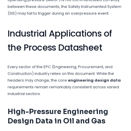
between these documents, the Safety Instrumented System
(SIS) may fail to trigger during an overpressure event.
Industrial Applications of
the Process Datasheet
Every sector of the EPC (Engineering, Procurement, and
Construction) industry relies on this document. While the
headers may change, the core
engineering design data
requirements remain remarkably consistent across varied
industrial sectors.
High-Pressure Engineering
Design Data in Oil and Gas