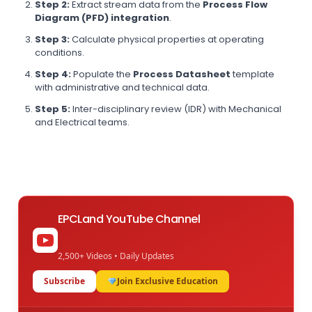
Step 2:
Extract stream data from the
Process Flow
Diagram (PFD) integration
.
Step 3:
Calculate physical properties at operating
conditions.
Step 4:
Populate the
Process Datasheet
template
with administrative and technical data.
Step 5:
Inter-disciplinary review (IDR) with Mechanical
and Electrical teams.
EPCLand YouTube Channel
2,500+ Videos • Daily Updates
Subscribe
Join Exclusive Education