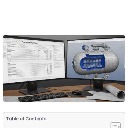
Table of Contents