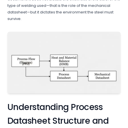
type of welding used—that is the role of the mechanical
datasheet—but it dictates the environment the steel must
survive.
Understanding Process
Datasheet Structure and