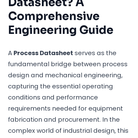
Datasheet? A
Comprehensive
Engineering Guide
A
Process Datasheet
serves as the
fundamental bridge between process
design and mechanical engineering,
capturing the essential operating
conditions and performance
requirements needed for equipment
fabrication and procurement. In the
complex world of industrial design, this