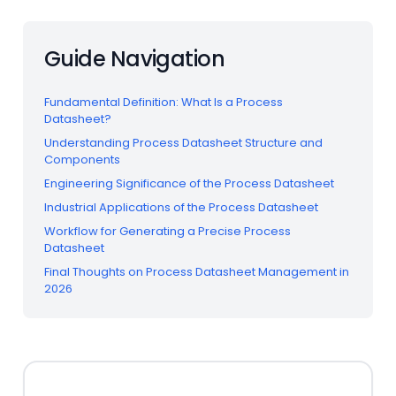
Guide Navigation
Fundamental Definition: What Is a Process
Datasheet?
Understanding Process Datasheet Structure and
Components
Engineering Significance of the Process Datasheet
Industrial Applications of the Process Datasheet
Workflow for Generating a Precise Process
Datasheet
Final Thoughts on Process Datasheet Management in
2026