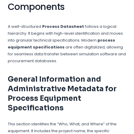
Components
A well-structured
Process Datasheet
follows a logical
hierarchy. It begins with high-level identification and moves
into granular technical specifications. Modern
process
equipment specifications
are often digitalized, allowing
for seamless data transfer between simulation software and
procurement databases.
General Information and
Administrative Metadata for
Process Equipment
Specifications
This section identifies the “Who, What, and Where” of the
equipment. It includes the project name, the specific