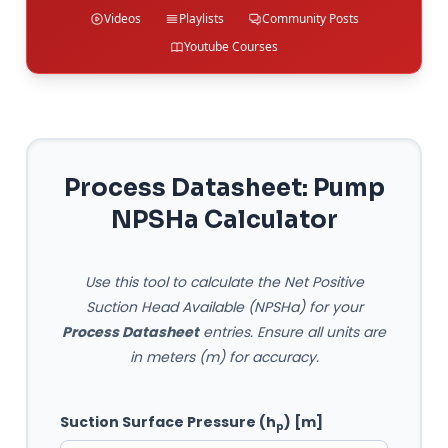
Videos
Playlists
Community Posts
Youtube Courses
Process Datasheet: Pump
NPSHa Calculator
Use this tool to calculate the Net Positive
Suction Head Available (NPSHa) for your
Process Datasheet
entries. Ensure all units are
in meters (m) for accuracy.
Suction Surface Pressure (h
) [m]
p