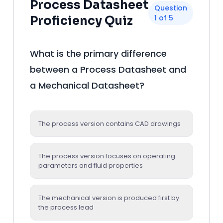
Process Datasheet
Question
1 of 5
Proficiency Quiz
What is the primary difference
between a Process Datasheet and
a Mechanical Datasheet?
The process version contains CAD drawings
The process version focuses on operating
parameters and fluid properties
The mechanical version is produced first by
the process lead