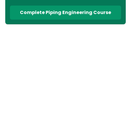
Complete Piping Engineering Course