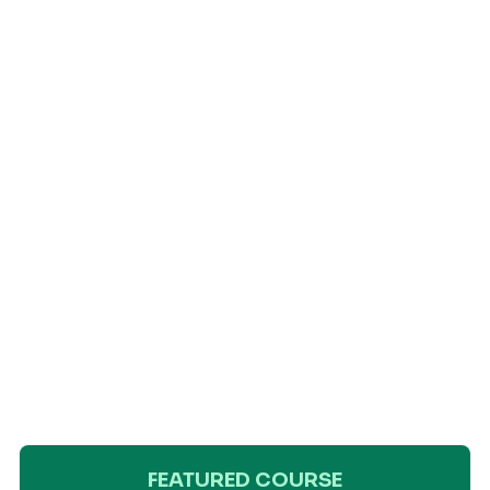
FEATURED COURSE