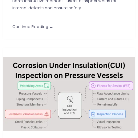
non-destructive method is used to inspect welds for
internal defects and ensure safety.
Continue Reading →