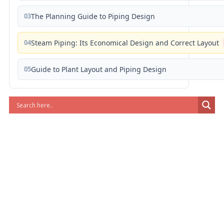
03
The Planning Guide to Piping Design
04
Steam Piping: Its Economical Design and Correct Layout
05
Guide to Plant Layout and Piping Design