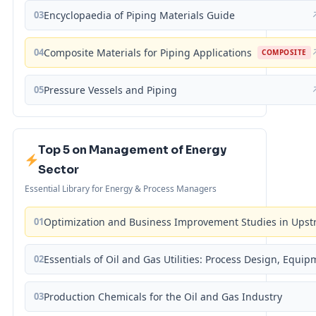
03
Encyclopaedia of Piping Materials Guide
04
Composite Materials for Piping Applications
COMPOSITE
05
Pressure Vessels and Piping
Top 5 on Management of Energy
Sector
Essential Library for Energy & Process Managers
01
Optimization and Business Improvement Studies in Upst
02
Essentials of Oil and Gas Utilities: Process Design, Equi
03
Production Chemicals for the Oil and Gas Industry