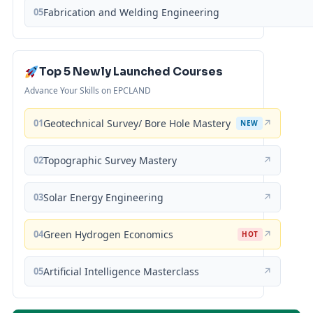
05
Fabrication and Welding Engineering
Top 5 Newly Launched Courses
Advance Your Skills on EPCLAND
01
Geotechnical Survey/ Bore Hole Mastery
↗
NEW
02
Topographic Survey Mastery
↗
03
Solar Energy Engineering
↗
04
Green Hydrogen Economics
↗
HOT
05
Artificial Intelligence Masterclass
↗