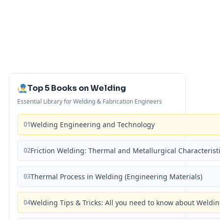
Top 5 Books on Welding
Essential Library for Welding & Fabrication Engineers
01
Welding Engineering and Technology
02
Friction Welding: Thermal and Metallurgical Characterist
03
Thermal Process in Welding (Engineering Materials)
04
Welding Tips & Tricks: All you need to know about Weld