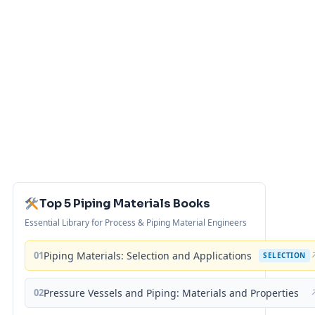
Top 5 Piping Materials Books
Essential Library for Process & Piping Material Engineers
01
Piping Materials: Selection and Applications
SELECTION
02
Pressure Vessels and Piping: Materials and Properties