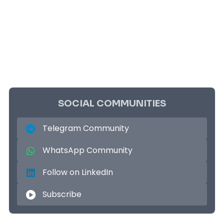
SOCIAL COMMUNITIES
Telegram Community
WhatsApp Community
Follow on LinkedIn
Subscribe