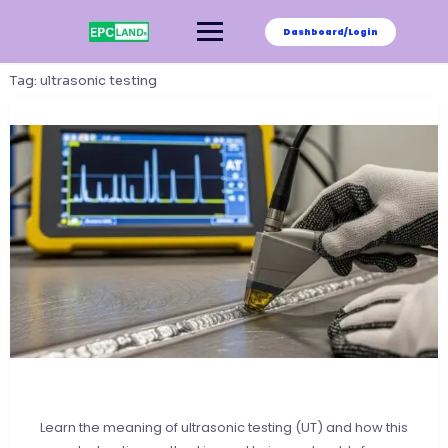
Skip
to
Dashboard/Login
content
Tag:
ultrasonic testing
Learn the meaning of ultrasonic testing (UT) and how this