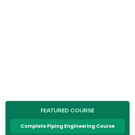
FEATURED COURSE
Complete Piping Engineering Course