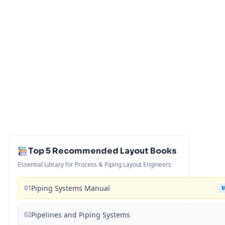
Top 5 Recommended Layout Books
Essential Library for Process & Piping Layout Engineers
01
Piping Systems Manual
02
Pipelines and Piping Systems