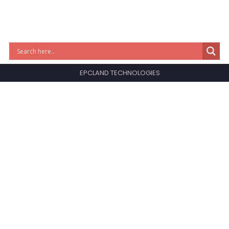
EPCLAND TECHNOLOGIES