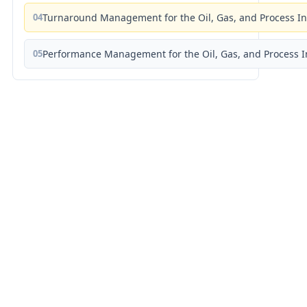
04
Turnaround Management for the Oil, Gas, and Process I
05
Performance Management for the Oil, Gas, and Process I