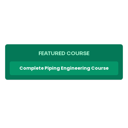
FEATURED COURSE
Complete Piping Engineering Course