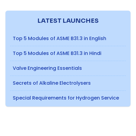
LATEST LAUNCHES
Top 5 Modules of ASME B31.3 in English
Top 5 Modules of ASME B31.3 in Hindi
Valve Engineering Essentials
Secrets of Alkaline Electrolysers
Special Requirements for Hydrogen Service