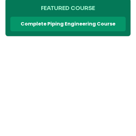
FEATURED COURSE
Complete Piping Engineering Course