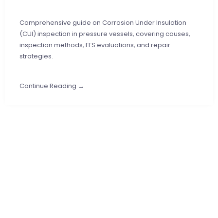
Comprehensive guide on Corrosion Under Insulation
(CUI) inspection in pressure vessels, covering causes,
inspection methods, FFS evaluations, and repair
strategies.
Continue Reading →