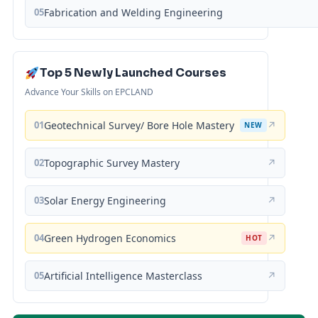
05
Fabrication and Welding Engineering
Top 5 Newly Launched Courses
Advance Your Skills on EPCLAND
01
Geotechnical Survey/ Bore Hole Mastery
↗
NEW
02
Topographic Survey Mastery
↗
03
Solar Energy Engineering
↗
04
Green Hydrogen Economics
↗
HOT
05
Artificial Intelligence Masterclass
↗