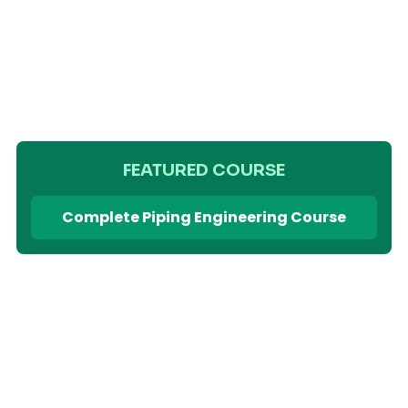
FEATURED COURSE
Complete Piping Engineering Course