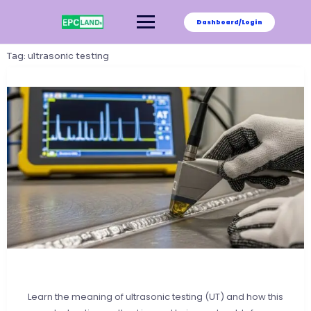
Skip
to
Dashboard/Login
content
Tag:
ultrasonic testing
Learn the meaning of ultrasonic testing (UT) and how this