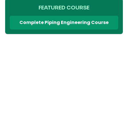
FEATURED COURSE
Complete Piping Engineering Course