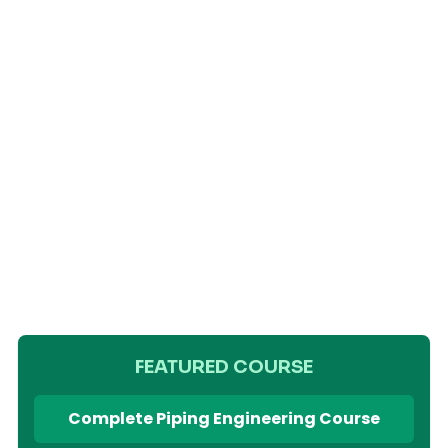
FEATURED COURSE
Complete Piping Engineering Course