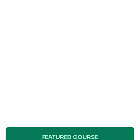
FEATURED COURSE