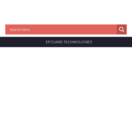
EPCLAND TECHNOLOGIES