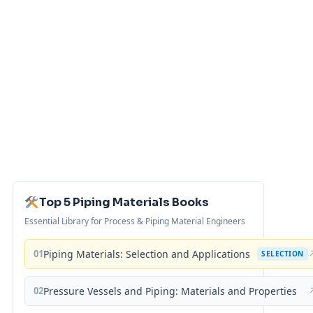
Top 5 Piping Materials Books
Essential Library for Process & Piping Material Engineers
01
Piping Materials: Selection and Applications
SELECTION
02
Pressure Vessels and Piping: Materials and Properties