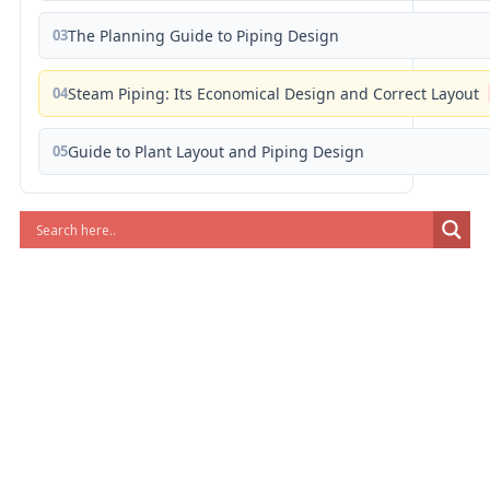
03
The Planning Guide to Piping Design
04
Steam Piping: Its Economical Design and Correct Layout
05
Guide to Plant Layout and Piping Design