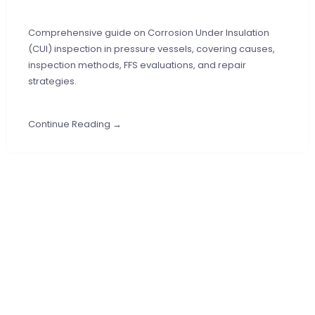
Comprehensive guide on Corrosion Under Insulation
(CUI) inspection in pressure vessels, covering causes,
inspection methods, FFS evaluations, and repair
strategies.
Continue Reading →