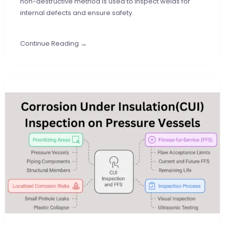
non-destructive method is used to inspect welds for
internal defects and ensure safety.
Continue Reading →