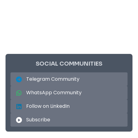
SOCIAL COMMUNITIES
Telegram Community
WhatsApp Community
Follow on LinkedIn
Subscribe