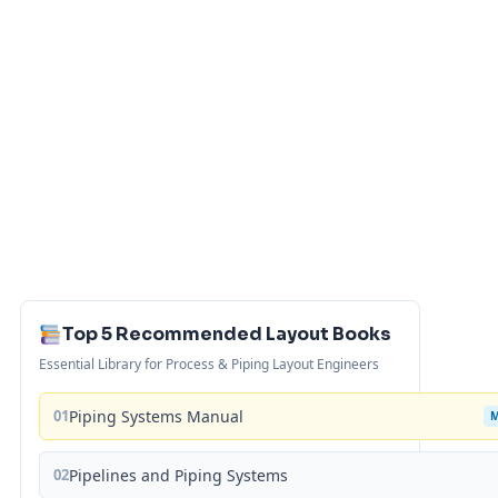
Top 5 Recommended Layout Books
Essential Library for Process & Piping Layout Engineers
01
Piping Systems Manual
02
Pipelines and Piping Systems