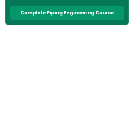
Complete Piping Engineering Course