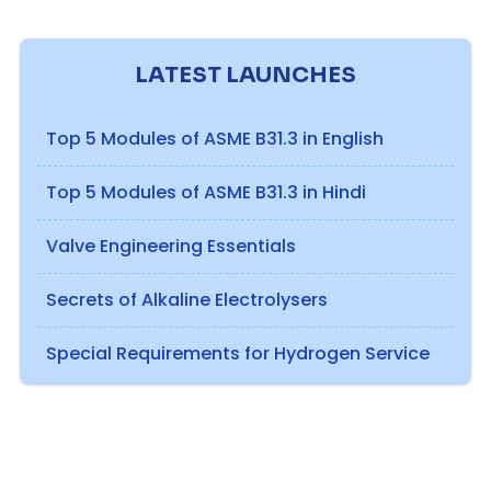
LATEST LAUNCHES
Top 5 Modules of ASME B31.3 in English
Top 5 Modules of ASME B31.3 in Hindi
Valve Engineering Essentials
Secrets of Alkaline Electrolysers
Special Requirements for Hydrogen Service