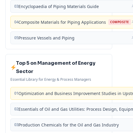
03
Encyclopaedia of Piping Materials Guide
04
Composite Materials for Piping Applications
COMPOSITE
05
Pressure Vessels and Piping
Top 5 on Management of Energy
Sector
Essential Library for Energy & Process Managers
01
Optimization and Business Improvement Studies in Upst
02
Essentials of Oil and Gas Utilities: Process Design, Equi
03
Production Chemicals for the Oil and Gas Industry