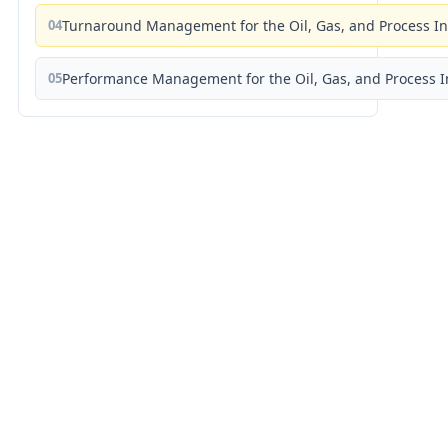
04
Turnaround Management for the Oil, Gas, and Process I
05
Performance Management for the Oil, Gas, and Process I