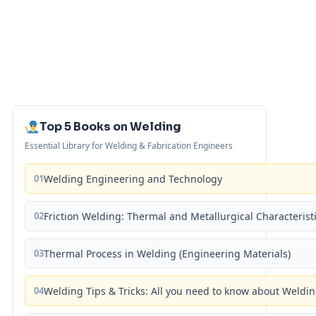
Top 5 Books on Welding
Essential Library for Welding & Fabrication Engineers
01
Welding Engineering and Technology
02
Friction Welding: Thermal and Metallurgical Characterist
03
Thermal Process in Welding (Engineering Materials)
04
Welding Tips & Tricks: All you need to know about Weld