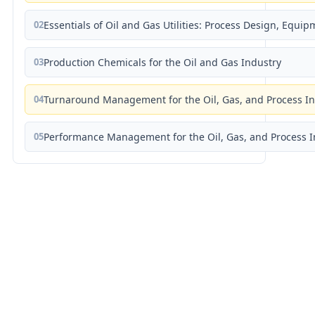
02
Essentials of Oil and Gas Utilities: Process Design, Equi
03
Production Chemicals for the Oil and Gas Industry
04
Turnaround Management for the Oil, Gas, and Process I
05
Performance Management for the Oil, Gas, and Process I