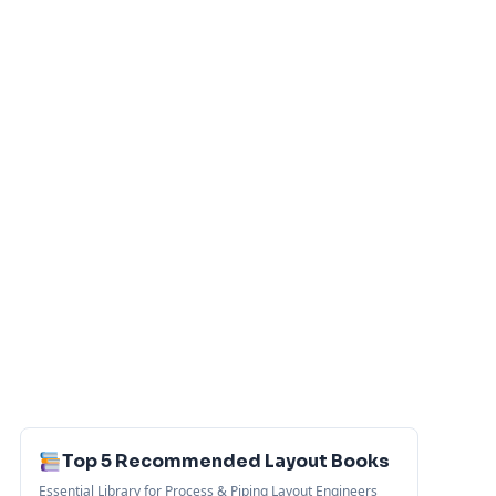
Top 5 Recommended Layout Books
Essential Library for Process & Piping Layout Engineers