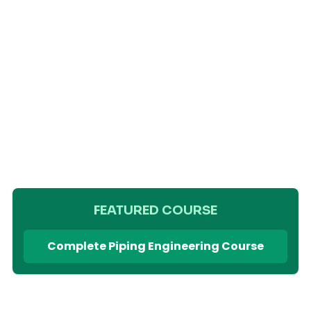
FEATURED COURSE
Complete Piping Engineering Course