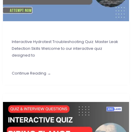
Interactive Hydrotest Troubleshooting Quiz: Master Leak
Detection Skills Welcome to our interactive quiz
designed to
Continue Reading →