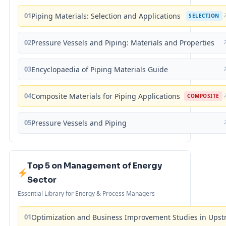
01
Piping Materials: Selection and Applications
SELECTION
02
Pressure Vessels and Piping: Materials and Properties
03
Encyclopaedia of Piping Materials Guide
04
Composite Materials for Piping Applications
COMPOSITE
05
Pressure Vessels and Piping
Top 5 on Management of Energy
Sector
Essential Library for Energy & Process Managers
01
Optimization and Business Improvement Studies in Upst