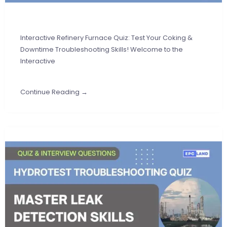
Interactive Refinery Furnace Quiz: Test Your Coking &
Downtime Troubleshooting Skills! Welcome to the
Interactive
Continue Reading →