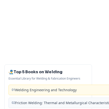
Top 5 Books on Welding
Essential Library for Welding & Fabrication Engineers
01
Welding Engineering and Technology
02
Friction Welding: Thermal and Metallurgical Characterist