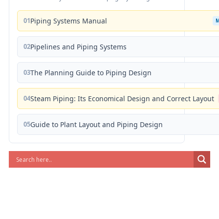
01
Piping Systems Manual
02
Pipelines and Piping Systems
03
The Planning Guide to Piping Design
04
Steam Piping: Its Economical Design and Correct Layout
05
Guide to Plant Layout and Piping Design