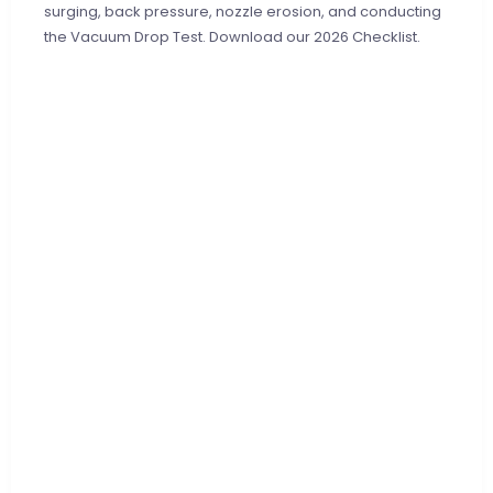
surging, back pressure, nozzle erosion, and conducting
the Vacuum Drop Test. Download our 2026 Checklist.