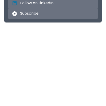
Follow on LinkedIn
Subscribe