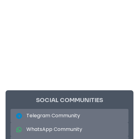
SOCIAL COMMUNITIES
Telegram Community
WhatsApp Community