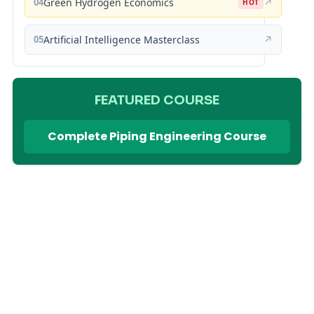
04
Green Hydrogen Economics
↗
HOT
05
Artificial Intelligence Masterclass
↗
FEATURED COURSE
Complete Piping Engineering Course