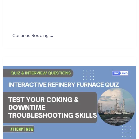
Continue Reading →