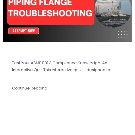
Test Your ASME B31.3 Compliance Knowledge: An
Interactive Quiz This interactive quiz is designed to
Continue Reading →