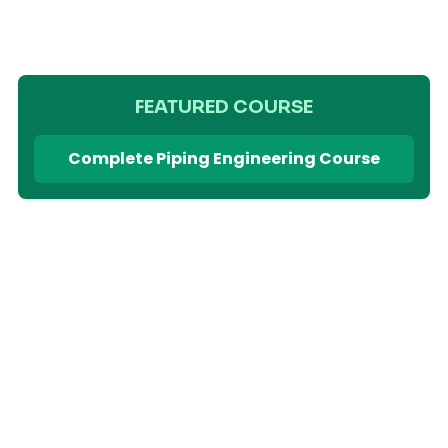
FEATURED COURSE
Complete Piping Engineering Course