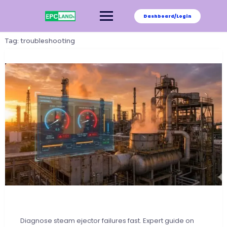
Skip
to
Dashboard/Login
content
Tag:
troubleshooting
Diagnose steam ejector failures fast. Expert guide on