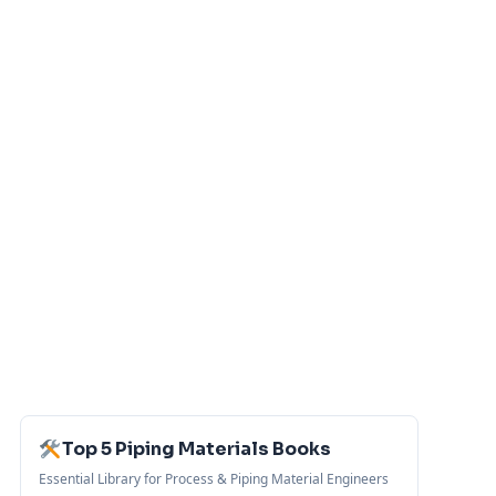
Top 5 Piping Materials Books
Essential Library for Process & Piping Material Engineers