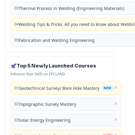
03
Thermal Process in Welding (Engineering Materials)
04
Welding Tips & Tricks: All you need to know about Weld
05
Fabrication and Welding Engineering
Top 5 Newly Launched Courses
Advance Your Skills on EPCLAND
01
Geotechnical Survey/ Bore Hole Mastery
↗
NEW
02
Topographic Survey Mastery
↗
03
Solar Energy Engineering
↗