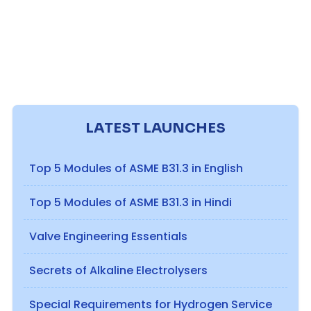
LATEST LAUNCHES
Top 5 Modules of ASME B31.3 in English
Top 5 Modules of ASME B31.3 in Hindi
Valve Engineering Essentials
Secrets of Alkaline Electrolysers
Special Requirements for Hydrogen Service