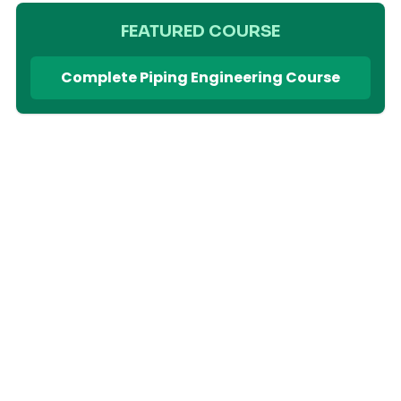
FEATURED COURSE
Complete Piping Engineering Course