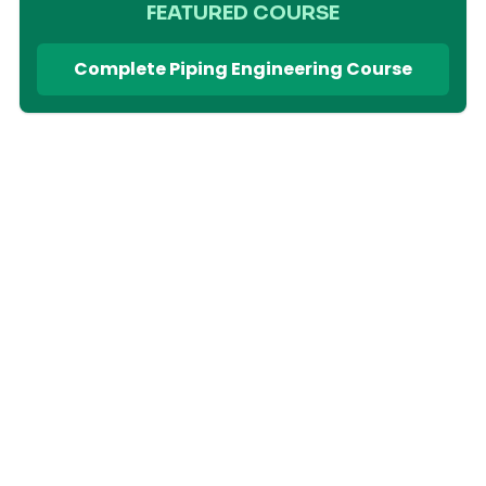
FEATURED COURSE
Complete Piping Engineering Course