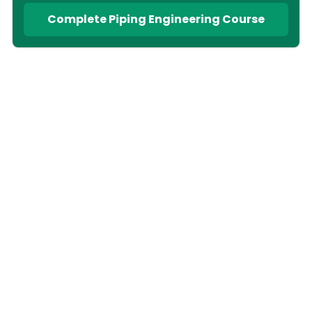
Complete Piping Engineering Course