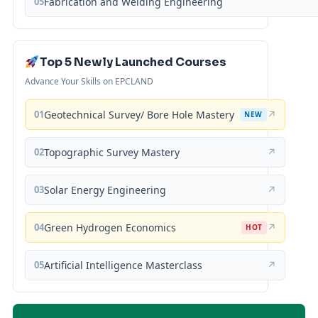
05
Fabrication and Welding Engineering
Top 5 Newly Launched Courses
Advance Your Skills on EPCLAND
01
Geotechnical Survey/ Bore Hole Mastery
↗
NEW
02
Topographic Survey Mastery
↗
03
Solar Energy Engineering
↗
04
Green Hydrogen Economics
↗
HOT
05
Artificial Intelligence Masterclass
↗