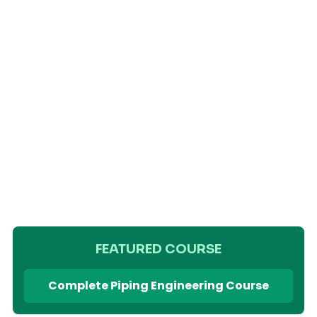
FEATURED COURSE
Complete Piping Engineering Course