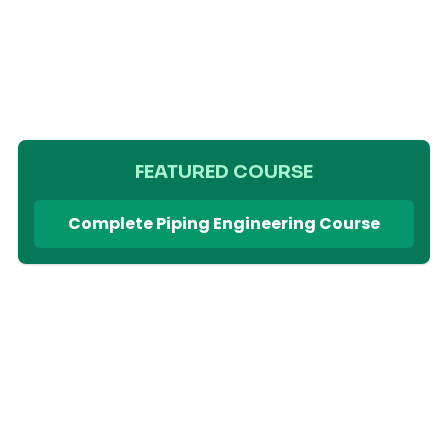
FEATURED COURSE
Complete Piping Engineering Course