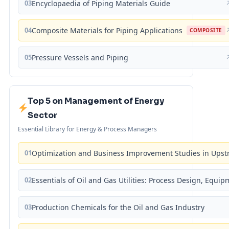
03
Encyclopaedia of Piping Materials Guide
04
Composite Materials for Piping Applications
COMPOSITE
05
Pressure Vessels and Piping
Top 5 on Management of Energy
Sector
Essential Library for Energy & Process Managers
01
Optimization and Business Improvement Studies in Upst
02
Essentials of Oil and Gas Utilities: Process Design, Equi
03
Production Chemicals for the Oil and Gas Industry