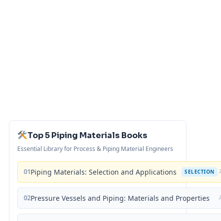
Top 5 Piping Materials Books
Essential Library for Process & Piping Material Engineers
01
Piping Materials: Selection and Applications
SELECTION
02
Pressure Vessels and Piping: Materials and Properties