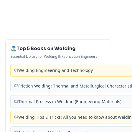
Top 5 Books on Welding
Essential Library for Welding & Fabrication Engineers
01
Welding Engineering and Technology
02
Friction Welding: Thermal and Metallurgical Characterist
03
Thermal Process in Welding (Engineering Materials)
04
Welding Tips & Tricks: All you need to know about Weld