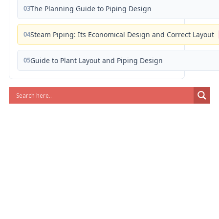
03
The Planning Guide to Piping Design
04
Steam Piping: Its Economical Design and Correct Layout
05
Guide to Plant Layout and Piping Design