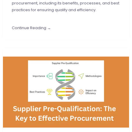
procurement, including its benefits, processes, and best
practices for ensuring quality and efficiency.
Continue Reading →