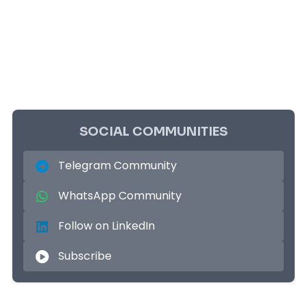
SOCIAL COMMUNITIES
Telegram Community
WhatsApp Community
Follow on LinkedIn
Subscribe