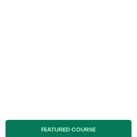
FEATURED COURSE