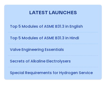
LATEST LAUNCHES
Top 5 Modules of ASME B31.3 in English
Top 5 Modules of ASME B31.3 in Hindi
Valve Engineering Essentials
Secrets of Alkaline Electrolysers
Special Requirements for Hydrogen Service