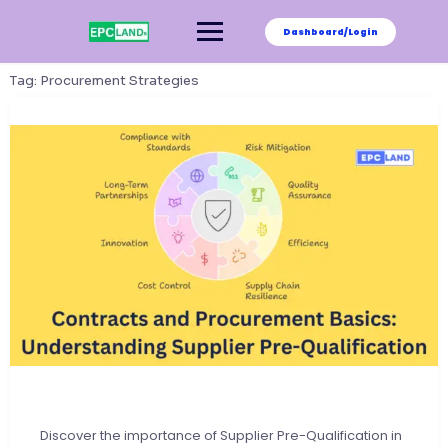
Skip
to
Dashboard/Login
content
Tag:
Procurement Strategies
Discover the importance of Supplier Pre-Qualification in