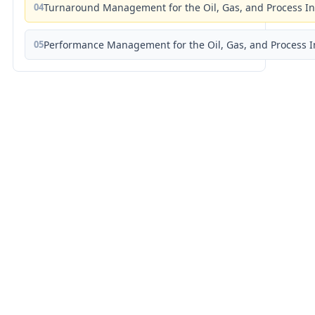
04
Turnaround Management for the Oil, Gas, and Process I
05
Performance Management for the Oil, Gas, and Process I