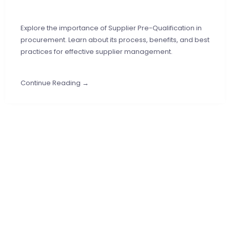
Explore the importance of Supplier Pre-Qualification in
procurement. Learn about its process, benefits, and best
practices for effective supplier management.
Continue Reading →