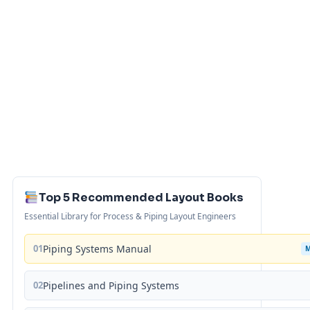
Top 5 Recommended Layout Books
Essential Library for Process & Piping Layout Engineers
01
Piping Systems Manual
02
Pipelines and Piping Systems