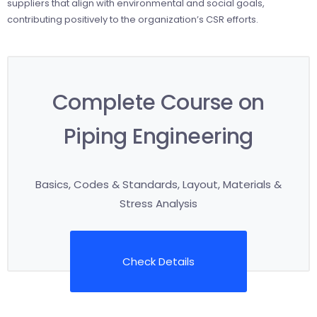
suppliers that align with environmental and social goals,
contributing positively to the organization’s CSR efforts.
Complete Course on
Piping Engineering
Basics, Codes & Standards, Layout, Materials &
Stress Analysis
Check Details