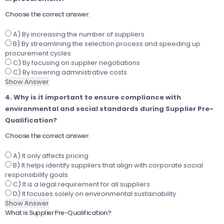
Choose the correct answer:
A) By increasing the number of suppliers
B) By streamlining the selection process and speeding up
procurement cycles
C) By focusing on supplier negotiations
C) By lowering administrative costs
Show Answer
4. Why is it important to ensure compliance with
environmental and social standards during Supplier Pre-
Qualification?
Choose the correct answer:
A) It only affects pricing
B) It helps identify suppliers that align with corporate social
responsibility goals
C) It is a legal requirement for all suppliers
D) It focuses solely on environmental sustainability
Show Answer
What is Supplier Pre-Qualification?