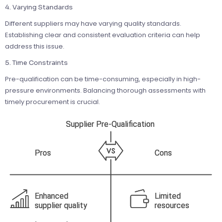
4. Varying Standards
Different suppliers may have varying quality standards.
Establishing clear and consistent evaluation criteria can help
address this issue.
5. Time Constraints
Pre-qualification can be time-consuming, especially in high-
pressure environments. Balancing thorough assessments with
timely procurement is crucial.