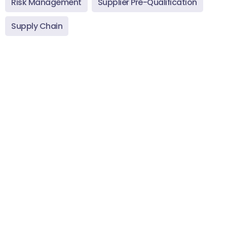
Risk Management
Supplier Pre-Qualification
Supply Chain