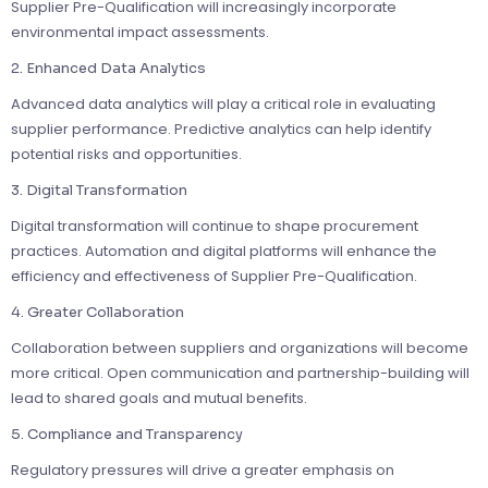
Supplier Pre-Qualification will increasingly incorporate
environmental impact assessments.
2. Enhanced Data Analytics
Advanced data analytics will play a critical role in evaluating
supplier performance. Predictive analytics can help identify
potential risks and opportunities.
3. Digital Transformation
Digital transformation will continue to shape procurement
practices. Automation and digital platforms will enhance the
efficiency and effectiveness of Supplier Pre-Qualification.
4. Greater Collaboration
Collaboration between suppliers and organizations will become
more critical. Open communication and partnership-building will
lead to shared goals and mutual benefits.
5. Compliance and Transparency
Regulatory pressures will drive a greater emphasis on