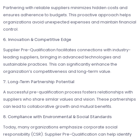
Partnering with reliable suppliers minimizes hidden costs and
ensures adherence to budgets. This proactive approach helps
organizations avoid unexpected expenses and maintain financial
control.
6. Innovation & Competitive Edge
Supplier Pre-Qualification facilitates connections with industry-
leading suppliers, bringing in advanced technologies and
sustainable practices. This can significantly enhance the
organization’s competitiveness and long-term value.
7. Long-Term Partnership Potential
A successful pre-qualification process fosters relationships with
suppliers who share similar values and vision. These partnerships
can lead to collaborative growth and mutual benefits.
8. Compliance with Environmental & Social Standards
Today, many organizations emphasize corporate social
responsibility (CSR). Supplier Pre-Qualification can help identify