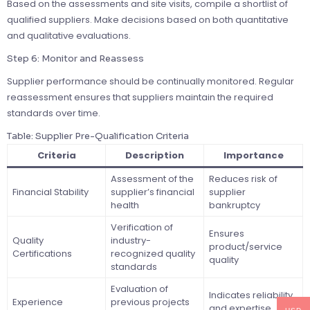
Based on the assessments and site visits, compile a shortlist of
qualified suppliers. Make decisions based on both quantitative
and qualitative evaluations.
Step 6: Monitor and Reassess
Supplier performance should be continually monitored. Regular
reassessment ensures that suppliers maintain the required
standards over time.
Table: Supplier Pre-Qualification Criteria
Criteria
Description
Importance
Assessment of the
Reduces risk of
Financial Stability
supplier’s financial
supplier
health
bankruptcy
Verification of
Ensures
Quality
industry-
product/service
Certifications
recognized quality
quality
standards
Evaluation of
Indicates reliability
Experience
previous projects
and expertise