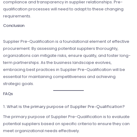
compliance and transparency in supplier relationships. Pre-
qualification processes will need to adapt to these changing
requirements.
Conclusion
Supplier Pre-Qualification is a foundational element of effective
procurement. By assessing potential suppliers thoroughly,
organizations can mitigate risks, ensure quality, and foster long-
term partnerships. As the business landscape evolves,
embracing best practices in Supplier Pre-Qualification will be
essential for maintaining competitiveness and achieving
strategic goals.
FAQs
1. What is the primary purpose of Supplier Pre-Qualification?
The primary purpose of Supplier Pre-Qualification is to evaluate
potential suppliers based on specific criteria to ensure they can
meet organizational needs effectively.