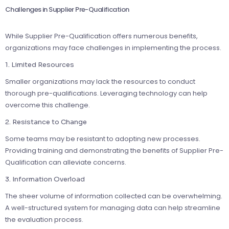
Challenges in Supplier Pre-Qualification
While Supplier Pre-Qualification offers numerous benefits,
organizations may face challenges in implementing the process.
1. Limited Resources
Smaller organizations may lack the resources to conduct
thorough pre-qualifications. Leveraging technology can help
overcome this challenge.
2. Resistance to Change
Some teams may be resistant to adopting new processes.
Providing training and demonstrating the benefits of Supplier Pre-
Qualification can alleviate concerns.
3. Information Overload
The sheer volume of information collected can be overwhelming.
A well-structured system for managing data can help streamline
the evaluation process.