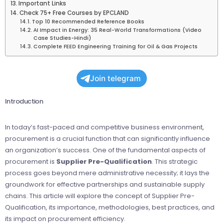
Important Links
Check 75+ Free Courses by EPCLAND
Top 10 Recommended Reference Books
AI Impact in Energy: 35 Real-World Transformations (Video
Case Studies-Hindi)
Complete FEED Engineering Training for Oil & Gas Projects
Join telegram
Introduction
In today’s fast-paced and competitive business environment,
procurement is a crucial function that can significantly influence
an organization’s success. One of the fundamental aspects of
procurement is
Supplier Pre-Qualification
. This strategic
process goes beyond mere administrative necessity; it lays the
groundwork for effective partnerships and sustainable supply
chains. This article will explore the concept of Supplier Pre-
Qualification, its importance, methodologies, best practices, and
its impact on procurement efficiency.