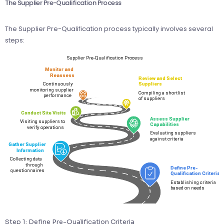
The Supplier Pre-Qualification Process
The Supplier Pre-Qualification process typically involves several
steps:
Step 1: Define Pre-Qualification Criteria