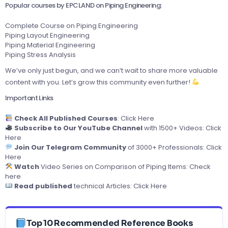
Popular courses by EPCLAND on Piping Engineering:
Complete Course on Piping Engineering
Piping Layout Engineering
Piping Material Engineering
Piping Stress Analysis
We’ve only just begun, and we can’t wait to share more valuable
content with you. Let’s grow this community even further!
Important Links
Check All Published Courses
:
Click Here
Subscribe to Our YouTube Channel
with 1500+ Videos:
Click
Here
Join Our Telegram Community
of 3000+ Professionals:
Click
Here
Watch
Video Series on Comparison of Piping Items:
Check
here
Read published
technical Articles:
Click Here
Top 10 Recommended Reference Books