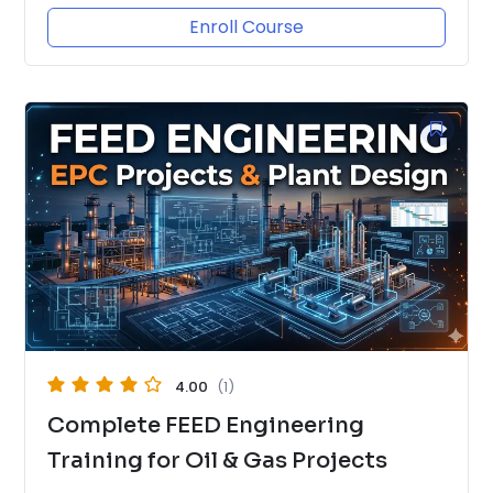
Enroll Course
4.00
(1)
Complete FEED Engineering
Training for Oil & Gas Projects