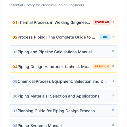
Essential Library for Process & Piping Engineers
Thermal Process in Welding (Engineering Materials)
↗
01
POPULAR
Process Piping: The Complete Guide to ASME B31.3
↗
02
CODE
Piping and Pipeline Calculations Manual
↗
03
Piping Design Handbook (John J. McKetta)
↗
04
PREMIUM
Chemical Process Equipment: Selection and Design
↗
05
Piping Materials: Selection and Applications
↗
06
Planning Guide for Piping Design Process
↗
07
Piping Systems Manual
↗
08