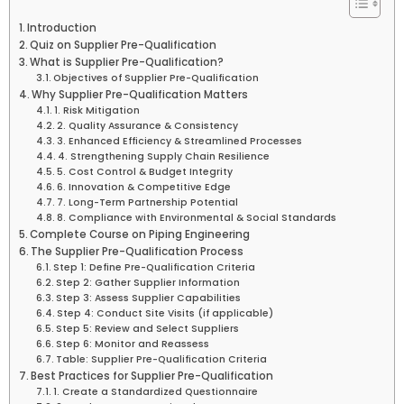
Introduction
Quiz on Supplier Pre-Qualification
What is Supplier Pre-Qualification?
Objectives of Supplier Pre-Qualification
Why Supplier Pre-Qualification Matters
1. Risk Mitigation
2. Quality Assurance & Consistency
3. Enhanced Efficiency & Streamlined Processes
4. Strengthening Supply Chain Resilience
5. Cost Control & Budget Integrity
6. Innovation & Competitive Edge
7. Long-Term Partnership Potential
8. Compliance with Environmental & Social Standards
Complete Course on Piping Engineering
The Supplier Pre-Qualification Process
Step 1: Define Pre-Qualification Criteria
Step 2: Gather Supplier Information
Step 3: Assess Supplier Capabilities
Step 4: Conduct Site Visits (if applicable)
Step 5: Review and Select Suppliers
Step 6: Monitor and Reassess
Table: Supplier Pre-Qualification Criteria
Best Practices for Supplier Pre-Qualification
1. Create a Standardized Questionnaire