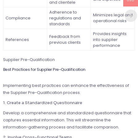
USD
and clientele
Adherence to
Minimizes legal and
Compliance
regulations and
operational risks
standards
Provides insights
Feedback from
References
into supplier
previous clients
performance
Supplier Pre-Qualification
Best Practices for Supplier Pre-Qualification
Implementing best practices can enhance the effectiveness of
the Supplier Pre-Qualification process.
1. Create a Standardized Questionnaire
Develop a comprehensive and standardized questionnaire that
captures essential information. This will streamline the
information-gathering process and facilitate comparison.
2. Involve Cross-Functional Teams