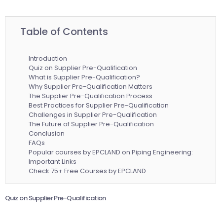
Table of Contents
Introduction
Quiz on Supplier Pre-Qualification
What is Supplier Pre-Qualification?
Why Supplier Pre-Qualification Matters
The Supplier Pre-Qualification Process
Best Practices for Supplier Pre-Qualification
Challenges in Supplier Pre-Qualification
The Future of Supplier Pre-Qualification
Conclusion
FAQs
Popular courses by EPCLAND on Piping Engineering:
Important Links
Check 75+ Free Courses by EPCLAND
Quiz on Supplier Pre-Qualification