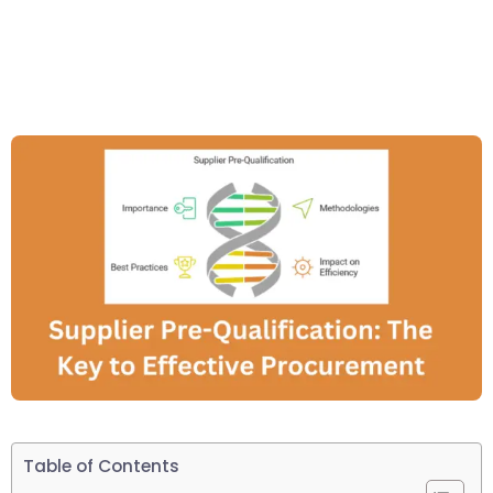
Table of Contents