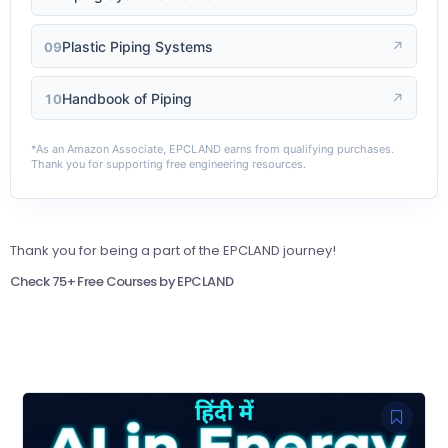
Plastic Piping Systems
↗
09
Handbook of Piping
↗
10
*As an Amazon Associate, EPCLAND earns from qualifying purchases.
Thank you for supporting free engineering resources.
Thank you for being a part of the EPCLAND journey!
Check 75+ Free Courses by EPCLAND