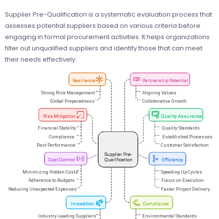
Supplier Pre-Qualification is a systematic evaluation process that
assesses potential suppliers based on various criteria before
engaging in formal procurement activities. It helps organizations
filter out unqualified suppliers and identify those that can meet
their needs effectively.