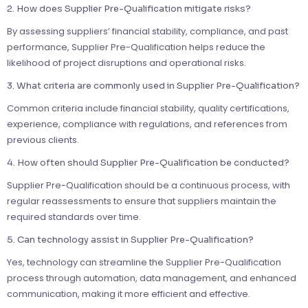
2. How does Supplier Pre-Qualification mitigate risks?
By assessing suppliers’ financial stability, compliance, and past
performance, Supplier Pre-Qualification helps reduce the
likelihood of project disruptions and operational risks.
3. What criteria are commonly used in Supplier Pre-Qualification?
Common criteria include financial stability, quality certifications,
experience, compliance with regulations, and references from
previous clients.
4. How often should Supplier Pre-Qualification be conducted?
Supplier Pre-Qualification should be a continuous process, with
regular reassessments to ensure that suppliers maintain the
required standards over time.
5. Can technology assist in Supplier Pre-Qualification?
Yes, technology can streamline the Supplier Pre-Qualification
process through automation, data management, and enhanced
communication, making it more efficient and effective.