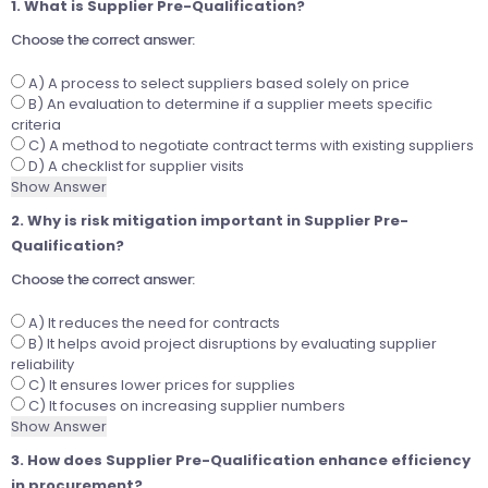
1. What is Supplier Pre-Qualification?
Choose the correct answer:
A) A process to select suppliers based solely on price
B) An evaluation to determine if a supplier meets specific
criteria
C) A method to negotiate contract terms with existing suppliers
D) A checklist for supplier visits
Show Answer
2. Why is risk mitigation important in Supplier Pre-
Qualification?
Choose the correct answer:
A) It reduces the need for contracts
B) It helps avoid project disruptions by evaluating supplier
reliability
C) It ensures lower prices for supplies
C) It focuses on increasing supplier numbers
Show Answer
3. How does Supplier Pre-Qualification enhance efficiency
in procurement?