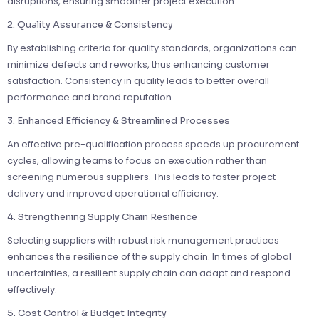
disruptions, ensuring smoother project execution.
2. Quality Assurance & Consistency
By establishing criteria for quality standards, organizations can
minimize defects and reworks, thus enhancing customer
satisfaction. Consistency in quality leads to better overall
performance and brand reputation.
3. Enhanced Efficiency & Streamlined Processes
An effective pre-qualification process speeds up procurement
cycles, allowing teams to focus on execution rather than
screening numerous suppliers. This leads to faster project
delivery and improved operational efficiency.
4. Strengthening Supply Chain Resilience
Selecting suppliers with robust risk management practices
enhances the resilience of the supply chain. In times of global
uncertainties, a resilient supply chain can adapt and respond
effectively.
5. Cost Control & Budget Integrity