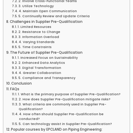
2. Involve Cross-Functional Teams
3. Utilize Technology
4. Maintain Open Communication
5. Continually Review and Update Criteria
Challenges in Supplier Pre-Qualification
1. Limited Resources
2. Resistance to Change
3. Information Overload
4. Varying Standards
5. Time Constraints
The Future of Supplier Pre-Qualification
1. Increased Focus on Sustainability
2. Enhanced Data Analytics
3. Digital Transformation
4. Greater Collaboration
5. Compliance and Transparency
Conclusion
FAQs
1. What is the primary purpose of Supplier Pre-Qualification?
2. How does Supplier Pre-Qualification mitigate risks?
3. What criteria are commonly used in Supplier Pre-
Qualification?
4. How often should Supplier Pre-Qualification be
conducted?
5. Can technology assist in Supplier Pre-Qualification?
Popular courses by EPCLAND on Piping Engineering: