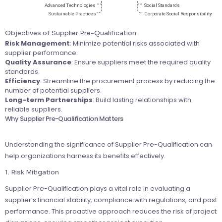
Objectives of Supplier Pre-Qualification
Risk Management
: Minimize potential risks associated with
supplier performance.
Quality Assurance
: Ensure suppliers meet the required quality
standards.
Efficiency
: Streamline the procurement process by reducing the
number of potential suppliers.
Long-term Partnerships
: Build lasting relationships with
reliable suppliers.
Why Supplier Pre-Qualification Matters
Understanding the significance of Supplier Pre-Qualification can
help organizations harness its benefits effectively.
1. Risk Mitigation
Supplier Pre-Qualification plays a vital role in evaluating a
supplier’s financial stability, compliance with regulations, and past
performance. This proactive approach reduces the risk of project