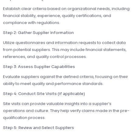
Establish clear criteria based on organizational needs, including
financial stability, experience, quality certifications, and
compliance with regulations.
Step 2: Gather Supplier Information
Utilize questionnaires and information requests to collect data
from potential suppliers. This may include financial statements,
references, and quality control processes.
Step 3: Assess Supplier Capabilities
Evaluate suppliers against the defined criteria, focusing on their
ability to meet quality and performance standards.
Step 4: Conduct Site Visits (if applicable)
Site visits can provide valuable insights into a supplier’s
operations and culture. They help verify claims made in the pre-
qualification process.
Step 5: Review and Select Suppliers