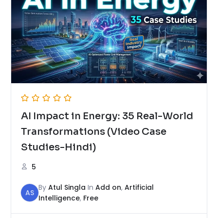
AI Impact in Energy: 35 Real-World
Transformations (Video Case
Studies-Hindi)
5
By
Atul Singla
In
Add on
,
Artificial
AS
Intelligence
,
Free