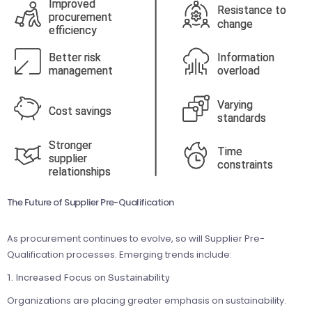
The Future of Supplier Pre-Qualification
As procurement continues to evolve, so will Supplier Pre-
Qualification processes. Emerging trends include:
1. Increased Focus on Sustainability
Organizations are placing greater emphasis on sustainability.