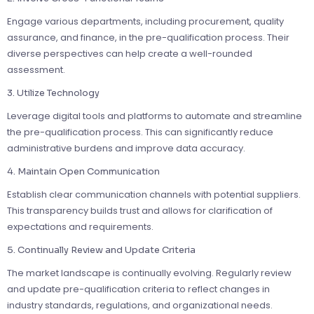
Engage various departments, including procurement, quality
assurance, and finance, in the pre-qualification process. Their
diverse perspectives can help create a well-rounded
assessment.
3. Utilize Technology
Leverage digital tools and platforms to automate and streamline
the pre-qualification process. This can significantly reduce
administrative burdens and improve data accuracy.
4. Maintain Open Communication
Establish clear communication channels with potential suppliers.
This transparency builds trust and allows for clarification of
expectations and requirements.
5. Continually Review and Update Criteria
The market landscape is continually evolving. Regularly review
and update pre-qualification criteria to reflect changes in
industry standards, regulations, and organizational needs.