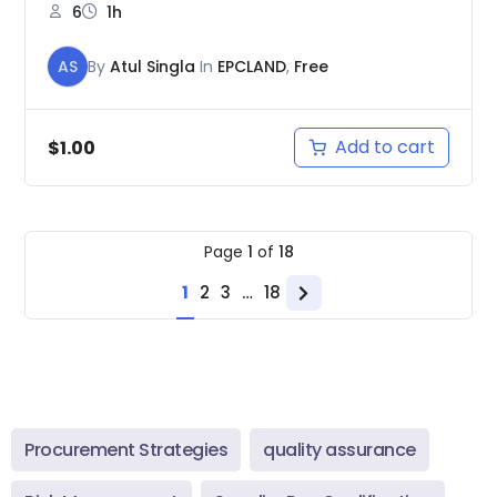
6
1h
AS
By
Atul Singla
In
EPCLAND
,
Free
Add to cart
$
1.00
Page
1
of
18
1
2
3
…
18
Next
page
Procurement Strategies
quality assurance