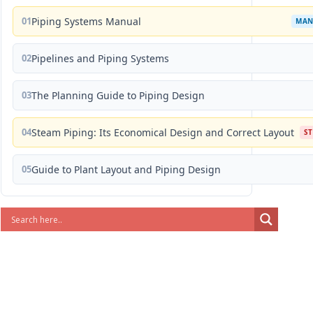
01
Piping Systems Manual
MAN
02
Pipelines and Piping Systems
03
The Planning Guide to Piping Design
04
Steam Piping: Its Economical Design and Correct Layout
S
05
Guide to Plant Layout and Piping Design