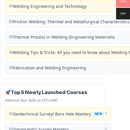
USD
01
Welding Engineering and Technology
INR
02
Friction Welding: Thermal and Metallurgical Characteristics
03
Thermal Process in Welding (Engineering Materials)
04
Welding Tips & Tricks: All you need to know about Weldin
05
Fabrication and Welding Engineering
Top 5 Newly Launched Courses
Advance Your Skills on EPCLAND
01
Geotechnical Survey/ Bore Hole Mastery
↗
NEW
02
Topographic Survey Mastery
↗