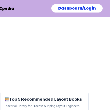
Dashboard/Login
Cpedia
Top 5 Recommended Layout Books
Essential Library for Process & Piping Layout Engineers