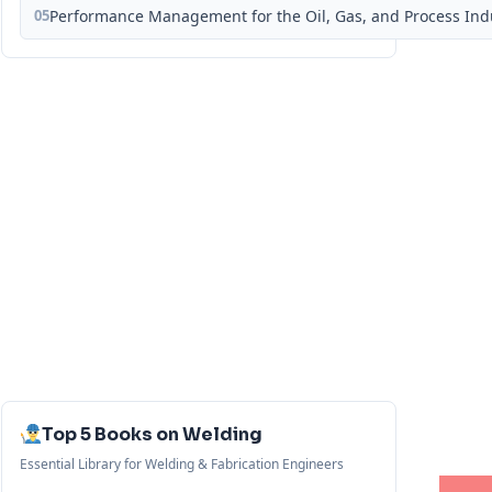
05
Performance Management for the Oil, Gas, and Process Ind
Top 5 Books on Welding
Essential Library for Welding & Fabrication Engineers