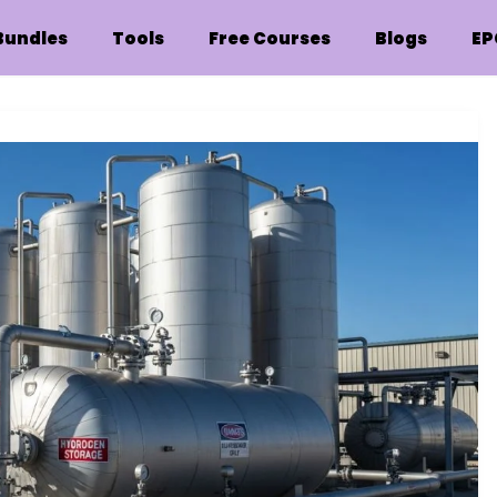
Bundles
Tools
Free Courses
Blogs
EP