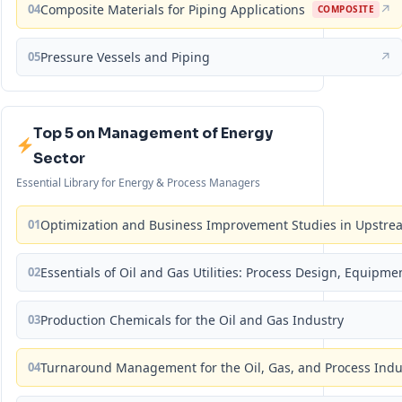
04
Composite Materials for Piping Applications
↗
COMPOSITE
05
Pressure Vessels and Piping
↗
Top 5 on Management of Energy
Sector
Essential Library for Energy & Process Managers
01
Optimization and Business Improvement Studies in Upstrea
02
Essentials of Oil and Gas Utilities: Process Design, Equipm
03
Production Chemicals for the Oil and Gas Industry
04
Turnaround Management for the Oil, Gas, and Process Ind