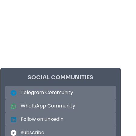
SOCIAL COMMUNITIES
Telegram Community
WhatsApp Community
Follow on LinkedIn
Subscribe