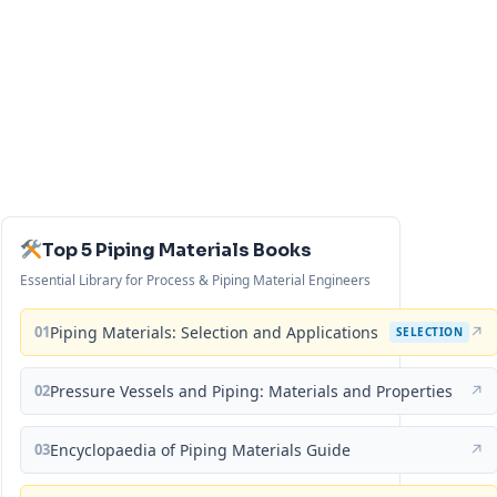
Top 5 Piping Materials Books
Essential Library for Process & Piping Material Engineers
01
Piping Materials: Selection and Applications
↗
SELECTION
02
Pressure Vessels and Piping: Materials and Properties
↗
03
Encyclopaedia of Piping Materials Guide
↗