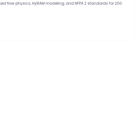
ed flow physics, HyRAM modeling, and NFPA 2 standards for 200