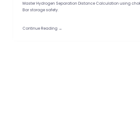
Master Hydrogen Separation Distance Calculation using chok
Bar storage safety.
Continue Reading →