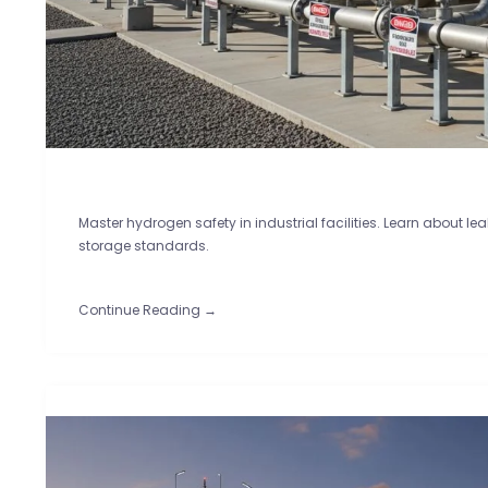
Master hydrogen safety in industrial facilities. Learn about le
storage standards.
Continue Reading →