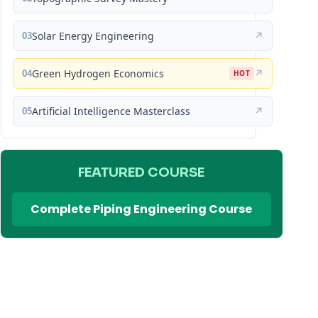
03
Solar Energy Engineering
↗
04
Green Hydrogen Economics
↗
HOT
05
Artificial Intelligence Masterclass
↗
FEATURED COURSE
Complete Piping Engineering Course