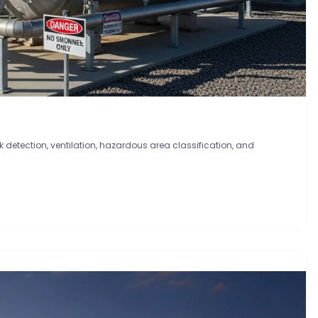
ak detection, ventilation, hazardous area classification, and