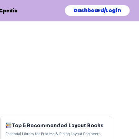
Dashboard/Login
Cpedia
Top 5 Recommended Layout Books
Essential Library for Process & Piping Layout Engineers