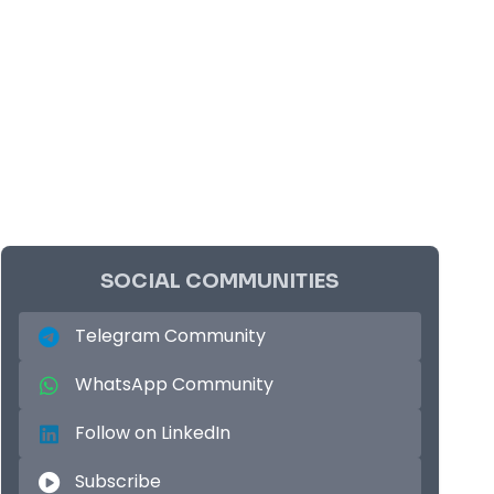
SOCIAL COMMUNITIES
Telegram Community
WhatsApp Community
Follow on LinkedIn
Subscribe