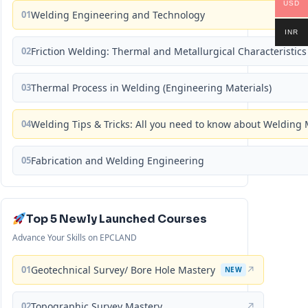
USD
01
Welding Engineering and Technology
INR
02
Friction Welding: Thermal and Metallurgical Characteristics
03
Thermal Process in Welding (Engineering Materials)
04
Welding Tips & Tricks: All you need to know about Weldin
05
Fabrication and Welding Engineering
Top 5 Newly Launched Courses
Advance Your Skills on EPCLAND
01
Geotechnical Survey/ Bore Hole Mastery
↗
NEW
02
Topographic Survey Mastery
↗