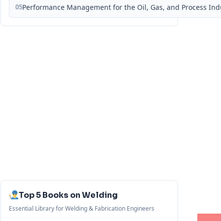
05
Performance Management for the Oil, Gas, and Process Ind
Top 5 Books on Welding
Essential Library for Welding & Fabrication Engineers