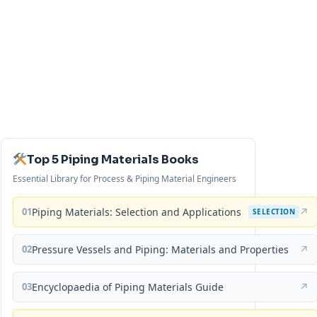
Top 5 Piping Materials Books
Essential Library for Process & Piping Material Engineers
01
Piping Materials: Selection and Applications
↗
SELECTION
02
Pressure Vessels and Piping: Materials and Properties
↗
03
Encyclopaedia of Piping Materials Guide
↗