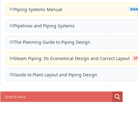
01
Piping Systems Manual
MAN
02
Pipelines and Piping Systems
03
The Planning Guide to Piping Design
04
Steam Piping: Its Economical Design and Correct Layout
S
05
Guide to Plant Layout and Piping Design