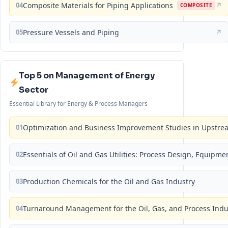
04
Composite Materials for Piping Applications
↗
COMPOSITE
05
Pressure Vessels and Piping
↗
Top 5 on Management of Energy
Sector
Essential Library for Energy & Process Managers
01
Optimization and Business Improvement Studies in Upstrea
02
Essentials of Oil and Gas Utilities: Process Design, Equipm
03
Production Chemicals for the Oil and Gas Industry
04
Turnaround Management for the Oil, Gas, and Process Ind