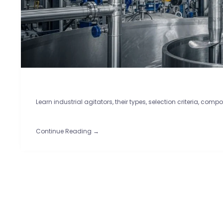
Learn industrial agitators, their types, selection criteria, comp
Continue Reading →