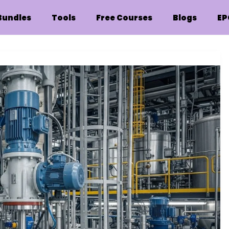
Bundles
Tools
Free Courses
Blogs
EP