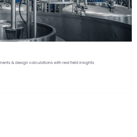
onents & design calculations with real field insights.