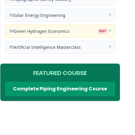
03
Solar Energy Engineering
↗
04
Green Hydrogen Economics
↗
HOT
05
Artificial Intelligence Masterclass
↗
FEATURED COURSE
Complete Piping Engineering Course