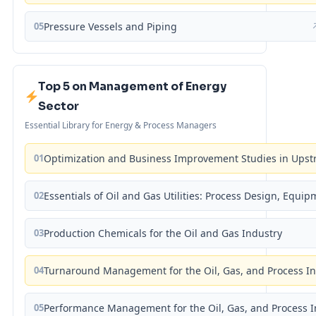
05
Pressure Vessels and Piping
Top 5 on Management of Energy
Sector
Essential Library for Energy & Process Managers
01
Optimization and Business Improvement Studies in Upst
02
Essentials of Oil and Gas Utilities: Process Design, Equi
03
Production Chemicals for the Oil and Gas Industry
04
Turnaround Management for the Oil, Gas, and Process I
05
Performance Management for the Oil, Gas, and Process I