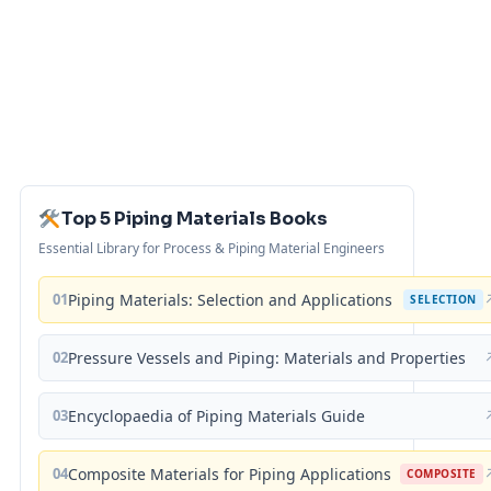
Top 5 Piping Materials Books
Essential Library for Process & Piping Material Engineers
01
Piping Materials: Selection and Applications
SELECTION
02
Pressure Vessels and Piping: Materials and Properties
03
Encyclopaedia of Piping Materials Guide
04
Composite Materials for Piping Applications
COMPOSITE