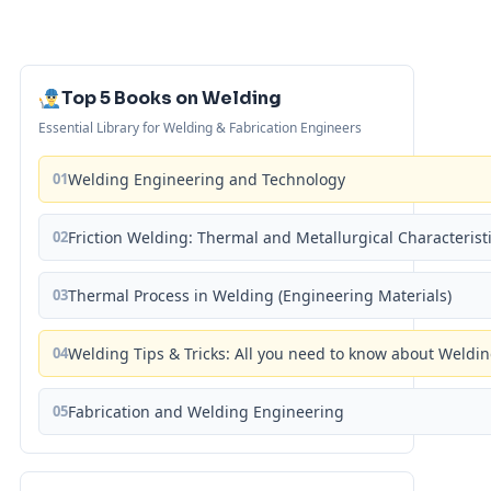
Top 5 Books on Welding
Essential Library for Welding & Fabrication Engineers
01
Welding Engineering and Technology
02
Friction Welding: Thermal and Metallurgical Characterist
03
Thermal Process in Welding (Engineering Materials)
04
Welding Tips & Tricks: All you need to know about Weld
05
Fabrication and Welding Engineering