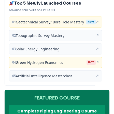
Top 5 Newly Launched Courses
Advance Your Skills on EPCLAND
01
Geotechnical Survey/ Bore Hole Mastery
↗
NEW
02
Topographic Survey Mastery
↗
03
Solar Energy Engineering
↗
04
Green Hydrogen Economics
↗
HOT
05
Artificial Intelligence Masterclass
↗
FEATURED COURSE
Complete Piping Engineering Course