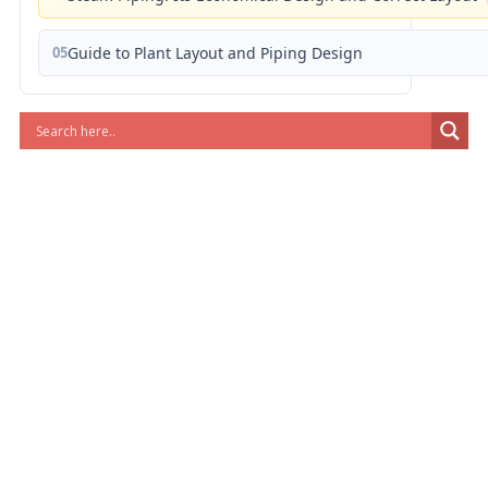
05
Guide to Plant Layout and Piping Design