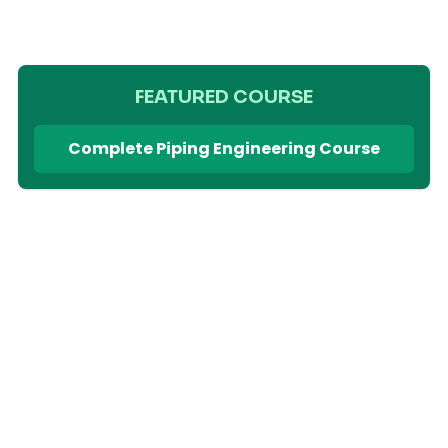
FEATURED COURSE
Complete Piping Engineering Course