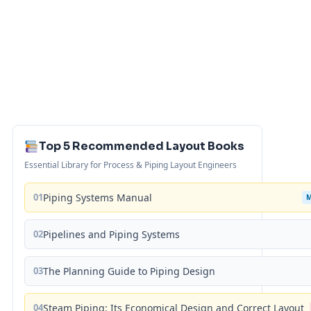
Top 5 Recommended Layout Books
Essential Library for Process & Piping Layout Engineers
01
Piping Systems Manual
02
Pipelines and Piping Systems
03
The Planning Guide to Piping Design
04
Steam Piping: Its Economical Design and Correct Layout