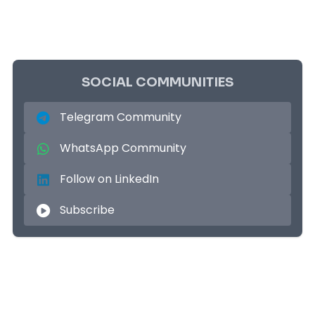
SOCIAL COMMUNITIES
Telegram Community
WhatsApp Community
Follow on LinkedIn
Subscribe