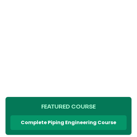
FEATURED COURSE
Complete Piping Engineering Course