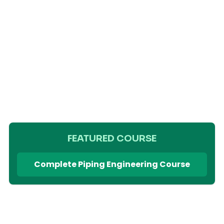
FEATURED COURSE
Complete Piping Engineering Course