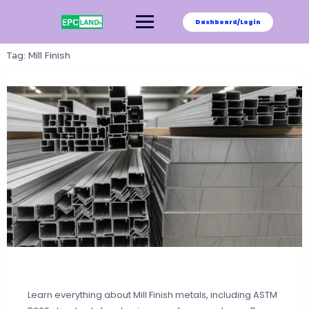
Skip
to
Dashboard/Login
content
Tag:
Mill Finish
Learn everything about Mill Finish metals, including ASTM