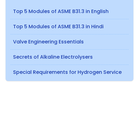
Top 5 Modules of ASME B31.3 in English
Top 5 Modules of ASME B31.3 in Hindi
Valve Engineering Essentials
Secrets of Alkaline Electrolysers
Special Requirements for Hydrogen Service