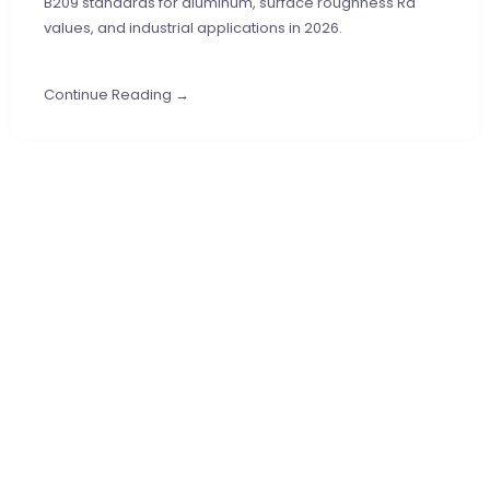
B209 standards for aluminum, surface roughness Ra
values, and industrial applications in 2026.
Continue Reading →