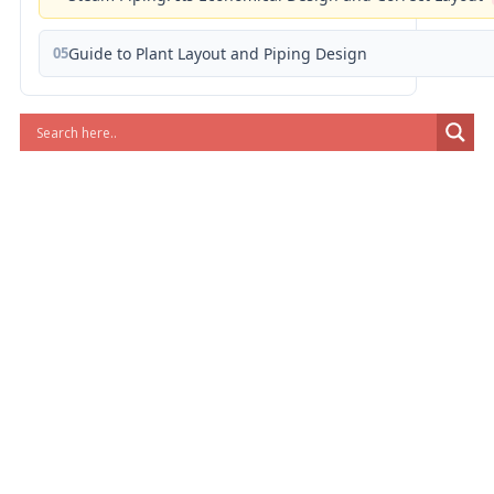
05
Guide to Plant Layout and Piping Design