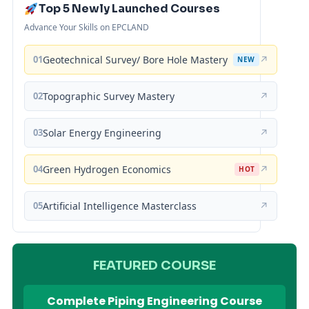
Top 5 Newly Launched Courses
Advance Your Skills on EPCLAND
01
Geotechnical Survey/ Bore Hole Mastery
↗
NEW
02
Topographic Survey Mastery
↗
03
Solar Energy Engineering
↗
04
Green Hydrogen Economics
↗
HOT
05
Artificial Intelligence Masterclass
↗
FEATURED COURSE
Complete Piping Engineering Course