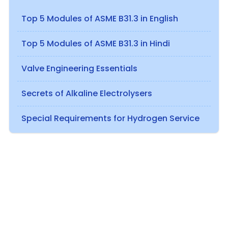
Top 5 Modules of ASME B31.3 in English
Top 5 Modules of ASME B31.3 in Hindi
Valve Engineering Essentials
Secrets of Alkaline Electrolysers
Special Requirements for Hydrogen Service