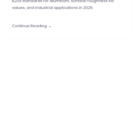
B209 standards for aluminum, surface roughness Ra
values, and industrial applications in 2026.
Continue Reading →