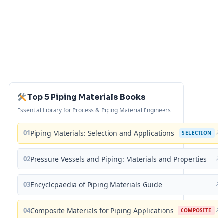
Top 5 Piping Materials Books
Essential Library for Process & Piping Material Engineers
01
Piping Materials: Selection and Applications
SELECTION
02
Pressure Vessels and Piping: Materials and Properties
03
Encyclopaedia of Piping Materials Guide
04
Composite Materials for Piping Applications
COMPOSITE