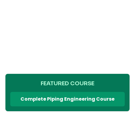
FEATURED COURSE
Complete Piping Engineering Course