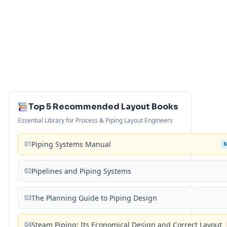
Top 5 Recommended Layout Books
Essential Library for Process & Piping Layout Engineers
01
Piping Systems Manual
02
Pipelines and Piping Systems
03
The Planning Guide to Piping Design
04
Steam Piping: Its Economical Design and Correct Layout