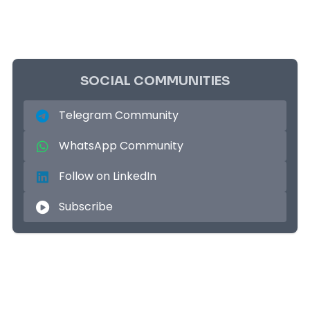
SOCIAL COMMUNITIES
Telegram Community
WhatsApp Community
Follow on LinkedIn
Subscribe