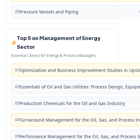
05
Pressure Vessels and Piping
Top 5 on Management of Energy
Sector
Essential Library for Energy & Process Managers
01
Optimization and Business Improvement Studies in Upst
02
Essentials of Oil and Gas Utilities: Process Design, Equi
03
Production Chemicals for the Oil and Gas Industry
04
Turnaround Management for the Oil, Gas, and Process I
05
Performance Management for the Oil, Gas, and Process I