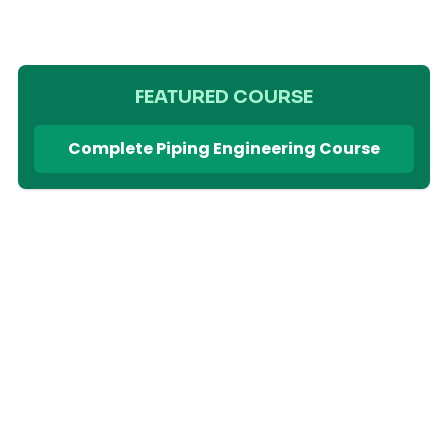
FEATURED COURSE
Complete Piping Engineering Course