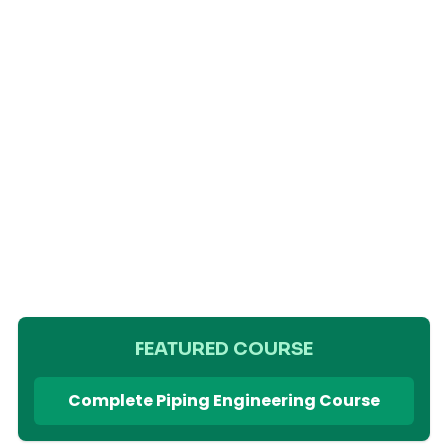
FEATURED COURSE
Complete Piping Engineering Course