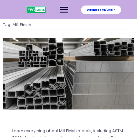
Skip
to
Dashboard/Login
content
Tag:
Mill Finish
Learn everything about Mill Finish metals, including ASTM