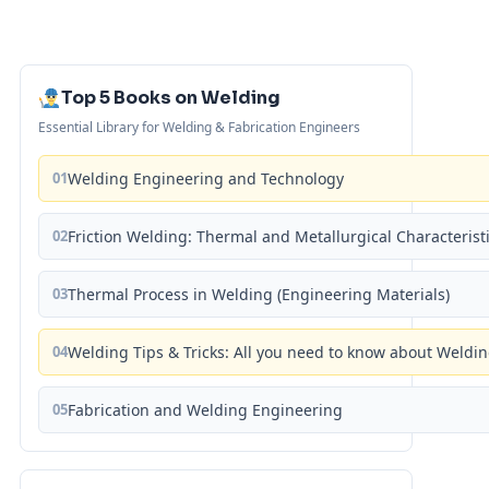
Top 5 Books on Welding
Essential Library for Welding & Fabrication Engineers
01
Welding Engineering and Technology
02
Friction Welding: Thermal and Metallurgical Characterist
03
Thermal Process in Welding (Engineering Materials)
04
Welding Tips & Tricks: All you need to know about Weld
05
Fabrication and Welding Engineering