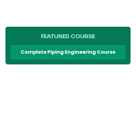
FEATURED COURSE
Complete Piping Engineering Course