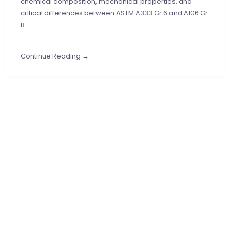
chemical composition, mechanical properties, and
critical differences between ASTM A333 Gr 6 and A106 Gr
B.
Continue Reading →