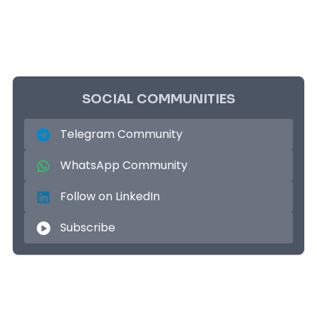
SOCIAL COMMUNITIES
Telegram Community
WhatsApp Community
Follow on LinkedIn
Subscribe