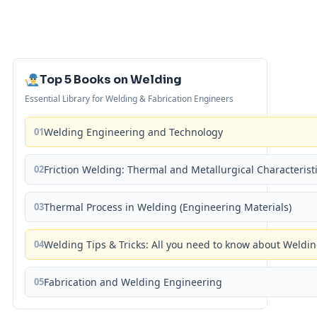
Top 5 Books on Welding
Essential Library for Welding & Fabrication Engineers
01
Welding Engineering and Technology
02
Friction Welding: Thermal and Metallurgical Characterist
03
Thermal Process in Welding (Engineering Materials)
04
Welding Tips & Tricks: All you need to know about Weld
05
Fabrication and Welding Engineering