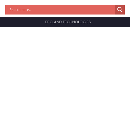
EPCLAND TECHNOLOGIES