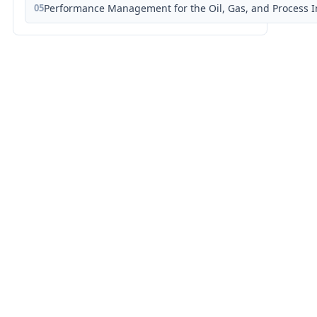
05
Performance Management for the Oil, Gas, and Process I