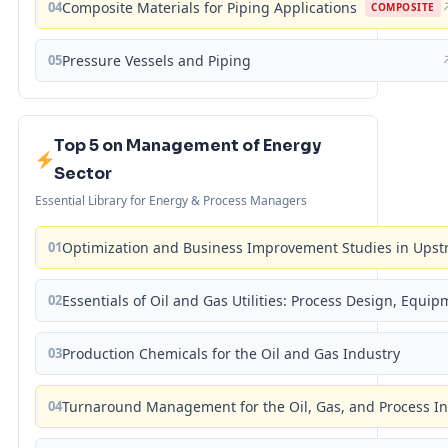
04
Composite Materials for Piping Applications
COMPOSITE
05
Pressure Vessels and Piping
Top 5 on Management of Energy
Sector
Essential Library for Energy & Process Managers
01
Optimization and Business Improvement Studies in Upst
02
Essentials of Oil and Gas Utilities: Process Design, Equi
03
Production Chemicals for the Oil and Gas Industry
04
Turnaround Management for the Oil, Gas, and Process I