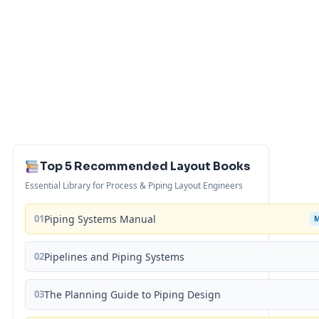
Top 5 Recommended Layout Books
Essential Library for Process & Piping Layout Engineers
01
Piping Systems Manual
02
Pipelines and Piping Systems
03
The Planning Guide to Piping Design