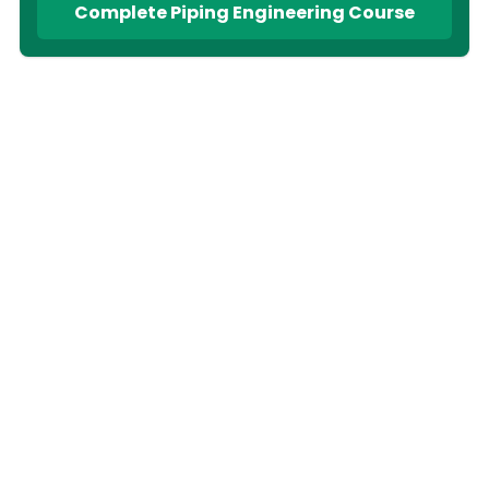
Complete Piping Engineering Course