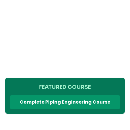
FEATURED COURSE
Complete Piping Engineering Course