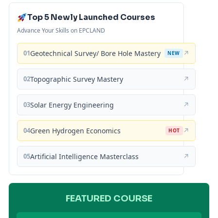
Top 5 Newly Launched Courses
Advance Your Skills on EPCLAND
01
Geotechnical Survey/ Bore Hole Mastery
↗
NEW
02
Topographic Survey Mastery
↗
03
Solar Energy Engineering
↗
04
Green Hydrogen Economics
↗
HOT
05
Artificial Intelligence Masterclass
↗
FEATURED COURSE