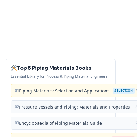
Top 5 Piping Materials Books
Essential Library for Process & Piping Material Engineers
01
Piping Materials: Selection and Applications
SELECTION
02
Pressure Vessels and Piping: Materials and Properties
03
Encyclopaedia of Piping Materials Guide