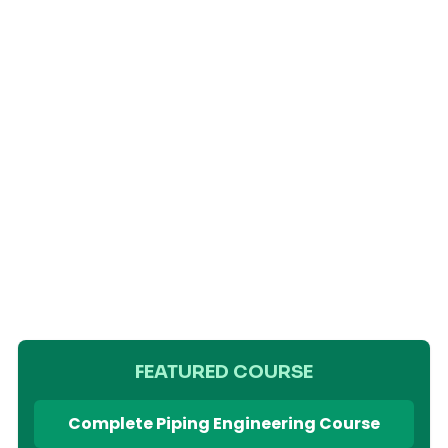
FEATURED COURSE
Complete Piping Engineering Course