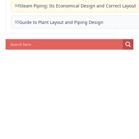
04
Steam Piping: Its Economical Design and Correct Layout
05
Guide to Plant Layout and Piping Design