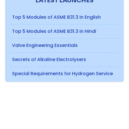
LATEST LAUNCHES
Top 5 Modules of ASME B31.3 in English
Top 5 Modules of ASME B31.3 in Hindi
Valve Engineering Essentials
Secrets of Alkaline Electrolysers
Special Requirements for Hydrogen Service