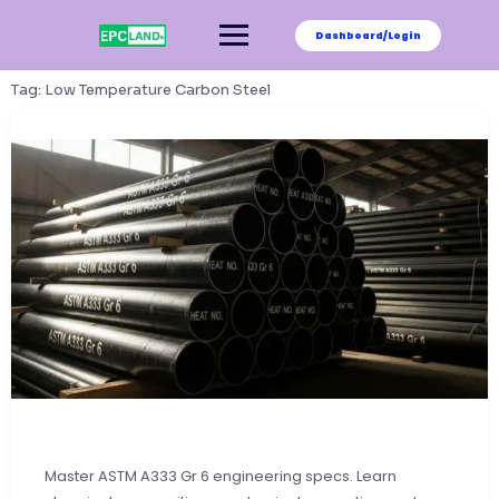
Skip
to
Dashboard/Login
content
Tag:
Low Temperature Carbon Steel
Master ASTM A333 Gr 6 engineering specs. Learn