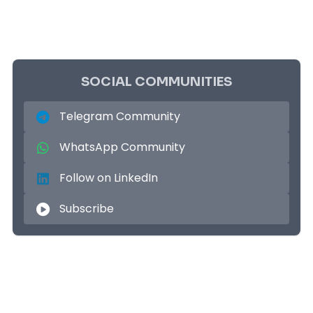
SOCIAL COMMUNITIES
Telegram Community
WhatsApp Community
Follow on LinkedIn
Subscribe