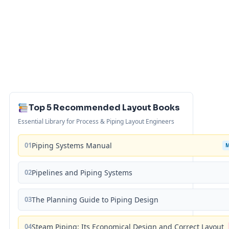
Top 5 Recommended Layout Books
Essential Library for Process & Piping Layout Engineers
01
Piping Systems Manual
02
Pipelines and Piping Systems
03
The Planning Guide to Piping Design
04
Steam Piping: Its Economical Design and Correct Layout