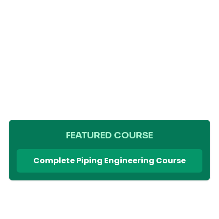
FEATURED COURSE
Complete Piping Engineering Course