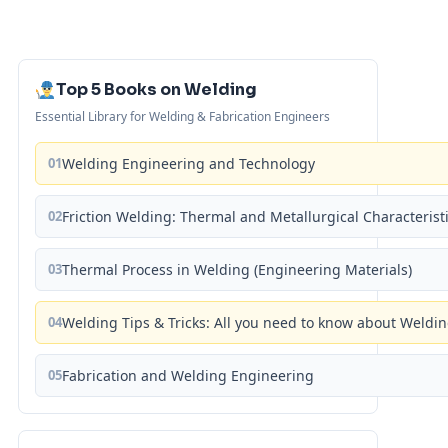
Top 5 Books on Welding
Essential Library for Welding & Fabrication Engineers
01
Welding Engineering and Technology
02
Friction Welding: Thermal and Metallurgical Characterist
03
Thermal Process in Welding (Engineering Materials)
04
Welding Tips & Tricks: All you need to know about Weld
05
Fabrication and Welding Engineering