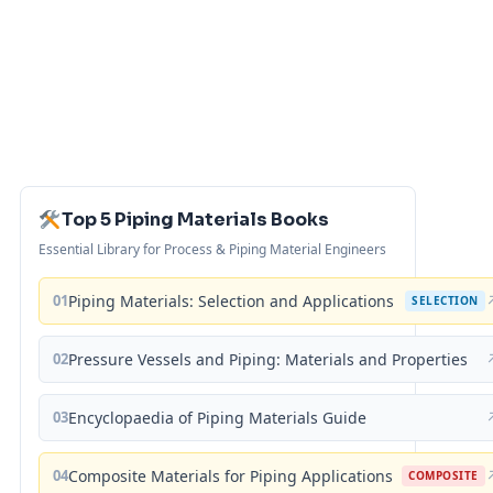
Top 5 Piping Materials Books
Essential Library for Process & Piping Material Engineers
01
Piping Materials: Selection and Applications
SELECTION
02
Pressure Vessels and Piping: Materials and Properties
03
Encyclopaedia of Piping Materials Guide
04
Composite Materials for Piping Applications
COMPOSITE