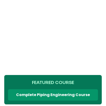
FEATURED COURSE
Complete Piping Engineering Course