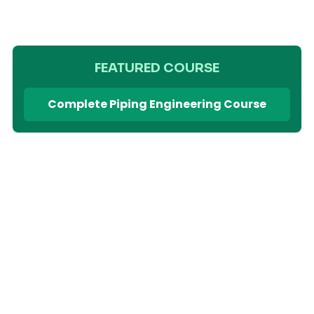
FEATURED COURSE
Complete Piping Engineering Course