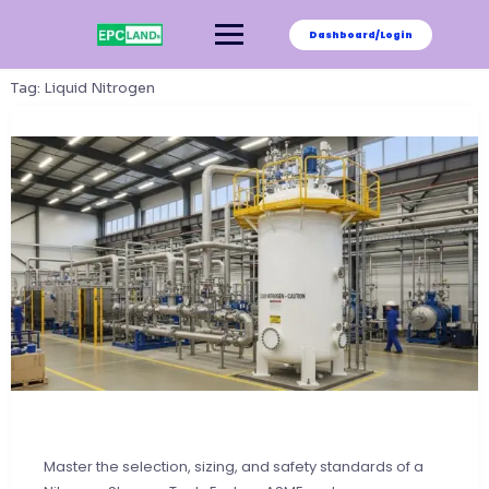
Skip
to
Dashboard/Login
content
Tag:
Liquid Nitrogen
Master the selection, sizing, and safety standards of a