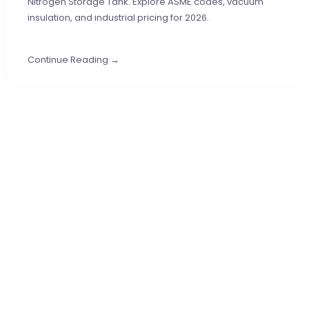
Nitrogen Storage Tank. Explore ASME codes, vacuum
insulation, and industrial pricing for 2026.
Continue Reading →