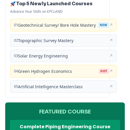
Top 5 Newly Launched Courses
Advance Your Skills on EPCLAND
01
Geotechnical Survey/ Bore Hole Mastery
↗
NEW
02
Topographic Survey Mastery
↗
03
Solar Energy Engineering
↗
04
Green Hydrogen Economics
↗
HOT
05
Artificial Intelligence Masterclass
↗
FEATURED COURSE
Complete Piping Engineering Course