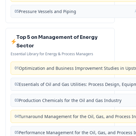
05
Pressure Vessels and Piping
Top 5 on Management of Energy
Sector
Essential Library for Energy & Process Managers
01
Optimization and Business Improvement Studies in Upst
02
Essentials of Oil and Gas Utilities: Process Design, Equi
03
Production Chemicals for the Oil and Gas Industry
04
Turnaround Management for the Oil, Gas, and Process I
05
Performance Management for the Oil, Gas, and Process I