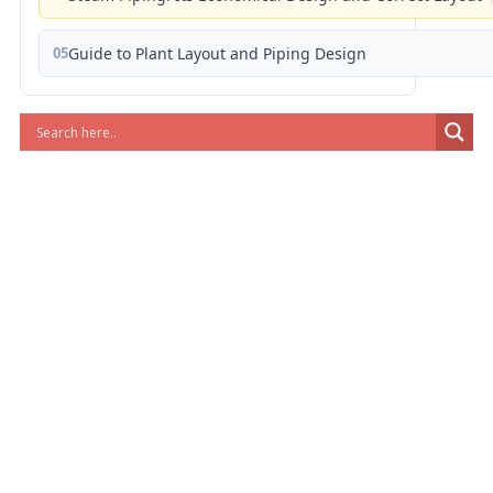
05
Guide to Plant Layout and Piping Design