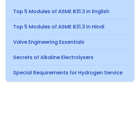
Top 5 Modules of ASME B31.3 in English
Top 5 Modules of ASME B31.3 in Hindi
Valve Engineering Essentials
Secrets of Alkaline Electrolysers
Special Requirements for Hydrogen Service