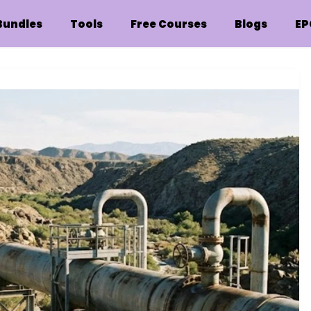
Bundles
Tools
Free Courses
Blogs
EP