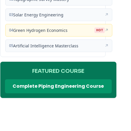
03
Solar Energy Engineering
↗
04
Green Hydrogen Economics
↗
HOT
05
Artificial Intelligence Masterclass
↗
FEATURED COURSE
Complete Piping Engineering Course