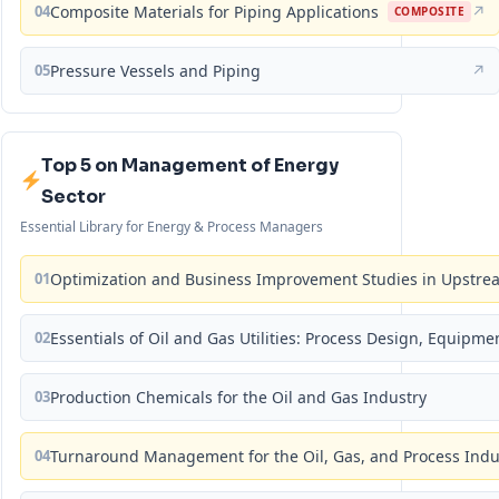
04
Composite Materials for Piping Applications
↗
COMPOSITE
05
Pressure Vessels and Piping
↗
Top 5 on Management of Energy
Sector
Essential Library for Energy & Process Managers
01
Optimization and Business Improvement Studies in Upstrea
02
Essentials of Oil and Gas Utilities: Process Design, Equipm
03
Production Chemicals for the Oil and Gas Industry
04
Turnaround Management for the Oil, Gas, and Process Ind