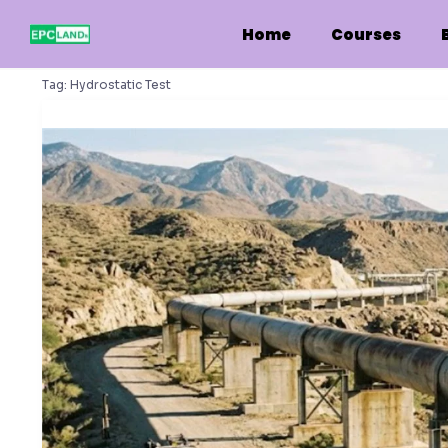
Skip
to
Home
Courses
content
Tag:
Hydrostatic Test