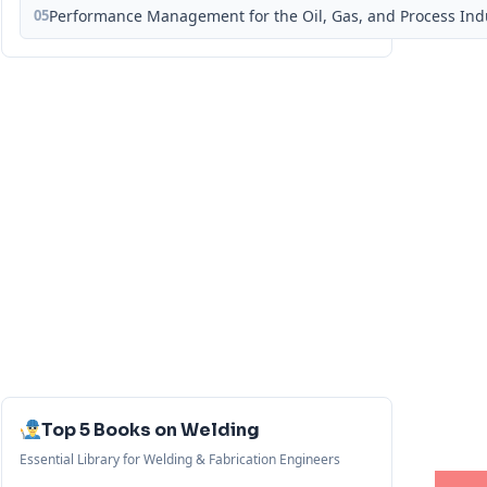
05
Performance Management for the Oil, Gas, and Process Ind
Top 5 Books on Welding
Essential Library for Welding & Fabrication Engineers