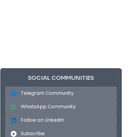
SOCIAL COMMUNITIES
Telegram Community
WhatsApp Community
Follow on LinkedIn
Subscribe