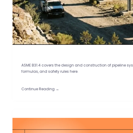
ASME B31.4 covers the design and construction of pipeline sys
formulas, and safety rules here.
Continue Reading →