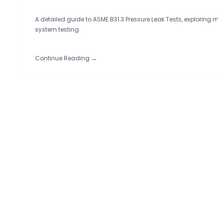
A detailed guide to ASME B31.3 Pressure Leak Tests, exploring 
system testing.
Continue Reading →