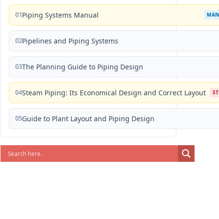
01
Piping Systems Manual
MAN
02
Pipelines and Piping Systems
03
The Planning Guide to Piping Design
04
Steam Piping: Its Economical Design and Correct Layout
S
05
Guide to Plant Layout and Piping Design