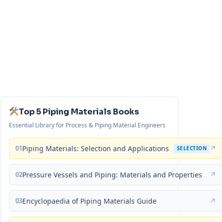
Top 5 Piping Materials Books
Essential Library for Process & Piping Material Engineers
01
Piping Materials: Selection and Applications
↗
SELECTION
02
Pressure Vessels and Piping: Materials and Properties
↗
03
Encyclopaedia of Piping Materials Guide
↗