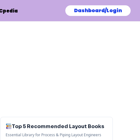
Dashboard/Login
Cpedia
Top 5 Recommended Layout Books
Essential Library for Process & Piping Layout Engineers