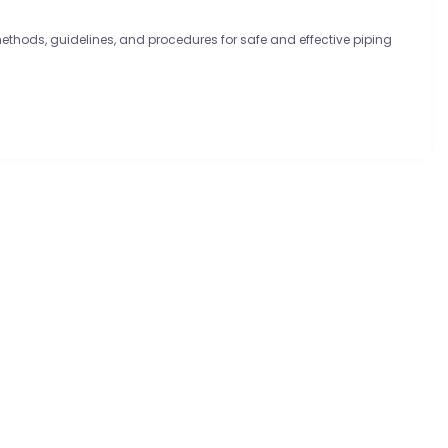
methods, guidelines, and procedures for safe and effective piping