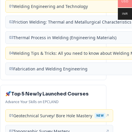
USD
01
Welding Engineering and Technology
INR
02
Friction Welding: Thermal and Metallurgical Characteristics
03
Thermal Process in Welding (Engineering Materials)
04
Welding Tips & Tricks: All you need to know about Weldin
05
Fabrication and Welding Engineering
Top 5 Newly Launched Courses
Advance Your Skills on EPCLAND
01
Geotechnical Survey/ Bore Hole Mastery
↗
NEW
02
Topographic Survey Mastery
↗