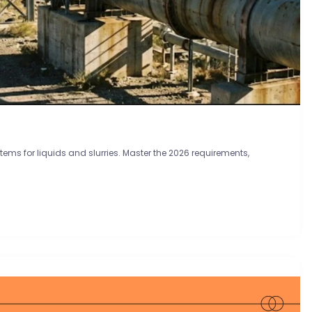
tems for liquids and slurries. Master the 2026 requirements,