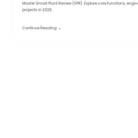
Master Smart Plant Review (SPR). Explore core functions, eng
projects in 2026.
Continue Reading →