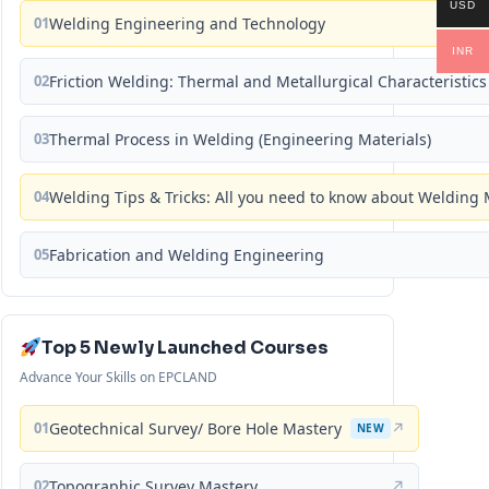
USD
01
Welding Engineering and Technology
INR
02
Friction Welding: Thermal and Metallurgical Characteristics
03
Thermal Process in Welding (Engineering Materials)
04
Welding Tips & Tricks: All you need to know about Weldin
05
Fabrication and Welding Engineering
Top 5 Newly Launched Courses
Advance Your Skills on EPCLAND
01
Geotechnical Survey/ Bore Hole Mastery
↗
NEW
02
Topographic Survey Mastery
↗