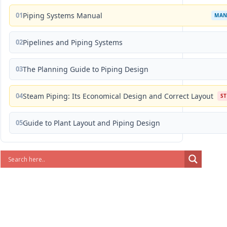
01
Piping Systems Manual
MAN
02
Pipelines and Piping Systems
03
The Planning Guide to Piping Design
04
Steam Piping: Its Economical Design and Correct Layout
S
05
Guide to Plant Layout and Piping Design