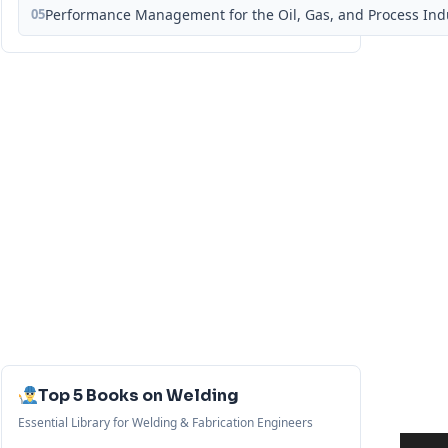
05
Performance Management for the Oil, Gas, and Process Ind
Top 5 Books on Welding
Essential Library for Welding & Fabrication Engineers