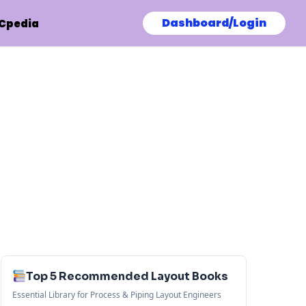
Dashboard/Login
Cpedia
Top 5 Recommended Layout Books
Essential Library for Process & Piping Layout Engineers