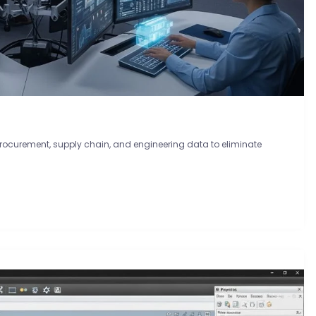
procurement, supply chain, and engineering data to eliminate