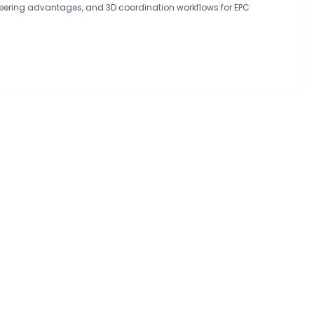
ineering advantages, and 3D coordination workflows for EPC