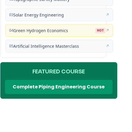
03
Solar Energy Engineering
↗
04
Green Hydrogen Economics
↗
HOT
05
Artificial Intelligence Masterclass
↗
FEATURED COURSE
Complete Piping Engineering Course