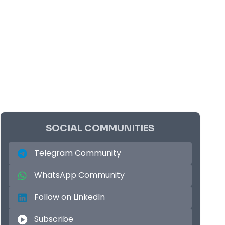
SOCIAL COMMUNITIES
Telegram Community
WhatsApp Community
Follow on LinkedIn
Subscribe