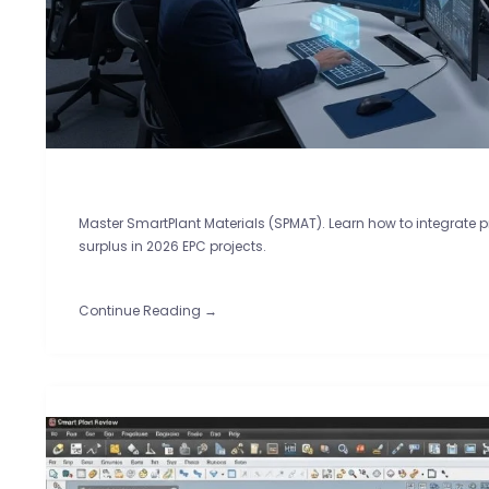
Master SmartPlant Materials (SPMAT). Learn how to integrate 
surplus in 2026 EPC projects.
Continue Reading →