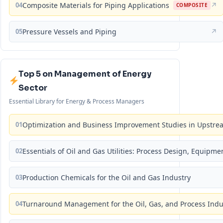
04
Composite Materials for Piping Applications
↗
COMPOSITE
05
Pressure Vessels and Piping
↗
Top 5 on Management of Energy
Sector
Essential Library for Energy & Process Managers
01
Optimization and Business Improvement Studies in Upstrea
02
Essentials of Oil and Gas Utilities: Process Design, Equipm
03
Production Chemicals for the Oil and Gas Industry
04
Turnaround Management for the Oil, Gas, and Process Ind