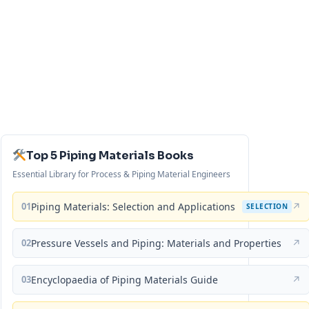
Top 5 Piping Materials Books
Essential Library for Process & Piping Material Engineers
01
Piping Materials: Selection and Applications
↗
SELECTION
02
Pressure Vessels and Piping: Materials and Properties
↗
03
Encyclopaedia of Piping Materials Guide
↗