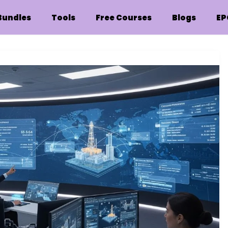
Bundles
Tools
Free Courses
Blogs
EP