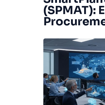
(SPMAT): 
Procureme