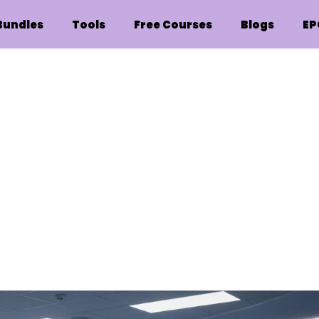
Bundles
Tools
Free Courses
Blogs
EP