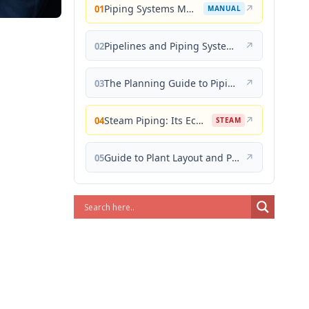
Piping Systems Manual
↗
01
MANUAL
Pipelines and Piping Systems
↗
02
The Planning Guide to Piping Design
↗
03
Steam Piping: Its Economical Design and Correct Layout
↗
04
STEAM
Guide to Plant Layout and Piping Design
↗
05