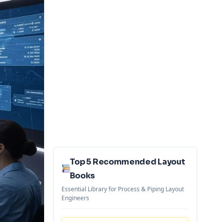
Top 5 Recommended Layout
Books
Essential Library for Process & Piping Layout
Engineers