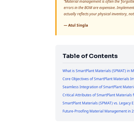
“Material management is often the ‘forgotten’
errors in the BOM are expensive. Implementi
actually reflects your physical inventory, not
— Atul Singla
Table of Contents
What is SmartPlant Materials (SPMAT) in 
Core Objectives of SmartPlant Materials 
Seamless Integration of SmartPlant Materi
Critical Attributes of SmartPlant Materials
SmartPlant Materials (SPMAT) vs. Legacy 
Future-Proofing Material Management in 