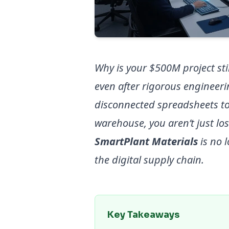
Why is your $500M project stil
even after rigorous engineerin
disconnected spreadsheets t
warehouse, you aren’t just lo
SmartPlant Materials
is no l
the digital supply chain.
Key Takeaways