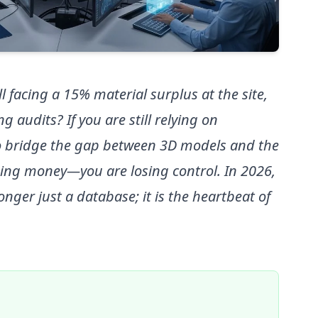
l facing a 15% material surplus at the site,
g audits? If you are still relying on
o bridge the gap between 3D models and the
sing money—you are losing control. In 2026,
onger just a database; it is the heartbeat of