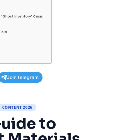
 "Ghost Inventory" Crisis
field
Join telegram
G CONTENT 2026
uide to
 Materials