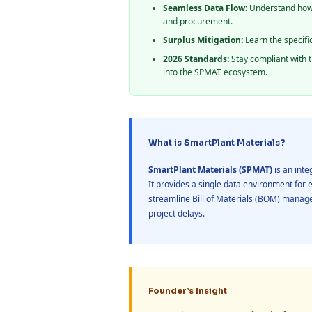
Seamless Data Flow:
Understand how 
and procurement.
Surplus Mitigation:
Learn the specifi
2026 Standards:
Stay compliant with t
into the SPMAT ecosystem.
What is SmartPlant Materials?
SmartPlant Materials (SPMAT)
is an int
It provides a single data environment for 
streamline Bill of Materials (BOM) manage
project delays.
Founder’s Insight