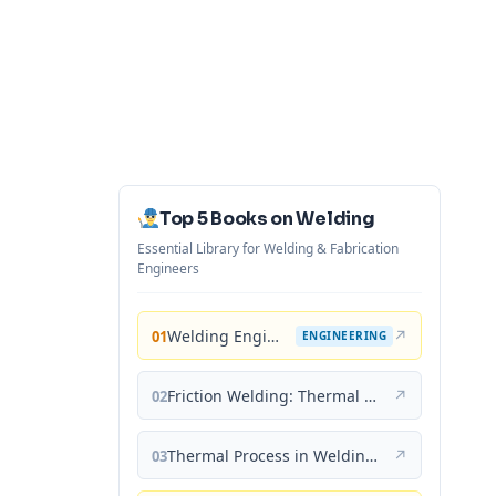
Top 5 Books on Welding
Essential Library for Welding & Fabrication
Engineers
Welding Engineering and Technology
↗
01
ENGINEERING
Friction Welding: Thermal and Metallurgical Characteristics
↗
02
Thermal Process in Welding (Engineering Materials)
↗
03