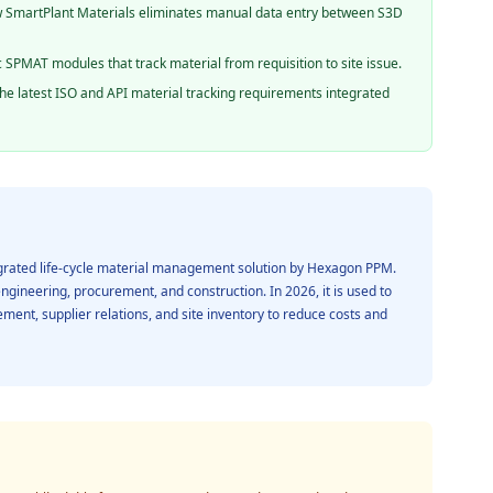
SmartPlant Materials eliminates manual data entry between S3D
c SPMAT modules that track material from requisition to site issue.
he latest ISO and API material tracking requirements integrated
egrated life-cycle material management solution by Hexagon PPM.
engineering, procurement, and construction. In 2026, it is used to
ment, supplier relations, and site inventory to reduce costs and