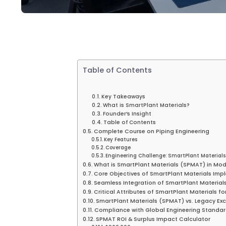
Table of Contents
Key Takeaways
What is SmartPlant Materials?
Founder’s Insight
Table of Contents
Complete Course on Piping Engineering
Key Features
Coverage
Engineering Challenge: SmartPlant Materials 
What is SmartPlant Materials (SPMAT) in Mo
Core Objectives of SmartPlant Materials Im
Seamless Integration of SmartPlant Materials
Critical Attributes of SmartPlant Materials f
SmartPlant Materials (SPMAT) vs. Legacy Ex
Compliance with Global Engineering Standa
SPMAT ROI & Surplus Impact Calculator