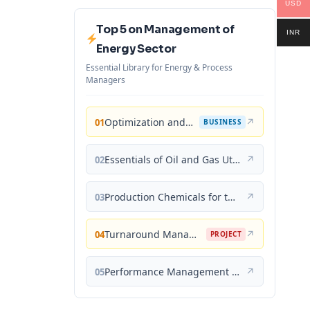
USD
Top 5 on Management of
INR
Energy Sector
Essential Library for Energy & Process
Managers
Optimization and Business Improvement Studies in Upstream Oil and Gas Industry
↗
01
BUSINESS
Essentials of Oil and Gas Utilities: Process Design, Equipment, and Operations
↗
02
Production Chemicals for the Oil and Gas Industry
↗
03
Turnaround Management for the Oil, Gas, and Process Industries: A Project Management Approach
↗
04
PROJECT
Performance Management for the Oil, Gas, and Process Industries: A Systems Approach
↗
05