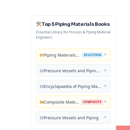
Top 5 Piping Materials Books
Essential Library for Process & Piping Material
Engineers
Piping Materials: Selection and Applications
↗
01
SELECTION
Pressure Vessels and Piping: Materials and Properties
↗
02
Encyclopaedia of Piping Materials Guide
↗
03
Composite Materials for Piping Applications
↗
04
COMPOSITE
Pressure Vessels and Piping
↗
05