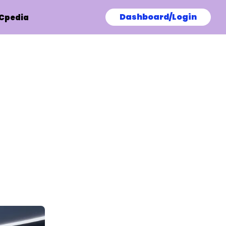
Dashboard/Login
Cpedia