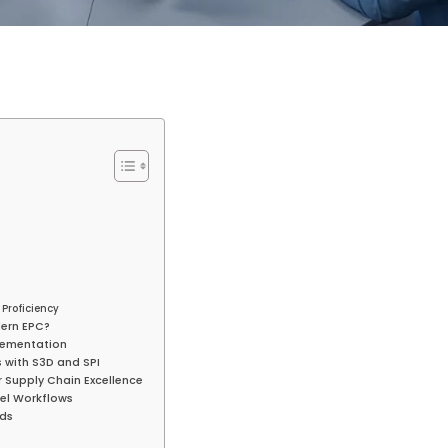
Proficiency
dern EPC?
plementation
 with S3D and SPI
or Supply Chain Excellence
cel Workflows
rds