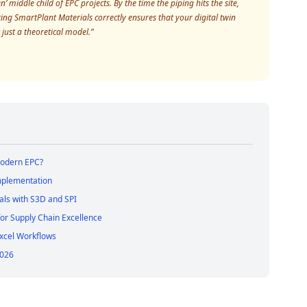
 middle child of EPC projects. By the time the piping hits the site,
ng SmartPlant Materials correctly ensures that your digital twin
 just a theoretical model.”
Modern EPC?
Implementation
als with S3D and SPI
 for Supply Chain Excellence
Excel Workflows
2026