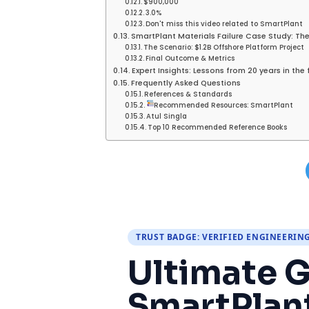
$900,000
3.0%
Don't miss this video related to SmartPlant
SmartPlant Materials Failure Case Study: The
The Scenario: $1.2B Offshore Platform Project
Final Outcome & Metrics
Expert Insights: Lessons from 20 years in the 
Frequently Asked Questions
References & Standards
Recommended Resources: SmartPlant
Atul Singla
Top 10 Recommended Reference Books
TRUST BADGE: VERIFIED ENGINEERIN
Ultimate G
SmartPlant