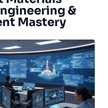
Engineering &
nt Mastery