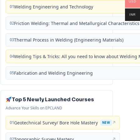
USD
01
Welding Engineering and Technology
INR
02
Friction Welding: Thermal and Metallurgical Characteristics
03
Thermal Process in Welding (Engineering Materials)
04
Welding Tips & Tricks: All you need to know about Weldin
05
Fabrication and Welding Engineering
Top 5 Newly Launched Courses
Advance Your Skills on EPCLAND
01
Geotechnical Survey/ Bore Hole Mastery
↗
NEW
02
Topographic Survey Mastery
↗