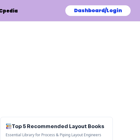
Dashboard/Login
Cpedia
Top 5 Recommended Layout Books
Essential Library for Process & Piping Layout Engineers