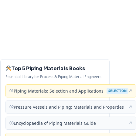
Top 5 Piping Materials Books
Essential Library for Process & Piping Material Engineers
01
Piping Materials: Selection and Applications
↗
SELECTION
02
Pressure Vessels and Piping: Materials and Properties
↗
03
Encyclopaedia of Piping Materials Guide
↗