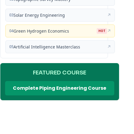
03
Solar Energy Engineering
↗
04
Green Hydrogen Economics
↗
HOT
05
Artificial Intelligence Masterclass
↗
FEATURED COURSE
Complete Piping Engineering Course