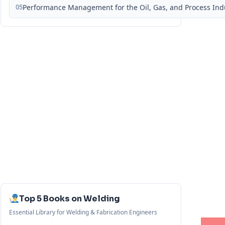
05
Performance Management for the Oil, Gas, and Process Ind
Top 5 Books on Welding
Essential Library for Welding & Fabrication Engineers