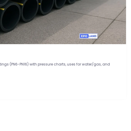
atings (PN6-PN16) with pressure charts, uses for water/gas, and