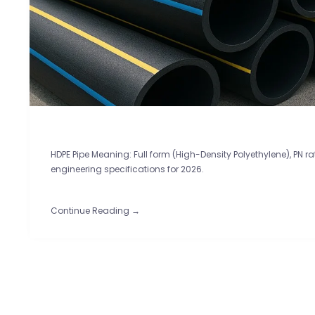
HDPE Pipe Meaning: Full form (High-Density Polyethylene), PN r
engineering specifications for 2026.
Continue Reading →