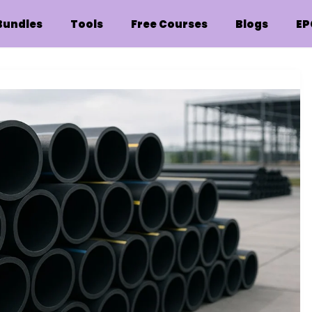
Bundles
Tools
Free Courses
Blogs
EP