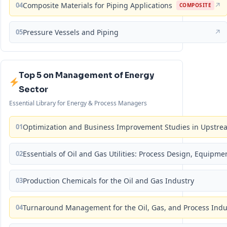
04
Composite Materials for Piping Applications
↗
COMPOSITE
05
Pressure Vessels and Piping
↗
Top 5 on Management of Energy
Sector
Essential Library for Energy & Process Managers
01
Optimization and Business Improvement Studies in Upstrea
02
Essentials of Oil and Gas Utilities: Process Design, Equipm
03
Production Chemicals for the Oil and Gas Industry
04
Turnaround Management for the Oil, Gas, and Process Ind