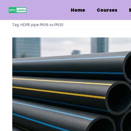
Skip
to
Home
Courses
content
Tag:
HDPE pipe PN16 vs PN10