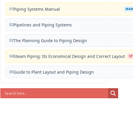
01
Piping Systems Manual
MAN
02
Pipelines and Piping Systems
03
The Planning Guide to Piping Design
04
Steam Piping: Its Economical Design and Correct Layout
S
05
Guide to Plant Layout and Piping Design