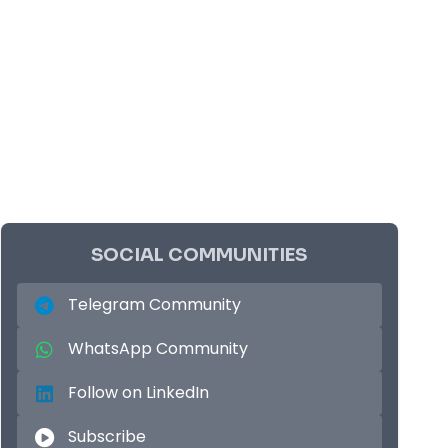
SOCIAL COMMUNITIES
Telegram Community
WhatsApp Community
Follow on LinkedIn
Subscribe