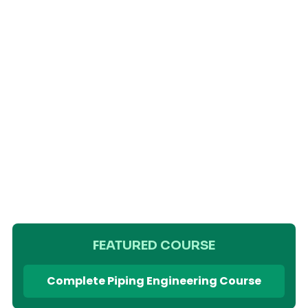
FEATURED COURSE
Complete Piping Engineering Course