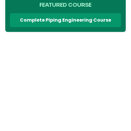
FEATURED COURSE
Complete Piping Engineering Course