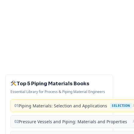
Top 5 Piping Materials Books
Essential Library for Process & Piping Material Engineers
01
Piping Materials: Selection and Applications
SELECTION
02
Pressure Vessels and Piping: Materials and Properties