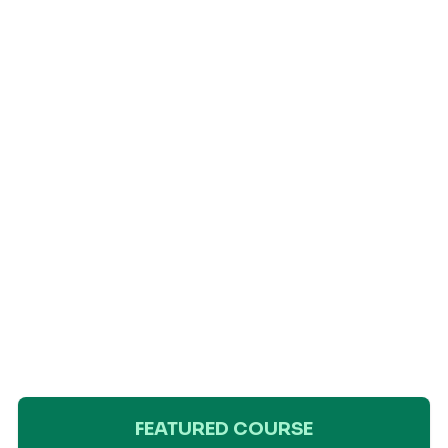
FEATURED COURSE