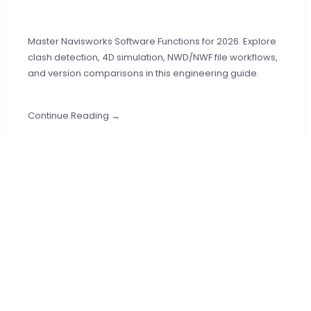
Master Navisworks Software Functions for 2026. Explore
clash detection, 4D simulation, NWD/NWF file workflows,
and version comparisons in this engineering guide.
Continue Reading →