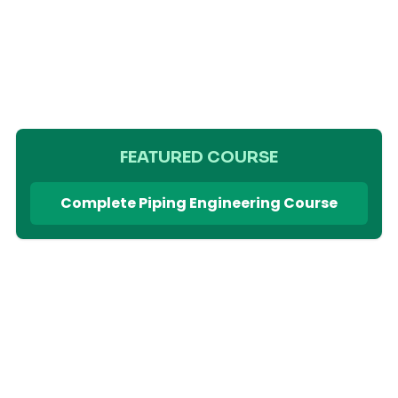
FEATURED COURSE
Complete Piping Engineering Course