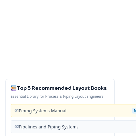
Top 5 Recommended Layout Books
Essential Library for Process & Piping Layout Engineers
01
Piping Systems Manual
02
Pipelines and Piping Systems