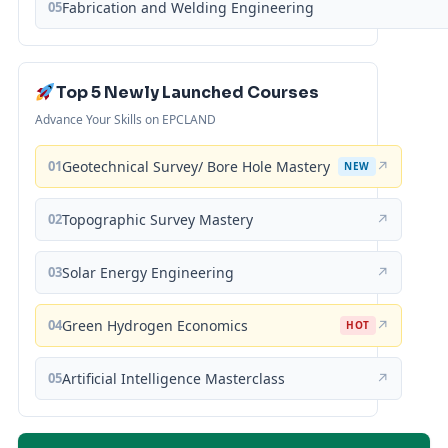
05
Fabrication and Welding Engineering
Top 5 Newly Launched Courses
Advance Your Skills on EPCLAND
01
Geotechnical Survey/ Bore Hole Mastery
↗
NEW
02
Topographic Survey Mastery
↗
03
Solar Energy Engineering
↗
04
Green Hydrogen Economics
↗
HOT
05
Artificial Intelligence Masterclass
↗