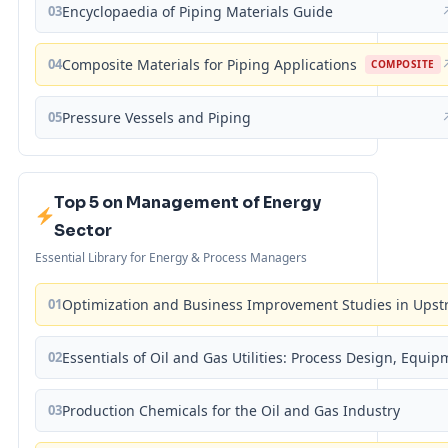
03
Encyclopaedia of Piping Materials Guide
04
Composite Materials for Piping Applications
COMPOSITE
05
Pressure Vessels and Piping
Top 5 on Management of Energy
Sector
Essential Library for Energy & Process Managers
01
Optimization and Business Improvement Studies in Upst
02
Essentials of Oil and Gas Utilities: Process Design, Equi
03
Production Chemicals for the Oil and Gas Industry