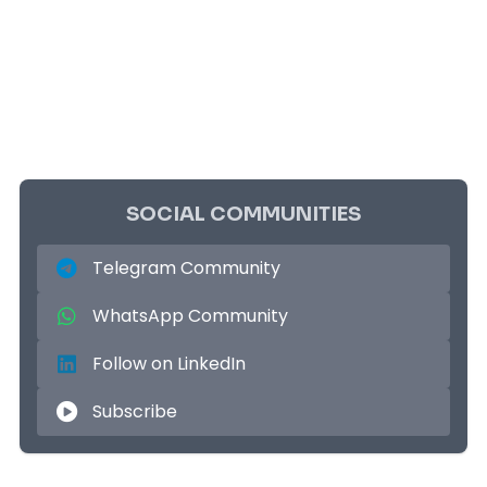
SOCIAL COMMUNITIES
Telegram Community
WhatsApp Community
Follow on LinkedIn
Subscribe