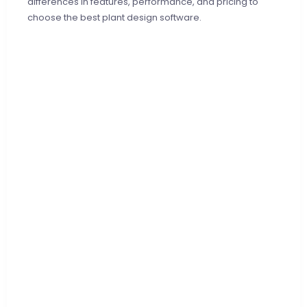
differences in features, performance, and pricing to
choose the best plant design software.