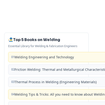
Top 5 Books on Welding
Essential Library for Welding & Fabrication Engineers
01
Welding Engineering and Technology
02
Friction Welding: Thermal and Metallurgical Characterist
03
Thermal Process in Welding (Engineering Materials)
04
Welding Tips & Tricks: All you need to know about Weld