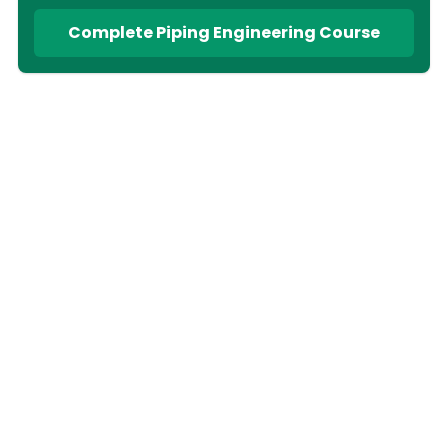
Complete Piping Engineering Course