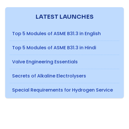
LATEST LAUNCHES
Top 5 Modules of ASME B31.3 in English
Top 5 Modules of ASME B31.3 in Hindi
Valve Engineering Essentials
Secrets of Alkaline Electrolysers
Special Requirements for Hydrogen Service