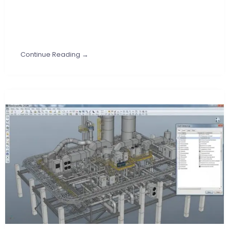
Continue Reading →