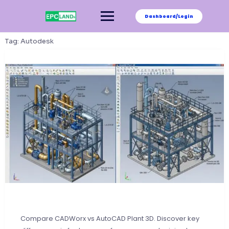
Skip
to
Dashboard/Login
content
Tag:
Autodesk
Compare CADWorx vs AutoCAD Plant 3D. Discover key