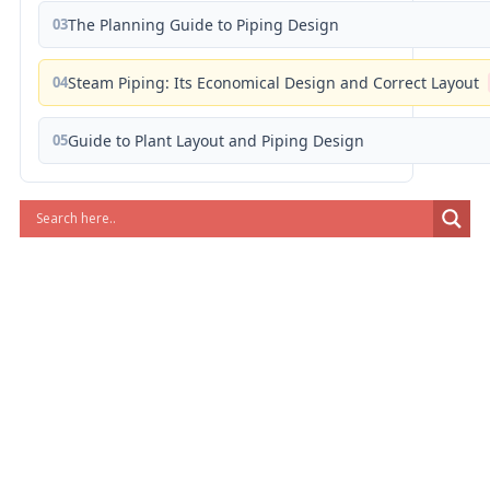
03
The Planning Guide to Piping Design
04
Steam Piping: Its Economical Design and Correct Layout
05
Guide to Plant Layout and Piping Design