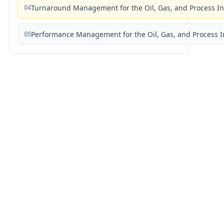
04
Turnaround Management for the Oil, Gas, and Process I
05
Performance Management for the Oil, Gas, and Process I