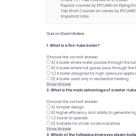
Popular courses by EPCLAND on Piping En
Top Short Courses on valves by EPCLAND
Important Links
Quiz on Steam Boilers
1. What is a fire-tube boiler?
Choose the correct answer:
A) A boiler where water passes through the t
B) A boiler where hot gases pass through the
C) A boiler designed for high-pressure applica
D) A boiler used only in residential heating
Show Answer
2. What is the main advantage of a water-tube 
Choose the correct answer:
A) Simpler design
B) Higher efficiency and ability to generate 
C) Easier to operate
D) Suitable for small-scale industries
Show Answer
3. Which of the following improves steam boile