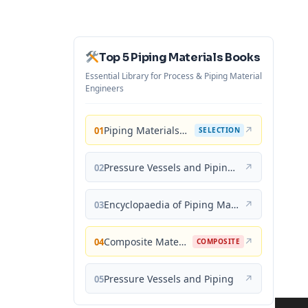
Top 5 Piping Materials Books
Essential Library for Process & Piping Material
Engineers
Piping Materials: Selection and Applications
↗
01
SELECTION
Pressure Vessels and Piping: Materials and Properties
↗
02
Encyclopaedia of Piping Materials Guide
↗
03
Composite Materials for Piping Applications
↗
04
COMPOSITE
Pressure Vessels and Piping
↗
05