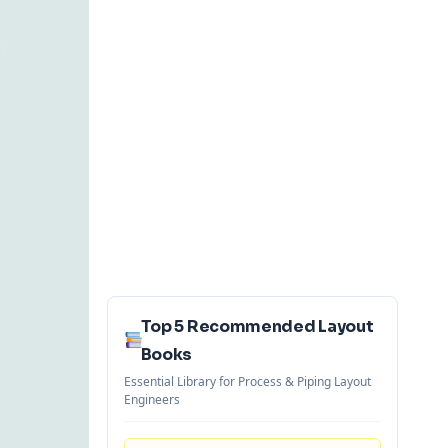
Top 5 Recommended Layout
Books
Essential Library for Process & Piping Layout
Engineers