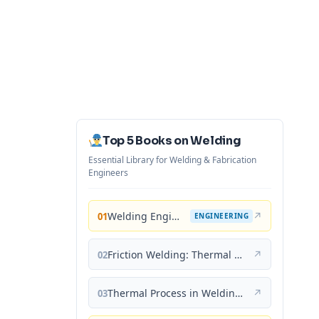
Top 5 Books on Welding
Essential Library for Welding & Fabrication
Engineers
Welding Engineering and Technology
↗
01
ENGINEERING
Friction Welding: Thermal and Metallurgical Characteristics
↗
02
Thermal Process in Welding (Engineering Materials)
↗
03