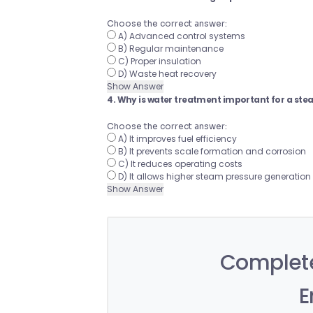
Choose the correct answer:
A) Advanced control systems
B) Regular maintenance
C) Proper insulation
D) Waste heat recovery
Show Answer
4. Why is water treatment important for a ste
Choose the correct answer:
A) It improves fuel efficiency
B) It prevents scale formation and corrosion
C) It reduces operating costs
D) It allows higher steam pressure generation
Show Answer
Complete
E