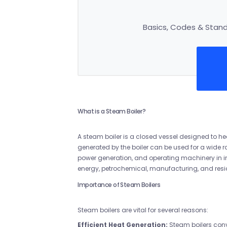
Basics, Codes & Standa
What is a Steam Boiler?
A steam boiler is a closed vessel designed to 
generated by the boiler can be used for a wide r
power generation, and operating machinery in ind
energy, petrochemical, manufacturing, and resi
Importance of Steam Boilers
Steam boilers are vital for several reasons:
Efficient Heat Generation:
Steam boilers conv