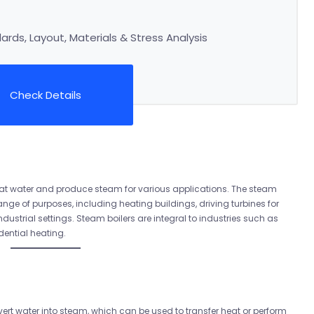
rds, Layout, Materials & Stress Analysis
Check Details
heat water and produce steam for various applications. The steam
ange of purposes, including heating buildings, driving turbines for
ustrial settings. Steam boilers are integral to industries such as
dential heating.
ert water into steam, which can be used to transfer heat or perform