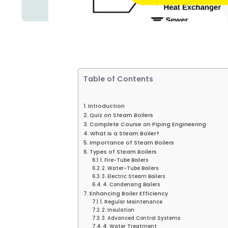
Table of Contents
Introduction
Quiz on Steam Boilers
Complete Course on Piping Engineering
What is a Steam Boiler?
Importance of Steam Boilers
Types of Steam Boilers
1. Fire-Tube Boilers
2. Water-Tube Boilers
3. Electric Steam Boilers
4. Condensing Boilers
Enhancing Boiler Efficiency
1. Regular Maintenance
2. Insulation
3. Advanced Control Systems
4. Water Treatment