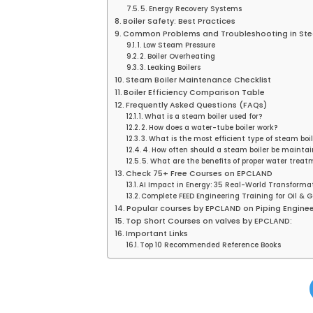
5. Energy Recovery Systems
Boiler Safety: Best Practices
Common Problems and Troubleshooting in Ste
1. Low Steam Pressure
2. Boiler Overheating
3. Leaking Boilers
Steam Boiler Maintenance Checklist
Boiler Efficiency Comparison Table
Frequently Asked Questions (FAQs)
1. What is a steam boiler used for?
2. How does a water-tube boiler work?
3. What is the most efficient type of steam boil
4. How often should a steam boiler be mainta
5. What are the benefits of proper water treat
Check 75+ Free Courses on EPCLAND
AI Impact in Energy: 35 Real-World Transforma
Complete FEED Engineering Training for Oil & G
Popular courses by EPCLAND on Piping Enginee
Top Short Courses on valves by EPCLAND:
Important Links
Top 10 Recommended Reference Books