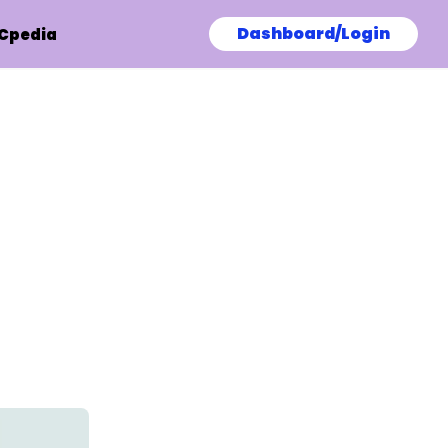
Dashboard/Login
Cpedia