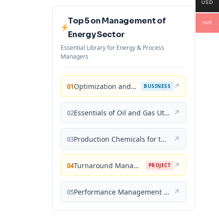
USD
Top 5 on Management of
INR
Energy Sector
Essential Library for Energy & Process
Managers
Optimization and Business Improvement Studies in Upstream Oil and Gas Industry
↗
01
BUSINESS
Essentials of Oil and Gas Utilities: Process Design, Equipment, and Operations
↗
02
Production Chemicals for the Oil and Gas Industry
↗
03
Turnaround Management for the Oil, Gas, and Process Industries: A Project Management Approach
↗
04
PROJECT
Performance Management for the Oil, Gas, and Process Industries: A Systems Approach
↗
05