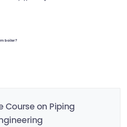
am boiler?
 Course on Piping
ngineering