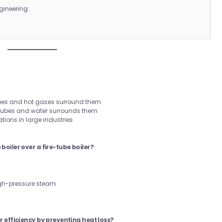
gineering:
:
ubes and hot gases surround them
 tubes and water surrounds them
tions in large industries
boiler over a fire-tube boiler?
high-pressure steam
r efficiency by preventing heat loss?