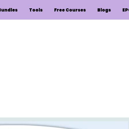
Bundles
Tools
Free Courses
Blogs
EP