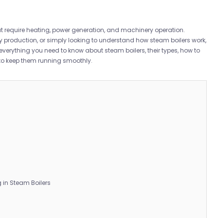
that require heating, power generation, and machinery operation.
 production, or simply looking to understand how steam boilers work,
verything you need to know about steam boilers, their types, how to
 to keep them running smoothly.
in Steam Boilers