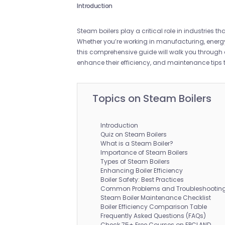
Introduction
Steam boilers play a critical role in industries 
Whether you’re working in manufacturing, energy
this comprehensive guide will walk you through e
enhance their efficiency, and maintenance tips
Topics on Steam Boilers
Introduction
Quiz on Steam Boilers
What is a Steam Boiler?
Importance of Steam Boilers
Types of Steam Boilers
Enhancing Boiler Efficiency
Boiler Safety: Best Practices
Common Problems and Troubleshooting 
Steam Boiler Maintenance Checklist
Boiler Efficiency Comparison Table
Frequently Asked Questions (FAQs)
Check 75+ Free Courses on EPCLAND