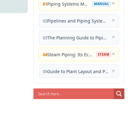
Piping Systems Manual
↗
01
MANUAL
Pipelines and Piping Systems
↗
02
The Planning Guide to Piping Design
↗
03
Steam Piping: Its Economical Design and Correct Layout
↗
04
STEAM
Guide to Plant Layout and Piping Design
↗
05