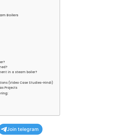
am Boilers
er?
ined?
ment in a steam boiler?
tions (Video Case Studies-Hindi)
as Projects
ring:
Join telegram