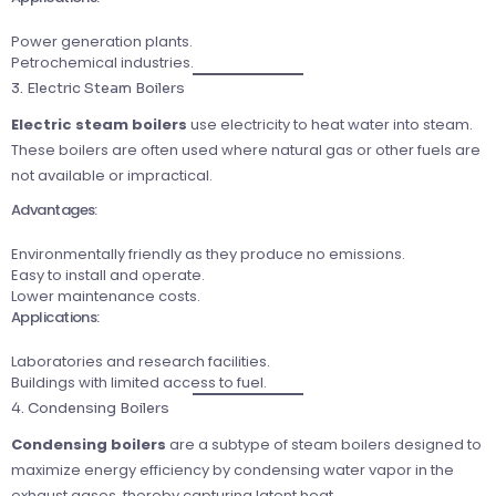
Power generation plants.
Petrochemical industries.
3. Electric Steam Boilers
Electric steam boilers
use electricity to heat water into steam.
These boilers are often used where natural gas or other fuels are
not available or impractical.
Advantages:
Environmentally friendly as they produce no emissions.
Easy to install and operate.
Lower maintenance costs.
Applications:
Laboratories and research facilities.
Buildings with limited access to fuel.
4. Condensing Boilers
Condensing boilers
are a subtype of steam boilers designed to
maximize energy efficiency by condensing water vapor in the
exhaust gases, thereby capturing latent heat.