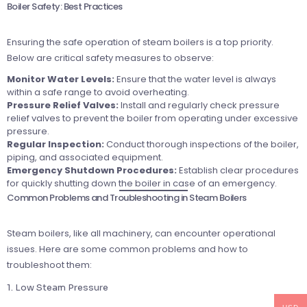
Boiler Safety: Best Practices
Ensuring the safe operation of steam boilers is a top priority.
Below are critical safety measures to observe:
Monitor Water Levels:
Ensure that the water level is always
within a safe range to avoid overheating.
Pressure Relief Valves:
Install and regularly check pressure
relief valves to prevent the boiler from operating under excessive
pressure.
Regular Inspection:
Conduct thorough inspections of the boiler,
piping, and associated equipment.
Emergency Shutdown Procedures:
Establish clear procedures
for quickly shutting down the boiler in case of an emergency.
Common Problems and Troubleshooting in Steam Boilers
Steam boilers, like all machinery, can encounter operational
issues. Here are some common problems and how to
troubleshoot them:
1. Low Steam Pressure