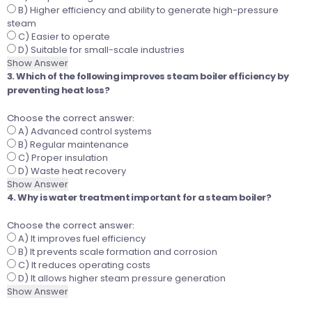
B) Higher efficiency and ability to generate high-pressure
steam
C) Easier to operate
D) Suitable for small-scale industries
Show Answer
3. Which of the following improves steam boiler efficiency by
preventing heat loss?
Choose the correct answer:
A) Advanced control systems
B) Regular maintenance
C) Proper insulation
D) Waste heat recovery
Show Answer
4. Why is water treatment important for a steam boiler?
Choose the correct answer:
A) It improves fuel efficiency
B) It prevents scale formation and corrosion
C) It reduces operating costs
D) It allows higher steam pressure generation
Show Answer