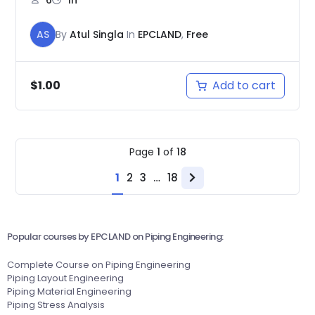
AS
By
Atul Singla
In
EPCLAND
,
Free
Add to cart
$
1.00
Page
1
of
18
1
2
3
…
18
Next
page
Popular courses by EPCLAND on Piping Engineering:
Complete Course on Piping Engineering
Piping Layout Engineering
Piping Material Engineering
Piping Stress Analysis