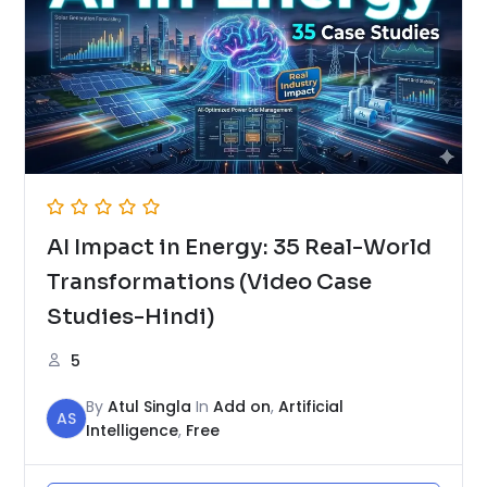
AI Impact in Energy: 35 Real-World
Transformations (Video Case
Studies-Hindi)
5
By
Atul Singla
In
Add on
,
Artificial
AS
Intelligence
,
Free