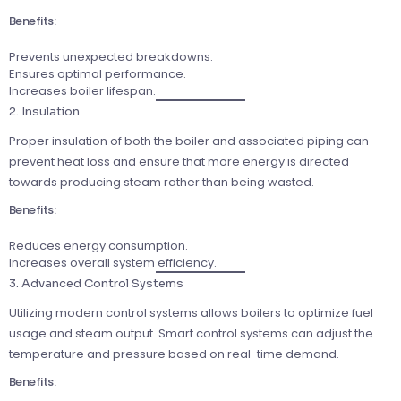
Benefits:
Prevents unexpected breakdowns.
Ensures optimal performance.
Increases boiler lifespan.
2. Insulation
Proper insulation of both the boiler and associated piping can
prevent heat loss and ensure that more energy is directed
towards producing steam rather than being wasted.
Benefits:
Reduces energy consumption.
Increases overall system efficiency.
3. Advanced Control Systems
Utilizing modern control systems allows boilers to optimize fuel
usage and steam output. Smart control systems can adjust the
temperature and pressure based on real-time demand.
Benefits: