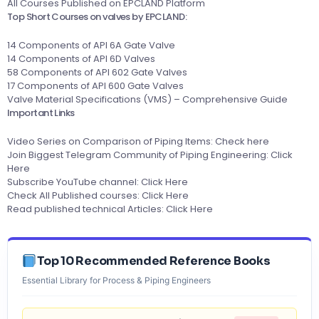
All Courses Published on EPCLAND Platform
Top Short Courses on valves by EPCLAND:
14 Components of API 6A Gate Valve
14 Components of API 6D Valves
58 Components of API 602 Gate Valves
17 Components of API 600 Gate Valves
Valve Material Specifications (VMS) – Comprehensive Guide
Important Links
Video Series on Comparison of Piping Items:
Check here
Join Biggest Telegram Community of Piping Engineering:
Click
Here
Subscribe YouTube channel:
Click Here
Check All Published courses:
Click Here
Read published technical Articles:
Click Here
Top 10 Recommended Reference Books
Essential Library for Process & Piping Engineers