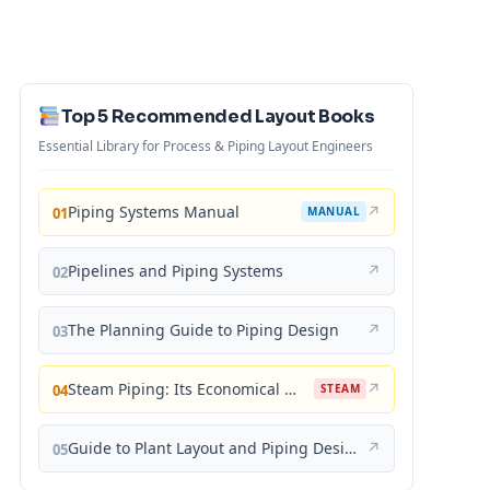
Top 5 Recommended Layout Books
Essential Library for Process & Piping Layout Engineers
Piping Systems Manual
↗
01
MANUAL
Pipelines and Piping Systems
↗
02
The Planning Guide to Piping Design
↗
03
Steam Piping: Its Economical Design and Correct Layout
↗
04
STEAM
Guide to Plant Layout and Piping Design
↗
05