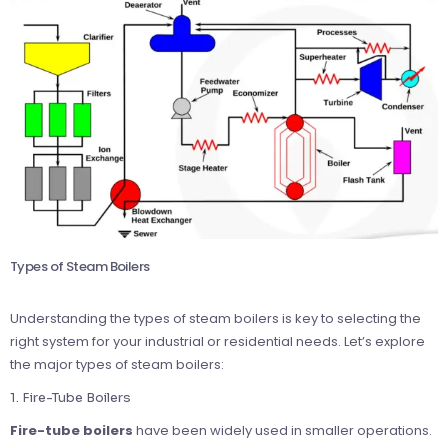
Types of Steam Boilers
Understanding the types of steam boilers is key to selecting the
right system for your industrial or residential needs. Let’s explore
the major types of steam boilers:
1. Fire-Tube Boilers
Fire-tube boilers
have been widely used in smaller operations.