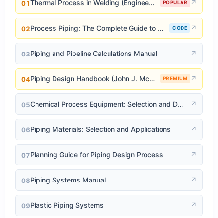
Thermal Process in Welding (Engineering Materials)
↗
01
POPULAR
Process Piping: The Complete Guide to ASME B31.3
↗
02
CODE
Piping and Pipeline Calculations Manual
↗
03
Piping Design Handbook (John J. McKetta)
↗
04
PREMIUM
Chemical Process Equipment: Selection and Design
↗
05
Piping Materials: Selection and Applications
↗
06
Planning Guide for Piping Design Process
↗
07
Piping Systems Manual
↗
08
Plastic Piping Systems
↗
09