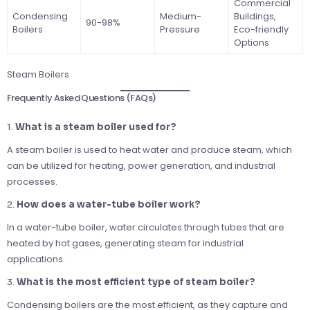
Commercial
Condensing
Medium-
Buildings,
90-98%
Boilers
Pressure
Eco-friendly
Options
Steam Boilers
Frequently Asked Questions (FAQs)
1.
What is a steam boiler used for?
A steam boiler is used to heat water and produce steam, which
can be utilized for heating, power generation, and industrial
processes.
2.
How does a water-tube boiler work?
In a water-tube boiler, water circulates through tubes that are
heated by hot gases, generating steam for industrial
applications.
3.
What is the most efficient type of steam boiler?
Condensing boilers are the most efficient, as they capture and