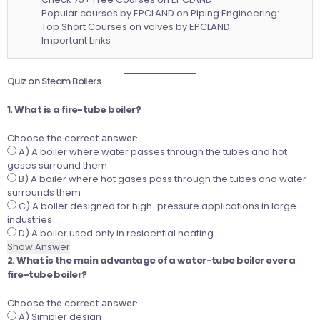
Popular courses by EPCLAND on Piping Engineering:
Top Short Courses on valves by EPCLAND:
Important Links
Quiz on Steam Boilers
1. What is a fire-tube boiler?
Choose the correct answer:
A) A boiler where water passes through the tubes and hot
gases surround them
B) A boiler where hot gases pass through the tubes and water
surrounds them
C) A boiler designed for high-pressure applications in large
industries
D) A boiler used only in residential heating
Show Answer
2. What is the main advantage of a water-tube boiler over a
fire-tube boiler?
Choose the correct answer:
A) Simpler design