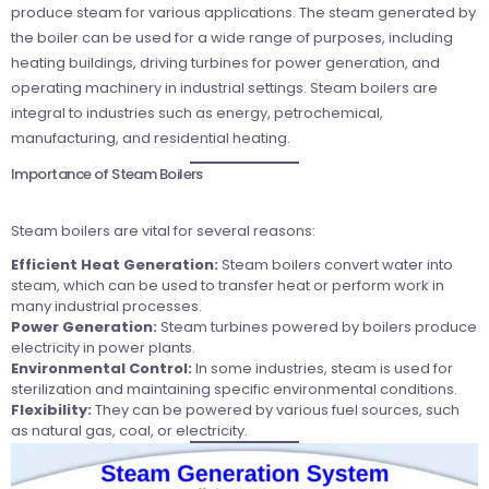
produce steam for various applications. The steam generated by
the boiler can be used for a wide range of purposes, including
heating buildings, driving turbines for power generation, and
operating machinery in industrial settings. Steam boilers are
integral to industries such as energy, petrochemical,
manufacturing, and residential heating.
Importance of Steam Boilers
Steam boilers are vital for several reasons:
Efficient Heat Generation:
Steam boilers convert water into
steam, which can be used to transfer heat or perform work in
many industrial processes.
Power Generation:
Steam turbines powered by boilers produce
electricity in power plants.
Environmental Control:
In some industries, steam is used for
sterilization and maintaining specific environmental conditions.
Flexibility:
They can be powered by various fuel sources, such
as natural gas, coal, or electricity.