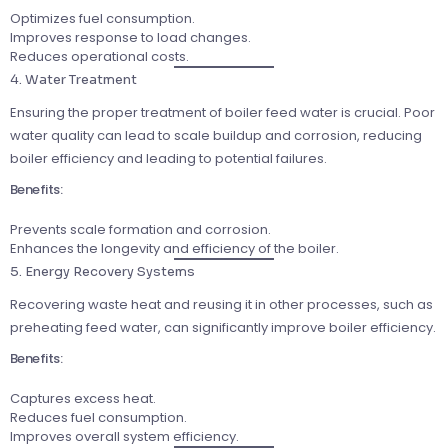
Optimizes fuel consumption.
Improves response to load changes.
Reduces operational costs.
4. Water Treatment
Ensuring the proper treatment of boiler feed water is crucial. Poor
water quality can lead to scale buildup and corrosion, reducing
boiler efficiency and leading to potential failures.
Benefits:
Prevents scale formation and corrosion.
Enhances the longevity and efficiency of the boiler.
5. Energy Recovery Systems
Recovering waste heat and reusing it in other processes, such as
preheating feed water, can significantly improve boiler efficiency.
Benefits:
Captures excess heat.
Reduces fuel consumption.
Improves overall system efficiency.