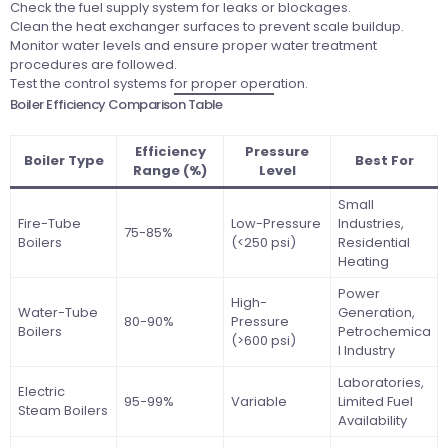
Check the fuel supply system for leaks or blockages.
Clean the heat exchanger surfaces to prevent scale buildup.
Monitor water levels and ensure proper water treatment
procedures are followed.
Test the control systems for proper operation.
Boiler Efficiency Comparison Table
Efficiency
Pressure
Boiler Type
Best For
Range (%)
Level
Small
Fire-Tube
Low-Pressure
Industries,
75-85%
Boilers
(<250 psi)
Residential
Heating
Power
High-
Water-Tube
Generation,
80-90%
Pressure
Boilers
Petrochemica
(>600 psi)
l Industry
Laboratories,
Electric
95-99%
Variable
Limited Fuel
Steam Boilers
Availability