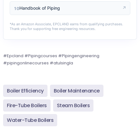
Handbook of Piping
↗
10
*As an Amazon Associate, EPCLAND earns from qualifying purchases.
Thank you for supporting free engineering resources.
#Epcland #Pipingcourses #PIpingengineering
#pipingonlinecourses #atulsingla
Boiler Efficiency
Boiler Maintenance
Fire-Tube Boilers
Steam Boilers
Water-Tube Boilers