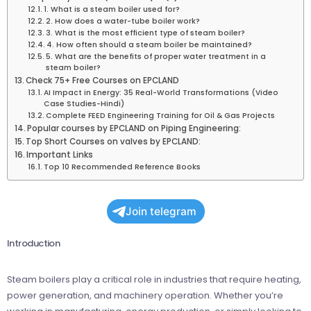
1. What is a steam boiler used for?
2. How does a water-tube boiler work?
3. What is the most efficient type of steam boiler?
4. How often should a steam boiler be maintained?
5. What are the benefits of proper water treatment in a
steam boiler?
Check 75+ Free Courses on EPCLAND
AI Impact in Energy: 35 Real-World Transformations (Video
Case Studies-Hindi)
Complete FEED Engineering Training for Oil & Gas Projects
Popular courses by EPCLAND on Piping Engineering:
Top Short Courses on valves by EPCLAND:
Important Links
Top 10 Recommended Reference Books
Join telegram
Introduction
Steam boilers play a critical role in industries that require heating,
power generation, and machinery operation. Whether you’re