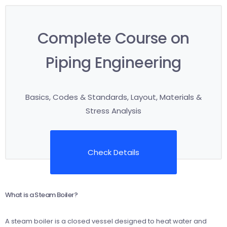
Complete Course on
Piping Engineering
Basics, Codes & Standards, Layout, Materials &
Stress Analysis
Check Details
What is a Steam Boiler?
A steam boiler is a closed vessel designed to heat water and