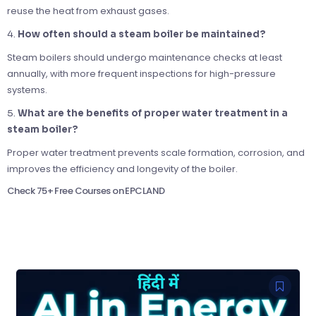
reuse the heat from exhaust gases.
4.
How often should a steam boiler be maintained?
Steam boilers should undergo maintenance checks at least
annually, with more frequent inspections for high-pressure
systems.
5.
What are the benefits of proper water treatment in a
steam boiler?
Proper water treatment prevents scale formation, corrosion, and
improves the efficiency and longevity of the boiler.
Check 75+ Free Courses on EPCLAND