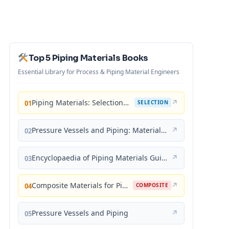
Top 5 Piping Materials Books
Essential Library for Process & Piping Material Engineers
Piping Materials: Selection and Applications
↗
01
SELECTION
Pressure Vessels and Piping: Materials and Properties
↗
02
Encyclopaedia of Piping Materials Guide
↗
03
Composite Materials for Piping Applications
↗
04
COMPOSITE
Pressure Vessels and Piping
↗
05