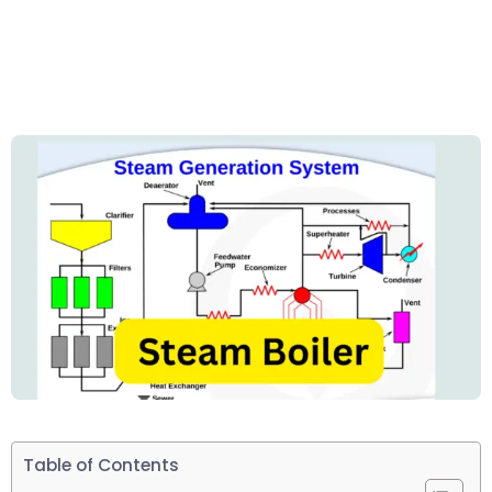
Table of Contents