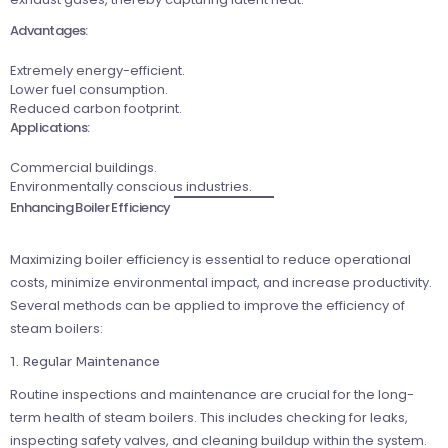
Advantages:
Extremely energy-efficient.
Lower fuel consumption.
Reduced carbon footprint.
Applications:
Commercial buildings.
Environmentally conscious industries.
Enhancing Boiler Efficiency
Maximizing boiler efficiency is essential to reduce operational
costs, minimize environmental impact, and increase productivity.
Several methods can be applied to improve the efficiency of
steam boilers:
1. Regular Maintenance
Routine inspections and maintenance are crucial for the long-
term health of steam boilers. This includes checking for leaks,
inspecting safety valves, and cleaning buildup within the system.