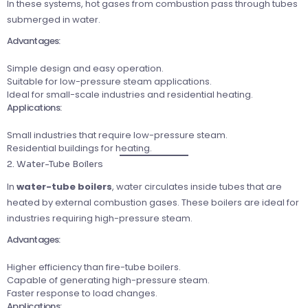
In these systems, hot gases from combustion pass through tubes
submerged in water.
Advantages:
Simple design and easy operation.
Suitable for low-pressure steam applications.
Ideal for small-scale industries and residential heating.
Applications:
Small industries that require low-pressure steam.
Residential buildings for heating.
2. Water-Tube Boilers
In
water-tube boilers
, water circulates inside tubes that are
heated by external combustion gases. These boilers are ideal for
industries requiring high-pressure steam.
Advantages:
Higher efficiency than fire-tube boilers.
Capable of generating high-pressure steam.
Faster response to load changes.
Applications: