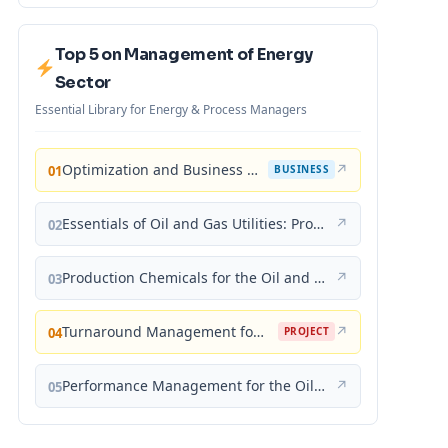
Top 5 on Management of Energy
Sector
Essential Library for Energy & Process Managers
Optimization and Business Improvement Studies in Upstream Oil and Gas Industry
↗
01
BUSINESS
Essentials of Oil and Gas Utilities: Process Design, Equipment, and Operations
↗
02
Production Chemicals for the Oil and Gas Industry
↗
03
Turnaround Management for the Oil, Gas, and Process Industries: A Project Management Approach
↗
04
PROJECT
Performance Management for the Oil, Gas, and Process Industries: A Systems Approach
↗
05