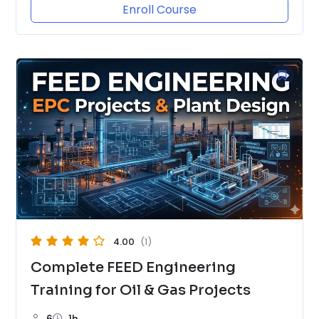
Enroll Course
4.00
(1)
Complete FEED Engineering
Training for Oil & Gas Projects
6
1h