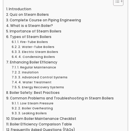
Introduction
Quiz on Steam Boilers
Complete Course on Piping Engineering
What is a Steam Boiler?
Importance of Steam Boilers
Types of Steam Boilers
1. Fire-Tube Boilers
2. Water-Tube Boilers
3. Electric Steam Boilers
4. Condensing Boilers
Enhancing Boiler Efficiency
1. Regular Maintenance
2. Insulation
3. Advanced Control Systems
4. Water Treatment
5. Energy Recovery Systems
Boiler Safety: Best Practices
Common Problems and Troubleshooting in Steam Boilers
1. Low Steam Pressure
2. Boiler Overheating
3. Leaking Boilers
Steam Boiler Maintenance Checklist
Boiler Efficiency Comparison Table
Frequently Asked Questions (FAQs)