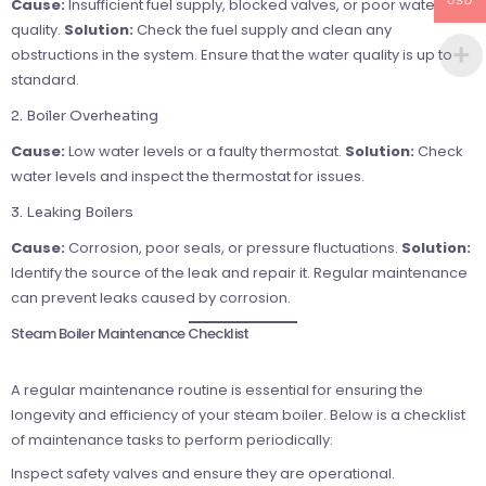
USD
Cause:
Insufficient fuel supply, blocked valves, or poor water
quality.
Solution:
Check the fuel supply and clean any
obstructions in the system. Ensure that the water quality is up to
standard.
2. Boiler Overheating
Cause:
Low water levels or a faulty thermostat.
Solution:
Check
water levels and inspect the thermostat for issues.
3. Leaking Boilers
Cause:
Corrosion, poor seals, or pressure fluctuations.
Solution:
Identify the source of the leak and repair it. Regular maintenance
can prevent leaks caused by corrosion.
Steam Boiler Maintenance Checklist
A regular maintenance routine is essential for ensuring the
longevity and efficiency of your steam boiler. Below is a checklist
of maintenance tasks to perform periodically:
Inspect safety valves and ensure they are operational.