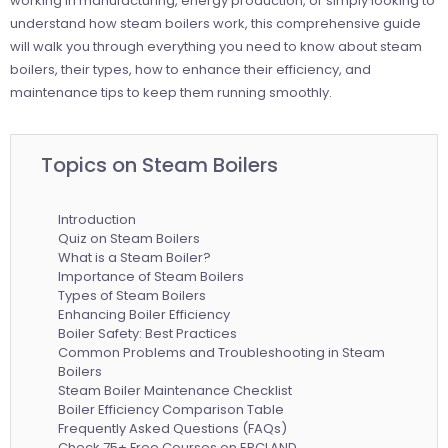
working in manufacturing, energy production, or simply looking to
understand how steam boilers work, this comprehensive guide
will walk you through everything you need to know about steam
boilers, their types, how to enhance their efficiency, and
maintenance tips to keep them running smoothly.
Topics on Steam Boilers
Introduction
Quiz on Steam Boilers
What is a Steam Boiler?
Importance of Steam Boilers
Types of Steam Boilers
Enhancing Boiler Efficiency
Boiler Safety: Best Practices
Common Problems and Troubleshooting in Steam
Boilers
Steam Boiler Maintenance Checklist
Boiler Efficiency Comparison Table
Frequently Asked Questions (FAQs)
Check 75+ Free Courses on EPCLAND