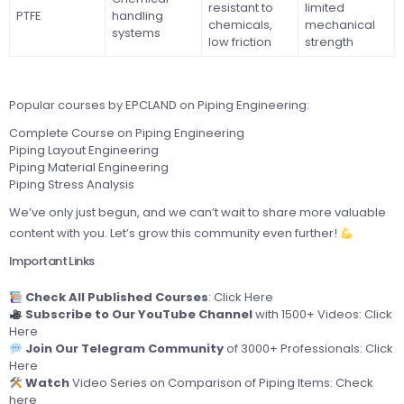
resistant to
limited
PTFE
handling
chemicals,
mechanical
systems
low friction
strength
Popular courses by EPCLAND on Piping Engineering:
Complete Course on Piping Engineering
Piping Layout Engineering
Piping Material Engineering
Piping Stress Analysis
We’ve only just begun, and we can’t wait to share more valuable
content with you. Let’s grow this community even further!
Important Links
Check All Published Courses
:
Click Here
Subscribe to Our YouTube Channel
with 1500+ Videos:
Click
Here
Join Our Telegram Community
of 3000+ Professionals:
Click
Here
Watch
Video Series on Comparison of Piping Items:
Check
here