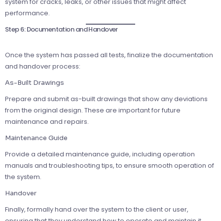
system for cracks, leaks, or other issues that might affect
performance.
Step 6: Documentation and Handover
Once the system has passed all tests, finalize the documentation
and handover process:
As-Built Drawings
Prepare and submit as-built drawings that show any deviations
from the original design. These are important for future
maintenance and repairs.
Maintenance Guide
Provide a detailed maintenance guide, including operation
manuals and troubleshooting tips, to ensure smooth operation of
the system.
Handover
Finally, formally hand over the system to the client or user,
ensuring that they understand how to operate and maintain it.