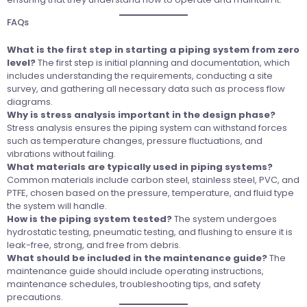
FAQs
What is the first step in starting a piping system from zero
level?
The first step is initial planning and documentation, which
includes understanding the requirements, conducting a site
survey, and gathering all necessary data such as process flow
diagrams.
Why is stress analysis important in the design phase?
Stress analysis ensures the piping system can withstand forces
such as temperature changes, pressure fluctuations, and
vibrations without failing.
What materials are typically used in piping systems?
Common materials include carbon steel, stainless steel, PVC, and
PTFE, chosen based on the pressure, temperature, and fluid type
the system will handle.
How is the piping system tested?
The system undergoes
hydrostatic testing, pneumatic testing, and flushing to ensure it is
leak-free, strong, and free from debris.
What should be included in the maintenance guide?
The
maintenance guide should include operating instructions,
maintenance schedules, troubleshooting tips, and safety
precautions.