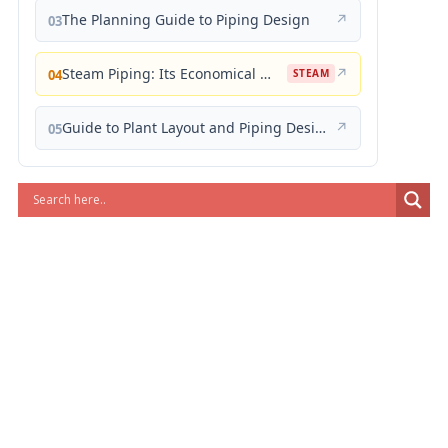
The Planning Guide to Piping Design
↗
03
Steam Piping: Its Economical Design and Correct Layout
↗
04
STEAM
Guide to Plant Layout and Piping Design
↗
05