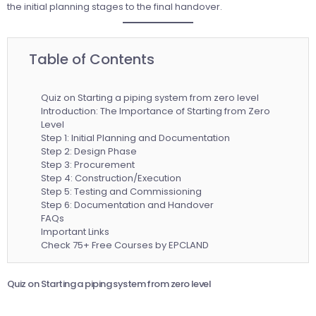
the initial planning stages to the final handover.
Table of Contents
Quiz on Starting a piping system from zero level
Introduction: The Importance of Starting from Zero
Level
Step 1: Initial Planning and Documentation
Step 2: Design Phase
Step 3: Procurement
Step 4: Construction/Execution
Step 5: Testing and Commissioning
Step 6: Documentation and Handover
FAQs
Important Links
Check 75+ Free Courses by EPCLAND
Quiz on Starting a piping system from zero level