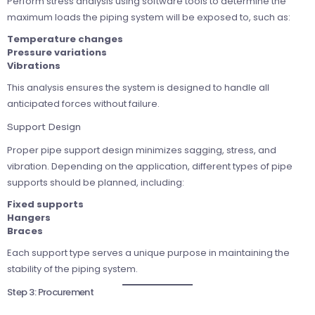
Perform stress analysis using software tools to determine the
maximum loads the piping system will be exposed to, such as:
Temperature changes
Pressure variations
Vibrations
This analysis ensures the system is designed to handle all
anticipated forces without failure.
Support Design
Proper pipe support design minimizes sagging, stress, and
vibration. Depending on the application, different types of pipe
supports should be planned, including:
Fixed supports
Hangers
Braces
Each support type serves a unique purpose in maintaining the
stability of the piping system.
Step 3: Procurement