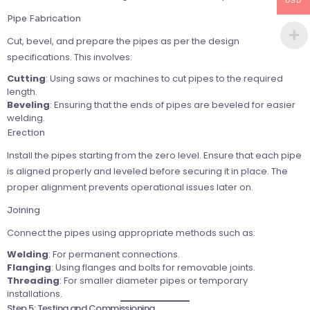
USD
Pipe Fabrication
Cut, bevel, and prepare the pipes as per the design
specifications. This involves:
Cutting
: Using saws or machines to cut pipes to the required
length.
Beveling
: Ensuring that the ends of pipes are beveled for easier
welding.
Erection
Install the pipes starting from the zero level. Ensure that each pipe
is aligned properly and leveled before securing it in place. The
proper alignment prevents operational issues later on.
Joining
Connect the pipes using appropriate methods such as:
Welding
: For permanent connections.
Flanging
: Using flanges and bolts for removable joints.
Threading
: For smaller diameter pipes or temporary
installations.
Step 5: Testing and Commissioning