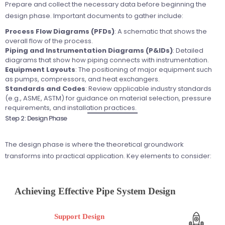
Prepare and collect the necessary data before beginning the
design phase. Important documents to gather include:
Process Flow Diagrams (PFDs)
: A schematic that shows the
overall flow of the process.
Piping and Instrumentation Diagrams (P&IDs)
: Detailed
diagrams that show how piping connects with instrumentation.
Equipment Layouts
: The positioning of major equipment such
as pumps, compressors, and heat exchangers.
Standards and Codes
: Review applicable industry standards
(e.g., ASME, ASTM) for guidance on material selection, pressure
requirements, and installation practices.
Step 2: Design Phase
The design phase is where the theoretical groundwork
transforms into practical application. Key elements to consider: