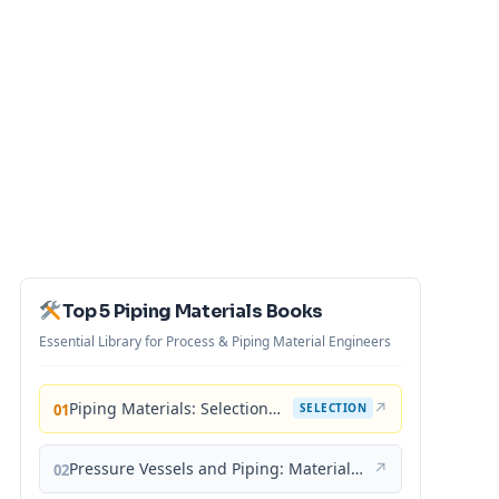
Top 5 Piping Materials Books
Essential Library for Process & Piping Material Engineers
Piping Materials: Selection and Applications
↗
01
SELECTION
Pressure Vessels and Piping: Materials and Properties
↗
02