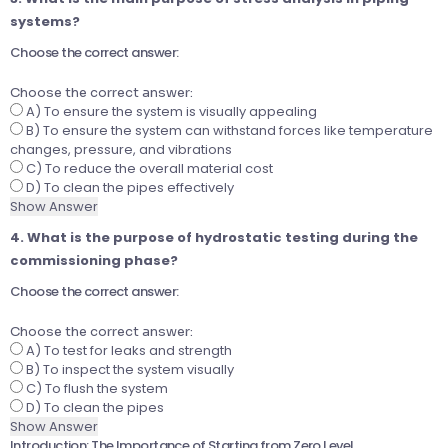
systems?
Choose the correct answer:
Choose the correct answer:
A) To ensure the system is visually appealing
B) To ensure the system can withstand forces like temperature
changes, pressure, and vibrations
C) To reduce the overall material cost
D) To clean the pipes effectively
Show Answer
4. What is the purpose of hydrostatic testing during the
commissioning phase?
Choose the correct answer:
Choose the correct answer:
A) To test for leaks and strength
B) To inspect the system visually
C) To flush the system
D) To clean the pipes
Show Answer
Introduction: The Importance of Starting from Zero Level