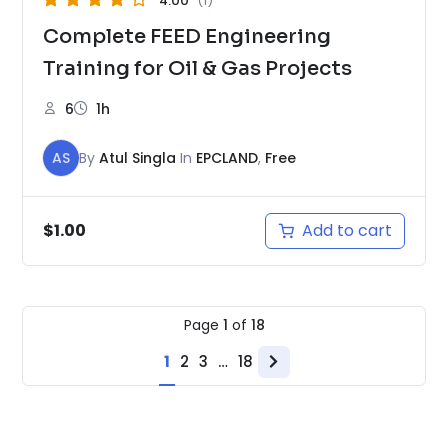
4.00
(1)
Complete FEED Engineering
Training for Oil & Gas Projects
6
1h
AS
By
Atul Singla
In
EPCLAND
,
Free
Add to cart
$
1.00
Page
1
of
18
1
2
3
…
18
Next
page