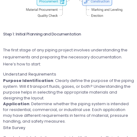
Step 1: Initial Planning and Documentation
The first stage of any piping project involves understanding the
requirements and preparing the necessary documentation.
Here’s how to start:
Understand Requirements
Purpose Identification
: Clearly define the purpose of the piping
system. Will it transport fluids, gases, or both? Understanding the
purpose helps in selecting the appropriate materials and
designing the layout.
Application
: Determine whether the piping system is intended
for residential, commercial, or industrial use. Each application
may have different requirements in terms of material, pressure
handling, and safety measures.
Site Survey