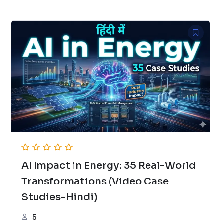
AI Impact in Energy: 35 Real-World
Transformations (Video Case
Studies-Hindi)
5