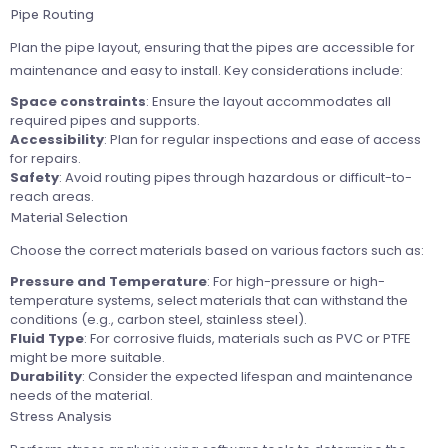
Pipe Routing
Plan the pipe layout, ensuring that the pipes are accessible for
maintenance and easy to install. Key considerations include:
Space constraints
: Ensure the layout accommodates all
required pipes and supports.
Accessibility
: Plan for regular inspections and ease of access
for repairs.
Safety
: Avoid routing pipes through hazardous or difficult-to-
reach areas.
Material Selection
Choose the correct materials based on various factors such as:
Pressure and Temperature
: For high-pressure or high-
temperature systems, select materials that can withstand the
conditions (e.g., carbon steel, stainless steel).
Fluid Type
: For corrosive fluids, materials such as PVC or PTFE
might be more suitable.
Durability
: Consider the expected lifespan and maintenance
needs of the material.
Stress Analysis