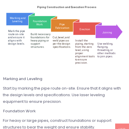
Marking and Leveling
Start by marking the pipe route on-site. Ensure that it aligns with
the design levels and specifications. Use laser leveling
equipment to ensure precision.
Foundation Work
For heavy or large pipes, construct foundations or support
structures to bear the weight and ensure stability.