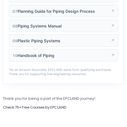
Planning Guide for Piping Design Process
↗
07
Piping Systems Manual
↗
08
Plastic Piping Systems
↗
09
Handbook of Piping
↗
10
*As an Amazon Associate, EPCLAND earns from qualifying purchases.
Thank you for supporting free engineering resources.
Thank you for being a part of the EPCLAND journey!
Check 75+ Free Courses by EPCLAND