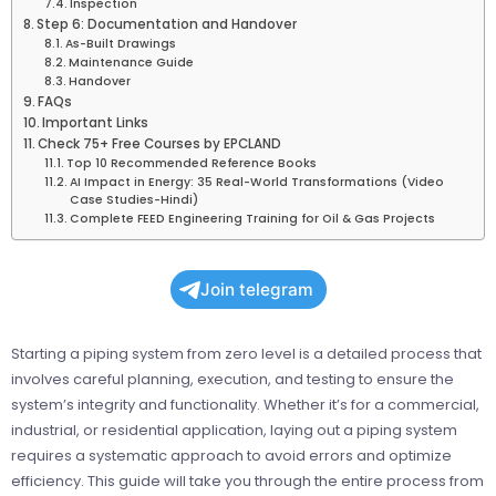
Inspection
Step 6: Documentation and Handover
As-Built Drawings
Maintenance Guide
Handover
FAQs
Important Links
Check 75+ Free Courses by EPCLAND
Top 10 Recommended Reference Books
AI Impact in Energy: 35 Real-World Transformations (Video
Case Studies-Hindi)
Complete FEED Engineering Training for Oil & Gas Projects
Join telegram
Starting a piping system from zero level is a detailed process that
involves careful planning, execution, and testing to ensure the
system’s integrity and functionality. Whether it’s for a commercial,
industrial, or residential application, laying out a piping system
requires a systematic approach to avoid errors and optimize
efficiency. This guide will take you through the entire process from