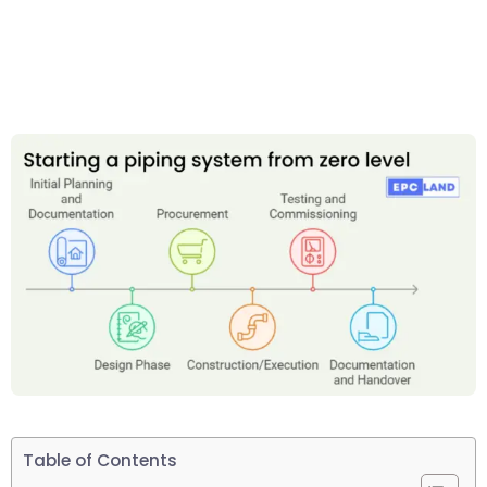
Table of Contents