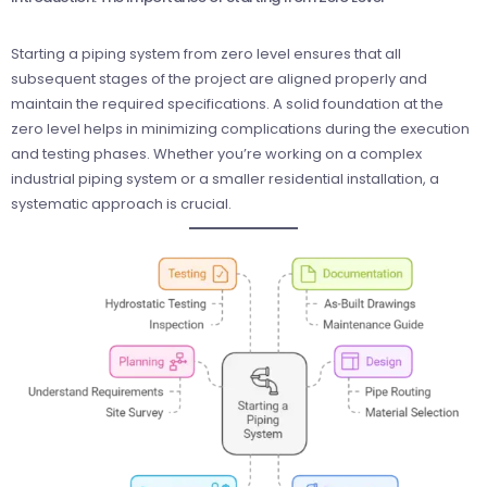
Starting a piping system from zero level ensures that all
subsequent stages of the project are aligned properly and
maintain the required specifications. A solid foundation at the
zero level helps in minimizing complications during the execution
and testing phases. Whether you’re working on a complex
industrial piping system or a smaller residential installation, a
systematic approach is crucial.