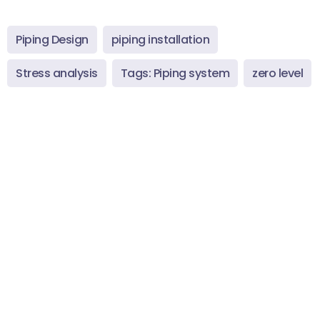
Piping Design
piping installation
Stress analysis
Tags: Piping system
zero level