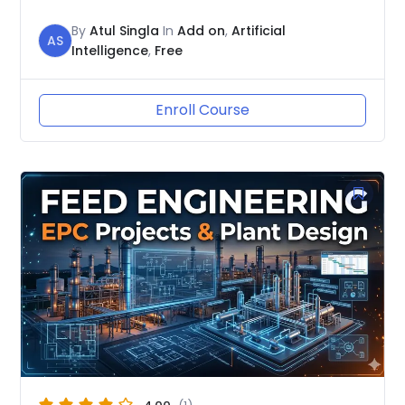
By
Atul Singla
In
Add on
,
Artificial
AS
Intelligence
,
Free
Enroll Course