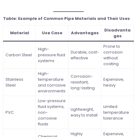
Table: Example of Common Pipe Materials and Their Uses
Disadvanta
Material
Use Case
Advantages
ges
Prone to
High-
Durable, cost-
corrosion
Carbon Steel
pressure fluid
effective
without
systems
coating
High-
Corrosion-
Stainless
temperature
Expensive,
resistant,
Steel
and corrosive
heavy
long-lasting
environments
Low-pressure
fluid systems,
Limited
Lightweight,
PVC
non-
temperature
easy to install
corrosive
tolerance
fluids
Highly
Expensive,
Chemical