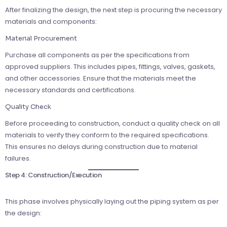
After finalizing the design, the next step is procuring the necessary
materials and components:
Material Procurement
Purchase all components as per the specifications from
approved suppliers. This includes pipes, fittings, valves, gaskets,
and other accessories. Ensure that the materials meet the
necessary standards and certifications.
Quality Check
Before proceeding to construction, conduct a quality check on all
materials to verify they conform to the required specifications.
This ensures no delays during construction due to material
failures.
Step 4: Construction/Execution
This phase involves physically laying out the piping system as per
the design: