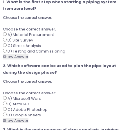
1. What is the first step when starting a piping system
from zero level?
Choose the correct answer:
Choose the correct answer:
A) Material Procurement
B) Site Survey
C) Stress Analysis
D) Testing and Commissioning
Show Answer
2. Which software can be used to plan the pipe layout
during the design phase?
Choose the correct answer:
Choose the correct answer:
A) Microsoft Word
B) AutoCAD
C) Adobe Photoshop
D) Google Sheets
Show Answer
3. What is the main purpose of stress analysis in piping