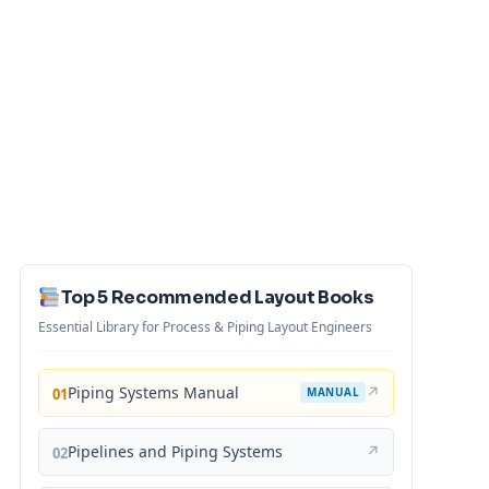
Top 5 Recommended Layout Books
Essential Library for Process & Piping Layout Engineers
Piping Systems Manual
↗
01
MANUAL
Pipelines and Piping Systems
↗
02