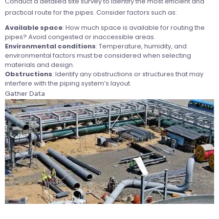
Conduct a detailed site survey to identify the most efficient and
practical route for the pipes. Consider factors such as:
Available space
: How much space is available for routing the
pipes? Avoid congested or inaccessible areas.
Environmental conditions
: Temperature, humidity, and
environmental factors must be considered when selecting
materials and design.
Obstructions
: Identify any obstructions or structures that may
interfere with the piping system’s layout.
Gather Data