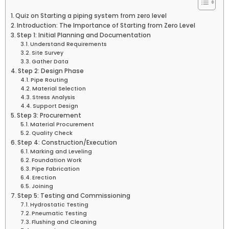
Quiz on Starting a piping system from zero level
Introduction: The Importance of Starting from Zero Level
Step 1: Initial Planning and Documentation
Understand Requirements
Site Survey
Gather Data
Step 2: Design Phase
Pipe Routing
Material Selection
Stress Analysis
Support Design
Step 3: Procurement
Material Procurement
Quality Check
Step 4: Construction/Execution
Marking and Leveling
Foundation Work
Pipe Fabrication
Erection
Joining
Step 5: Testing and Commissioning
Hydrostatic Testing
Pneumatic Testing
Flushing and Cleaning