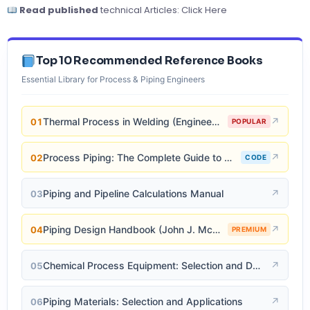
Read published
technical Articles:
Click Here
Top 10 Recommended Reference Books
Essential Library for Process & Piping Engineers
Thermal Process in Welding (Engineering Materials)
↗
01
POPULAR
Process Piping: The Complete Guide to ASME B31.3
↗
02
CODE
Piping and Pipeline Calculations Manual
↗
03
Piping Design Handbook (John J. McKetta)
↗
04
PREMIUM
Chemical Process Equipment: Selection and Design
↗
05
Piping Materials: Selection and Applications
↗
06