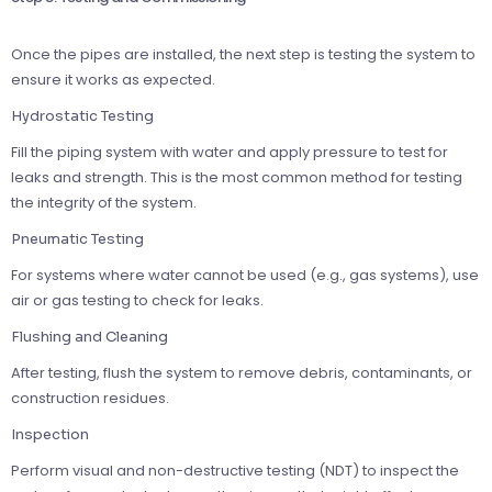
Once the pipes are installed, the next step is testing the system to
ensure it works as expected.
Hydrostatic Testing
Fill the piping system with water and apply pressure to test for
leaks and strength. This is the most common method for testing
the integrity of the system.
Pneumatic Testing
For systems where water cannot be used (e.g., gas systems), use
air or gas testing to check for leaks.
Flushing and Cleaning
After testing, flush the system to remove debris, contaminants, or
construction residues.
Inspection
Perform visual and non-destructive testing (NDT) to inspect the