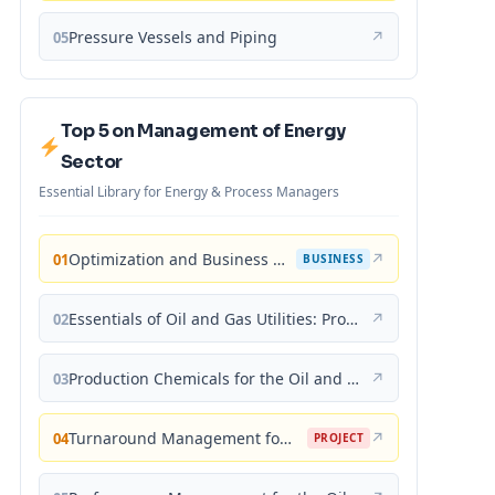
Pressure Vessels and Piping
↗
05
Top 5 on Management of Energy
Sector
Essential Library for Energy & Process Managers
Optimization and Business Improvement Studies in Upstream Oil and Gas Industry
↗
01
BUSINESS
Essentials of Oil and Gas Utilities: Process Design, Equipment, and Operations
↗
02
Production Chemicals for the Oil and Gas Industry
↗
03
Turnaround Management for the Oil, Gas, and Process Industries: A Project Management Approach
↗
04
PROJECT