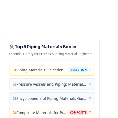
Top 5 Piping Materials Books
Essential Library for Process & Piping Material Engineers
Piping Materials: Selection and Applications
↗
01
SELECTION
Pressure Vessels and Piping: Materials and Properties
↗
02
Encyclopaedia of Piping Materials Guide
↗
03
Composite Materials for Piping Applications
↗
04
COMPOSITE