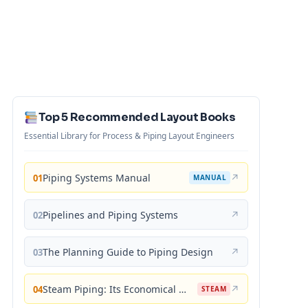
Top 5 Recommended Layout Books
Essential Library for Process & Piping Layout Engineers
Piping Systems Manual
↗
01
MANUAL
Pipelines and Piping Systems
↗
02
The Planning Guide to Piping Design
↗
03
Steam Piping: Its Economical Design and Correct Layout
↗
04
STEAM