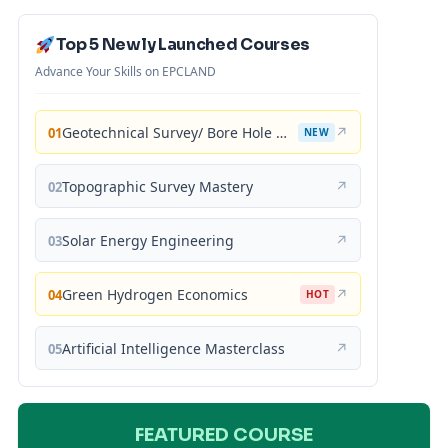
Top 5 Newly Launched Courses
Advance Your Skills on EPCLAND
Geotechnical Survey/ Bore Hole Mastery
↗
01
NEW
Topographic Survey Mastery
↗
02
Solar Energy Engineering
↗
03
Green Hydrogen Economics
↗
04
HOT
Artificial Intelligence Masterclass
↗
05
FEATURED COURSE