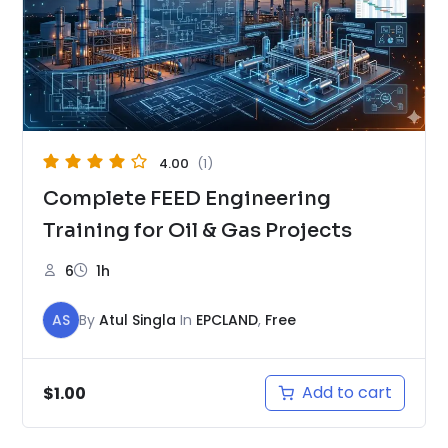
4.00
(1)
Complete FEED Engineering
Training for Oil & Gas Projects
6
1h
AS
By
Atul Singla
In
EPCLAND
,
Free
Add to cart
$
1.00