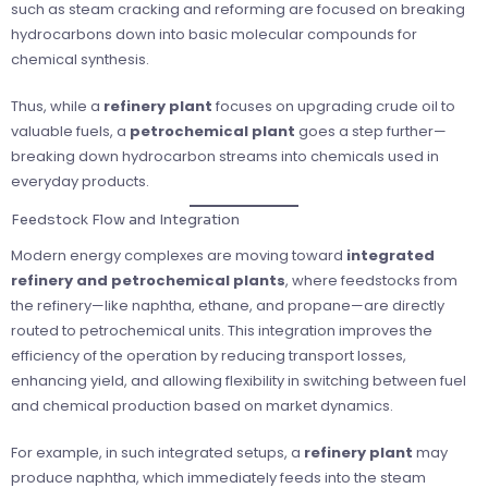
such as steam cracking and reforming are focused on breaking
hydrocarbons down into basic molecular compounds for
chemical synthesis.
Thus, while a
refinery plant
focuses on upgrading crude oil to
valuable fuels, a
petrochemical plant
goes a step further—
breaking down hydrocarbon streams into chemicals used in
everyday products.
Feedstock Flow and Integration
Modern energy complexes are moving toward
integrated
refinery and petrochemical plants
, where feedstocks from
the refinery—like naphtha, ethane, and propane—are directly
routed to petrochemical units. This integration improves the
efficiency of the operation by reducing transport losses,
enhancing yield, and allowing flexibility in switching between fuel
and chemical production based on market dynamics.
For example, in such integrated setups, a
refinery plant
may
produce naphtha, which immediately feeds into the steam