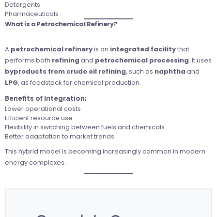
Detergents
Pharmaceuticals
What is a Petrochemical Refinery?
A
petrochemical refinery
is an
integrated facility
that
performs both
refining
and
petrochemical processing
. It uses
byproducts from crude oil refining
, such as
naphtha
and
LPG
, as feedstock for chemical production.
Benefits of Integration:
Lower operational costs
Efficient resource use
Flexibility in switching between fuels and chemicals
Better adaptation to market trends
This hybrid model is becoming increasingly common in modern
energy complexes.