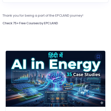
Thank you for being a part of the EPCLAND journey!
Check 75+ Free Courses by EPCLAND