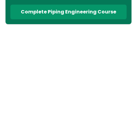
Complete Piping Engineering Course