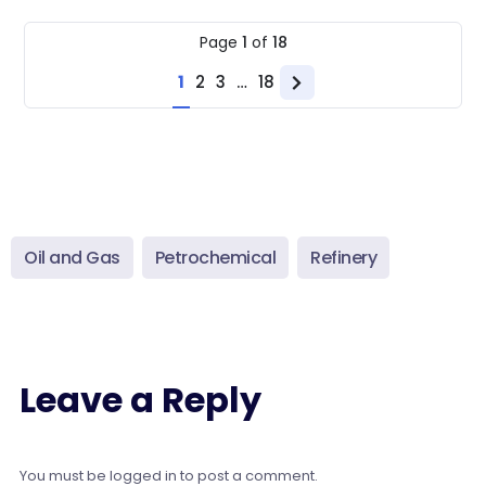
Page
1
of
18
1
2
3
…
18
Next
page
Oil and Gas
Petrochemical
Refinery
Leave a Reply
You must be
logged in
to post a comment.