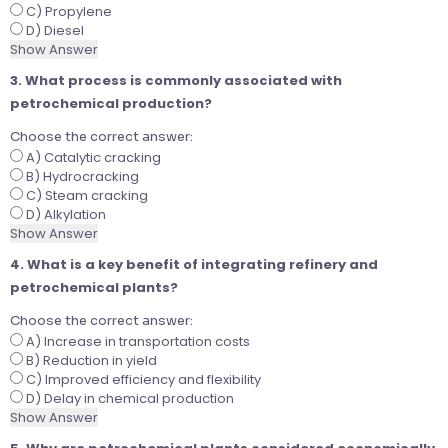
C) Propylene
D) Diesel
Show Answer
3. What process is commonly associated with
petrochemical production?
Choose the correct answer:
A) Catalytic cracking
B) Hydrocracking
C) Steam cracking
D) Alkylation
Show Answer
4. What is a key benefit of integrating refinery and
petrochemical plants?
Choose the correct answer:
A) Increase in transportation costs
B) Reduction in yield
C) Improved efficiency and flexibility
D) Delay in chemical production
Show Answer