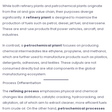
While both refinery plants and petrochemical plants originate
from the oil and gas value chain, their purposes diverge
significantly. A
refinery plant
is designed to maximize the
production of fuels such as petrol, diesel, jet fuel, and kerosene.
These are end-use products that power vehicles, aircraft, and
industries.
In contrast, a
petrochemical plant
focuses on producing
chemical intermediates like ethylene, propylene, and methanol,
which are further used to manufacture products such as plastics,
detergents, adhesives, and textiles. These outputs are not
consumed directly but are vital components in the global
manufacturing ecosystem.
Process Differentiation
The
refining process
emphasizes physical and chemical
changes like distillation, catalytic cracking, hydrocracking, and
alkylation, all of which aim to extract cleaner, more efficient fuels
from crude oil. On the other hand,
petrochemical processes