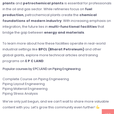
plants
and
petrochemical plants
is essential for professionals
in the oil and gas sector. While refineries focus on
fuel
production
, petrochemical plants create the
chemical
foundations of modern industry
. With increasing emphasis on
integration, the future lies in
multi-functional facilities
that
bridge the gap between
energy and materials
.
To learn more about how these facilities operate in real-world
industrial settings like
BPCL (Bharat Petroleum)
and other
global giants, explore more technical articles and training
programs on
E P C LAND
.
Popular courses by EPCLAND on Piping Engineering:
Complete Course on Piping Engineering
Piping Layout Engineering
Piping Material Engineering
Piping Stress Analysis
We’ve only just begun, and we can’t wait to share more valuable
content with you. Let’s grow this community even further!