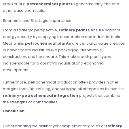
cracker of a
petrochemical plant
to generate ethylene and
other base chemicals.
Economic and Strategic Importance
From a strategic perspective,
refinery plants
ensure national
energy security by supplying transportation and industrial fuels.
Meanwhile,
petrochemical plants
are central to value creation
in downstream industries like packaging, automotive,
construction, and healthcare. This makes both plant types
indispensable for a country’s industrial and economic
development.
Furthermore, petrochemical production often provides higher
margins than fuel refining, encouraging oil companies to invest in
refinery-petrochemical integration
projects that combine
the strengths of both facilities.
Conclusion
Understanding the distinct yet complementary roles of
refinery