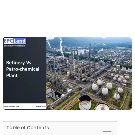
Table of Contents