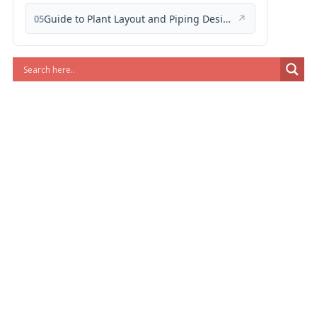
Guide to Plant Layout and Piping Design
↗
05