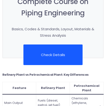
Complete Course on
Piping Engineering
Basics, Codes & Standards, Layout, Materials &
Stress Analysis
Check Details
Refinery Plant vs Petrochemical Plant: Key Differences
Petrochemical
Feature
Refinery Plant
Plant
Chemicals
Fuels (diesel,
Main Output
(ethylene,
petrol, jet fuel)