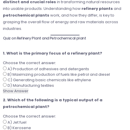
distinct and crucial roles
in transforming natural resources
into usable products. Understanding how
refinery plants
and
petrochemical plants
work, and how they differ, is key to
grasping the overall flow of energy and raw materials across
industries.
Quiz on Refinery Plant and Petrochemical plant
1. What is the primary focus of a refinery plant?
Choose the correct answer:
A) Production of adhesives and detergents
B) Maximizing production of fuels like petrol and diesel
C) Generating basic chemicals like ethylene
D) Manufacturing textiles
Show Answer
2. Which of the following is a typical output of a
petrochemical plant?
Choose the correct answer:
A) Jet fuel
B) Kerosene