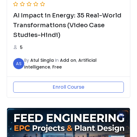
AI Impact in Energy: 35 Real-World
Transformations (Video Case
Studies-Hindi)
5
By
Atul Singla
In
Add on
,
Artificial
AS
Intelligence
,
Free
Enroll Course