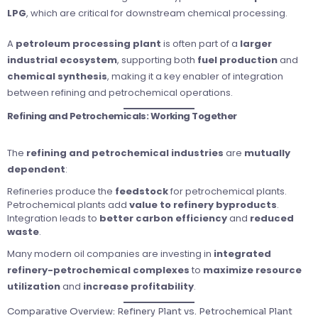
LPG
, which are critical for downstream chemical processing.
A
petroleum processing plant
is often part of a
larger
industrial ecosystem
, supporting both
fuel production
and
chemical synthesis
, making it a key enabler of integration
between refining and petrochemical operations.
Refining and Petrochemicals: Working Together
The
refining and petrochemical industries
are
mutually
dependent
:
Refineries produce the
feedstock
for petrochemical plants.
Petrochemical plants add
value to refinery byproducts
.
Integration leads to
better carbon efficiency
and
reduced
waste
.
Many modern oil companies are investing in
integrated
refinery-petrochemical complexes
to
maximize resource
utilization
and
increase profitability
.
Comparative Overview: Refinery Plant vs. Petrochemical Plant