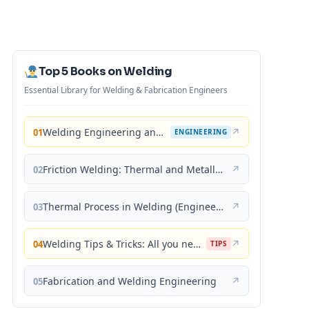
Top 5 Books on Welding
Essential Library for Welding & Fabrication Engineers
Welding Engineering and Technology
↗
01
ENGINEERING
Friction Welding: Thermal and Metallurgical Characteristics
↗
02
Thermal Process in Welding (Engineering Materials)
↗
03
Welding Tips & Tricks: All you need to know about Welding Machines, Welding Helmets, Welding Goggles
↗
04
TIPS
Fabrication and Welding Engineering
↗
05