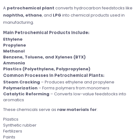
A
petrochemical plant
converts hydrocarbon feedstocks like
naphtha, ethane
, and
LPG
into chemical products used in
manufacturing.
Main Petrochemical Products Include:
Ethylene
Propylene
Methanol
Benzene, Toluene, and Xylenes (BTX)
Ammonia
Plastics (Polyethylene, Polypropylene)
Common Processes in Petrochemical Plants:
Steam Cracking
– Produces ethylene and propylene
Polymerization
– Forms polymers from monomers
Catalytic Reforming
– Converts low-value feedstocks into
aromatics
These chemicals serve as
raw materials for
:
Plastics
Synthetic rubber
Fertilizers
Paints