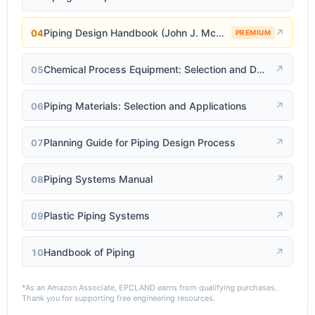
Piping Design Handbook (John J. McKetta)
↗
04
PREMIUM
Chemical Process Equipment: Selection and Design
↗
05
Piping Materials: Selection and Applications
↗
06
Planning Guide for Piping Design Process
↗
07
Piping Systems Manual
↗
08
Plastic Piping Systems
↗
09
Handbook of Piping
↗
10
*As an Amazon Associate, EPCLAND earns from qualifying purchases.
Thank you for supporting free engineering resources.