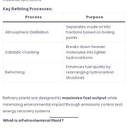
Key Refining Processes:
Process
Purpose
Separates crude oil into
Atmospheric Distillation
fractions based on boiling
points
Breaks down heavier
Catalytic Cracking
molecules into lighter
hydrocarbons
Enhances fuel quality by
Reforming
rearranging hydrocarbon
structures
Refinery plants are designed to
maximize fuel output
while
minimizing environmental impact through emissions control and
energy recovery systems.
What is a Petrochemical Plant?