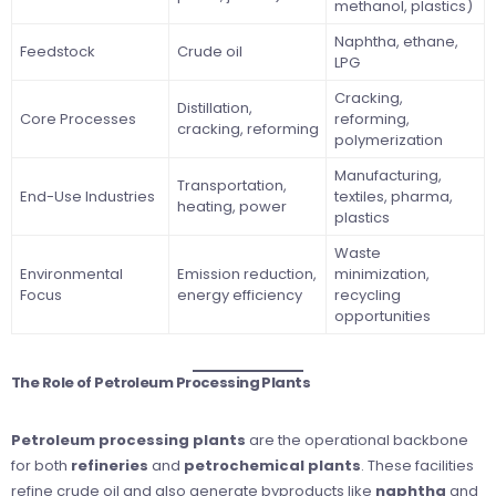
methanol, plastics)
Naphtha, ethane,
Feedstock
Crude oil
LPG
Cracking,
Distillation,
Core Processes
reforming,
cracking, reforming
polymerization
Manufacturing,
Transportation,
End-Use Industries
textiles, pharma,
heating, power
plastics
Waste
Environmental
Emission reduction,
minimization,
Focus
energy efficiency
recycling
opportunities
The Role of Petroleum Processing Plants
Petroleum processing plants
are the operational backbone
for both
refineries
and
petrochemical plants
. These facilities
refine crude oil and also generate byproducts like
naphtha
and