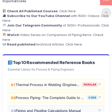
USD
Important Links
Check All Published Courses
:
Click Here
Subscribe to Our YouTube Channel
with 1500+ Videos:
Click
Here
Join Our Telegram Community
of 3000+ Professionals:
Click
Here
Watch
Video Series on Comparison of Piping Items:
Check
here
Read published
technical Articles:
Click Here
Top 10 Recommended Reference Books
Essential Library for Process & Piping Engineers
Thermal Process in Welding (Engineering Materials)
↗
01
POPULAR
Process Piping: The Complete Guide to ASME B31.3
↗
02
CODE
Piping and Pipeline Calculations Manual
↗
03