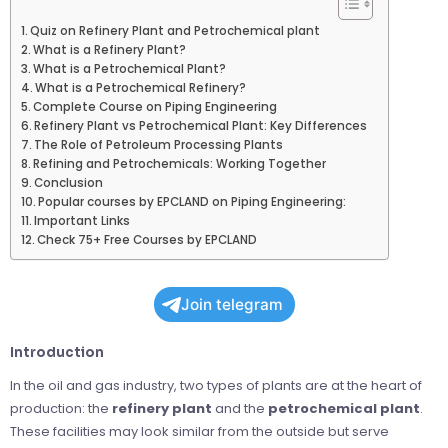
Quiz on Refinery Plant and Petrochemical plant
What is a Refinery Plant?
What is a Petrochemical Plant?
What is a Petrochemical Refinery?
Complete Course on Piping Engineering
Refinery Plant vs Petrochemical Plant: Key Differences
The Role of Petroleum Processing Plants
Refining and Petrochemicals: Working Together
Conclusion
Popular courses by EPCLAND on Piping Engineering:
Important Links
Check 75+ Free Courses by EPCLAND
Join telegram
Introduction
In the oil and gas industry, two types of plants are at the heart of
production: the
refinery plant
and the
petrochemical plant
.
These facilities may look similar from the outside but serve