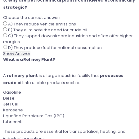
5. Why are petrochemical plants considered economically
strategic?
Choose the correct answer:
A) They reduce vehicle emissions
B) They eliminate the need for crude oil
C) They support downstream industries and often offer higher
margins
D) They produce fuel for national consumption
Show Answer
What is a Refinery Plant?
A
refinery plant
is a large industrial facility that
processes
crude oil
into usable products such as:
Gasoline
Diesel
Jet Fuel
Kerosene
Liquefied Petroleum Gas (LPG)
Lubricants
These products are essential for transportation, heating, and
industrial operations.