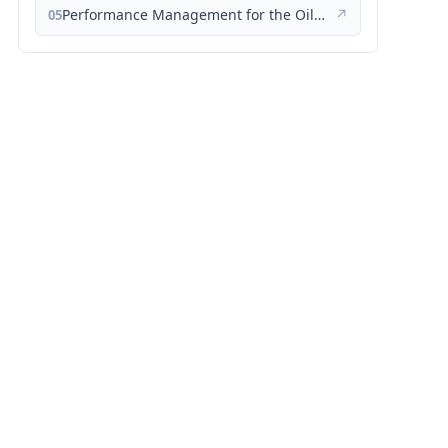
Performance Management for the Oil, Gas, and Process Industries: A Systems Approach
↗
05