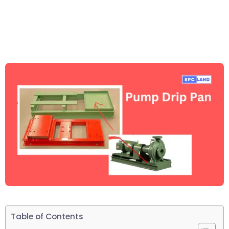
Table of Contents