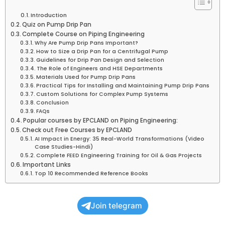
Introduction
Quiz on Pump Drip Pan
Complete Course on Piping Engineering
Why Are Pump Drip Pans Important?
How to Size a Drip Pan for a Centrifugal Pump
Guidelines for Drip Pan Design and Selection
The Role of Engineers and HSE Departments
Materials Used for Pump Drip Pans
Practical Tips for Installing and Maintaining Pump Drip Pans
Custom Solutions for Complex Pump Systems
Conclusion
FAQs
Popular courses by EPCLAND on Piping Engineering:
Check out Free Courses by EPCLAND
AI Impact in Energy: 35 Real-World Transformations (Video
Case Studies-Hindi)
Complete FEED Engineering Training for Oil & Gas Projects
Important Links
Top 10 Recommended Reference Books
Join telegram