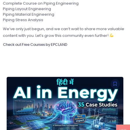
Complete Course on Piping Engineering
Piping Layout Engineering
Piping Material Engineering
Piping Stress Analysis
We’ve only just begun, and we can’t wait to share more valuable
content with you. Let’s grow this community even further!
Check out Free Courses by EPCLAND