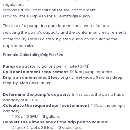
regulations
Provides a low-cost solution for spill containment
How to Size a Drip Pan for a Centrifugal Pump
The size of a pump drip pan depends on several factors,
including the pump’s capacity and the containment requirements
of the facility. Here is a step-by-step guide on calculating the
appropriate size.
Example: Calculating Drip Pan Size
Pump capacity
: 10 gallons per minute (GPM)
Spill containment requirement
: 110% of pump capacity
Drip pan dimensions
: 2 feet long x 2 feet wide x 6 inches deep
Step-by-Step Calculation:
Determine the pump’s capacity
: In this case, the pump has a
capacity of 10 GPM.
Calculate the required spill containment
: 110% of the pump’s
capacity.
110% of 10 GPM = 11 gallons.
Convert the dimensions of the drip pan to volume
:
2 feet x 2 feet x 0.5 feet = 2 cubic feet.