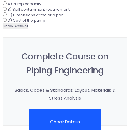
A) Pump capacity
B) Spill containment requirement
C) Dimensions of the drip pan
D) Cost of the pump
Show Answer
Complete Course on
Piping Engineering
Basics, Codes & Standards, Layout, Materials &
Stress Analysis
Check Details