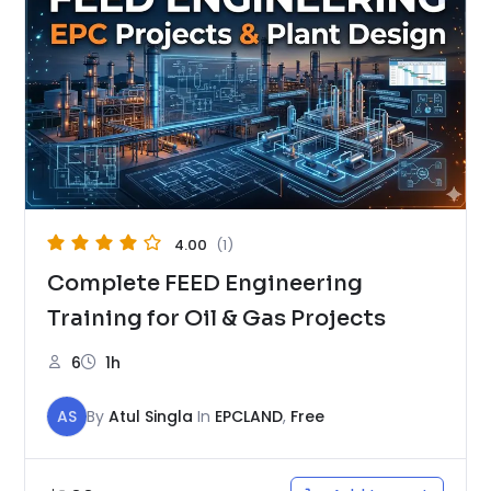
4.00
(1)
Complete FEED Engineering
Training for Oil & Gas Projects
6
1h
AS
By
Atul Singla
In
EPCLAND
,
Free