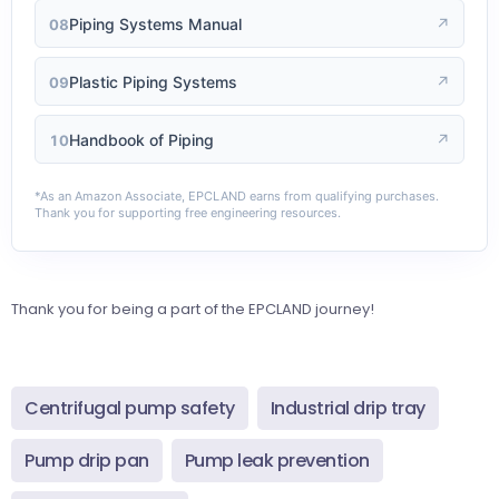
Piping Systems Manual
↗
08
Plastic Piping Systems
↗
09
Handbook of Piping
↗
10
*As an Amazon Associate, EPCLAND earns from qualifying purchases.
Thank you for supporting free engineering resources.
Thank you for being a part of the EPCLAND journey!
Centrifugal pump safety
Industrial drip tray
Pump drip pan
Pump leak prevention