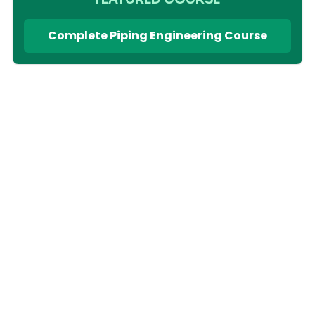
Complete Piping Engineering Course