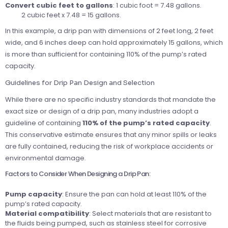
Convert cubic feet to gallons
: 1 cubic foot = 7.48 gallons.
2 cubic feet x 7.48 = 15 gallons.
In this example, a drip pan with dimensions of 2 feet long, 2 feet
wide, and 6 inches deep can hold approximately 15 gallons, which
is more than sufficient for containing 110% of the pump’s rated
capacity.
Guidelines for Drip Pan Design and Selection
While there are no specific industry standards that mandate the
exact size or design of a drip pan, many industries adopt a
guideline of containing
110% of the pump’s rated capacity
.
This conservative estimate ensures that any minor spills or leaks
are fully contained, reducing the risk of workplace accidents or
environmental damage.
Factors to Consider When Designing a Drip Pan:
Pump capacity
: Ensure the pan can hold at least 110% of the
pump’s rated capacity.
Material compatibility
: Select materials that are resistant to
the fluids being pumped, such as stainless steel for corrosive