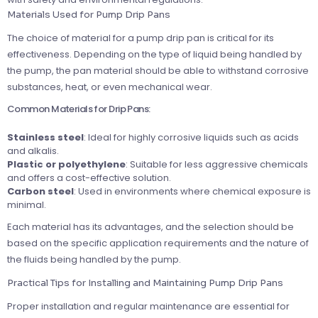
Materials Used for Pump Drip Pans
The choice of material for a pump drip pan is critical for its
effectiveness. Depending on the type of liquid being handled by
the pump, the pan material should be able to withstand corrosive
substances, heat, or even mechanical wear.
Common Materials for Drip Pans:
Stainless steel
: Ideal for highly corrosive liquids such as acids
and alkalis.
Plastic or polyethylene
: Suitable for less aggressive chemicals
and offers a cost-effective solution.
Carbon steel
: Used in environments where chemical exposure is
minimal.
Each material has its advantages, and the selection should be
based on the specific application requirements and the nature of
the fluids being handled by the pump.
Practical Tips for Installing and Maintaining Pump Drip Pans
Proper installation and regular maintenance are essential for