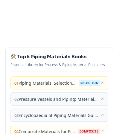
Top 5 Piping Materials Books
Essential Library for Process & Piping Material Engineers
Piping Materials: Selection and Applications
↗
01
SELECTION
Pressure Vessels and Piping: Materials and Properties
↗
02
Encyclopaedia of Piping Materials Guide
↗
03
Composite Materials for Piping Applications
↗
04
COMPOSITE