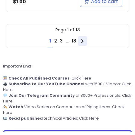
Add to cart
$
1.00
Page
1
of
18
1
2
3
…
18
Next
page
Important Links
Check All Published Courses
:
Click Here
Subscribe to Our YouTube Channel
with 1500+ Videos:
Click
Here
Join Our Telegram Community
of 3000+ Professionals:
Click
Here
Watch
Video Series on Comparison of Piping Items:
Check
here
Read published
technical Articles:
Click Here