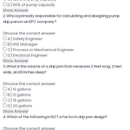
D) 90% of pump capacity
Show Answer
2. Who is primarily responsible for calculating and designing pump
drip pans in an EPC company?
Choose the correct answer:
A) Safety Engineer
B) HSE Manager
C) Process or Mechanical Engineer
D) Electrical Engineer
Show Answer
3. What is the volume of a drip pan that measures 2 feet long, 2 feet
wide, and 6 inches deep?
Choose the correct answer:
A) 10 gallons
B) 12 gallons
C) 15 gallons
D) 20 gallons
Show Answer
4. Which of the following is NOT a factor in drip pan design?
Choose the correct answer: