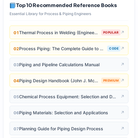
Top 10 Recommended Reference Books
Essential Library for Process & Piping Engineers
Thermal Process in Welding (Engineering Materials)
↗
01
POPULAR
Process Piping: The Complete Guide to ASME B31.3
↗
02
CODE
Piping and Pipeline Calculations Manual
↗
03
Piping Design Handbook (John J. McKetta)
↗
04
PREMIUM
Chemical Process Equipment: Selection and Design
↗
05
Piping Materials: Selection and Applications
↗
06
Planning Guide for Piping Design Process
↗
07