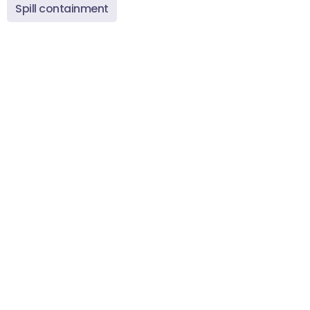
Spill containment