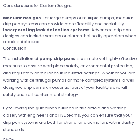
Considerations for Custom Designs:
Modular designs
: For large pumps or multiple pumps, modular
drip pan systems can provide more flexibility and scalability.
Incorporating leak detection systems
: Advanced drip pan
designs can include sensors or alarms that notify operators when
a leak is detected.
Conclusion
The installation of
pump drip pans
is a simple yet highly effective
measure to ensure workplace safety, environmental protection,
and regulatory compliance in industrial settings. Whether you are
working with centrifugal pumps or more complex systems, a well-
designed drip pan is an essential part of your facility’s overall
safety and spill containment strategy.
By following the guidelines outlined in this article and working
closely with engineers and HSE teams, you can ensure that your
drip pan systems are both functional and compliant with industry
standards.
FAQs