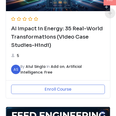
USD
AI Impact in Energy: 35 Real-World
Transformations (Video Case
Studies-Hindi)
5
By
Atul Singla
In
Add on
,
Artificial
AS
Intelligence
,
Free
Enroll Course