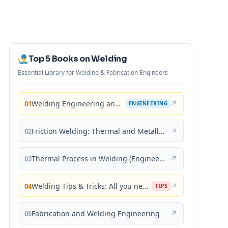
Top 5 Books on Welding
Essential Library for Welding & Fabrication Engineers
Welding Engineering and Technology
↗
01
ENGINEERING
Friction Welding: Thermal and Metallurgical Characteristics
↗
02
Thermal Process in Welding (Engineering Materials)
↗
03
Welding Tips & Tricks: All you need to know about Welding Machines, Welding Helmets, Welding Goggles
↗
04
TIPS
Fabrication and Welding Engineering
↗
05