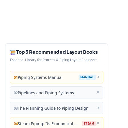
Top 5 Recommended Layout Books
Essential Library for Process & Piping Layout Engineers
Piping Systems Manual
↗
01
MANUAL
Pipelines and Piping Systems
↗
02
The Planning Guide to Piping Design
↗
03
Steam Piping: Its Economical Design and Correct Layout
↗
04
STEAM