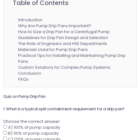
Table of Contents
Introduction
Why Are Pump Drip Pans Important?
How to Size a Drip Pan for a Centrifugal Pump
Guidelines for Drip Pan Design and Selection
The Role of Engineers and HSE Departments
Materials Used for Pump Drip Pans
Practical Tips for Installing and Maintaining Pump Drip
Pans
Custom Solutions for Complex Pump Systems
Conclusion
FAQs
Quiz on Pump Drip Pan
1. What is a typical spill containment requirement for a drip pan?
Choose the correct answer:
A) 100% of pump capacity
B) 110% of pump capacity
C) 120% of pump capacity