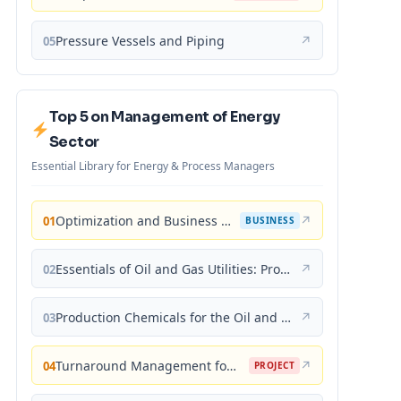
Pressure Vessels and Piping
↗
05
Top 5 on Management of Energy
Sector
Essential Library for Energy & Process Managers
Optimization and Business Improvement Studies in Upstream Oil and Gas Industry
↗
01
BUSINESS
Essentials of Oil and Gas Utilities: Process Design, Equipment, and Operations
↗
02
Production Chemicals for the Oil and Gas Industry
↗
03
Turnaround Management for the Oil, Gas, and Process Industries: A Project Management Approach
↗
04
PROJECT