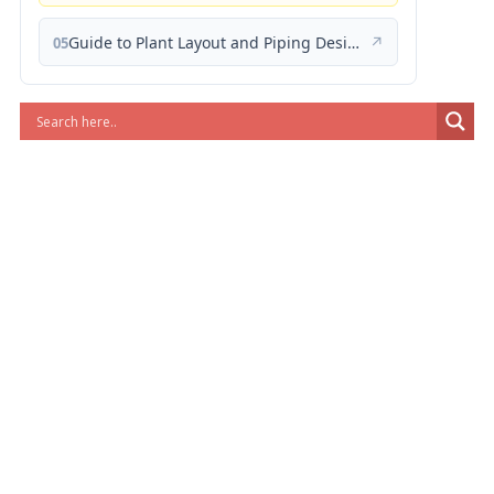
Guide to Plant Layout and Piping Design
↗
05