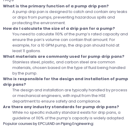
What is the primary function of a pump drip pan?
A pump drip pan is designed to catch and contain any leaks
or drips from pumps, preventing hazardous spills and
protecting the environment.
How do I calculate the size of a drip pan for a pump?
You need to calculate 110% of the pump’s rated capacity and
ensure the pan’s volume can contain that amount. For
example, for a 10 GPM pump, the drip pan should hold at
least 11 gallons.
What materials are commonly used for pump drip pans?
Stainless steel, plastic, and carbon steel are common
materials, chosen based on the type of fluid being handled
by the pump.
Who is responsible for the design and installation of pump
drip pans?
The design and installation are typically handled by process
or mechanical engineers, with input from the HSE
department to ensure safety and compliance.
Are there any industry standards for pump drip pans?
While no specific industry standard exists for drip pans, a
guideline of 110% of the pump’s capacity is widely adopted.
Popular courses by EPCLAND on Piping Engineering: