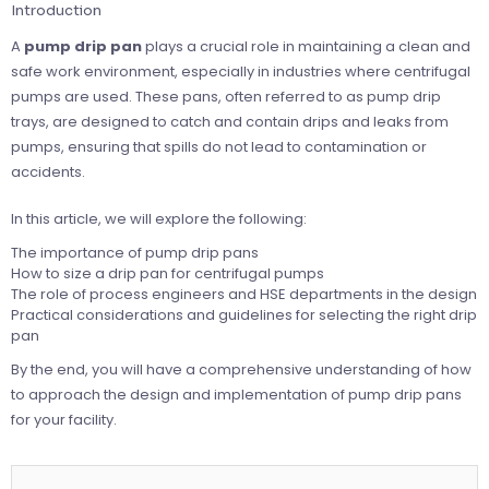
Introduction
A
pump drip pan
plays a crucial role in maintaining a clean and
safe work environment, especially in industries where centrifugal
pumps are used. These pans, often referred to as pump drip
trays, are designed to catch and contain drips and leaks from
pumps, ensuring that spills do not lead to contamination or
accidents.
In this article, we will explore the following:
The importance of pump drip pans
How to size a drip pan for centrifugal pumps
The role of process engineers and HSE departments in the design
Practical considerations and guidelines for selecting the right drip
pan
By the end, you will have a comprehensive understanding of how
to approach the design and implementation of pump drip pans
for your facility.