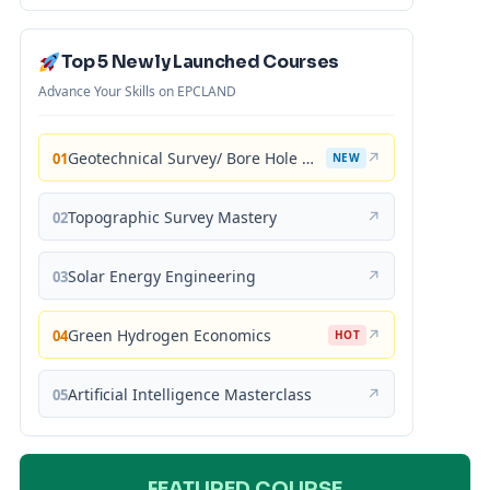
Top 5 Newly Launched Courses
Advance Your Skills on EPCLAND
Geotechnical Survey/ Bore Hole Mastery
↗
01
NEW
Topographic Survey Mastery
↗
02
Solar Energy Engineering
↗
03
Green Hydrogen Economics
↗
04
HOT
Artificial Intelligence Masterclass
↗
05
FEATURED COURSE