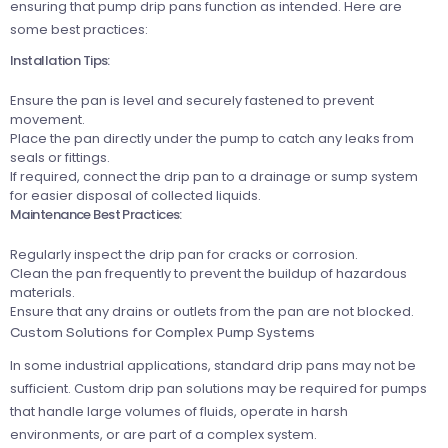
ensuring that pump drip pans function as intended. Here are
some best practices:
Installation Tips:
Ensure the pan is level and securely fastened to prevent
movement.
Place the pan directly under the pump to catch any leaks from
seals or fittings.
If required, connect the drip pan to a drainage or sump system
for easier disposal of collected liquids.
Maintenance Best Practices:
Regularly inspect the drip pan for cracks or corrosion.
Clean the pan frequently to prevent the buildup of hazardous
materials.
Ensure that any drains or outlets from the pan are not blocked.
Custom Solutions for Complex Pump Systems
In some industrial applications, standard drip pans may not be
sufficient. Custom drip pan solutions may be required for pumps
that handle large volumes of fluids, operate in harsh
environments, or are part of a complex system.