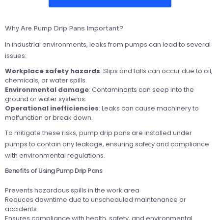
Why Are Pump Drip Pans Important?
In industrial environments, leaks from pumps can lead to several
issues:
Workplace safety hazards
: Slips and falls can occur due to oil,
chemicals, or water spills.
Environmental damage
: Contaminants can seep into the
ground or water systems.
Operational inefficiencies
: Leaks can cause machinery to
malfunction or break down.
To mitigate these risks, pump drip pans are installed under
pumps to contain any leakage, ensuring safety and compliance
with environmental regulations.
Benefits of Using Pump Drip Pans
Prevents hazardous spills in the work area
Reduces downtime due to unscheduled maintenance or
accidents
Ensures compliance with health, safety, and environmental