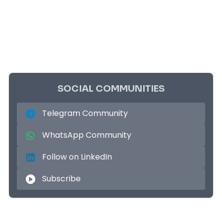
SOCIAL COMMUNITIES
Telegram Community
WhatsApp Community
Follow on LinkedIn
Subscribe