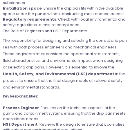
substances.
Installation space
: Ensure the drip pan fits within the available
space under the pump without obstructing maintenance access.
Regulatory requirements
: Check with local environmental and
safety regulations to ensure compliance.
The Role of Engineers and HSE Departments
The responsibility for designing and selecting the correct drip pan
lies with both process engineers and mechanical engineers.
These engineers must consider the operational requirements,
fluid characteristics, and environmental impact when designing
or selecting drip pans. However, it is essential to involve the
Health, Safety, and Environmental (HSE) department
in the
process to ensure that the final design meets all relevant safety
and environmental standards.
Key Responsibilities:
Process Engineer
: Focuses on the technical aspects of the
pump and containment system, ensuring that the drip pan meets
operational needs.
HSE Department
: Reviews the design to ensure that it complies
with safety and environmental regulations.