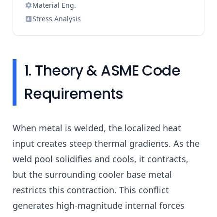
Material Eng.
Stress Analysis
1. Theory & ASME Code
Requirements
When metal is welded, the localized heat
input creates steep thermal gradients. As the
weld pool solidifies and cools, it contracts,
but the surrounding cooler base metal
restricts this contraction. This conflict
generates high-magnitude internal forces