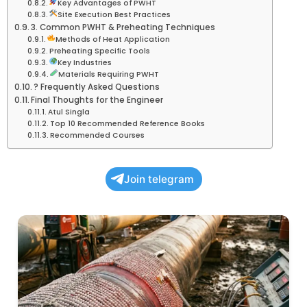
Key Advantages of PWHT
Site Execution Best Practices
3. Common PWHT & Preheating Techniques
Methods of Heat Application
Preheating Specific Tools
Key Industries
Materials Requiring PWHT
? Frequently Asked Questions
Final Thoughts for the Engineer
Atul Singla
Top 10 Recommended Reference Books
Recommended Courses
Join telegram