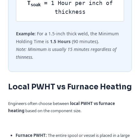
T
= 1 Hour per inch of
soak
thickness
Example:
For a 1.5-inch thick weld, the Minimum
Holding Time is
1.5 Hours
(90 minutes).
Note: Minimum is usually 15 minutes regardless of
thinness.
Local PWHT vs Furnace Heating
Engineers often choose between
local PWHT vs furnace
heating
based on the component size.
Furnace PWHT:
The entire spool or vessel is placed in a large