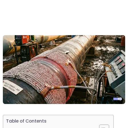
Table of Contents