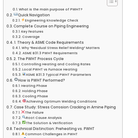
What is the main purpose of PWHT?
Quick Navigation
Engineering Knowledge Check
Complete Course on Piping Engineering
Key Features
Coverage
1. Theory & ASME Code Requirements
Why “Residual Stress Relief Welding” Matters
ASME B31.3 PWHT Requirements
2. The PWHT Process Cycle
Controlling Heating and Cooling Rates
Local PWHT vs Furnace Heating
ASME B31.3 Typical PWHT Parameters
How is PWHT Performed?
Heating Phase
Holding Phase
Cooling Phase
Achieving Optimum Welding Conditions
Case Study: Stress Corrosion Cracking in Amine Piping
The Failure
Root Cause Analysis
The Solution & Verification
Technical Distinction: Preheating vs. PWHT
Common Challenges in PWHT