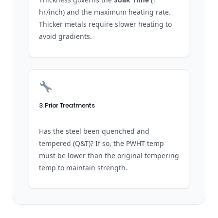
hr/inch) and the maximum heating rate.
Thicker metals require slower heating to
avoid gradients.
3. Prior Treatments
Has the steel been quenched and
tempered (Q&T)? If so, the PWHT temp
must be lower than the original tempering
temp to maintain strength.