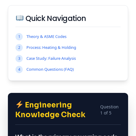
Quick Navigation
Theory & ASME Codes
1
Process: Heating & Holding
2
Case Study: Failure Analysis
3
Common Questions (FAQ)
4
Engineering
Question
1 of 5
Knowledge Check