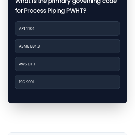
What is the primary governing code
for Process Piping PWHT?
API 1104
ASME B31.3
AWS D1.1
ISO 9001