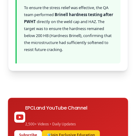
To ensure the stress relief was effective, the QA
team performed
Brinell hardness testing after
PWHT
directly on the weld cap and HAZ. The
target was to ensure the hardness remained
below 200 HB (Hardness Brinell), confirming that
the microstructure had sufficiently softened to
resist future cracking.
EPCLand YouTube Channel
2,500+ Videos • Daily Updates
Subscribe
Join Exclusive Education