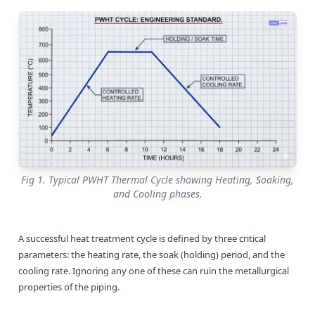
Fig 1. Typical PWHT Thermal Cycle showing Heating, Soaking,
and Cooling phases.
A successful heat treatment cycle is defined by three critical
parameters: the heating rate, the soak (holding) period, and the
cooling rate. Ignoring any one of these can ruin the metallurgical
properties of the piping.