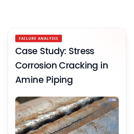
FAILURE ANALYSIS
Case Study: Stress
Corrosion Cracking in
Amine Piping