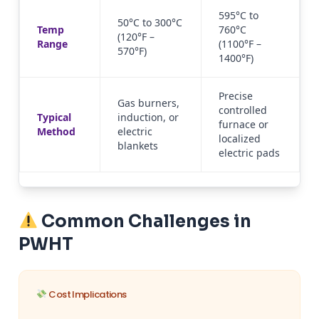
595°C to
50°C to 300°C
Temp
760°C
(120°F –
Range
(1100°F –
570°F)
1400°F)
Precise
Gas burners,
controlled
Typical
induction, or
furnace or
Method
electric
localized
blankets
electric pads
Common Challenges in
PWHT
Cost Implications