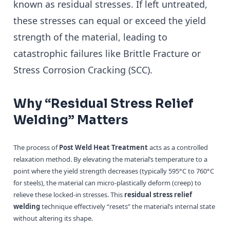
known as residual stresses. If left untreated,
these stresses can equal or exceed the yield
strength of the material, leading to
catastrophic failures like Brittle Fracture or
Stress Corrosion Cracking (SCC).
Why “Residual Stress Relief
Welding” Matters
The process of
Post Weld Heat Treatment
acts as a controlled
relaxation method. By elevating the material’s temperature to a
point where the yield strength decreases (typically 595°C to 760°C
for steels), the material can micro-plastically deform (creep) to
relieve these locked-in stresses. This
residual stress relief
welding
technique effectively “resets” the material’s internal state
without altering its shape.