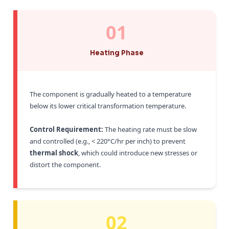
01
Heating Phase
The component is gradually heated to a temperature
below its lower critical transformation temperature.
Control Requirement:
The heating rate must be slow
and controlled (e.g., < 220°C/hr per inch) to prevent
thermal shock
, which could introduce new stresses or
distort the component.
02