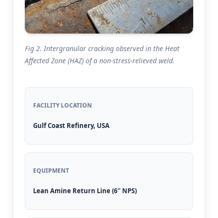
Fig 2. Intergranular cracking observed in the Heat
Affected Zone (HAZ) of a non-stress-relieved weld.
FACILITY LOCATION
Gulf Coast Refinery, USA
EQUIPMENT
Lean Amine Return Line (6″ NPS)