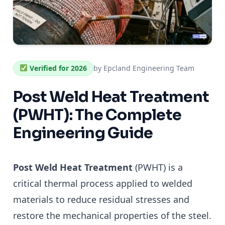
Verified for 2026
by Epcland Engineering Team
Post Weld Heat Treatment
(PWHT): The Complete
Engineering Guide
Post Weld Heat Treatment
(PWHT) is a
critical thermal process applied to welded
materials to reduce residual stresses and
restore the mechanical properties of the steel.