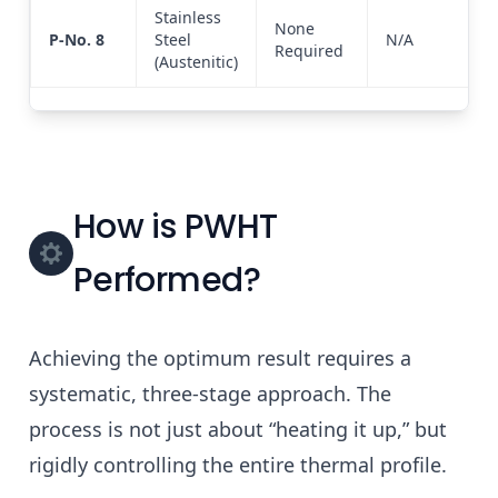
Stainless
None
P-No. 8
Steel
N/A
Required
(Austenitic)
How is PWHT
Performed?
Achieving the optimum result requires a
systematic, three-stage approach. The
process is not just about “heating it up,” but
rigidly controlling the entire thermal profile.