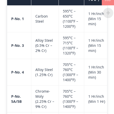
USD
595°C –
1 Hr/inch
Carbon
650°C
P-No. 1
(Min 15
Steel
(1100°F –
min)
1200°F)
595°C –
Alloy Steel
1 Hr/inch
715°C
P-No. 3
(0.5% Cr –
(Min 15
(1100°F –
2% Cr)
min)
1320°F)
705°C –
1 Hr/inch
Alloy Steel
760°C
P-No. 4
(Min 30
(1.25% Cr)
(1300°F –
min)
1400°F)
Chrome-
705°C –
P-No.
Moly
760°C
1 Hr/inch
5A/5B
(2.25% Cr –
(1300°F –
(Min 1 Hr)
9% Cr)
1400°F)