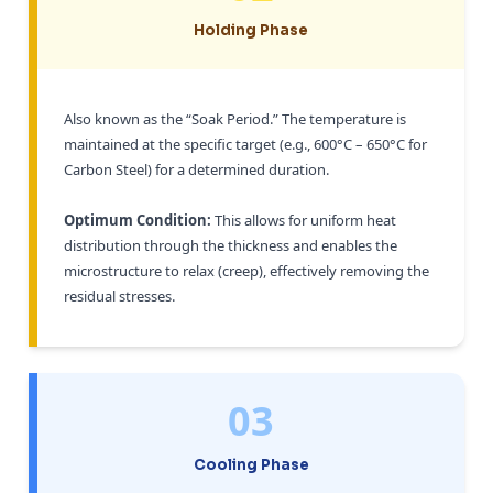
Holding Phase
Also known as the “Soak Period.” The temperature is
maintained at the specific target (e.g., 600°C – 650°C for
Carbon Steel) for a determined duration.
Optimum Condition:
This allows for uniform heat
distribution through the thickness and enables the
microstructure to relax (creep), effectively removing the
residual stresses.
03
Cooling Phase