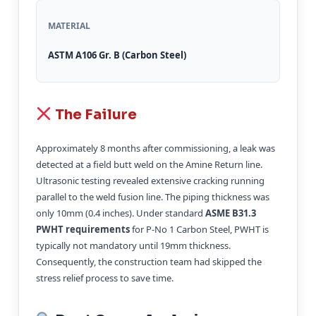
MATERIAL
ASTM A106 Gr. B (Carbon Steel)
The Failure
Approximately 8 months after commissioning, a leak was
detected at a field butt weld on the Amine Return line.
Ultrasonic testing revealed extensive cracking running
parallel to the weld fusion line. The piping thickness was
only 10mm (0.4 inches). Under standard
ASME B31.3
PWHT requirements
for P-No 1 Carbon Steel, PWHT is
typically not mandatory until 19mm thickness.
Consequently, the construction team had skipped the
stress relief process to save time.