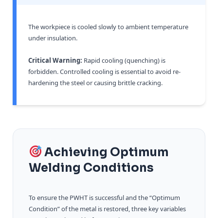
The workpiece is cooled slowly to ambient temperature
under insulation.
Critical Warning:
Rapid cooling (quenching) is
forbidden. Controlled cooling is essential to avoid re-
hardening the steel or causing brittle cracking.
Achieving Optimum
Welding Conditions
To ensure the PWHT is successful and the “Optimum
Condition” of the metal is restored, three key variables