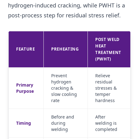
hydrogen-induced cracking, while PWHT is a
post-process step for residual stress relief.
POST WELD
HEAT
FEATURE
PREHEATING
TREATMENT
(PWHT)
Prevent
Relieve
hydrogen
residual
Primary
cracking &
stresses &
Purpose
slow cooling
temper
rate
hardness
Before and
After
Timing
during
welding is
welding
completed