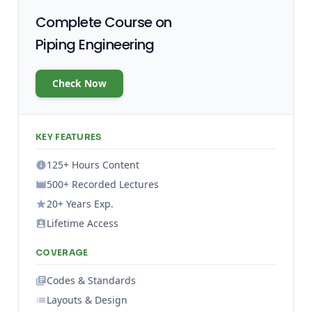
Complete Course on
Piping Engineering
Check Now
KEY FEATURES
125+ Hours Content
500+ Recorded Lectures
20+ Years Exp.
Lifetime Access
COVERAGE
Codes & Standards
Layouts & Design