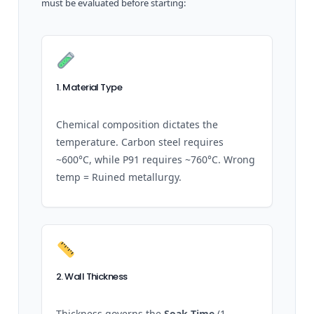
must be evaluated before starting:
1. Material Type
Chemical composition dictates the
temperature. Carbon steel requires
~600°C, while P91 requires ~760°C. Wrong
temp = Ruined metallurgy.
2. Wall Thickness
Thickness governs the
Soak Time
(1