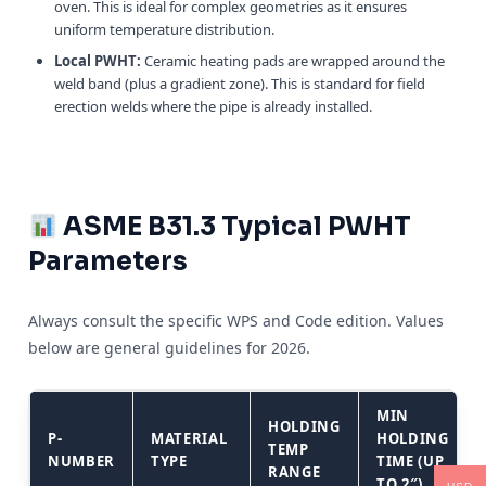
oven. This is ideal for complex geometries as it ensures
uniform temperature distribution.
Local PWHT:
Ceramic heating pads are wrapped around the
weld band (plus a gradient zone). This is standard for field
erection welds where the pipe is already installed.
ASME B31.3 Typical PWHT
Parameters
Always consult the specific WPS and Code edition. Values
below are general guidelines for 2026.
MIN
HOLDING
P-
MATERIAL
HOLDING
TEMP
NUMBER
TYPE
TIME (UP
RANGE
TO 2″)