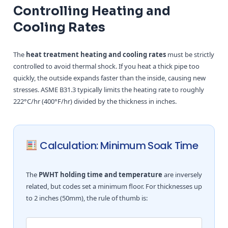
Controlling Heating and
Cooling Rates
The
heat treatment heating and cooling rates
must be strictly
controlled to avoid thermal shock. If you heat a thick pipe too
quickly, the outside expands faster than the inside, causing new
stresses. ASME B31.3 typically limits the heating rate to roughly
222°C/hr (400°F/hr) divided by the thickness in inches.
Calculation: Minimum Soak Time
The
PWHT holding time and temperature
are inversely
related, but codes set a minimum floor. For thicknesses up
to 2 inches (50mm), the rule of thumb is: