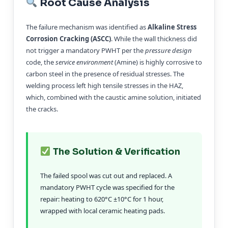
Root Cause Analysis
The failure mechanism was identified as
Alkaline Stress
Corrosion Cracking (ASCC)
. While the wall thickness did
not trigger a mandatory PWHT per the
pressure design
code, the
service environment
(Amine) is highly corrosive to
carbon steel in the presence of residual stresses. The
welding process left high tensile stresses in the HAZ,
which, combined with the caustic amine solution, initiated
the cracks.
The Solution & Verification
The failed spool was cut out and replaced. A
mandatory PWHT cycle was specified for the
repair: heating to 620°C ±10°C for 1 hour,
wrapped with local ceramic heating pads.