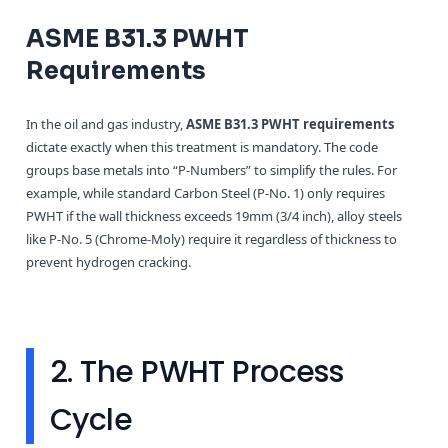
ASME B31.3 PWHT
Requirements
In the oil and gas industry,
ASME B31.3 PWHT requirements
dictate exactly when this treatment is mandatory. The code
groups base metals into “P-Numbers” to simplify the rules. For
example, while standard Carbon Steel (P-No. 1) only requires
PWHT if the wall thickness exceeds 19mm (3/4 inch), alloy steels
like P-No. 5 (Chrome-Moly) require it regardless of thickness to
prevent hydrogen cracking.
2. The PWHT Process
Cycle