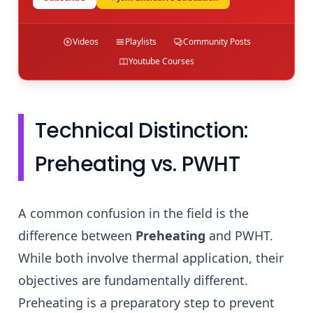
Videos
Playlists
Community Posts
Youtube Courses
Technical Distinction:
Preheating vs. PWHT
A common confusion in the field is the
difference between
Preheating
and PWHT.
While both involve thermal application, their
objectives are fundamentally different.
Preheating is a preparatory step to prevent