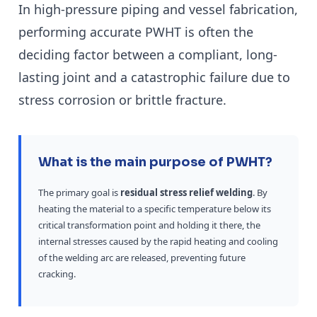
In high-pressure piping and vessel fabrication,
performing accurate PWHT is often the
deciding factor between a compliant, long-
lasting joint and a catastrophic failure due to
stress corrosion or brittle fracture.
What is the main purpose of PWHT?
The primary goal is
residual stress relief welding
. By
heating the material to a specific temperature below its
critical transformation point and holding it there, the
internal stresses caused by the rapid heating and cooling
of the welding arc are released, preventing future
cracking.