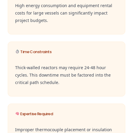
High energy consumption and equipment rental
costs for large vessels can significantly impact
project budgets.
Time Constraints
Thick-walled reactors may require 24-48 hour
cycles. This downtime must be factored into the
critical path schedule.
Expertise Required
Improper thermocouple placement or insulation