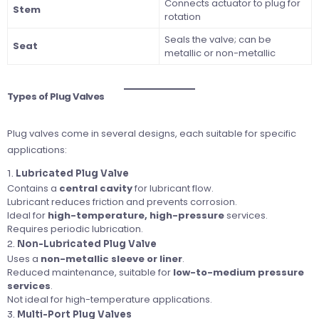
Connects actuator to plug for
Stem
rotation
Seals the valve; can be
Seat
metallic or non-metallic
Types of Plug Valves
Plug valves come in several designs, each suitable for specific
applications:
1.
Lubricated Plug Valve
Contains a
central cavity
for lubricant flow.
Lubricant reduces friction and prevents corrosion.
Ideal for
high-temperature, high-pressure
services.
Requires periodic lubrication.
2.
Non-Lubricated Plug Valve
Uses a
non-metallic sleeve or liner
.
Reduced maintenance, suitable for
low-to-medium pressure
services
.
Not ideal for high-temperature applications.
3.
Multi-Port Plug Valves