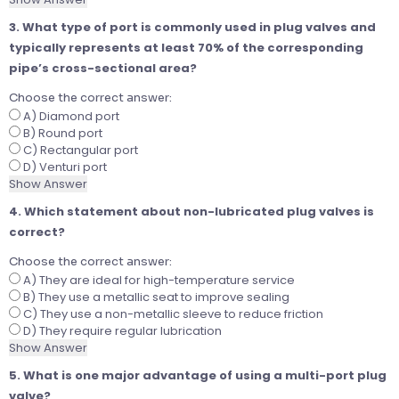
3. What type of port is commonly used in plug valves and
typically represents at least 70% of the corresponding
pipe’s cross-sectional area?
Choose the correct answer:
A) Diamond port
B) Round port
C) Rectangular port
D) Venturi port
Show Answer
4. Which statement about non-lubricated plug valves is
correct?
Choose the correct answer:
A) They are ideal for high-temperature service
B) They use a metallic seat to improve sealing
C) They use a non-metallic sleeve to reduce friction
D) They require regular lubrication
Show Answer
5. What is one major advantage of using a multi-port plug
valve?