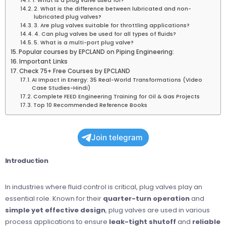
1. What is a plug valve used for?
2. What is the difference between lubricated and non-
lubricated plug valves?
3. Are plug valves suitable for throttling applications?
4. Can plug valves be used for all types of fluids?
5. What is a multi-port plug valve?
Popular courses by EPCLAND on Piping Engineering:
Important Links
Check 75+ Free Courses by EPCLAND
AI Impact in Energy: 35 Real-World Transformations (Video
Case Studies-Hindi)
Complete FEED Engineering Training for Oil & Gas Projects
Top 10 Recommended Reference Books
Join telegram
Introduction
In industries where fluid control is critical, plug valves play an
essential role. Known for their
quarter-turn operation
and
simple yet effective design
, plug valves are used in various
process applications to ensure
leak-tight shutoff
and
reliable