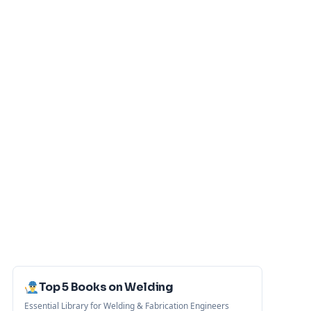
Top 5 Books on Welding
Essential Library for Welding & Fabrication Engineers