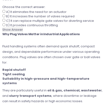
Choose the correct answer:
A) It eliminates the need for an actuator
B) It increases the number of valves required
C) It can replace multiple gate valves for diverting service
D) It provides continuous throttling
Show Answer
Why Plug Valves Matter in Industrial Applications
Fluid handling systems often demand quick shutoff, compact
design, and dependable performance under various operating
conditions. Plug valves are often chosen over gate or ball valves
for:
Rapid shutoff
Tight sealing
Suitability in high-pressure and high-temperature
systems
They are particularly useful in
oil & gas, chemical, wastewater
,
and
slurry transport systems
, where downtime or leakage
can result in safety hazards or high economic losses.