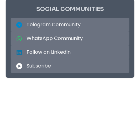
SOCIAL COMMUNITIES
Telegram Community
WhatsApp Community
Follow on LinkedIn
Subscribe