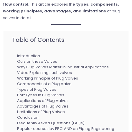
flow control
. This article explores the
types, components,
working principles, advantages, and limitations
of plug
valves in detail.
Table of Contents
Introduction
Quiz on these Valves
Why Plug Valves Matter in Industrial Applications
Video Explaining such valves
Working Principle of Plug Valves
Components of a Plug Valve
Types of Plug Valves
Port Types in Plug Valves
Applications of Plug Valves
Advantages of Plug Valves
Limitations of Plug Valves
Conclusion
Frequently Asked Questions (FAQs)
Popular courses by EPCLAND on Piping Engineering: