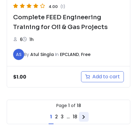
4.00
(1)
Complete FEED Engineering
Training for Oil & Gas Projects
6
1h
AS
By
Atul Singla
In
EPCLAND
,
Free
Add to cart
$
1.00
Page
1
of
18
1
2
3
…
18
Next
page