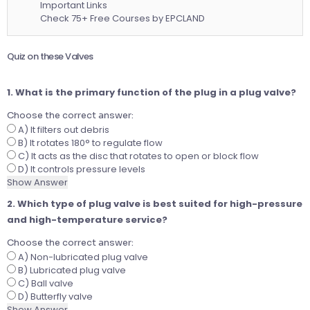
Important Links
Check 75+ Free Courses by EPCLAND
Quiz on these Valves
1. What is the primary function of the plug in a plug valve?
Choose the correct answer:
A) It filters out debris
B) It rotates 180° to regulate flow
C) It acts as the disc that rotates to open or block flow
D) It controls pressure levels
Show Answer
2. Which type of plug valve is best suited for high-pressure
and high-temperature service?
Choose the correct answer:
A) Non-lubricated plug valve
B) Lubricated plug valve
C) Ball valve
D) Butterfly valve
Show Answer