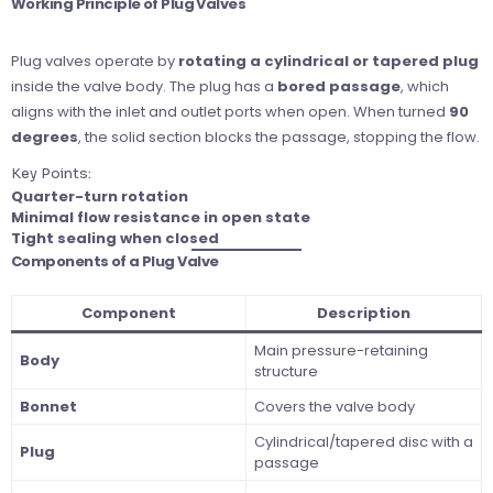
Working Principle of Plug Valves
Plug valves operate by
rotating a cylindrical or tapered plug
inside the valve body. The plug has a
bored passage
, which
aligns with the inlet and outlet ports when open. When turned
90
degrees
, the solid section blocks the passage, stopping the flow.
Key Points:
Quarter-turn rotation
Minimal flow resistance in open state
Tight sealing when closed
Components of a Plug Valve
Component
Description
Main pressure-retaining
Body
structure
Bonnet
Covers the valve body
Cylindrical/tapered disc with a
Plug
passage