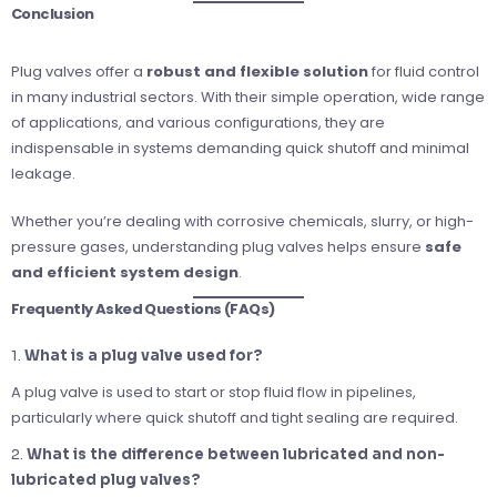
Conclusion
Plug valves offer a
robust and flexible solution
for fluid control
in many industrial sectors. With their simple operation, wide range
of applications, and various configurations, they are
indispensable in systems demanding quick shutoff and minimal
leakage.
Whether you’re dealing with corrosive chemicals, slurry, or high-
pressure gases, understanding plug valves helps ensure
safe
and efficient system design
.
Frequently Asked Questions (FAQs)
1.
What is a plug valve used for?
A plug valve is used to start or stop fluid flow in pipelines,
particularly where quick shutoff and tight sealing are required.
2.
What is the difference between lubricated and non-
lubricated plug valves?