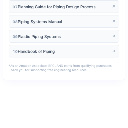
Planning Guide for Piping Design Process
↗
07
Piping Systems Manual
↗
08
Plastic Piping Systems
↗
09
Handbook of Piping
↗
10
*As an Amazon Associate, EPCLAND earns from qualifying purchases.
Thank you for supporting free engineering resources.