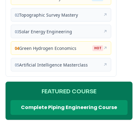
Topographic Survey Mastery
↗
02
Solar Energy Engineering
↗
03
Green Hydrogen Economics
↗
04
HOT
Artificial Intelligence Masterclass
↗
05
FEATURED COURSE
Complete Piping Engineering Course