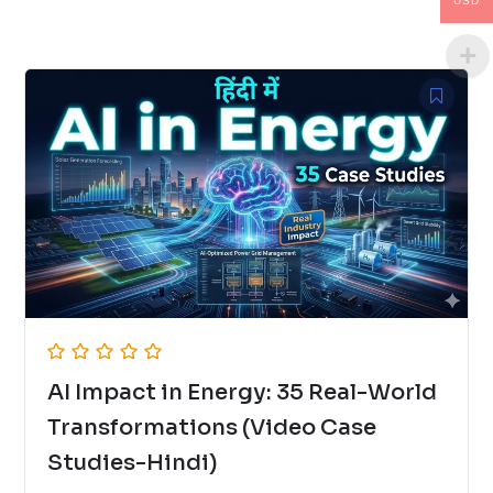
USD
AI Impact in Energy: 35 Real-World
Transformations (Video Case
Studies-Hindi)