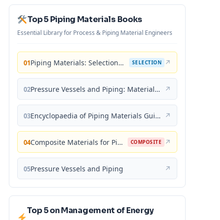
Top 5 Piping Materials Books
Essential Library for Process & Piping Material Engineers
Piping Materials: Selection and Applications
↗
01
SELECTION
Pressure Vessels and Piping: Materials and Properties
↗
02
Encyclopaedia of Piping Materials Guide
↗
03
Composite Materials for Piping Applications
↗
04
COMPOSITE
Pressure Vessels and Piping
↗
05
Top 5 on Management of Energy