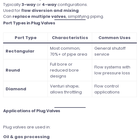
Typically
3-way
or
4-way
configurations.
Used for
flow diversion and mixing
.
Can
replace multiple valves
, simplifying piping.
Port Types in Plug Valves
Port Type
Characteristics
Common Uses
Most common;
General shutoff
Rectangular
70%+ of pipe area
service
Full bore or
Flow systems with
Round
reduced bore
low pressure loss
designs
Venturi shape;
Flow control
Diamond
allows throttling
applications
Applications of Plug Valves
Plug valves are used in:
Oil & gas processing