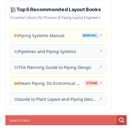
Top 5 Recommended Layout Books
Essential Library for Process & Piping Layout Engineers
Piping Systems Manual
↗
01
MANUAL
Pipelines and Piping Systems
↗
02
The Planning Guide to Piping Design
↗
03
Steam Piping: Its Economical Design and Correct Layout
↗
04
STEAM
Guide to Plant Layout and Piping Design
↗
05