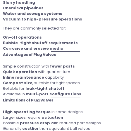
Slurry handling
Chemical pipelines
Water and sewage systems
Vacuum to high-pressure operations
They are commonly selected for:
On-off operations
Bubble-tight shutoff requirements
Corrosive and erosive media
Advantages of Plug Valves
Simple construction with
fewer parts
Quick operation
with quarter-turn
Inline maintenance
capability
Compact size
, suitable for tight spaces
Reliable for
leak-tight shutoff
Available in
multi-port configurations
Limitations of Plug Valves
High operating torque
in some designs
Larger sizes require
actuation
Possible
pressure drop
with reduced port designs
Generally
costlier
than equivalent ball valves