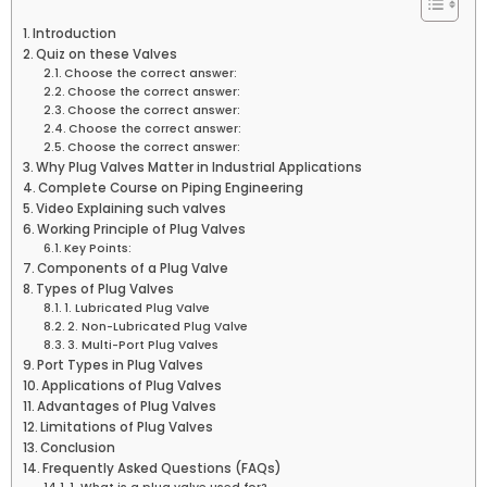
Introduction
Quiz on these Valves
Choose the correct answer:
Choose the correct answer:
Choose the correct answer:
Choose the correct answer:
Choose the correct answer:
Why Plug Valves Matter in Industrial Applications
Complete Course on Piping Engineering
Video Explaining such valves
Working Principle of Plug Valves
Key Points:
Components of a Plug Valve
Types of Plug Valves
1. Lubricated Plug Valve
2. Non-Lubricated Plug Valve
3. Multi-Port Plug Valves
Port Types in Plug Valves
Applications of Plug Valves
Advantages of Plug Valves
Limitations of Plug Valves
Conclusion
Frequently Asked Questions (FAQs)