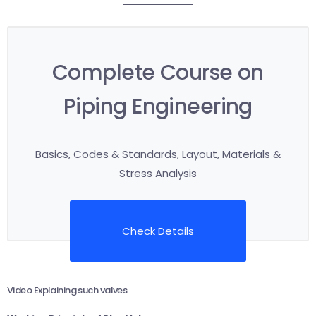
Complete Course on
Piping Engineering
Basics, Codes & Standards, Layout, Materials &
Stress Analysis
Check Details
Video Explaining such valves