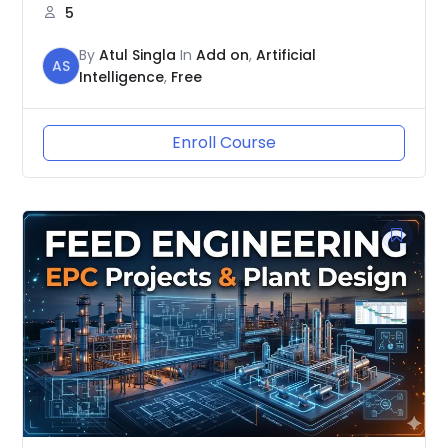
5
By
Atul Singla
In
Add on
,
Artificial
AS
Intelligence
,
Free
Enroll Course