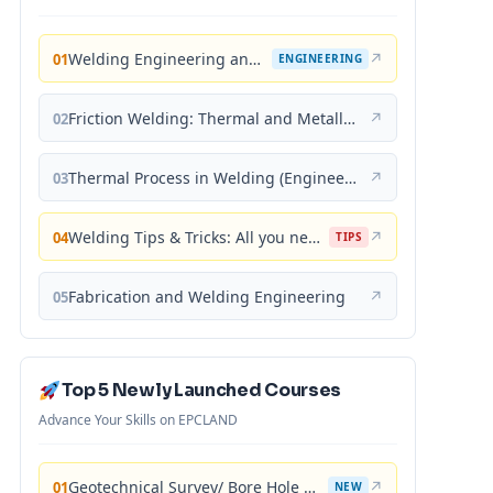
Welding Engineering and Technology
↗
01
ENGINEERING
Friction Welding: Thermal and Metallurgical Characteristics
↗
02
Thermal Process in Welding (Engineering Materials)
↗
03
Welding Tips & Tricks: All you need to know about Welding Machines, Welding Helmets, Welding Goggles
↗
04
TIPS
Fabrication and Welding Engineering
↗
05
Top 5 Newly Launched Courses
Advance Your Skills on EPCLAND
Geotechnical Survey/ Bore Hole Mastery
↗
01
NEW