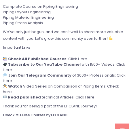
Complete Course on Piping Engineering
Piping Layout Engineering
Piping Material Engineering
Piping Stress Analysis
We’ve only just begun, and we can’t wait to share more valuable
content with you. Let’s grow this community even further!
Important Links
Check All Published Courses
:
Click Here
Subscribe to Our YouTube Channel
with 1500+ Videos:
Click
Here
Join Our Telegram Community
of 3000+ Professionals:
Click
Here
Watch
Video Series on Comparison of Piping Items:
Check
here
Read published
technical Articles:
Click Here
Thank you for being a part of the EPCLAND journey!
Check 75+ Free Courses by EPCLAND