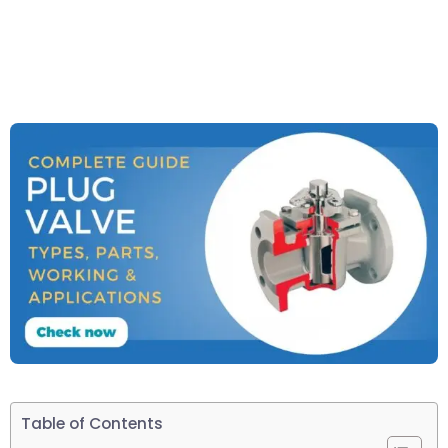
Table of Contents