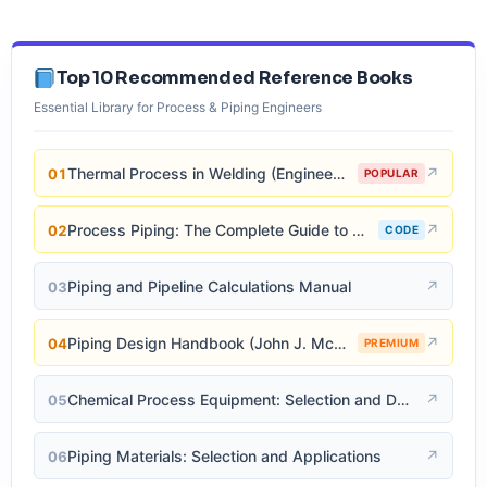
Top 10 Recommended Reference Books
Essential Library for Process & Piping Engineers
Thermal Process in Welding (Engineering Materials)
↗
01
POPULAR
Process Piping: The Complete Guide to ASME B31.3
↗
02
CODE
Piping and Pipeline Calculations Manual
↗
03
Piping Design Handbook (John J. McKetta)
↗
04
PREMIUM
Chemical Process Equipment: Selection and Design
↗
05
Piping Materials: Selection and Applications
↗
06