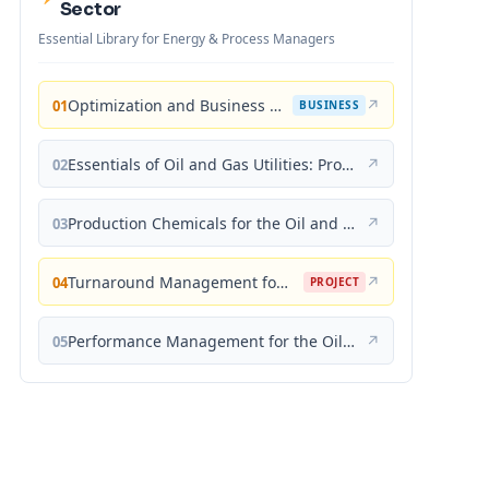
Sector
Essential Library for Energy & Process Managers
Optimization and Business Improvement Studies in Upstream Oil and Gas Industry
↗
01
BUSINESS
Essentials of Oil and Gas Utilities: Process Design, Equipment, and Operations
↗
02
Production Chemicals for the Oil and Gas Industry
↗
03
Turnaround Management for the Oil, Gas, and Process Industries: A Project Management Approach
↗
04
PROJECT
Performance Management for the Oil, Gas, and Process Industries: A Systems Approach
↗
05