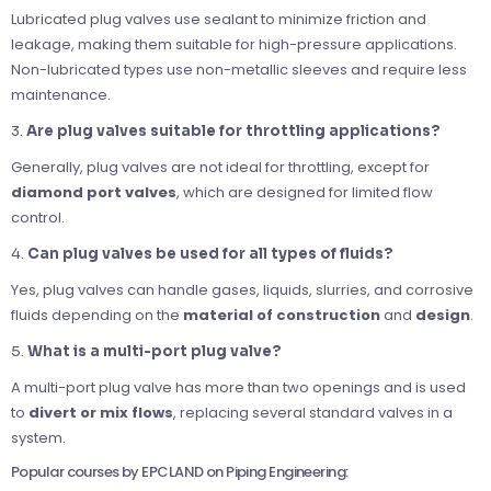
Lubricated plug valves use sealant to minimize friction and
leakage, making them suitable for high-pressure applications.
Non-lubricated types use non-metallic sleeves and require less
maintenance.
3.
Are plug valves suitable for throttling applications?
Generally, plug valves are not ideal for throttling, except for
diamond port valves
, which are designed for limited flow
control.
4.
Can plug valves be used for all types of fluids?
Yes, plug valves can handle gases, liquids, slurries, and corrosive
fluids depending on the
material of construction
and
design
.
5.
What is a multi-port plug valve?
A multi-port plug valve has more than two openings and is used
to
divert or mix flows
, replacing several standard valves in a
system.
Popular courses by EPCLAND on Piping Engineering: