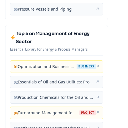
Pressure Vessels and Piping
↗
05
Top 5 on Management of Energy
Sector
Essential Library for Energy & Process Managers
Optimization and Business Improvement Studies in Upstream Oil and Gas Industry
↗
01
BUSINESS
Essentials of Oil and Gas Utilities: Process Design, Equipment, and Operations
↗
02
Production Chemicals for the Oil and Gas Industry
↗
03
Turnaround Management for the Oil, Gas, and Process Industries: A Project Management Approach
↗
04
PROJECT