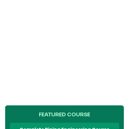
FEATURED COURSE