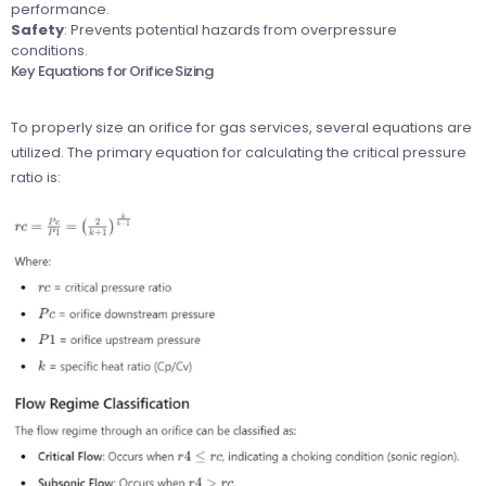
performance.
Safety
: Prevents potential hazards from overpressure
conditions.
Key Equations for Orifice Sizing
To properly size an orifice for gas services, several equations are
utilized. The primary equation for calculating the critical pressure
ratio is: