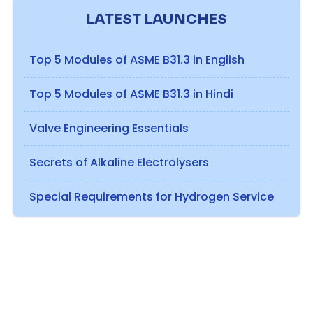
LATEST LAUNCHES
Top 5 Modules of ASME B31.3 in English
Top 5 Modules of ASME B31.3 in Hindi
Valve Engineering Essentials
Secrets of Alkaline Electrolysers
Special Requirements for Hydrogen Service