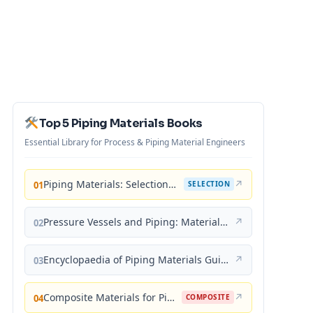
Top 5 Piping Materials Books
Essential Library for Process & Piping Material Engineers
Piping Materials: Selection and Applications
↗
01
SELECTION
Pressure Vessels and Piping: Materials and Properties
↗
02
Encyclopaedia of Piping Materials Guide
↗
03
Composite Materials for Piping Applications
↗
04
COMPOSITE