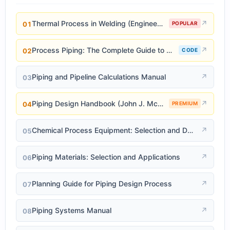
Thermal Process in Welding (Engineering Materials)
↗
01
POPULAR
Process Piping: The Complete Guide to ASME B31.3
↗
02
CODE
Piping and Pipeline Calculations Manual
↗
03
Piping Design Handbook (John J. McKetta)
↗
04
PREMIUM
Chemical Process Equipment: Selection and Design
↗
05
Piping Materials: Selection and Applications
↗
06
Planning Guide for Piping Design Process
↗
07
Piping Systems Manual
↗
08