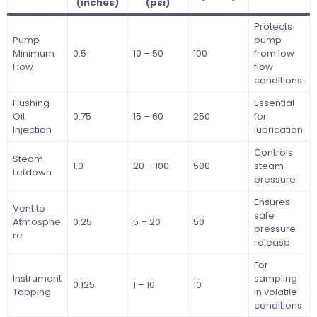
(inches)
(psi)
Protects
Pump
pump
Minimum
0.5
10 – 50
100
from low
Flow
flow
conditions
Flushing
Essential
Oil
0.75
15 – 60
250
for
Injection
lubrication
Controls
Steam
1.0
20 – 100
500
steam
Letdown
pressure
Ensures
Vent to
safe
Atmosphe
0.25
5 – 20
50
pressure
re
release
For
Instrument
sampling
0.125
1 – 10
10
Tapping
in volatile
conditions