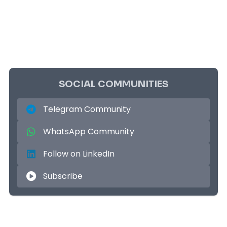
SOCIAL COMMUNITIES
Telegram Community
WhatsApp Community
Follow on LinkedIn
Subscribe