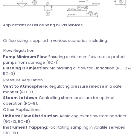
Applications of Orifice Sizing in Gas Services
Orifice sizing is applied in various scenarios, including:
Flow Regulation
Pump Minimum Flow
: Ensuring a minimum flow rate to protect
pumps from damage (RO-1).
Flushing Oil Injection
: Maintaining oil flow for lubrication (RO-2 &
RO-3).
Pressure Regulation
Vent to Atmosphere
: Regulating pressure release in a safe
manner (RO-7).
Steam Letdown
: Controlling steam pressure for optimal
operation (RO-8).
Other Applications
Uniform Flow Distribution
: Achieving even flow from headers
(RO-10, RO-11).
Instrument Tapping
: Facilitating sampling in volatile services
(RO-18).