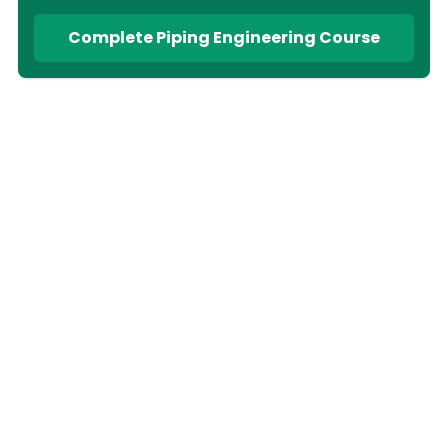
Complete Piping Engineering Course