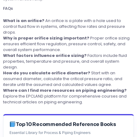
FAQs
What is an orifice?
An orifice is a plate with a hole used to
control fluid flow in systems, affecting flow rates and pressure
drops.
Why is proper orifice sizing important?
Proper orifice sizing
ensures efficient flow regulation, pressure control, safety, and
overall system performance.
What factors influence orifice sizing?
Factors include fluid
properties, temperature and pressure, and overall system
design.
How do you calculate orifice diameter?
Start with an
assumed diameter, calculate the critical pressure ratio, and
iterate until the assumed and calculated values agree.
Where can I find more resources on piping engineering?
Explore the
EPCLAND platform
for comprehensive courses and
technical articles on piping engineering.
Top 10 Recommended Reference Books
Essential Library for Process & Piping Engineers