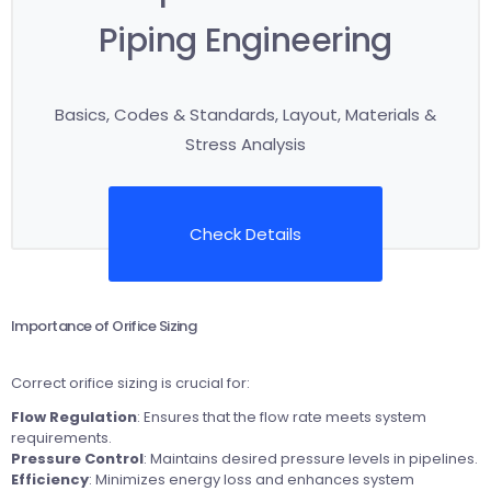
Piping Engineering
Basics, Codes & Standards, Layout, Materials &
Stress Analysis
Check Details
Importance of Orifice Sizing
Correct orifice sizing is crucial for:
Flow Regulation
: Ensures that the flow rate meets system
requirements.
Pressure Control
: Maintains desired pressure levels in pipelines.
Efficiency
: Minimizes energy loss and enhances system