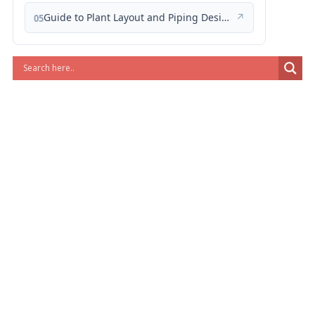
Guide to Plant Layout and Piping Design
↗
05