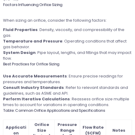
Factors Influencing Orifice Sizing
When sizing an orifice, consider the following factors:
Fluid Properties
: Density, viscosity, and compressibility of the
gas.
Temperature and Pressure
: Operating conditions that affect
gas behavior.
System Design
: Pipe layout, lengths, and fittings that may impact
flow.
Best Practices for Orifice Sizing
Use Accurate Measurements
: Ensure precise readings for
pressures and temperatures.
Consult Industry Standards
: Refer to relevant standards and
guidelines, such as ASME and API.
Perform Iterative Calculations
: Reassess orifice size multiple
times to account for variations in operating conditions.
Table: Common Orifice Applications and Specifications
Orifice
Pressure
Applicati
Flow Rate
Size
Range
Notes
on
(SCFM)