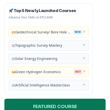
Top 5 Newly Launched Courses
Advance Your Skills on EPCLAND
Geotechnical Survey/ Bore Hole Mastery
↗
01
NEW
Topographic Survey Mastery
↗
02
Solar Energy Engineering
↗
03
Green Hydrogen Economics
↗
04
HOT
Artificial Intelligence Masterclass
↗
05
FEATURED COURSE