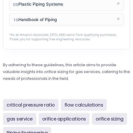
Plastic Piping Systems
↗
09
Handbook of Piping
↗
10
*As an Amazon Associate, EPCLAND earns from qualifying purchases.
Thank you for supporting free engineering resources.
By adhering to these guidelines, this article aims to provide
valuable insights into orifice sizing for gas services, catering to the
needs of professionals in the field.
critical pressure ratio
flow calculations
gas service
orifice applications
orifice sizing
Piping Engineering