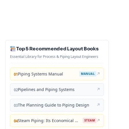
Top 5 Recommended Layout Books
Essential Library for Process & Piping Layout Engineers
Piping Systems Manual
↗
01
MANUAL
Pipelines and Piping Systems
↗
02
The Planning Guide to Piping Design
↗
03
Steam Piping: Its Economical Design and Correct Layout
↗
04
STEAM