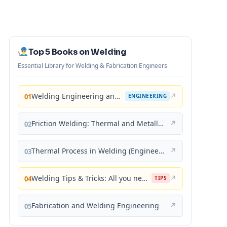
Top 5 Books on Welding
Essential Library for Welding & Fabrication Engineers
Welding Engineering and Technology
↗
01
ENGINEERING
Friction Welding: Thermal and Metallurgical Characteristics
↗
02
Thermal Process in Welding (Engineering Materials)
↗
03
Welding Tips & Tricks: All you need to know about Welding Machines, Welding Helmets, Welding Goggles
↗
04
TIPS
Fabrication and Welding Engineering
↗
05