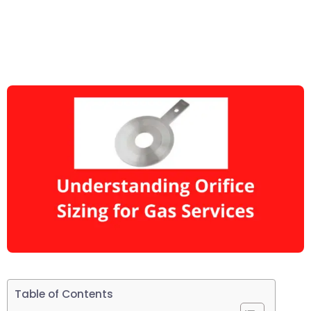
Table of Contents