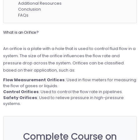
Additional Resources
Conclusion
FAQs
What is an Orifice?
An orifice is a plate with a hole that is used to control fluid flow in a
system. The size of the orifice influences the flow rate and
pressure drop across the system. Orifices can be classified
based on their application, such as:
Flow Measurement Orifices
: Used in flow meters for measuring
the flow of gases or liquids.
Control Orifices
: Used to control the flow rate in pipelines.
Safety Orifices
: Used to relieve pressure in high-pressure
systems.
Complete Course on