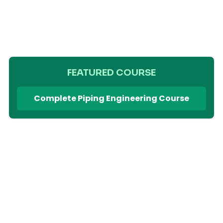
FEATURED COURSE
Complete Piping Engineering Course