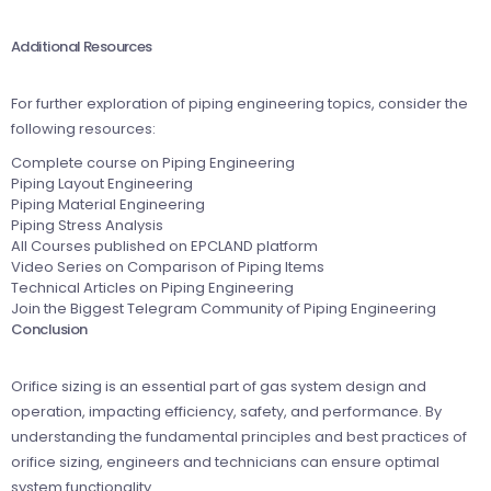
Additional Resources
For further exploration of piping engineering topics, consider the
following resources:
Complete course on Piping Engineering
Piping Layout Engineering
Piping Material Engineering
Piping Stress Analysis
All Courses published on EPCLAND platform
Video Series on Comparison of Piping Items
Technical Articles on Piping Engineering
Join the Biggest Telegram Community of Piping Engineering
Conclusion
Orifice sizing is an essential part of gas system design and
operation, impacting efficiency, safety, and performance. By
understanding the fundamental principles and best practices of
orifice sizing, engineers and technicians can ensure optimal
system functionality.