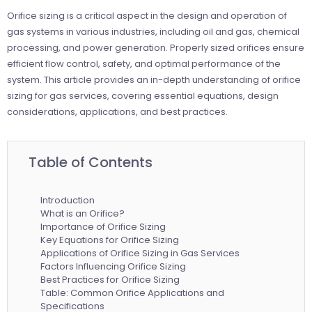
Orifice sizing is a critical aspect in the design and operation of
gas systems in various industries, including oil and gas, chemical
processing, and power generation. Properly sized orifices ensure
efficient flow control, safety, and optimal performance of the
system. This article provides an in-depth understanding of orifice
sizing for gas services, covering essential equations, design
considerations, applications, and best practices.
Table of Contents
Introduction
What is an Orifice?
Importance of Orifice Sizing
Key Equations for Orifice Sizing
Applications of Orifice Sizing in Gas Services
Factors Influencing Orifice Sizing
Best Practices for Orifice Sizing
Table: Common Orifice Applications and
Specifications