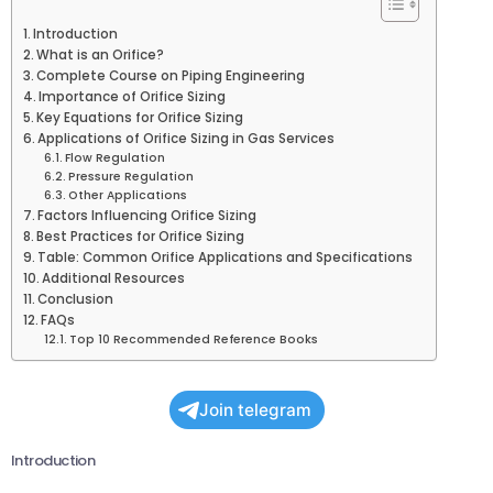
Introduction
What is an Orifice?
Complete Course on Piping Engineering
Importance of Orifice Sizing
Key Equations for Orifice Sizing
Applications of Orifice Sizing in Gas Services
Flow Regulation
Pressure Regulation
Other Applications
Factors Influencing Orifice Sizing
Best Practices for Orifice Sizing
Table: Common Orifice Applications and Specifications
Additional Resources
Conclusion
FAQs
Top 10 Recommended Reference Books
Join telegram
Introduction