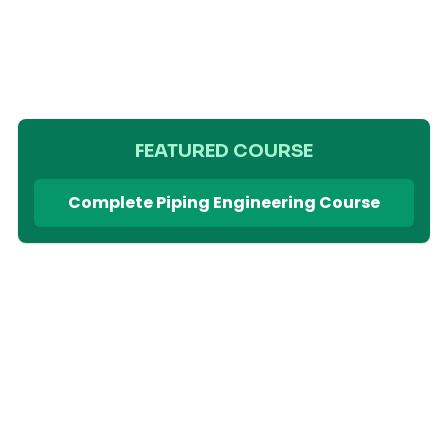
FEATURED COURSE
Complete Piping Engineering Course