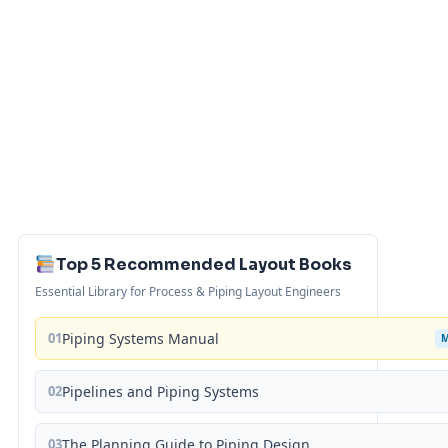
Top 5 Recommended Layout Books
Essential Library for Process & Piping Layout Engineers
01
Piping Systems Manual
02
Pipelines and Piping Systems
03
The Planning Guide to Piping Design