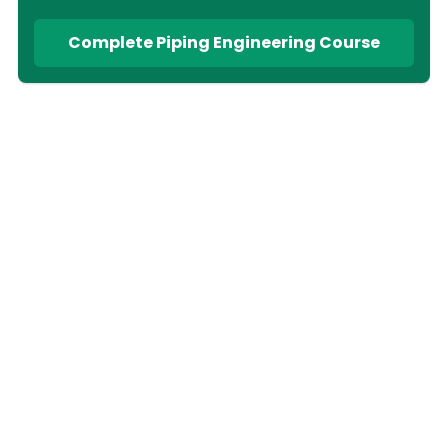
Complete Piping Engineering Course