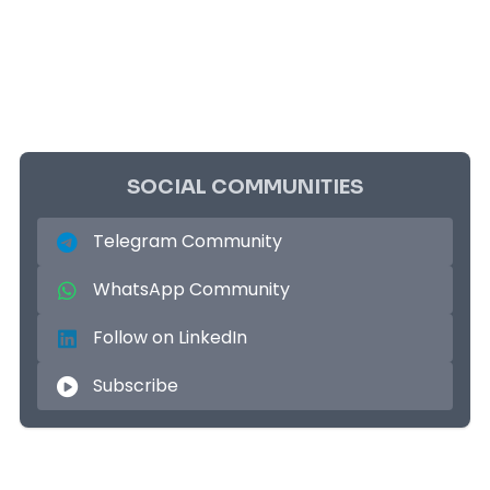
SOCIAL COMMUNITIES
Telegram Community
WhatsApp Community
Follow on LinkedIn
Subscribe