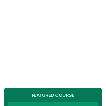
FEATURED COURSE