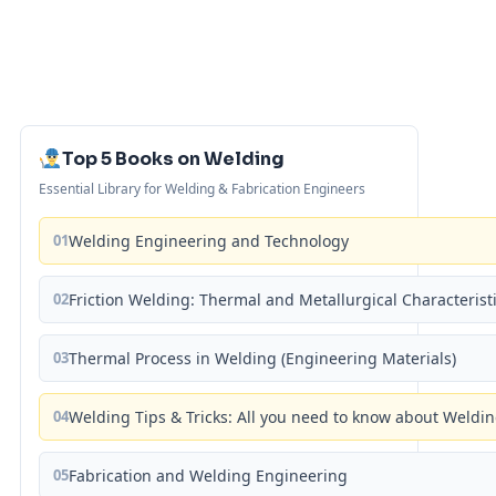
Top 5 Books on Welding
Essential Library for Welding & Fabrication Engineers
01
Welding Engineering and Technology
02
Friction Welding: Thermal and Metallurgical Characterist
03
Thermal Process in Welding (Engineering Materials)
04
Welding Tips & Tricks: All you need to know about Weld
05
Fabrication and Welding Engineering