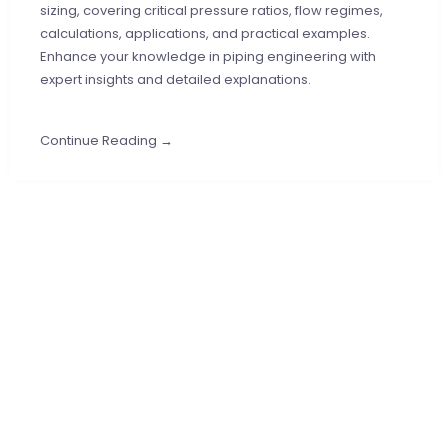
sizing, covering critical pressure ratios, flow regimes,
calculations, applications, and practical examples.
Enhance your knowledge in piping engineering with
expert insights and detailed explanations.
Continue Reading →