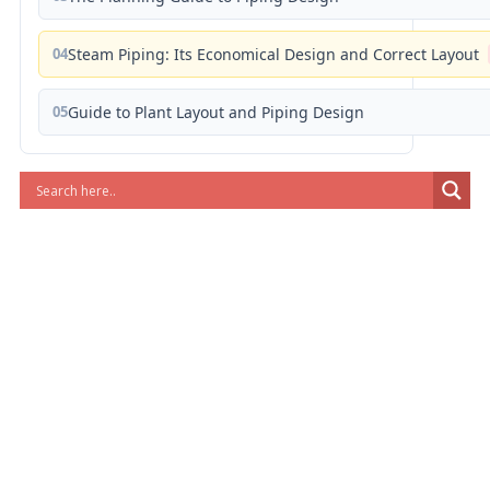
04
Steam Piping: Its Economical Design and Correct Layout
05
Guide to Plant Layout and Piping Design