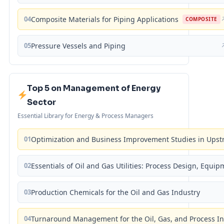
04
Composite Materials for Piping Applications
COMPOSITE
05
Pressure Vessels and Piping
Top 5 on Management of Energy
Sector
Essential Library for Energy & Process Managers
01
Optimization and Business Improvement Studies in Upst
02
Essentials of Oil and Gas Utilities: Process Design, Equi
03
Production Chemicals for the Oil and Gas Industry
04
Turnaround Management for the Oil, Gas, and Process I