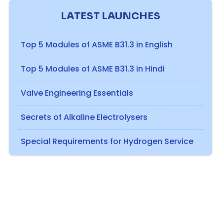
LATEST LAUNCHES
Top 5 Modules of ASME B31.3 in English
Top 5 Modules of ASME B31.3 in Hindi
Valve Engineering Essentials
Secrets of Alkaline Electrolysers
Special Requirements for Hydrogen Service