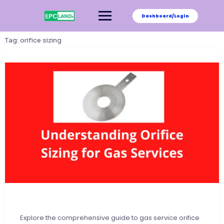
Skip
to
Dashboard/Login
content
Tag:
orifice sizing
Explore the comprehensive guide to gas service orifice