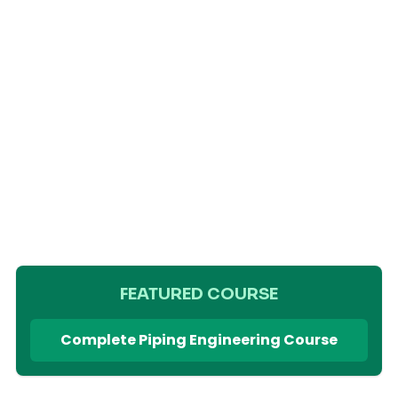
FEATURED COURSE
Complete Piping Engineering Course