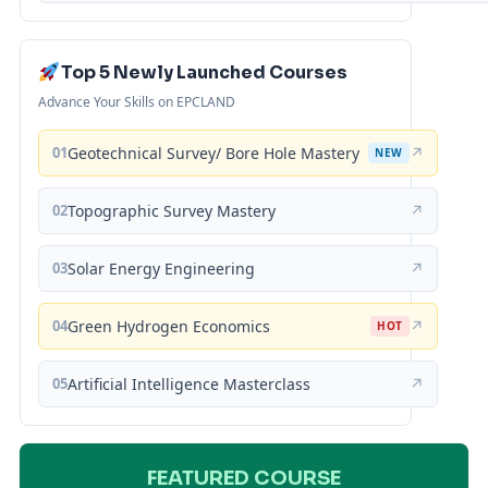
Top 5 Newly Launched Courses
Advance Your Skills on EPCLAND
01
Geotechnical Survey/ Bore Hole Mastery
↗
NEW
02
Topographic Survey Mastery
↗
03
Solar Energy Engineering
↗
04
Green Hydrogen Economics
↗
HOT
05
Artificial Intelligence Masterclass
↗
FEATURED COURSE