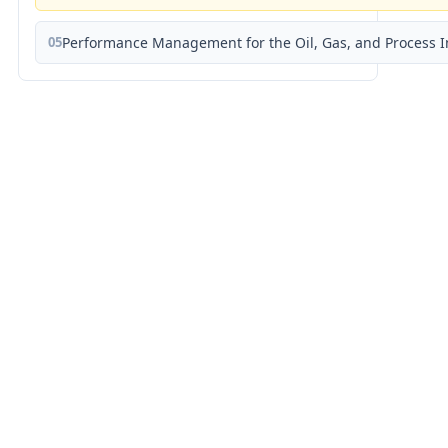
05
Performance Management for the Oil, Gas, and Process I