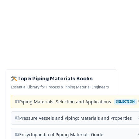
Top 5 Piping Materials Books
Essential Library for Process & Piping Material Engineers
01
Piping Materials: Selection and Applications
SELECTION
02
Pressure Vessels and Piping: Materials and Properties
03
Encyclopaedia of Piping Materials Guide