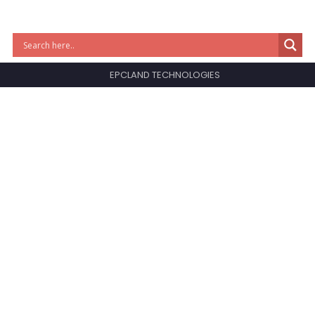
EPCLAND TECHNOLOGIES