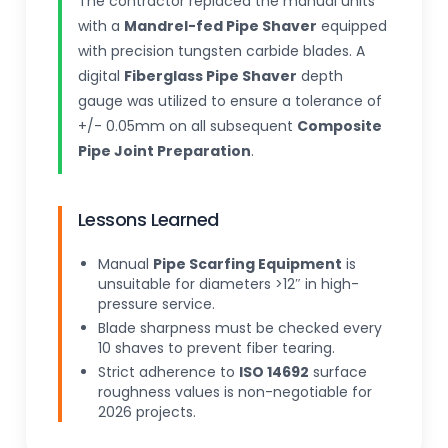
The contractor replaced the manual units
with a
Mandrel-fed Pipe Shaver
equipped
with precision tungsten carbide blades. A
digital
Fiberglass Pipe Shaver
depth
gauge was utilized to ensure a tolerance of
+/- 0.05mm on all subsequent
Composite
Pipe Joint Preparation
.
Lessons Learned
Manual
Pipe Scarfing Equipment
is
unsuitable for diameters >12″ in high-
pressure service.
Blade sharpness must be checked every
10 shaves to prevent fiber tearing.
Strict adherence to
ISO 14692
surface
roughness values is non-negotiable for
2026 projects.