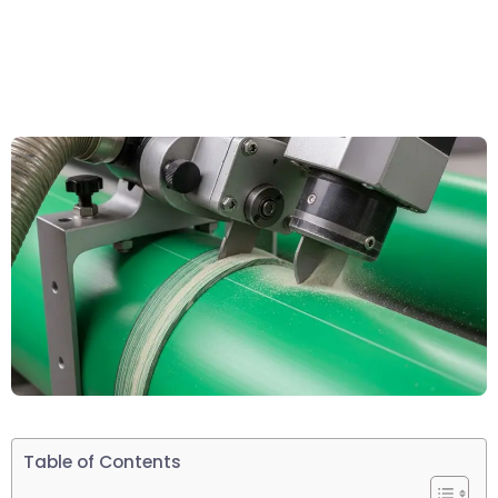
Table of Contents