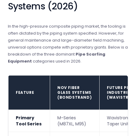
Systems (2026)
In the high-pressure composite piping market, the tooling is
often dictated by the piping system specified. However, for
general maintenance and large-diameter field machining,
universal options compete with proprietary giants. Below is a
breakdown of the three dominant
Pipe Scarfing
Equipment
categories used in 2026.
NOV FIBER
FUTURE PIPE
FEATURE
GLASS SYSTEMS
INDUSTRIES
(BONDSTRAND)
(WAVISTRON
Primary
M-Series
Wavistrong
Tool Series
(M87XL, M95)
Taper Units