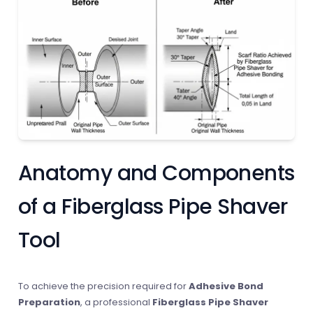
Anatomy and Components
of a Fiberglass Pipe Shaver
Tool
To achieve the precision required for
Adhesive Bond
Preparation
, a professional
Fiberglass Pipe Shaver