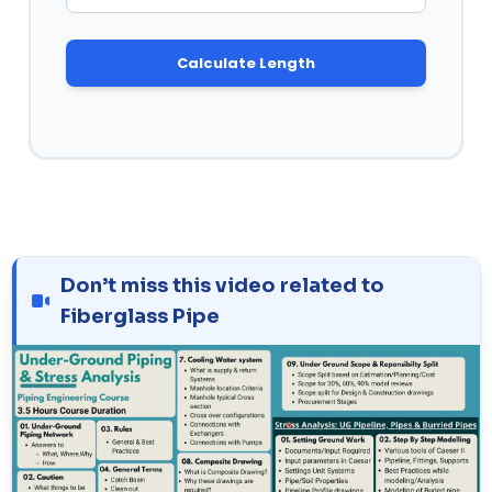
Calculate Length
Don’t miss this video related to
Fiberglass Pipe