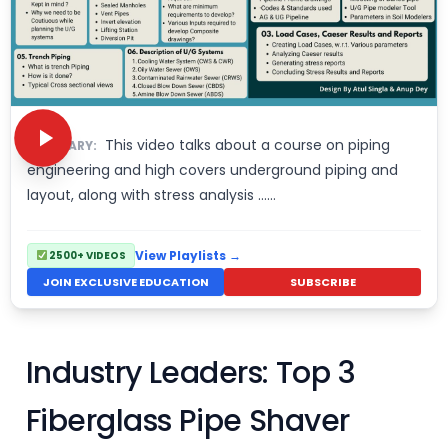
This video talks about a course on piping
SUMMARY:
engineering and high covers underground piping and
layout, along with stress analysis ……
View Playlists →
2500+ VIDEOS
JOIN EXCLUSIVE EDUCATION
SUBSCRIBE
Industry Leaders: Top 3
Fiberglass Pipe Shaver