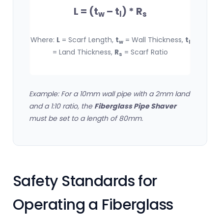
L = (t
– t
) * R
w
l
s
Where:
L
= Scarf Length,
t
= Wall Thickness,
t
w
l
= Land Thickness,
R
= Scarf Ratio
s
Example: For a 10mm wall pipe with a 2mm land
and a 1:10 ratio, the
Fiberglass Pipe Shaver
must be set to a length of 80mm.
Safety Standards for
Operating a Fiberglass