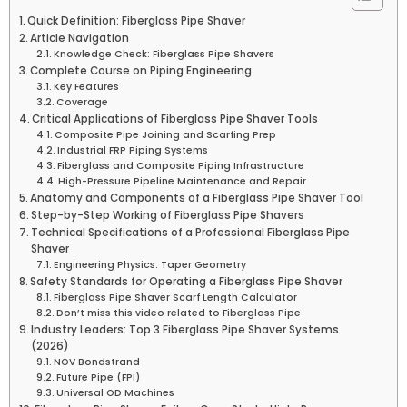
Quick Definition: Fiberglass Pipe Shaver
Article Navigation
Knowledge Check: Fiberglass Pipe Shavers
Complete Course on Piping Engineering
Key Features
Coverage
Critical Applications of Fiberglass Pipe Shaver Tools
Composite Pipe Joining and Scarfing Prep
Industrial FRP Piping Systems
Fiberglass and Composite Piping Infrastructure
High-Pressure Pipeline Maintenance and Repair
Anatomy and Components of a Fiberglass Pipe Shaver Tool
Step-by-Step Working of Fiberglass Pipe Shavers
Technical Specifications of a Professional Fiberglass Pipe
Shaver
Engineering Physics: Taper Geometry
Safety Standards for Operating a Fiberglass Pipe Shaver
Fiberglass Pipe Shaver Scarf Length Calculator
Don’t miss this video related to Fiberglass Pipe
Industry Leaders: Top 3 Fiberglass Pipe Shaver Systems
(2026)
NOV Bondstrand
Future Pipe (FPI)
Universal OD Machines