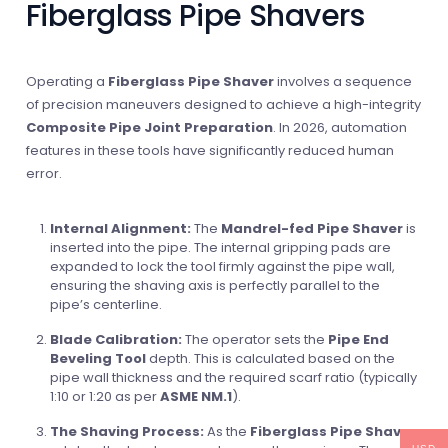
Fiberglass Pipe Shavers
Operating a
Fiberglass Pipe Shaver
involves a sequence
of precision maneuvers designed to achieve a high-integrity
Composite Pipe Joint Preparation
. In 2026, automation
features in these tools have significantly reduced human
error.
Internal Alignment:
The
Mandrel-fed Pipe Shaver
is
inserted into the pipe. The internal gripping pads are
expanded to lock the tool firmly against the pipe wall,
ensuring the shaving axis is perfectly parallel to the
pipe’s centerline.
Blade Calibration:
The operator sets the
Pipe End
Beveling Tool
depth. This is calculated based on the
pipe wall thickness and the required scarf ratio (typically
1:10 or 1:20 as per
ASME NM.1
).
The Shaving Process:
As the
Fiberglass Pipe Shaver