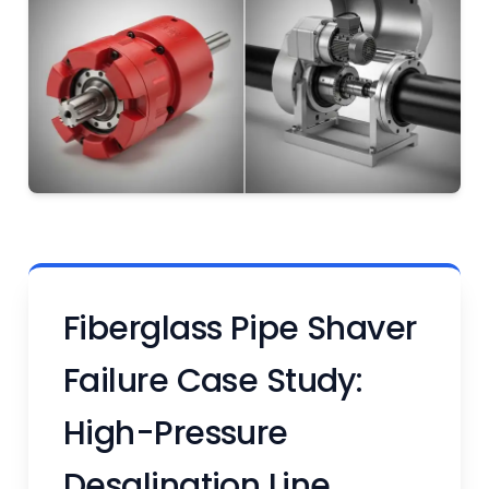
Fiberglass Pipe Shaver
Failure Case Study:
High-Pressure
Desalination Line