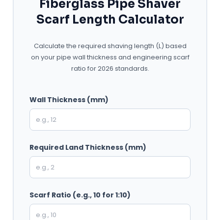
Fiberglass Pipe Shaver
Scarf Length Calculator
Calculate the required shaving length (L) based
on your pipe wall thickness and engineering scarf
ratio for 2026 standards.
Wall Thickness (mm)
Required Land Thickness (mm)
Scarf Ratio (e.g., 10 for 1:10)