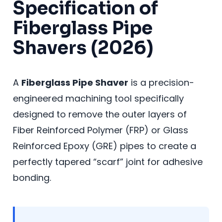
Specification of
Fiberglass Pipe
Shavers (2026)
A
Fiberglass Pipe Shaver
is a precision-
engineered machining tool specifically
designed to remove the outer layers of
Fiber Reinforced Polymer (FRP) or Glass
Reinforced Epoxy (GRE) pipes to create a
perfectly tapered “scarf” joint for adhesive
bonding.