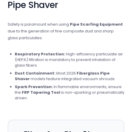
Pipe Shaver
Safety is paramount when using
Pipe Scarfing Equipment
due to the generation of fine composite dust and sharp
glass particulates.
Respiratory Protection:
High-efficiency particulate air
(HEPA) filtration is mandatory to prevent inhalation of
glass fibers.
Dust Containment:
Most 2026
Fiberglass Pipe
Shaver
models feature integrated vacuum shrouds.
Spark Prevention:
In flammable environments, ensure
the
FRP Tapering Tool
is non-sparking or pneumatically
driven.