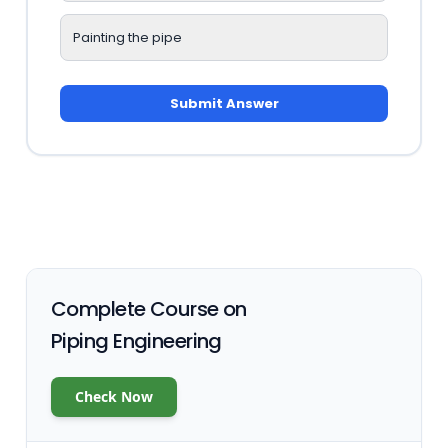
Painting the pipe
Submit Answer
Complete Course on
Piping Engineering
Check Now