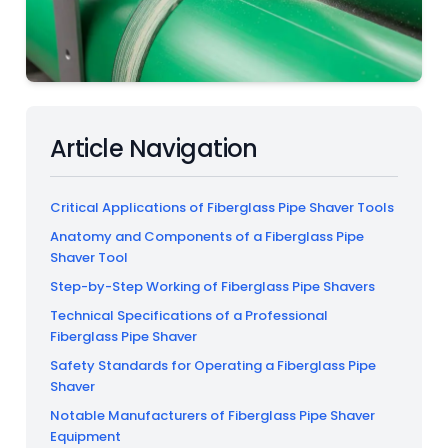
Article Navigation
Critical Applications of Fiberglass Pipe Shaver Tools
Anatomy and Components of a Fiberglass Pipe
Shaver Tool
Step-by-Step Working of Fiberglass Pipe Shavers
Technical Specifications of a Professional
Fiberglass Pipe Shaver
Safety Standards for Operating a Fiberglass Pipe
Shaver
Notable Manufacturers of Fiberglass Pipe Shaver
Equipment