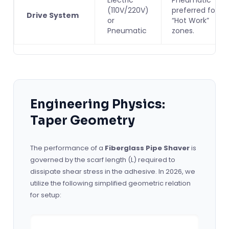
(110V/220V)
preferred for
Drive System
or
“Hot Work”
Pneumatic
zones.
Engineering Physics:
Taper Geometry
The performance of a
Fiberglass Pipe Shaver
is
governed by the scarf length (L) required to
dissipate shear stress in the adhesive. In 2026, we
utilize the following simplified geometric relation
for setup: