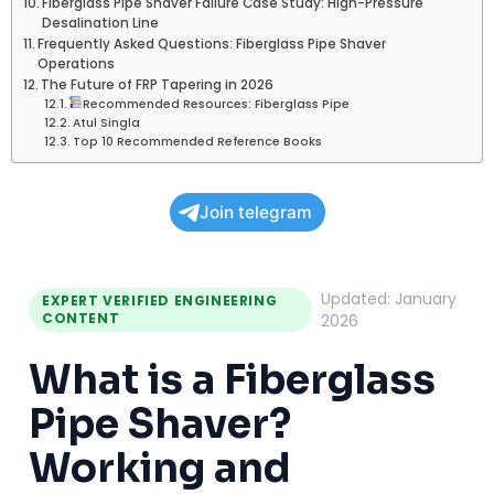
Fiberglass Pipe Shaver Failure Case Study: High-Pressure
Desalination Line
Frequently Asked Questions: Fiberglass Pipe Shaver
Operations
The Future of FRP Tapering in 2026
Recommended Resources: Fiberglass Pipe
Atul Singla
Top 10 Recommended Reference Books
Join telegram
Updated: January
EXPERT VERIFIED ENGINEERING
CONTENT
2026
What is a Fiberglass
Pipe Shaver?
Working and