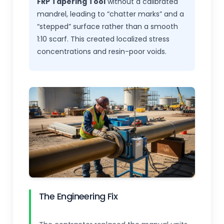
FRP Tapering Tool
without a calibrated
mandrel, leading to “chatter marks” and a
“stepped” surface rather than a smooth
1:10 scarf. This created localized stress
concentrations and resin-poor voids.
The Engineering Fix