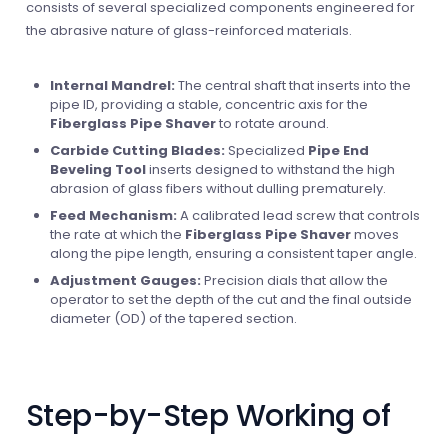
consists of several specialized components engineered for
the abrasive nature of glass-reinforced materials.
Internal Mandrel:
The central shaft that inserts into the
pipe ID, providing a stable, concentric axis for the
Fiberglass Pipe Shaver
to rotate around.
Carbide Cutting Blades:
Specialized
Pipe End
Beveling Tool
inserts designed to withstand the high
abrasion of glass fibers without dulling prematurely.
Feed Mechanism:
A calibrated lead screw that controls
the rate at which the
Fiberglass Pipe Shaver
moves
along the pipe length, ensuring a consistent taper angle.
Adjustment Gauges:
Precision dials that allow the
operator to set the depth of the cut and the final outside
diameter (OD) of the tapered section.
Step-by-Step Working of