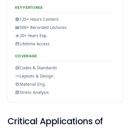
KEY FEATURES
125+ Hours Content
500+ Recorded Lectures
20+ Years Exp.
Lifetime Access
COVERAGE
Codes & Standards
Layouts & Design
Material Eng.
Stress Analysis
Critical Applications of