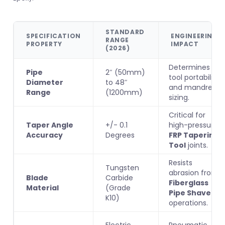
STANDARD
SPECIFICATION
ENGINEERING
RANGE
PROPERTY
IMPACT
(2026)
Determines
Pipe
2″ (50mm)
tool portability
Diameter
to 48″
and mandrel
Range
(1200mm)
sizing.
Critical for
Taper Angle
+/- 0.1
high-pressure
Accuracy
Degrees
FRP Tapering
Tool
joints.
Resists
Tungsten
abrasion from
Blade
Carbide
Fiberglass
Material
(Grade
Pipe Shaver
K10)
operations.
Electric
Pneumatic