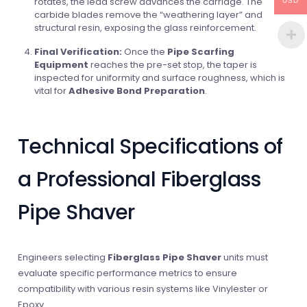
rotates, the lead screw advances the carriage. The
USD
carbide blades remove the “weathering layer” and
structural resin, exposing the glass reinforcement.
Final Verification:
Once the
Pipe Scarfing
Equipment
reaches the pre-set stop, the taper is
inspected for uniformity and surface roughness, which is
vital for
Adhesive Bond Preparation
.
Technical Specifications of
a Professional Fiberglass
Pipe Shaver
Engineers selecting
Fiberglass Pipe Shaver
units must
evaluate specific performance metrics to ensure
compatibility with various resin systems like Vinylester or
Epoxy.