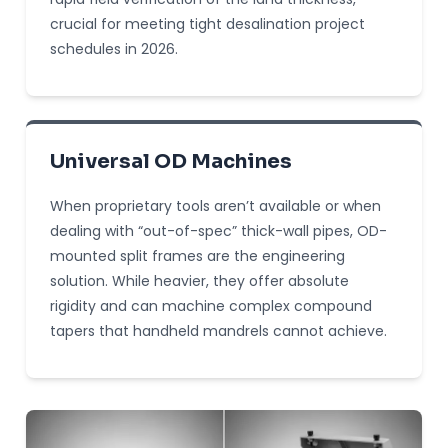
crucial for meeting tight desalination project
schedules in 2026.
Universal OD Machines
When proprietary tools aren’t available or when
dealing with “out-of-spec” thick-wall pipes, OD-
mounted split frames are the engineering
solution. While heavier, they offer absolute
rigidity and can machine complex compound
tapers that handheld mandrels cannot achieve.