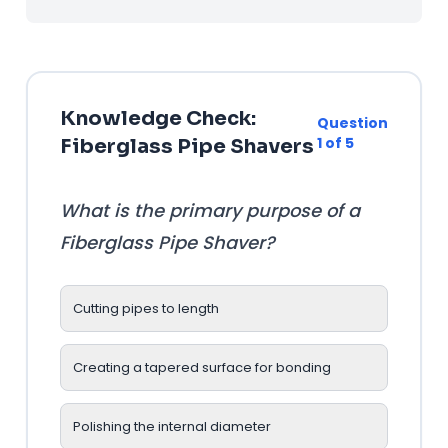
Knowledge Check:
Question
1 of 5
Fiberglass Pipe Shavers
What is the primary purpose of a
Fiberglass Pipe Shaver?
Cutting pipes to length
Creating a tapered surface for bonding
Polishing the internal diameter