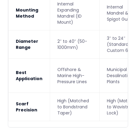
Internal
Internal
Mounting
Expanding
Mandrel &
Method
Mandrel (ID
Spigot Guide
Mount)
3″ to 24″
Diameter
2″ to 40″ (50-
(Standard) /
Range
1000mm)
Custom 60″
Offshore &
Municipal &
Best
Marine High-
Desalination
Application
Pressure Lines
Plants
High (Matched
High (Matche
Scarf
to Bondstrand
to Wavistron
Precision
Taper)
Lock)