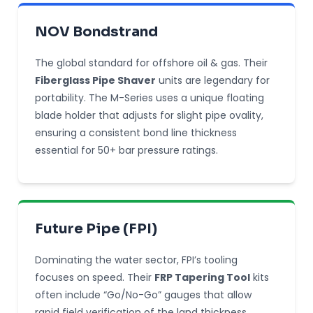
NOV Bondstrand
The global standard for offshore oil & gas. Their
Fiberglass Pipe Shaver
units are legendary for
portability. The M-Series uses a unique floating
blade holder that adjusts for slight pipe ovality,
ensuring a consistent bond line thickness
essential for 50+ bar pressure ratings.
Future Pipe (FPI)
Dominating the water sector, FPI’s tooling
focuses on speed. Their
FRP Tapering Tool
kits
often include “Go/No-Go” gauges that allow
rapid field verification of the land thickness,