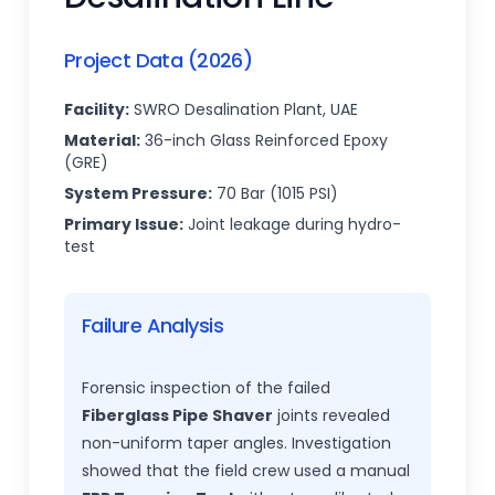
Project Data (2026)
Facility:
SWRO Desalination Plant, UAE
Material:
36-inch Glass Reinforced Epoxy
(GRE)
System Pressure:
70 Bar (1015 PSI)
Primary Issue:
Joint leakage during hydro-
test
Failure Analysis
Forensic inspection of the failed
Fiberglass Pipe Shaver
joints revealed
non-uniform taper angles. Investigation
showed that the field crew used a manual