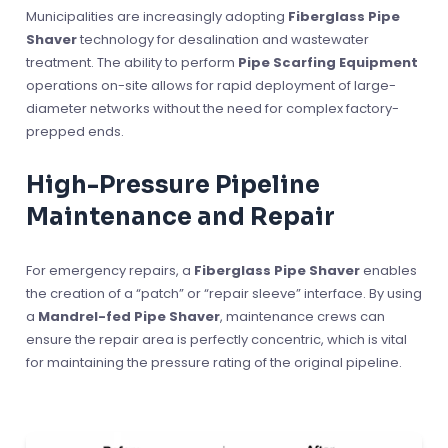
Municipalities are increasingly adopting
Fiberglass Pipe
Shaver
technology for desalination and wastewater
treatment. The ability to perform
Pipe Scarfing Equipment
operations on-site allows for rapid deployment of large-
diameter networks without the need for complex factory-
prepped ends.
High-Pressure Pipeline
Maintenance and Repair
For emergency repairs, a
Fiberglass Pipe Shaver
enables
the creation of a “patch” or “repair sleeve” interface. By using
a
Mandrel-fed Pipe Shaver
, maintenance crews can
ensure the repair area is perfectly concentric, which is vital
for maintaining the pressure rating of the original pipeline.