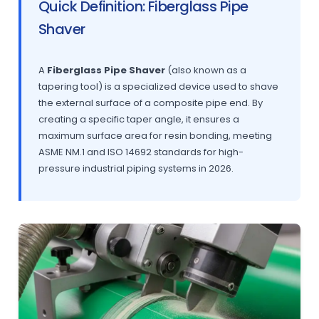
Quick Definition: Fiberglass Pipe
Shaver
A
Fiberglass Pipe Shaver
(also known as a
tapering tool) is a specialized device used to shave
the external surface of a composite pipe end. By
creating a specific taper angle, it ensures a
maximum surface area for resin bonding, meeting
ASME NM.1 and ISO 14692 standards for high-
pressure industrial piping systems in 2026.