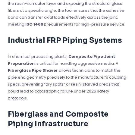
the resin-rich outer layer and exposing the structural glass
fibers at a specific angle, the tool ensures that the adhesive
bond can transfer axial loads effectively across the joint,
meeting
ISO 14692
requirements for high-pressure service.
Industrial FRP Piping Systems
In chemical processing plants,
Composite Pipe Joint
Preparation
is critical for handling aggressive media. A
Fiberglass Pipe Shaver
allows technicians to match the
pipe end geometry precisely to the manufacturer’s coupling
specs, preventing “dry spots” or resin-starved areas that
could lead to catastrophic failure under 2026 safety
protocols.
Fiberglass and Composite
Piping Infrastructure