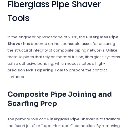
Fiberglass Pipe Shaver
Tools
In the engineering landscape of 2026, the
Fiberglass Pipe
Shaver
has become an indispensable asset for ensuring
the structural integrity of composite piping networks. Unlike
metallic pipes that rely on thermal fusion, fiberglass systems
utilize adhesive bonding, which necessitates a high-
precision
FRP Tapering Tool
to prepare the contact
surfaces.
Composite Pipe Joining and
Scarfing Prep
The primary role of a
Fiberglass Pipe Shaver
is to facilitate
the “scarf joint” or “taper-to-taper” connection. By removing