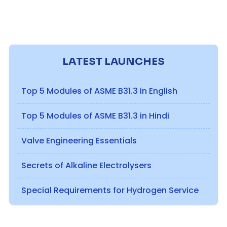
LATEST LAUNCHES
Top 5 Modules of ASME B31.3 in English
Top 5 Modules of ASME B31.3 in Hindi
Valve Engineering Essentials
Secrets of Alkaline Electrolysers
Special Requirements for Hydrogen Service