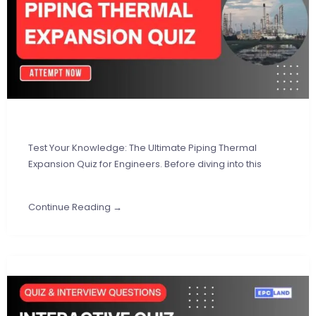
Test Your Knowledge: The Ultimate Piping Thermal
Expansion Quiz for Engineers. Before diving into this
Continue Reading →