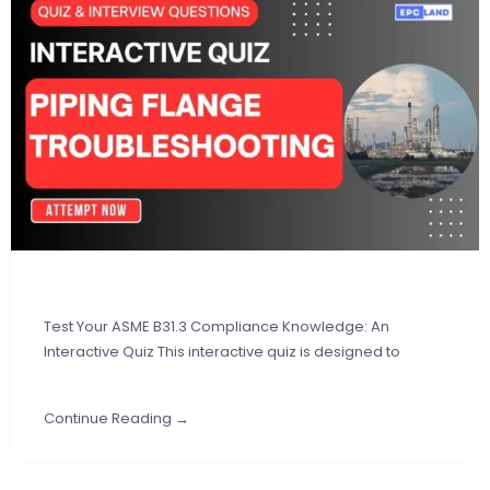
Test Your ASME B31.3 Compliance Knowledge: An
Interactive Quiz This interactive quiz is designed to
Continue Reading →