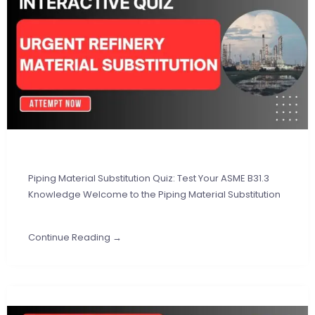
Piping Material Substitution Quiz: Test Your ASME B31.3
Knowledge Welcome to the Piping Material Substitution
Continue Reading →