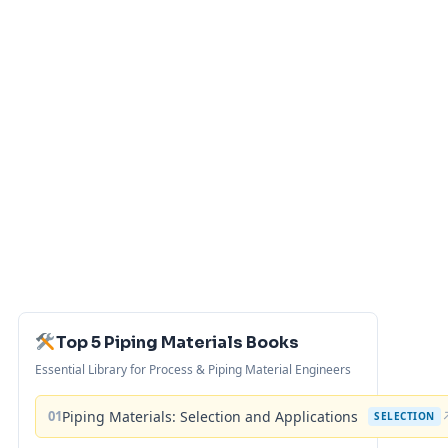
Top 5 Piping Materials Books
Essential Library for Process & Piping Material Engineers
01
Piping Materials: Selection and Applications
SELECTION