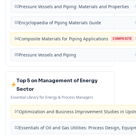
02
Pressure Vessels and Piping: Materials and Properties
03
Encyclopaedia of Piping Materials Guide
04
Composite Materials for Piping Applications
COMPOSITE
05
Pressure Vessels and Piping
Top 5 on Management of Energy
Sector
Essential Library for Energy & Process Managers
01
Optimization and Business Improvement Studies in Upst
02
Essentials of Oil and Gas Utilities: Process Design, Equi