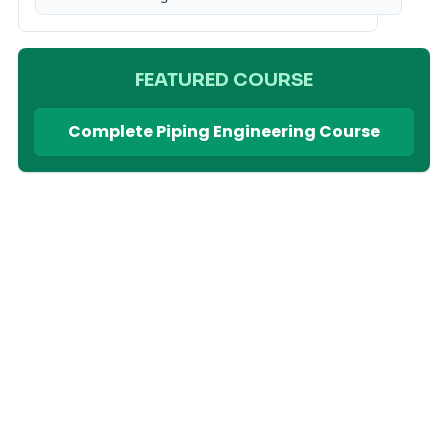
FEATURED COURSE
Complete Piping Engineering Course