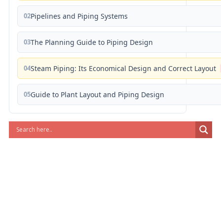
02
Pipelines and Piping Systems
03
The Planning Guide to Piping Design
04
Steam Piping: Its Economical Design and Correct Layout
05
Guide to Plant Layout and Piping Design