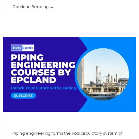
Continue Reading →
Piping engineering forms the vital circulatory system of