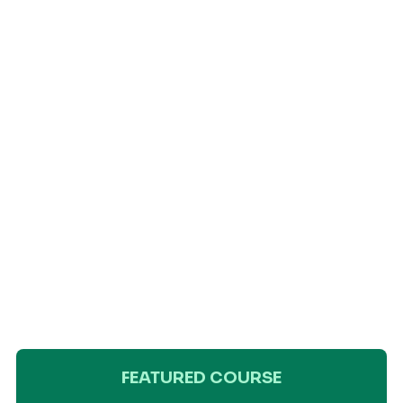
FEATURED COURSE