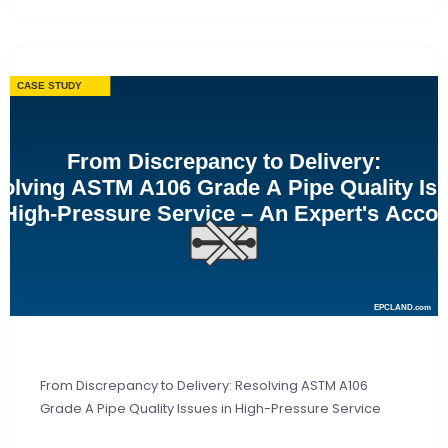
From Discrepancy to Delivery: Resolving ASTM A106
Grade A Pipe Quality Issues in High-Pressure Service