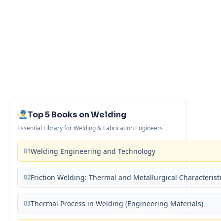
Top 5 Books on Welding
Essential Library for Welding & Fabrication Engineers
01
Welding Engineering and Technology
02
Friction Welding: Thermal and Metallurgical Characterist
03
Thermal Process in Welding (Engineering Materials)