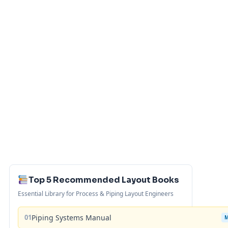
Top 5 Recommended Layout Books
Essential Library for Process & Piping Layout Engineers
01
Piping Systems Manual