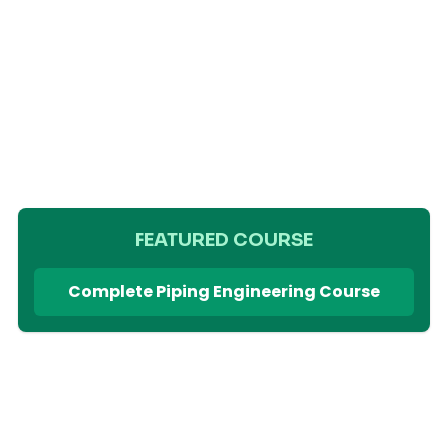
FEATURED COURSE
Complete Piping Engineering Course