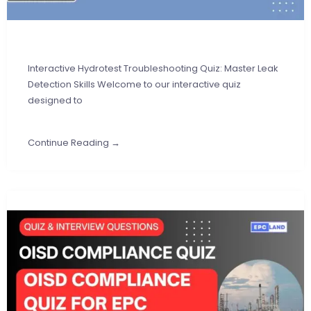
Interactive Hydrotest Troubleshooting Quiz: Master Leak
Detection Skills Welcome to our interactive quiz
designed to
Continue Reading →