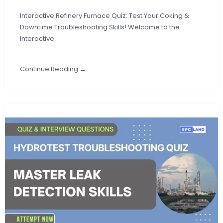
Interactive Refinery Furnace Quiz: Test Your Coking &
Downtime Troubleshooting Skills! Welcome to the
Interactive
Continue Reading →