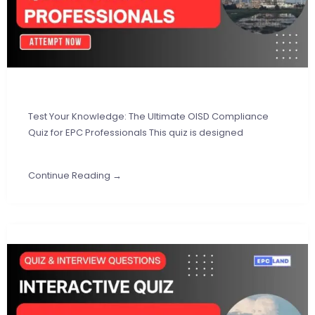
Test Your Knowledge: The Ultimate OISD Compliance
Quiz for EPC Professionals This quiz is designed
Continue Reading →