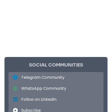
SOCIAL COMMUNITIES
Telegram Community
WhatsApp Community
Follow on LinkedIn
Subscribe