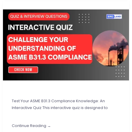
Test Your ASME B31.3 Compliance Knowledge: An
Interactive Quiz This interactive quiz is designed to
Continue Reading →