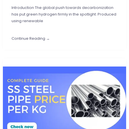
Introduction The global push towards decarbonization
has put green hydrogen firmly in the spotlight. Produced
using renewable
Continue Reading →