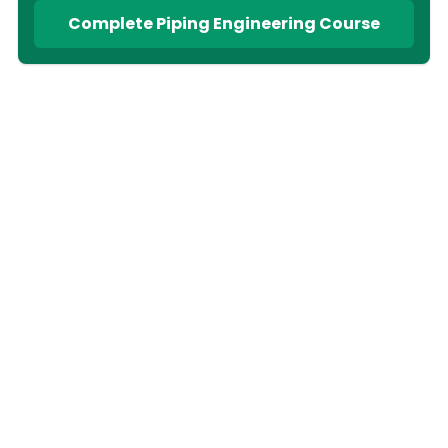
Complete Piping Engineering Course