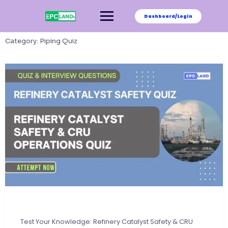
Skip
to
Dashboard/Login
content
Category:
Piping Quiz
Test Your Knowledge: Refinery Catalyst Safety & CRU