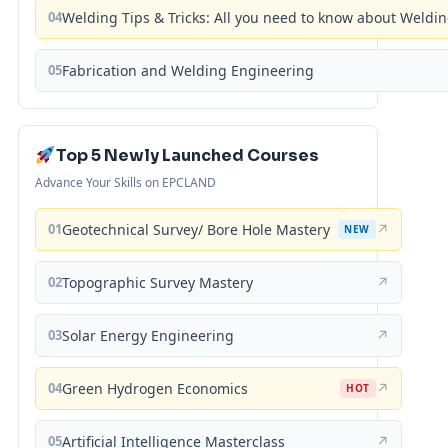
04
Welding Tips & Tricks: All you need to know about Weld
05
Fabrication and Welding Engineering
Top 5 Newly Launched Courses
Advance Your Skills on EPCLAND
01
Geotechnical Survey/ Bore Hole Mastery
↗
NEW
02
Topographic Survey Mastery
↗
03
Solar Energy Engineering
↗
04
Green Hydrogen Economics
↗
HOT
05
Artificial Intelligence Masterclass
↗