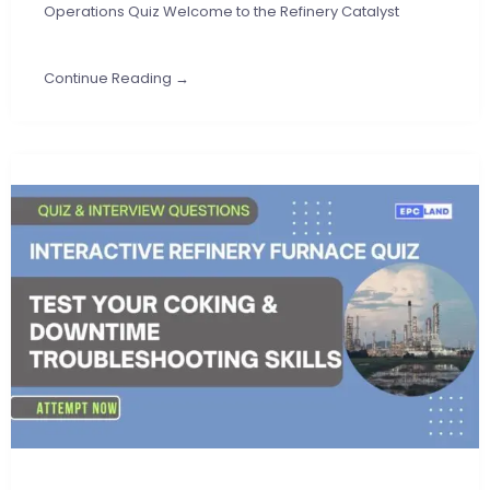
Operations Quiz Welcome to the Refinery Catalyst
Continue Reading →