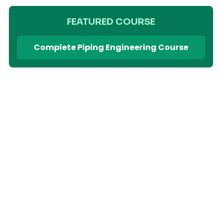
FEATURED COURSE
Complete Piping Engineering Course