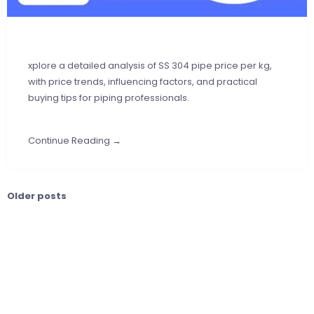
xplore a detailed analysis of SS 304 pipe price per kg,
with price trends, influencing factors, and practical
buying tips for piping professionals.
Continue Reading →
Older posts
Posts
navigation