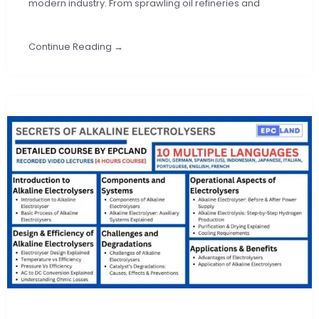
modern industry. From sprawling oil refineries and
Continue Reading →