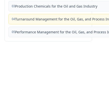
03
Production Chemicals for the Oil and Gas Industry
04
Turnaround Management for the Oil, Gas, and Process I
05
Performance Management for the Oil, Gas, and Process I